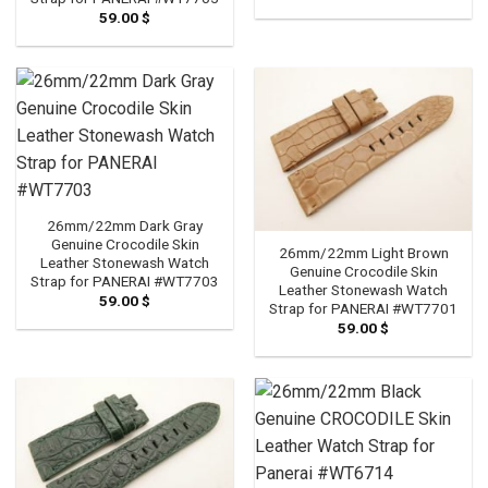
59.00
$
26mm/22mm Dark Gray
Genuine Crocodile Skin
26mm/22mm Light Brown
Leather Stonewash Watch
Genuine Crocodile Skin
Strap for PANERAI #WT7703
Leather Stonewash Watch
59.00
$
Strap for PANERAI #WT7701
59.00
$