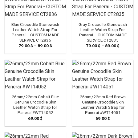
Blue Crocodile Stonewash
Gray Crocodile Stonewash
Leather Watch Strap For
Leather Watch Strap For
Panerai – CUSTOM MADE
Panerai – CUSTOM MADE
SERVICE CT2836
SERVICE CT2835
79.00
$
–
89.00
$
Price
79.00
$
–
89.00
$
Price
range:
range:
79.00 $
79.00 $
through
through
89.00 $
89.00 $
26mm/22mm Cobalt Blue
26mm/22mm Red Brown
Genuine Crocodile Skin
Genuine Crocodile Skin
Leather Watch Strap for
Leather Watch Strap for
Panerai #WT14052
Panerai #WT14051
69.00
$
69.00
$