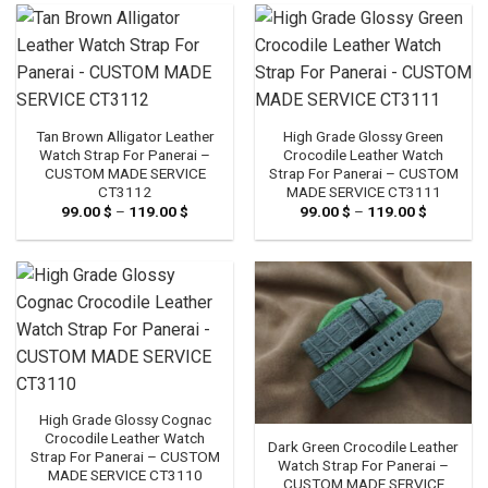
119.00 $
Tan Brown Alligator Leather
High Grade Glossy Green
Watch Strap For Panerai –
Crocodile Leather Watch
CUSTOM MADE SERVICE
Strap For Panerai – CUSTOM
CT3112
MADE SERVICE CT3111
99.00
$
–
119.00
$
Price
99.00
$
–
119.00
$
Price
range:
range:
99.00 $
99.00 $
through
through
119.00 $
119.00 $
High Grade Glossy Cognac
Crocodile Leather Watch
Dark Green Crocodile Leather
Strap For Panerai – CUSTOM
Watch Strap For Panerai –
MADE SERVICE CT3110
CUSTOM MADE SERVICE