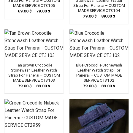
Strap For Panerai – CUSTOM
Stonewash Leather Watch
MADE SERVICE CT3105
Strap For Panerai – CUSTOM
MADE SERVICE CT3104
69.00
$
–
79.00
$
Price
range:
79.00
$
–
89.00
$
Price
69.00 $
range:
through
79.00 $
79.00 $
through
89.00 $
Tan Brown Crocodile
Blue Crocodile Stonewash
Stonewash Leather Watch
Leather Watch Strap For
Strap For Panerai – CUSTOM
Panerai – CUSTOM MADE
MADE SERVICE CT3103
SERVICE CT3102
79.00
$
–
89.00
$
Price
79.00
$
–
89.00
$
Price
range:
range:
79.00 $
79.00 $
through
through
89.00 $
89.00 $