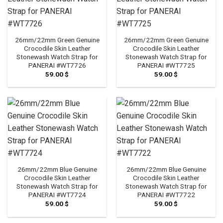
26mm/22mm Green Genuine
26mm/22mm Green Genuine
Crocodile Skin Leather
Crocodile Skin Leather
Stonewash Watch Strap for
Stonewash Watch Strap for
PANERAI #WT7726
PANERAI #WT7725
59.00
$
59.00
$
26mm/22mm Blue Genuine
26mm/22mm Blue Genuine
Crocodile Skin Leather
Crocodile Skin Leather
Stonewash Watch Strap for
Stonewash Watch Strap for
PANERAI #WT7724
PANERAI #WT7722
59.00
$
59.00
$