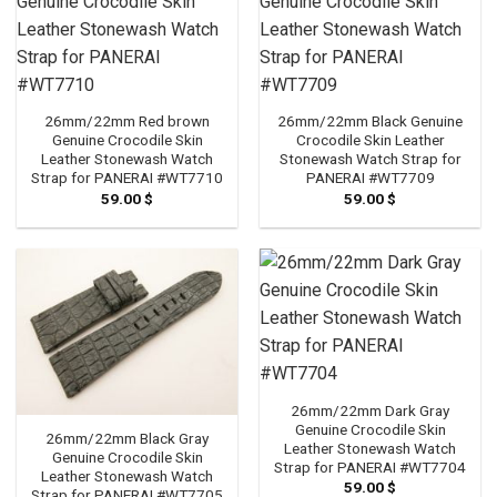
26mm/22mm Red brown
26mm/22mm Black Genuine
Genuine Crocodile Skin
Crocodile Skin Leather
Leather Stonewash Watch
Stonewash Watch Strap for
Strap for PANERAI #WT7710
PANERAI #WT7709
59.00
$
59.00
$
26mm/22mm Dark Gray
Genuine Crocodile Skin
26mm/22mm Black Gray
Leather Stonewash Watch
Genuine Crocodile Skin
Strap for PANERAI #WT7704
Leather Stonewash Watch
59.00
$
Strap for PANERAI #WT7705