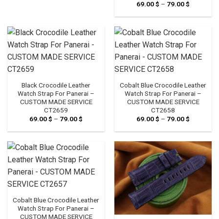
69.00
$
–
79.00
$
Price
range:
69.00 $
through
79.00 $
Black Crocodile Leather
Cobalt Blue Crocodile Leather
Watch Strap For Panerai –
Watch Strap For Panerai –
CUSTOM MADE SERVICE
CUSTOM MADE SERVICE
CT2659
CT2658
69.00
$
–
79.00
$
Price
69.00
$
–
79.00
$
Price
range:
range:
69.00 $
69.00 $
through
through
79.00 $
79.00 $
Cobalt Blue Crocodile Leather
Watch Strap For Panerai –
CUSTOM MADE SERVICE