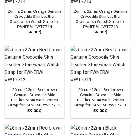
26mm/22mm Orange Genuine
26mm/22mm Orange Genuine
Crocodile Skin Leather
Crocodile Skin Leather
Stonewash Watch Strap for
Stonewash Watch Strap for
PANERAI #WT7714
PANERAI #WT7713
59.00
$
59.00
$
26mm/22mm Red brown
26mm/22mm Red brown
Genuine Crocodile Skin
Genuine Crocodile Skin
Leather Stonewash Watch
Leather Stonewash Watch
Strap for PANERAI #WT7712
Strap for PANERAI #WT7711
59.00
$
59.00
$