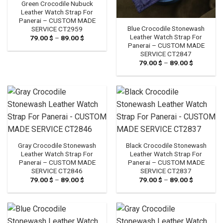
Green Crocodile Nubuck
Leather Watch Strap For
Panerai – CUSTOM MADE
Blue Crocodile Stonewash
SERVICE CT2959
Leather Watch Strap For
79.00
$
–
89.00
$
Price
range:
Panerai – CUSTOM MADE
79.00 $
SERVICE CT2847
through
79.00
$
–
89.00
$
Price
89.00 $
range:
79.00 $
through
89.00 $
Gray Crocodile Stonewash
Black Crocodile Stonewash
Leather Watch Strap For
Leather Watch Strap For
Panerai – CUSTOM MADE
Panerai – CUSTOM MADE
SERVICE CT2846
SERVICE CT2837
79.00
$
–
89.00
$
Price
79.00
$
–
89.00
$
Price
range:
range:
79.00 $
79.00 $
through
through
89.00 $
89.00 $