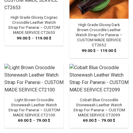
High Grade Glossy Cognac
Crocodile Leather Watch
High Grade Glossy Dark
Strap For Panerai – CUSTOM
Brown Crocodile Leather
MADE SERVICE CT2653
Watch Strap For Panerai –
99.00
$
–
119.00
$
Price
CUSTOM MADE SERVICE
range:
CT2652
99.00 $
through
99.00
$
–
119.00
$
Price
119.00 $
range:
99.00 $
through
119.00 $
Light Brown Crocodile
Cobalt Blue Crocodile
Stonewash Leather Watch
Stonewash Leather Watch
Strap For Panerai – CUSTOM
Strap For Panerai – CUSTOM
MADE SERVICE CT2100
MADE SERVICE CT2099
69.00
$
–
79.00
$
Price
69.00
$
–
79.00
$
Price
range:
range:
69.00 $
69.00 $
through
through