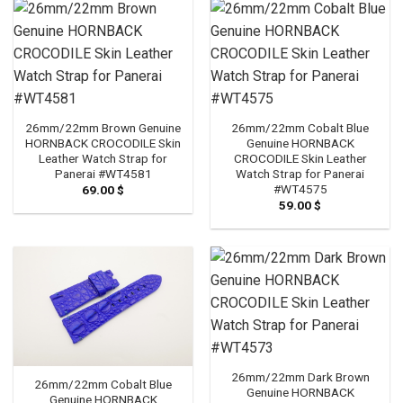
26mm/22mm Brown Genuine
26mm/22mm Cobalt Blue
HORNBACK CROCODILE Skin
Genuine HORNBACK
Leather Watch Strap for
CROCODILE Skin Leather
Panerai #WT4581
Watch Strap for Panerai
#WT4575
69.00
$
59.00
$
26mm/22mm Dark Brown
26mm/22mm Cobalt Blue
Genuine HORNBACK
Genuine HORNBACK