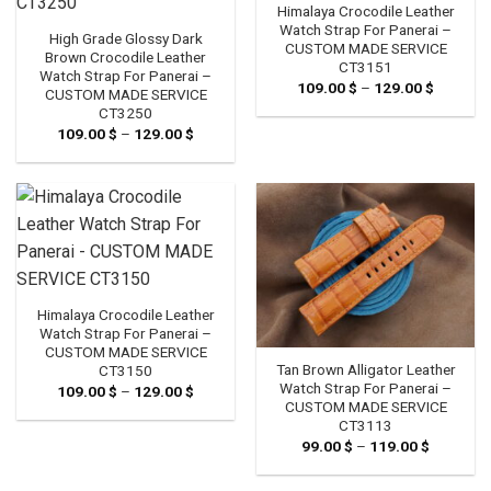
Himalaya Crocodile Leather
Watch Strap For Panerai –
High Grade Glossy Dark
CUSTOM MADE SERVICE
Brown Crocodile Leather
CT3151
Watch Strap For Panerai –
109.00
$
–
129.00
$
Price
CUSTOM MADE SERVICE
range:
CT3250
109.00 
through
109.00
$
–
129.00
$
Price
129.00 
range:
109.00 $
through
129.00 $
Himalaya Crocodile Leather
Watch Strap For Panerai –
CUSTOM MADE SERVICE
Tan Brown Alligator Leather
CT3150
Watch Strap For Panerai –
109.00
$
–
129.00
$
Price
range:
CUSTOM MADE SERVICE
109.00 $
CT3113
through
99.00
$
–
119.00
$
Price
129.00 $
range:
99.00 $
through