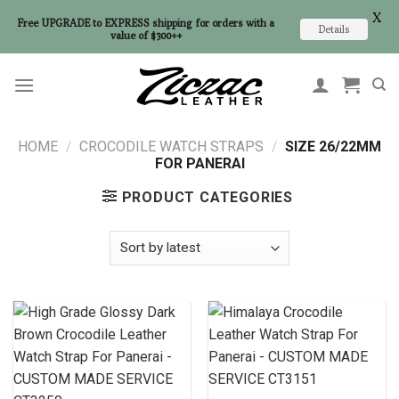
X
Free UPGRADE to EXPRESS shipping for orders with a
Details
value of $300++
Skip
to
content
HOME
/
CROCODILE WATCH STRAPS
/
SIZE 26/22MM
FOR PANERAI
PRODUCT CATEGORIES