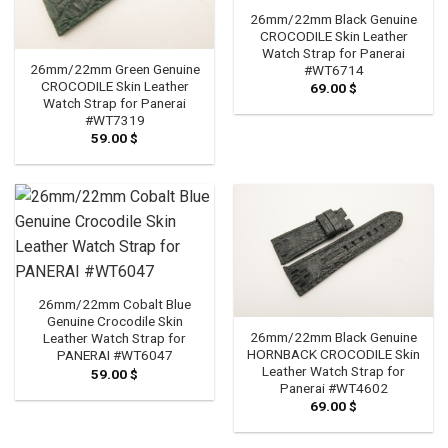
26mm/22mm Black Genuine
CROCODILE Skin Leather
Watch Strap for Panerai
26mm/22mm Green Genuine
#WT6714
CROCODILE Skin Leather
69.00
$
Watch Strap for Panerai
#WT7319
59.00
$
26mm/22mm Cobalt Blue
Genuine Crocodile Skin
26mm/22mm Black Genuine
Leather Watch Strap for
HORNBACK CROCODILE Skin
PANERAI #WT6047
Leather Watch Strap for
59.00
$
Panerai #WT4602
69.00
$