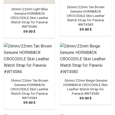
26mm/22mm Tan Brown
26mm/22mm Light Blue
Genuine HORNBACK
Genuine HORNBACK
CROCODILE Skin Leather
CROCODILE Skin Leather
Watch Strap for Panerai
Watch Strap for Panerai
#WT4585
#WT4586
59.00
$
59.00
$
26mm/22mm Tan Brown
26mm/22mm Beige Genuine
Genuine HORNBACK
HORNBACK CROCODILE Skin
CROCODILE Skin Leather
Leather Watch Strap for
Watch Strap for Panerai
Panerai #WT4583
#WT4584
59.00
$
59.00
$