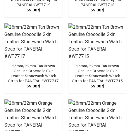
PANERAI #WT7719
PANERAI #WT7718
59.00
$
59.00
$
26mm/22mm Tan Brown
26mm/22mm Tan Brown
Genuine Crocodile Skin
Genuine Crocodile Skin
Leather Stonewash Watch
Leather Stonewash Watch
Strap for PANERAI #WT7717
Strap for PANERAI #WT7715
59.00
$
59.00
$