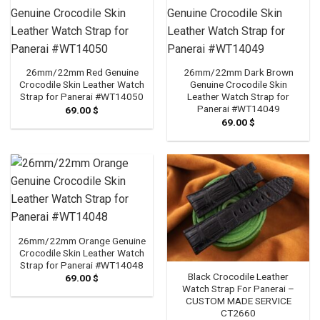
26mm/22mm Red Genuine
26mm/22mm Dark Brown
Crocodile Skin Leather Watch
Genuine Crocodile Skin
Strap for Panerai #WT14050
Leather Watch Strap for
Panerai #WT14049
69.00
$
69.00
$
26mm/22mm Orange Genuine
Crocodile Skin Leather Watch
Strap for Panerai #WT14048
Black Crocodile Leather
69.00
$
Watch Strap For Panerai –
CUSTOM MADE SERVICE
CT2660