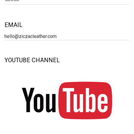
EMAIL
hello@ziczacleather.com
YOUTUBE CHANNEL