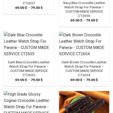
Navy Blue Crocodile Leather
CT2657
Watch Strap For Panerai –
69.00
$
–
79.00
$
Price
range:
CUSTOM MADE SERVICE
69.00 $
CT2656
through
69.00
$
–
79.00
$
Price
79.00 $
range:
69.00 $
through
79.00 $
Dark Blue Crocodile Leather
Dark Brown Crocodile Leather
Watch Strap For Panerai –
Watch Strap For Panerai –
CUSTOM MADE SERVICE
CUSTOM MADE SERVICE
CT2655
CT2654
69.00
$
–
79.00
$
Price
69.00
$
–
79.00
$
Price
range:
range:
69.00 $
69.00 $
through
through
79.00 $
79.00 $