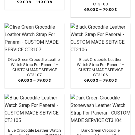
99.00
$
–
119.00
$
Price
CT3108
range:
69.00
$
–
79.00
$
Price
99.00 $
range:
through
69.00 $
119.00 $
through
79.00 $
Olive Green Crocodile Leather
Black Crocodile Leather
Watch Strap For Panerai –
Watch Strap For Panerai –
CUSTOM MADE SERVICE
CUSTOM MADE SERVICE
CT3107
CT3106
69.00
$
–
79.00
$
Price
69.00
$
–
79.00
$
Price
range:
range:
69.00 $
69.00 $
through
through
79.00 $
79.00 $
Blue Crocodile Leather Watch
Dark Green Crocodile