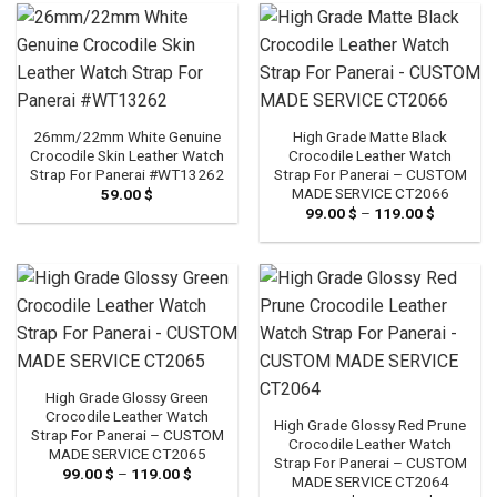
79.00 $
79.00 $
26mm/22mm White Genuine
High Grade Matte Black
Crocodile Skin Leather Watch
Crocodile Leather Watch
Strap For Panerai #WT13262
Strap For Panerai – CUSTOM
MADE SERVICE CT2066
59.00
$
99.00
$
–
119.00
$
Price
range:
99.00 $
through
119.00 $
High Grade Glossy Green
Crocodile Leather Watch
High Grade Glossy Red Prune
Strap For Panerai – CUSTOM
Crocodile Leather Watch
MADE SERVICE CT2065
Strap For Panerai – CUSTOM
99.00
$
–
119.00
$
Price
MADE SERVICE CT2064
range: