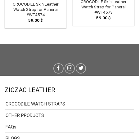
CROCODILE Skin Leather
CROCODILE Skin Leather
Watch Strap for Panerai
Watch Strap for Panerai
#WT4573
#WT4574
59.00
$
59.00
$
ZICZAC LEATHER
CROCODILE WATCH STRAPS
OTHER PRODUCTS
FAQs
BLOGS