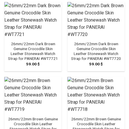
26mm/22mm Dark Brown
26mm/22mm Dark Brown
Genuine Crocodile Skin
Genuine Crocodile Skin
Leather Stonewash Watch
Leather Stonewash Watch
Strap for PANERAI #WT7721
Strap for PANERAI #WT7720
59.00
$
59.00
$
26mm/22mm Brown Genuine
26mm/22mm Brown Genuine
Crocodile Skin Leather
Crocodile Skin Leather
Stonewash Watch Strap for
Stonewash Watch Strap for