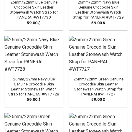
26mm/22mm Blue Genuine
26mm/22mm Navy Blue
Crocodile Skin Leather
Genuine Crocodile Skin
Stonewash Watch Strap for
Leather Stonewash Watch
PANERAI #WT7730
Strap for PANERAI #WT7729
59.00
$
59.00
$
26mm/22mm Navy Blue
26mm/22mm Green Genuine
Genuine Crocodile Skin
Crocodile Skin Leather
Leather Stonewash Watch
Stonewash Watch Strap for
Strap for PANERAI #WT7728
PANERAI #WT7727
59.00
$
59.00
$