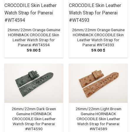
26mm/22mm Orange Genuine
26mm/22mm Orange Genuine
HORNBACK CROCODILE Skin
HORNBACK CROCODILE Skin
Leather Watch Strap for
Leather Watch Strap for
Panerai #WT4594
Panerai #WT4593
59.00
$
59.00
$
26mm/22mm Dark Green
26mm/22mm Light Brown
Genuine HORNBACK
Genuine HORNBACK
CROCODILE Skin Leather
CROCODILE Skin Leather
Watch Strap for Panerai
Watch Strap for Panerai
#WT4590
#WT4589