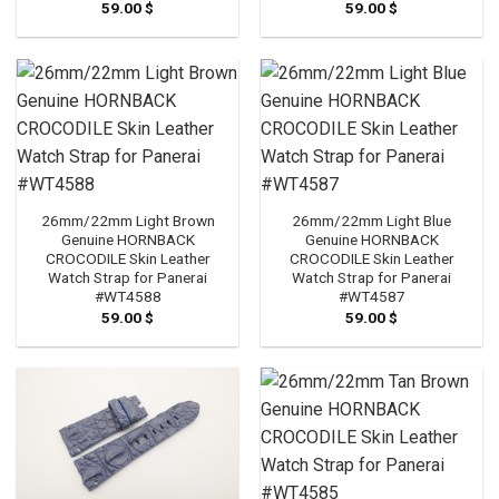
59.00
$
59.00
$
26mm/22mm Light Brown
26mm/22mm Light Blue
Genuine HORNBACK
Genuine HORNBACK
CROCODILE Skin Leather
CROCODILE Skin Leather
Watch Strap for Panerai
Watch Strap for Panerai
#WT4588
#WT4587
59.00
$
59.00
$