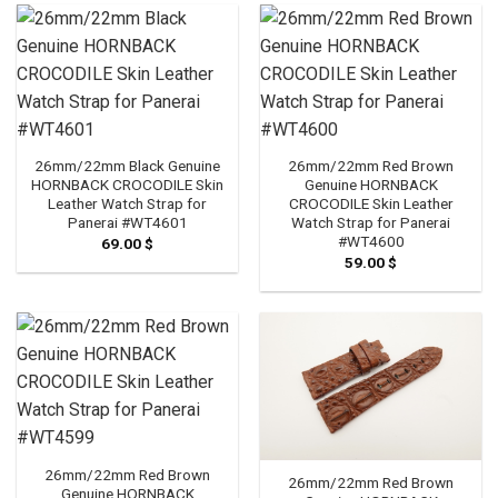
26mm/22mm Black Genuine
26mm/22mm Red Brown
HORNBACK CROCODILE Skin
Genuine HORNBACK
Leather Watch Strap for
CROCODILE Skin Leather
Panerai #WT4601
Watch Strap for Panerai
#WT4600
69.00
$
59.00
$
26mm/22mm Red Brown
26mm/22mm Red Brown
Genuine HORNBACK