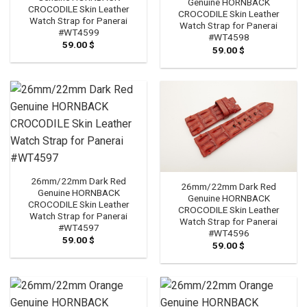
Genuine HORNBACK
CROCODILE Skin Leather
CROCODILE Skin Leather
Watch Strap for Panerai
Watch Strap for Panerai
#WT4599
#WT4598
59.00
$
59.00
$
26mm/22mm Dark Red
26mm/22mm Dark Red
Genuine HORNBACK
Genuine HORNBACK
CROCODILE Skin Leather
CROCODILE Skin Leather
Watch Strap for Panerai
Watch Strap for Panerai
#WT4597
#WT4596
59.00
$
59.00
$