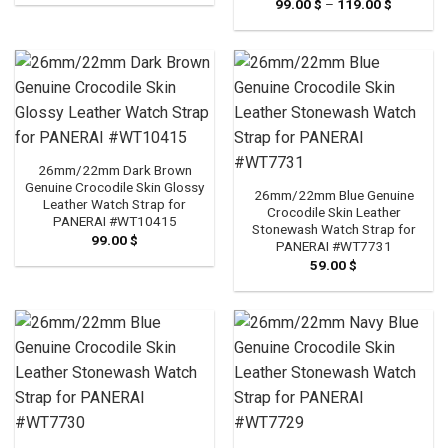
99.00
$
–
119.00
$
Price
99.00 $
range:
through
99.00 $
119.00 $
through
119.00 $
26mm/22mm Dark Brown
Genuine Crocodile Skin Glossy
26mm/22mm Blue Genuine
Leather Watch Strap for
Crocodile Skin Leather
PANERAI #WT10415
Stonewash Watch Strap for
99.00
$
PANERAI #WT7731
59.00
$