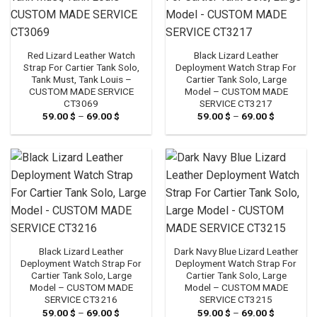
Red Lizard Leather Watch
Black Lizard Leather
Strap For Cartier Tank Solo,
Deployment Watch Strap For
Tank Must, Tank Louis –
Cartier Tank Solo, Large
CUSTOM MADE SERVICE
Model – CUSTOM MADE
CT3069
SERVICE CT3217
59.00
$
–
69.00
$
Price
59.00
$
–
69.00
$
Price
range:
range:
59.00 $
59.00 $
through
through
69.00 $
69.00 $
Black Lizard Leather
Dark Navy Blue Lizard Leather
Deployment Watch Strap For
Deployment Watch Strap For
Cartier Tank Solo, Large
Cartier Tank Solo, Large
Model – CUSTOM MADE
Model – CUSTOM MADE
SERVICE CT3216
SERVICE CT3215
59.00
$
–
69.00
$
Price
59.00
$
–
69.00
$
Price