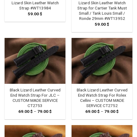
Lizard Skin Leather Watch
Lizard Skin Leather Watch
Strap #WT13984
Strap for Cartier Tank Must
Small / Tank Louis Small /
59.00
$
Ronde 29mm #WT13952
59.00
$
Black Lizard Leather Curved
Black Lizard Leather Curved
End Watch Strap For JLC –
End Watch Strap For Rolex
CUSTOM MADE SERVICE
Cellini – CUSTOM MADE
CT2753
SERVICE CT2752
69.00
$
–
79.00
$
Price
69.00
$
–
79.00
$
Price
range:
range:
69.00 $
69.00 $
through
through
79.00 $
79.00 $