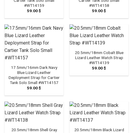
Cartier Tank Solo Small
Cartier Tank Solo Small
#WT14159
#WT14158
59.00
$
59.00
$
20.5mm/18mm Cobalt Blue
Lizard Leather Watch Strap
#WT14139
17.5mm/16mm Dark Navy
59.00
$
Blue Lizard Leather
Deployment Strap for Cartier
Tank Solo Small #WT14157
59.00
$
20.5mm/18mm Shell Gray
20.5mm/18mm Black Lizard