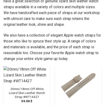
have a great selection of genuine lizard skin leather watch
straps available in a variety of colors and multiple sizes.
We have handcrafted each piece of straps at our workshop
with utmost care to make sure each strap retains the
original leather look, shine and shape.
We also have a collection of elegant Apple watch straps for
those who like to spruce their style up. A range of colors
and materials is available, and the price of each strap is
reasonable too. Choose your favorite Apple watch strap to
change your entire style game up today.
20mm/18mm Off White
Lizard Skin Leather Watch
Strap #WT14427
59.00
$