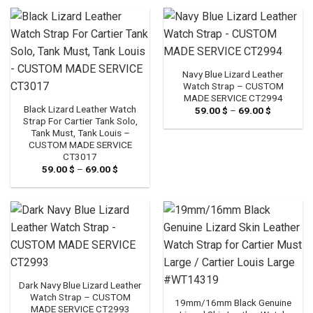
through
through
69.00 $
69.00 $
Navy Blue Lizard Leather
Watch Strap – CUSTOM
MADE SERVICE CT2994
Black Lizard Leather Watch
59.00
$
–
69.00
$
Price
range:
Strap For Cartier Tank Solo,
59.00 $
Tank Must, Tank Louis –
through
CUSTOM MADE SERVICE
69.00 $
CT3017
59.00
$
–
69.00
$
Price
range:
59.00 $
through
69.00 $
Dark Navy Blue Lizard Leather
Watch Strap – CUSTOM
19mm/16mm Black Genuine
MADE SERVICE CT2993