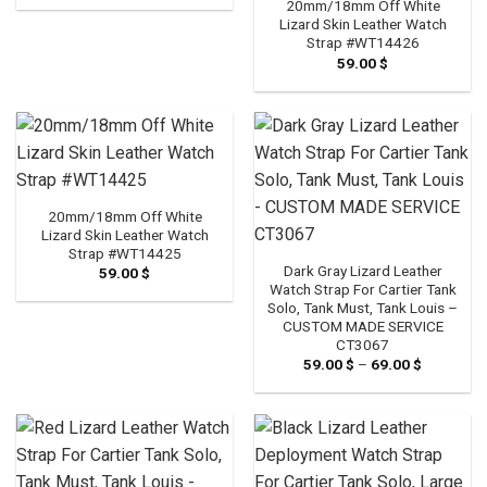
20mm/18mm Off White
Lizard Skin Leather Watch
Strap #WT14426
59.00
$
20mm/18mm Off White
Lizard Skin Leather Watch
Strap #WT14425
Dark Gray Lizard Leather
59.00
$
Watch Strap For Cartier Tank
Solo, Tank Must, Tank Louis –
CUSTOM MADE SERVICE
CT3067
59.00
$
–
69.00
$
Price
range:
59.00 $
through
69.00 $