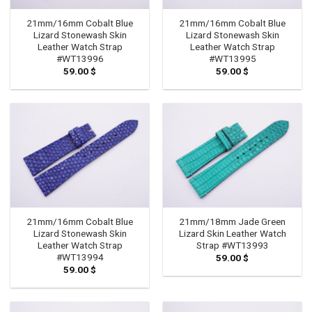
21mm/16mm Cobalt Blue
21mm/16mm Cobalt Blue
Lizard Stonewash Skin
Lizard Stonewash Skin
Leather Watch Strap
Leather Watch Strap
#WT13996
#WT13995
59.00
$
59.00
$
21mm/16mm Cobalt Blue
21mm/18mm Jade Green
Lizard Stonewash Skin
Lizard Skin Leather Watch
Leather Watch Strap
Strap #WT13993
#WT13994
59.00
$
59.00
$