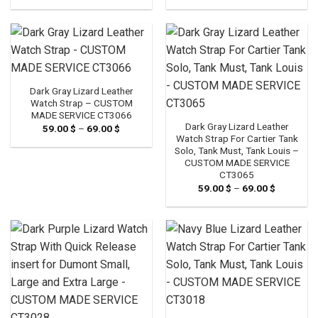
range:
range:
59.00 $
59.00 $
through
through
69.00 $
69.00 $
Dark Gray Lizard Leather
Watch Strap – CUSTOM
MADE SERVICE CT3066
Dark Gray Lizard Leather
59.00
$
–
69.00
$
Price
range:
Watch Strap For Cartier Tank
59.00 $
Solo, Tank Must, Tank Louis –
through
CUSTOM MADE SERVICE
69.00 $
CT3065
59.00
$
–
69.00
$
Price
range:
59.00 $
through
69.00 $