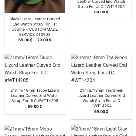
Leather Curved End Watch
Strap For JLC #WT14206
69.00
$
Black Lizard Leather Curved
End Watch Strap For F. P.
Journe – CUSTOM MADE
SERVICE CT2902
69.00
$
–
79.00
$
Price
range:
69.00 $
through
79.00 $
21mm/18mm Taupe Lizard
21mm/18mm Tea Green
Leather Curved End Watch
Lizard Leather Curved End
Strap For JLC #WT14205
Watch Strap For JLC
#WT14204
69.00
$
69.00
$