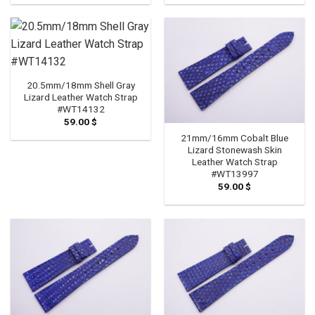
20.5mm/18mm Shell Gray
Lizard Leather Watch Strap
#WT14132
59.00
$
21mm/16mm Cobalt Blue
Lizard Stonewash Skin
Leather Watch Strap
#WT13997
59.00
$