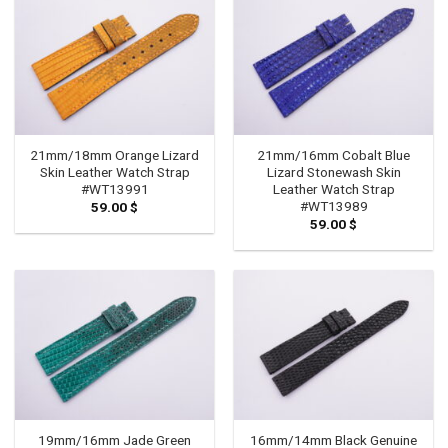
21mm/18mm Orange Lizard
21mm/16mm Cobalt Blue
Skin Leather Watch Strap
Lizard Stonewash Skin
#WT13991
Leather Watch Strap
#WT13989
59.00
$
59.00
$
19mm/16mm Jade Green
16mm/14mm Black Genuine