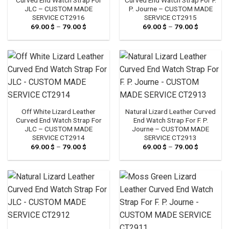
JLC – CUSTOM MADE
P. Journe – CUSTOM MADE
SERVICE CT2916
SERVICE CT2915
69.00
$
–
79.00
$
Price
69.00
$
–
79.00
$
Price
range:
range:
69.00 $
69.00 $
through
through
79.00 $
79.00 $
Off White Lizard Leather
Natural Lizard Leather Curved
Curved End Watch Strap For
End Watch Strap For F. P.
JLC – CUSTOM MADE
Journe – CUSTOM MADE
SERVICE CT2914
SERVICE CT2913
69.00
$
–
79.00
$
Price
69.00
$
–
79.00
$
Price
range:
range:
69.00 $
69.00 $
through
through
79.00 $
79.00 $