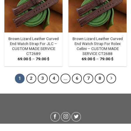
Brown Lizard Leather Curved
Brown Lizard Leather Curved
End Watch Strap For JLC –
End Watch Strap For Rolex
CUSTOM MADE SERVICE
Cellini – CUSTOM MADE
CT2689
SERVICE CT2688
69.00
$
–
79.00
$
Price
69.00
$
–
79.00
$
Price
range:
range:
69.00 $
69.00 $
through
through
79.00 $
79.00 $
1
2
3
4
…
6
7
8