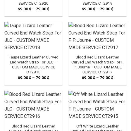
SERVICE CT2920
SERVICE CT2919
69.00
$
–
79.00
$
Price
69.00
$
–
79.00
$
Price
range:
range:
69.00 $
69.00 $
through
through
79.00 $
79.00 $
Taupe Lizard Leather Curved
Blood Red Lizard Leather
End Watch Strap For JLC –
Curved End Watch Strap For F.
CUSTOM MADE SERVICE
P. Journe – CUSTOM MADE
CT2918
SERVICE CT2917
69.00
$
–
79.00
$
Price
69.00
$
–
79.00
$
Price
range:
range:
69.00 $
69.00 $
through
through
79.00 $
79.00 $
Blood Red Lizard Leather
Off White Lizard Leather
Curved End Watch Strap For
Curved End Watch Strap For F.