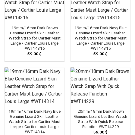
19mm/16mm Dark Brown
19mm/16mm Dark Navy Blue
Genuine Lizard Skin Leather
Genuine Lizard Skin Leather
Watch Strap for Cartier Must
Watch Strap for Cartier Must
Large / Cartier Louis Large
Large / Cartier Louis Large
#WT14316
#WT14315
59.00
$
59.00
$
19mm/16mm Dark Navy Blue
20mm/18mm Dark Brown
Genuine Lizard Skin Leather
Genuine Lizard Leather Watch
Watch Strap for Cartier Must
Strap With Quick Release
Large / Cartier Louis Large
Function #WT14229
#WT14314
59.00
$