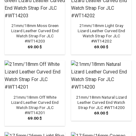
21mm/18mm Moss Green
21mm/18mm Light Gray
Lizard Leather Curved End
Lizard Leather Curved End
Watch Strap For JLC
Watch Strap For JLC
#WT14203
#WT14202
69.00
$
69.00
$
21mm/18mm Off White
21mm/18mm Natural Lizard
Lizard Leather Curved End
Leather Curved End Watch
Watch Strap For JLC
Strap For JLC #WT14200
#WT14201
69.00
$
69.00
$