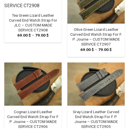
Tea Green Lizard Leather
Curved End Watch Strap For
JLC – CUSTOM MADE
Olive Green Lizard Leather
SERVICE CT2908
Curved End Watch Strap For F.
69.00
$
–
79.00
$
Price
range:
P. Journe – CUSTOM MADE
69.00 $
SERVICE CT2907
through
69.00
$
–
79.00
$
Price
79.00 $
range:
69.00 $
through
79.00 $
Cognac Lizard Leather
Gray Lizard Leather Curved
Curved End Watch Strap For F.
End Watch Strap For F. P.
P. Journe – CUSTOM MADE
Journe – CUSTOM MADE
SERVICE CT2906
SERVICE CT2905