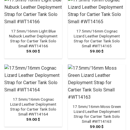
17.5mm/16mm Light Blue
17.5mm/16mm Cognac
Nubuck Leather Deployment
Lizard Leather Deployment
Strap for Cartier Tank Solo
Strap for Cartier Tank Solo
Small #WT14166
Small #WT14165
59.00
$
59.00
$
17.5mm/16mm Cognac
Lizard Leather Deployment
17.5mm/16mm Moss Green
Strap for Cartier Tank Solo
Lizard Leather Deployment
Small #WT14164
Strap for Cartier Tank Solo
59.00
$
Small #WT14163
59.00
$