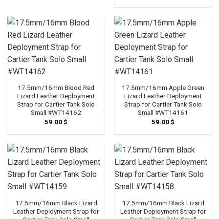
17.5mm/16mm Blood Red
17.5mm/16mm Apple Green
Lizard Leather Deployment
Lizard Leather Deployment
Strap for Cartier Tank Solo
Strap for Cartier Tank Solo
Small #WT14162
Small #WT14161
59.00
$
59.00
$
17.5mm/16mm Black Lizard
17.5mm/16mm Black Lizard
Leather Deployment Strap for
Leather Deployment Strap for