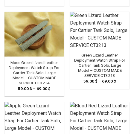
range:
range:
59.00 $
59.00 $
through
through
69.00 $
69.00 $
Green Lizard Leather
Deployment Watch Strap For
Moss Green Lizard Leather
Cartier Tank Solo, Large
Deployment Watch Strap For
Model – CUSTOM MADE
Cartier Tank Solo, Large
SERVICE CT3213
Model – CUSTOM MADE
59.00
$
–
69.00
$
Price
SERVICE CT3214
range:
59.00
$
–
69.00
$
Price
59.00 $
range:
through
59.00 $
69.00 $
through
69.00 $