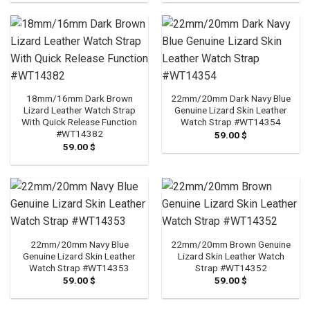
18mm/16mm Dark Brown
22mm/20mm Dark Navy Blue
Lizard Leather Watch Strap
Genuine Lizard Skin Leather
With Quick Release Function
Watch Strap #WT14354
#WT14382
59.00
$
59.00
$
22mm/20mm Navy Blue
22mm/20mm Brown Genuine
Genuine Lizard Skin Leather
Lizard Skin Leather Watch
Watch Strap #WT14353
Strap #WT14352
59.00
$
59.00
$