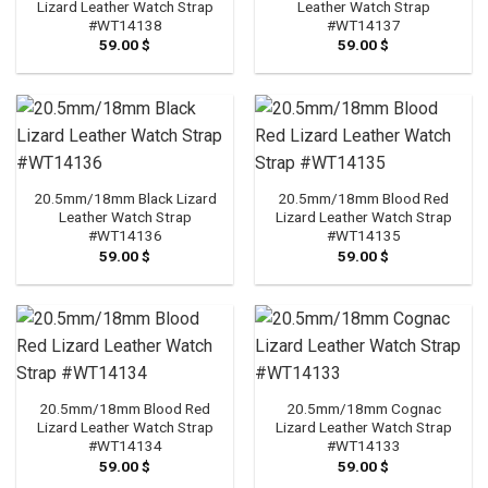
Lizard Leather Watch Strap
Leather Watch Strap
#WT14138
#WT14137
59.00
$
59.00
$
20.5mm/18mm Black Lizard
20.5mm/18mm Blood Red
Leather Watch Strap
Lizard Leather Watch Strap
#WT14136
#WT14135
59.00
$
59.00
$
20.5mm/18mm Blood Red
20.5mm/18mm Cognac
Lizard Leather Watch Strap
Lizard Leather Watch Strap
#WT14134
#WT14133
59.00
$
59.00
$