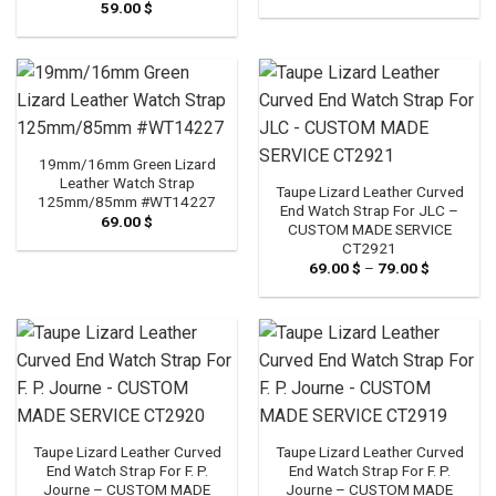
59.00
$
19mm/16mm Green Lizard
Leather Watch Strap
Taupe Lizard Leather Curved
125mm/85mm #WT14227
End Watch Strap For JLC –
69.00
$
CUSTOM MADE SERVICE
CT2921
69.00
$
–
79.00
$
Price
range:
69.00 $
through
79.00 $
Taupe Lizard Leather Curved
Taupe Lizard Leather Curved
End Watch Strap For F. P.
End Watch Strap For F. P.
Journe – CUSTOM MADE
Journe – CUSTOM MADE