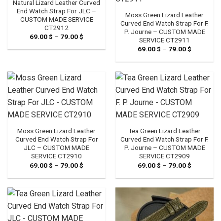
Natural Lizard Leather Curved
End Watch Strap For JLC –
Moss Green Lizard Leather
CUSTOM MADE SERVICE
Curved End Watch Strap For F.
CT2912
P. Journe – CUSTOM MADE
69.00
$
–
79.00
$
Price
SERVICE CT2911
range:
69.00
$
–
79.00
$
Price
69.00 $
range:
through
69.00 $
79.00 $
through
79.00 $
Moss Green Lizard Leather
Tea Green Lizard Leather
Curved End Watch Strap For
Curved End Watch Strap For F.
JLC – CUSTOM MADE
P. Journe – CUSTOM MADE
SERVICE CT2910
SERVICE CT2909
69.00
$
–
79.00
$
Price
69.00
$
–
79.00
$
Price
range:
range:
69.00 $
69.00 $
through
through
79.00 $
79.00 $