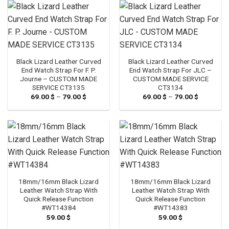
69.00 $
69.00 $
Black Lizard Leather Curved
Black Lizard Leather Curved
End Watch Strap For F. P.
End Watch Strap For JLC –
Journe – CUSTOM MADE
CUSTOM MADE SERVICE
SERVICE CT3135
CT3134
69.00
$
–
79.00
$
Price
69.00
$
–
79.00
$
Price
range:
range:
69.00 $
69.00 $
through
through
79.00 $
79.00 $
18mm/16mm Black Lizard
18mm/16mm Black Lizard
Leather Watch Strap With
Leather Watch Strap With
Quick Release Function
Quick Release Function
#WT14384
#WT14383
59.00
$
59.00
$