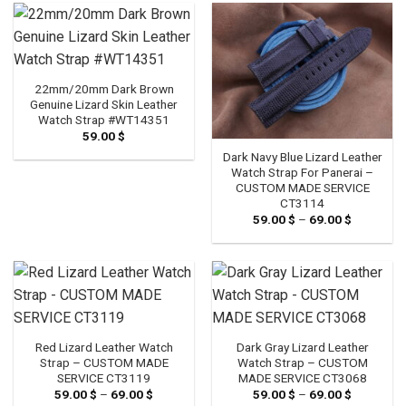
22mm/20mm Dark Brown
Genuine Lizard Skin Leather
Watch Strap #WT14351
59.00
$
Dark Navy Blue Lizard Leather
Watch Strap For Panerai –
CUSTOM MADE SERVICE
CT3114
59.00
$
–
69.00
$
Price
range:
59.00 $
through
69.00 $
Red Lizard Leather Watch
Dark Gray Lizard Leather
Strap – CUSTOM MADE
Watch Strap – CUSTOM
SERVICE CT3119
MADE SERVICE CT3068
59.00
$
–
69.00
$
Price
59.00
$
–
69.00
$
Price