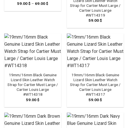
Lizard Skin Leather Watch
59.00
$
–
69.00
$
Price
Strap for Cartier Must Large /
range:
Cartier Louis Large
59.00 $
through
#WT14319
69.00 $
59.00
$
19mm/16mm Black Genuine
19mm/16mm Black Genuine
Lizard Skin Leather Watch
Lizard Skin Leather Watch
Strap for Cartier Must Large /
Strap for Cartier Must Large /
Cartier Louis Large
Cartier Louis Large
#WT14318
#WT14317
59.00
$
59.00
$