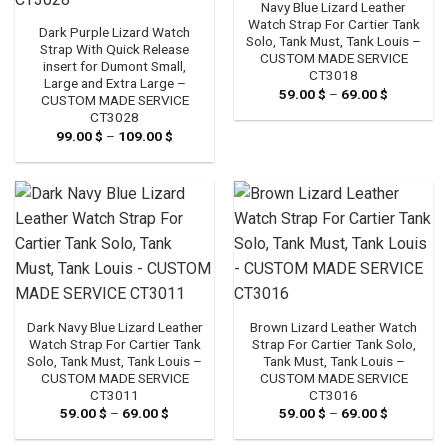
Navy Blue Lizard Leather
Watch Strap For Cartier Tank
Dark Purple Lizard Watch
Solo, Tank Must, Tank Louis –
Strap With Quick Release
CUSTOM MADE SERVICE
insert for Dumont Small,
CT3018
Large and Extra Large –
59.00
$
–
69.00
$
Price
CUSTOM MADE SERVICE
range:
CT3028
59.00 $
through
99.00
$
–
109.00
$
Price
69.00 $
range:
99.00 $
through
109.00 $
Dark Navy Blue Lizard Leather
Brown Lizard Leather Watch
Watch Strap For Cartier Tank
Strap For Cartier Tank Solo,
Solo, Tank Must, Tank Louis –
Tank Must, Tank Louis –
CUSTOM MADE SERVICE
CUSTOM MADE SERVICE
CT3011
CT3016
59.00
$
–
69.00
$
Price
59.00
$
–
69.00
$
Price
range:
range:
59.00 $
59.00 $