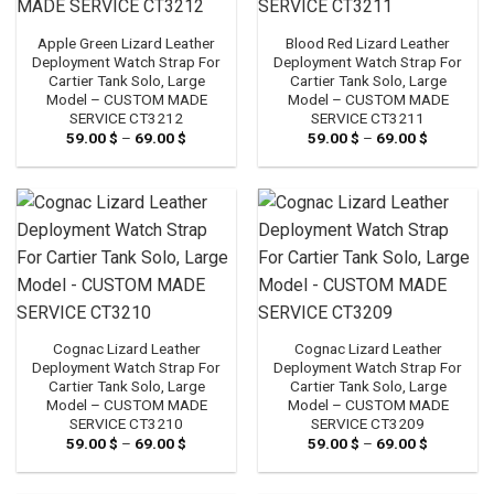
Apple Green Lizard Leather
Blood Red Lizard Leather
Deployment Watch Strap For
Deployment Watch Strap For
Cartier Tank Solo, Large
Cartier Tank Solo, Large
Model – CUSTOM MADE
Model – CUSTOM MADE
SERVICE CT3212
SERVICE CT3211
59.00
$
–
69.00
$
Price
59.00
$
–
69.00
$
Price
range:
range:
59.00 $
59.00 $
through
through
69.00 $
69.00 $
Cognac Lizard Leather
Cognac Lizard Leather
Deployment Watch Strap For
Deployment Watch Strap For
Cartier Tank Solo, Large
Cartier Tank Solo, Large
Model – CUSTOM MADE
Model – CUSTOM MADE
SERVICE CT3210
SERVICE CT3209
59.00
$
–
69.00
$
Price
59.00
$
–
69.00
$
Price
range:
range:
59.00 $
59.00 $
through
through