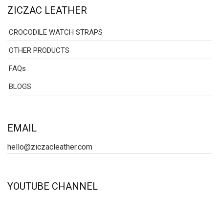
ZICZAC LEATHER
CROCODILE WATCH STRAPS
OTHER PRODUCTS
FAQs
BLOGS
EMAIL
hello@ziczacleather.com
YOUTUBE CHANNEL