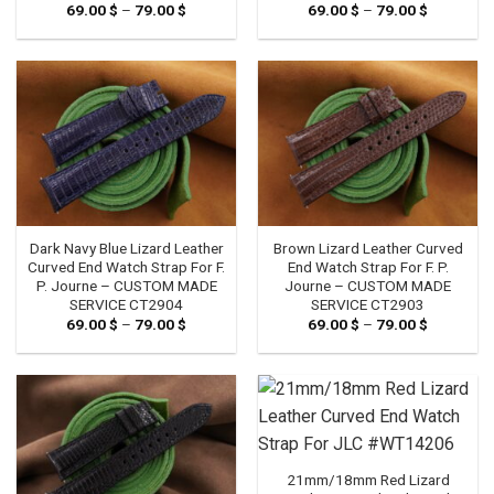
69.00
$
–
79.00
$
Price
69.00
$
–
79.00
$
Price
range:
range:
69.00 $
69.00 $
through
through
79.00 $
79.00 $
Dark Navy Blue Lizard Leather
Brown Lizard Leather Curved
Curved End Watch Strap For F.
End Watch Strap For F. P.
P. Journe – CUSTOM MADE
Journe – CUSTOM MADE
SERVICE CT2904
SERVICE CT2903
69.00
$
–
79.00
$
Price
69.00
$
–
79.00
$
Price
range:
range:
69.00 $
69.00 $
through
through
79.00 $
79.00 $
21mm/18mm Red Lizard