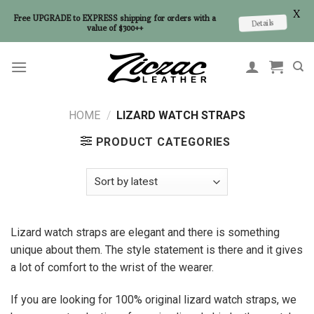
X
Free UPGRADE to EXPRESS shipping for orders with a
Details
value of $300++
Skip
to
content
HOME
/
LIZARD WATCH STRAPS
PRODUCT CATEGORIES
Lizard watch straps are elegant and there is something
unique about them. The style statement is there and it gives
a lot of comfort to the wrist of the wearer.
If you are looking for 100% original lizard watch straps, we