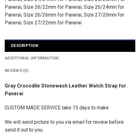
Panerai
,
Size 26/22mm for Panerai
,
Size 26/24mm for
Panerai
,
Size 26/26mm for Panerai
,
Size 27/20mm for
Panerai
,
Size 27/22mm for Panerai
DESCRIPTION
ADDITIONAL INFORMATION
REVIEWS (0)
Gray Crocodile Stonewash Leather Watch Strap for
Panerai
CUSTOM MADE SERVICE take 15 days to make
We will send picture to you via email for review before
send it out to you.