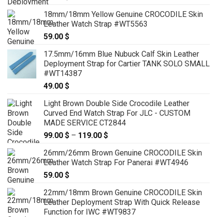
18mm/18mm Yellow Genuine CROCODILE Skin
Leather Watch Strap #WT5563
59.00
$
17.5mm/16mm Blue Nubuck Calf Skin Leather
Deployment Strap for Cartier TANK SOLO SMALL
#WT14387
49.00
$
Light Brown Double Side Crocodile Leather
Curved End Watch Strap For JLC - CUSTOM
MADE SERVICE CT2844
99.00
$
–
119.00
$
Price
range:
26mm/26mm Brown Genuine CROCODILE Skin
99.00 $
Leather Watch Strap For Panerai #WT4946
through
59.00
$
119.00 $
22mm/18mm Brown Genuine CROCODILE Skin
Leather Deployment Strap With Quick Release
Function for IWC #WT9837