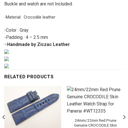
Buckle and watch are not Included.
-Material : Crocodile leather
-Color : Gray
-Padding : 4 – 2.5 mm
–
Handmade by Ziczac Leather
RELATED PRODUCTS
24mm/22mm Red Prune
Genuine CROCODILE Skin