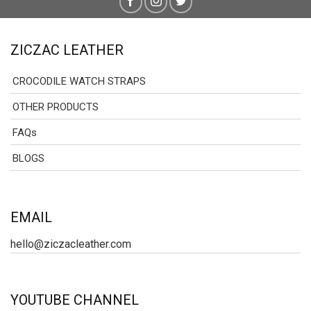
ZICZAC LEATHER
CROCODILE WATCH STRAPS
OTHER PRODUCTS
FAQs
BLOGS
EMAIL
hello@ziczacleather.com
YOUTUBE CHANNEL