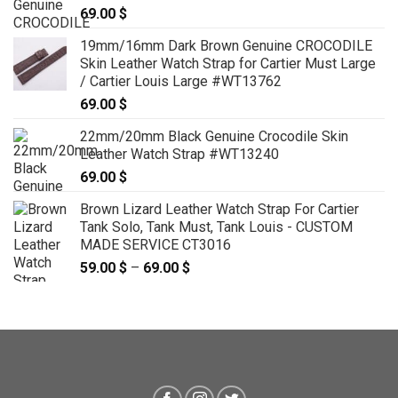
69.00
$
19mm/16mm Dark Brown Genuine CROCODILE
Skin Leather Watch Strap for Cartier Must Large
/ Cartier Louis Large #WT13762
69.00
$
22mm/20mm Black Genuine Crocodile Skin
Leather Watch Strap #WT13240
69.00
$
Brown Lizard Leather Watch Strap For Cartier
Tank Solo, Tank Must, Tank Louis - CUSTOM
MADE SERVICE CT3016
59.00
$
–
69.00
$
Price
range:
59.00 $
through
69.00 $