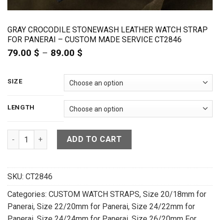
GRAY CROCODILE STONEWASH LEATHER WATCH STRAP
FOR PANERAI – CUSTOM MADE SERVICE CT2846
79.00
$
–
89.00
$
Price
range:
79.00 $
through
SIZE
89.00 $
LENGTH
Gray Crocodile Stonewash Leather Watch Strap For Panerai
ADD TO CART
SKU:
CT2846
Categories:
CUSTOM WATCH STRAPS
,
Size 20/18mm for
Panerai
,
Size 22/20mm for Panerai
,
Size 24/22mm for
Panerai
,
Size 24/24mm for Panerai
,
Size 26/20mm For