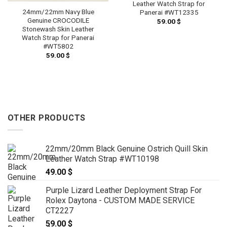
Leather Watch Strap for
24mm/22mm Navy Blue
Panerai #WT12335
Genuine CROCODILE
59.00
$
Stonewash Skin Leather
Watch Strap for Panerai
#WT5802
59.00
$
OTHER PRODUCTS
22mm/20mm Black Genuine Ostrich Quill Skin
Leather Watch Strap #WT10198
49.00
$
Purple Lizard Leather Deployment Strap For
Rolex Daytona - CUSTOM MADE SERVICE
CT2227
59.00
$