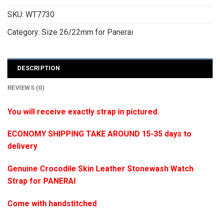
SKU:
WT7730
Category:
Size 26/22mm for Panerai
DESCRIPTION
REVIEWS (0)
You will receive exactly strap in pictured.
ECONOMY SHIPPING TAKE AROUND 15-35 days to
delivery
Genuine Crocodile Skin Leather Stonewash Watch
Strap for PANERAI
Come with handstitched