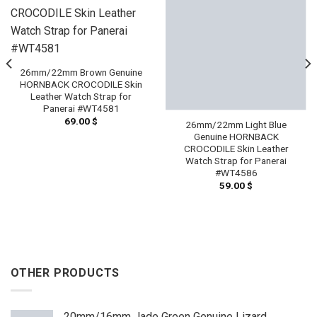
26mm/22mm Brown Genuine
HORNBACK CROCODILE Skin
Leather Watch Strap for
Panerai #WT4581
69.00
$
26mm/22mm Light Blue
Genuine HORNBACK
CROCODILE Skin Leather
Watch Strap for Panerai
#WT4586
59.00
$
OTHER PRODUCTS
20mm/16mm Jade Green Genuine Lizard