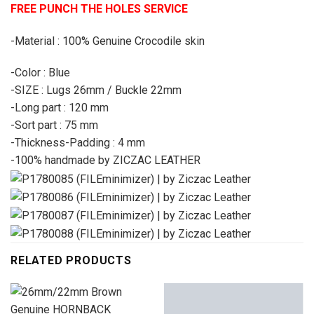
FREE PUNCH THE HOLES SERVICE
-Material : 100% Genuine Crocodile skin
-Color : Blue
-SIZE : Lugs 26mm / Buckle 22mm
-Long part : 120 mm
-Sort part : 75 mm
-Thickness-Padding : 4 mm
-100% handmade by ZICZAC LEATHER
RELATED PRODUCTS