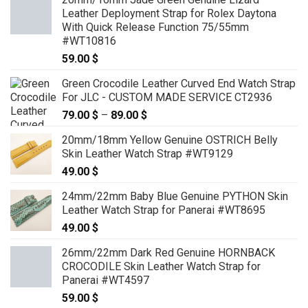
Leather Deployment Strap for Rolex Daytona
With Quick Release Function 75/55mm
#WT10816
59.00
$
Green Crocodile Leather Curved End Watch Strap
For JLC - CUSTOM MADE SERVICE CT2936
79.00
$
–
89.00
$
Price
range:
20mm/18mm Yellow Genuine OSTRICH Belly
79.00 $
Skin Leather Watch Strap #WT9129
through
49.00
$
89.00 $
24mm/22mm Baby Blue Genuine PYTHON Skin
Leather Watch Strap for Panerai #WT8695
49.00
$
26mm/22mm Dark Red Genuine HORNBACK
CROCODILE Skin Leather Watch Strap for
Panerai #WT4597
59.00
$