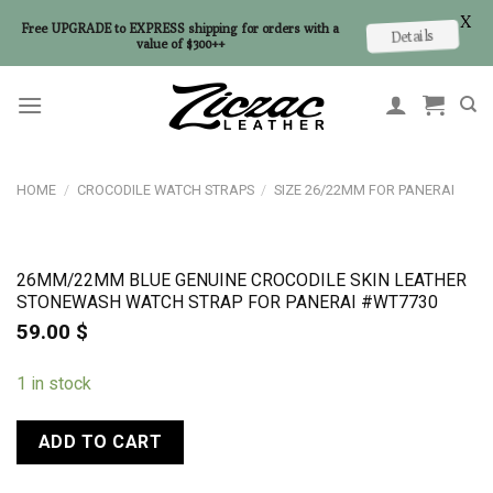
X
Free UPGRADE to EXPRESS shipping for orders with a
Details
value of $300++
Skip
to
content
HOME
/
CROCODILE WATCH STRAPS
/
SIZE 26/22MM FOR PANERAI
26MM/22MM BLUE GENUINE CROCODILE SKIN LEATHER
STONEWASH WATCH STRAP FOR PANERAI #WT7730
59.00
$
1 in stock
ADD TO CART