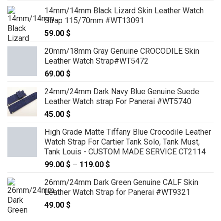
14mm/14mm Black Lizard Skin Leather Watch
Strap 115/70mm #WT13091
59.00
$
20mm/18mm Gray Genuine CROCODILE Skin
Leather Watch Strap#WT5472
69.00
$
24mm/24mm Dark Navy Blue Genuine Suede
Leather Watch strap For Panerai #WT5740
45.00
$
High Grade Matte Tiffany Blue Crocodile Leather
Watch Strap For Cartier Tank Solo, Tank Must,
Tank Louis - CUSTOM MADE SERVICE CT2114
99.00
$
–
119.00
$
Price
range:
26mm/24mm Dark Green Genuine CALF Skin
99.00 $
Leather Watch Strap for Panerai #WT9321
through
49.00
$
119.00 $