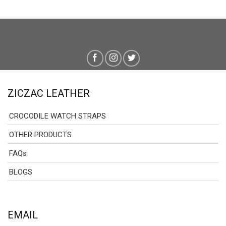
ZICZAC LEATHER
CROCODILE WATCH STRAPS
OTHER PRODUCTS
FAQs
BLOGS
EMAIL