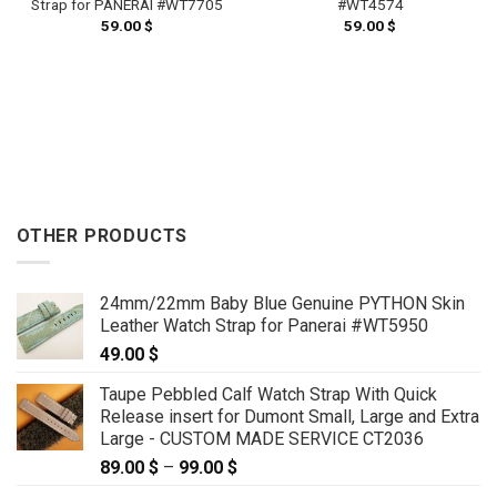
#WT4574
Strap for PANERAI #WT7705
59.00
$
59.00
$
OTHER PRODUCTS
24mm/22mm Baby Blue Genuine PYTHON Skin
Leather Watch Strap for Panerai #WT5950
49.00
$
Taupe Pebbled Calf Watch Strap With Quick
Release insert for Dumont Small, Large and Extra
Large - CUSTOM MADE SERVICE CT2036
89.00
$
–
99.00
$
Price
range: