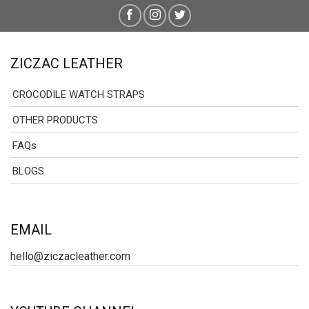
ZICZAC LEATHER
CROCODILE WATCH STRAPS
OTHER PRODUCTS
FAQs
BLOGS
EMAIL
hello@ziczacleather.com