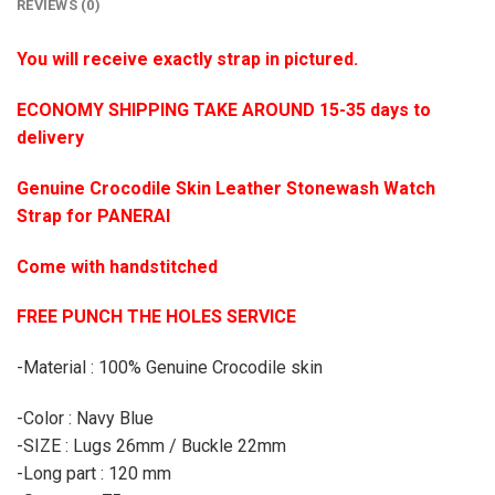
REVIEWS (0)
You will receive exactly strap in pictured.
ECONOMY SHIPPING TAKE AROUND 15-35 days to
delivery
Genuine Crocodile Skin Leather Stonewash Watch
Strap for PANERAI
Come with handstitched
FREE PUNCH THE HOLES SERVICE
-Material : 100% Genuine Crocodile skin
-Color : Navy Blue
-SIZE : Lugs 26mm / Buckle 22mm
-Long part : 120 mm