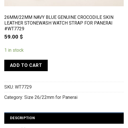
26MM/22MM NAVY BLUE GENUINE CROCODILE SKIN
LEATHER STONEWASH WATCH STRAP FOR PANERAI
#WT7729
59.00
$
1 in stock
ADD TO CART
SKU:
WT7729
Category:
Size 26/22mm for Panerai
DESCRIPTION