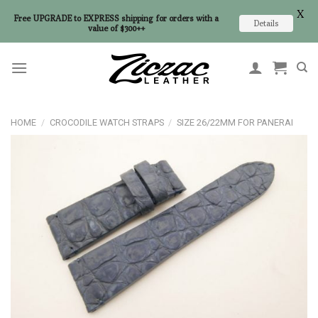
X
Free UPGRADE to EXPRESS shipping for orders with a
Details
value of $300++
Skip
to
content
HOME
/
CROCODILE WATCH STRAPS
/
SIZE 26/22MM FOR PANERAI