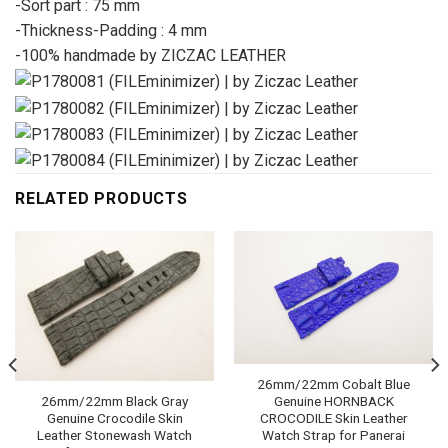
-Sort part : 75 mm
-Thickness-Padding : 4 mm
-100% handmade by ZICZAC LEATHER
RELATED PRODUCTS
26mm/22mm Cobalt Blue
Genuine HORNBACK
26mm/22mm Black Gray
CROCODILE Skin Leather
Genuine Crocodile Skin
Watch Strap for Panerai
Leather Stonewash Watch