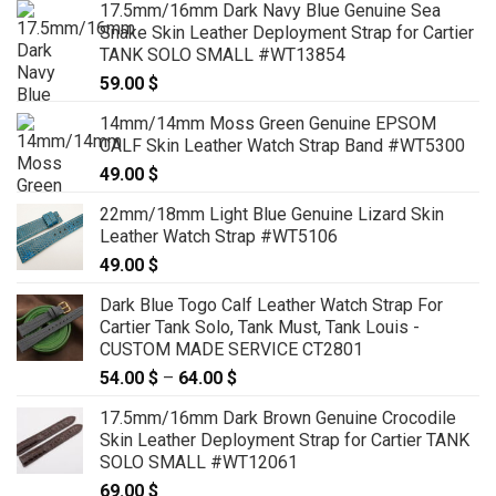
17.5mm/16mm Dark Navy Blue Genuine Sea
89.00 $
Snake Skin Leather Deployment Strap for Cartier
through
TANK SOLO SMALL #WT13854
99.00 $
59.00
$
14mm/14mm Moss Green Genuine EPSOM
CALF Skin Leather Watch Strap Band #WT5300
49.00
$
22mm/18mm Light Blue Genuine Lizard Skin
Leather Watch Strap #WT5106
49.00
$
Dark Blue Togo Calf Leather Watch Strap For
Cartier Tank Solo, Tank Must, Tank Louis -
CUSTOM MADE SERVICE CT2801
54.00
$
–
64.00
$
Price
range:
17.5mm/16mm Dark Brown Genuine Crocodile
54.00 $
Skin Leather Deployment Strap for Cartier TANK
through
SOLO SMALL #WT12061
64.00 $
69.00
$