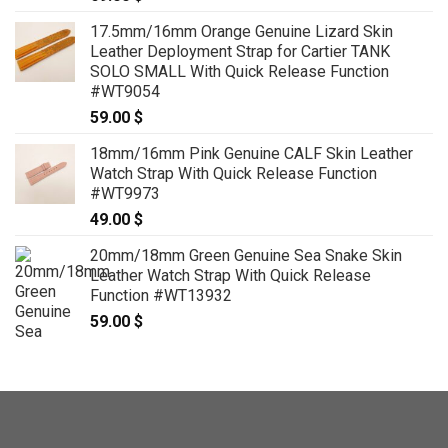
17.5mm/16mm Orange Genuine Lizard Skin
Leather Deployment Strap for Cartier TANK
SOLO SMALL With Quick Release Function
#WT9054
59.00
$
18mm/16mm Pink Genuine CALF Skin Leather
Watch Strap With Quick Release Function
#WT9973
49.00
$
20mm/18mm Green Genuine Sea Snake Skin
Leather Watch Strap With Quick Release
Function #WT13932
59.00
$