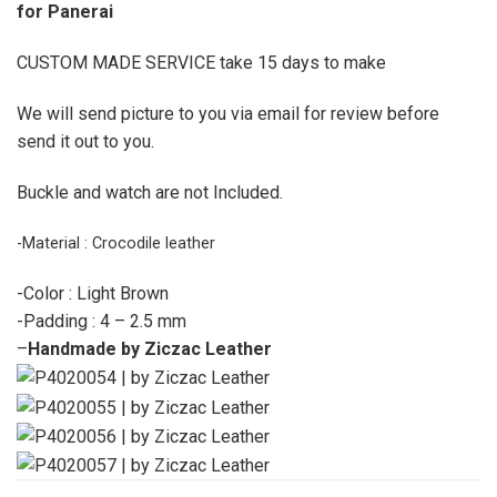
for Panerai
CUSTOM MADE SERVICE take 15 days to make
We will send picture to you via email for review before
send it out to you.
Buckle and watch are not Included.
-Material : Crocodile leather
-Color : Light Brown
-Padding : 4 – 2.5 mm
–
Handmade by Ziczac Leather