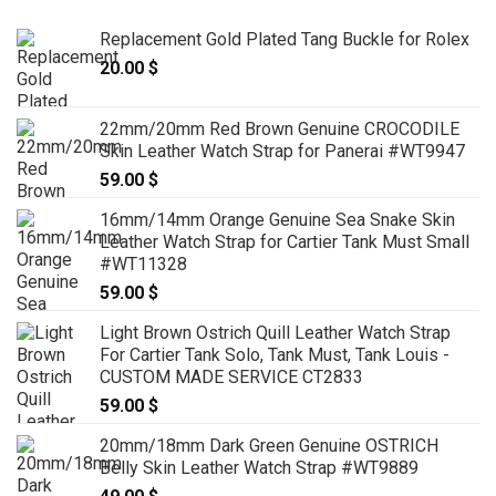
Replacement Gold Plated Tang Buckle for Rolex
20.00
$
22mm/20mm Red Brown Genuine CROCODILE
Skin Leather Watch Strap for Panerai #WT9947
59.00
$
16mm/14mm Orange Genuine Sea Snake Skin
Leather Watch Strap for Cartier Tank Must Small
#WT11328
59.00
$
Light Brown Ostrich Quill Leather Watch Strap
For Cartier Tank Solo, Tank Must, Tank Louis -
CUSTOM MADE SERVICE CT2833
59.00
$
20mm/18mm Dark Green Genuine OSTRICH
Belly Skin Leather Watch Strap #WT9889