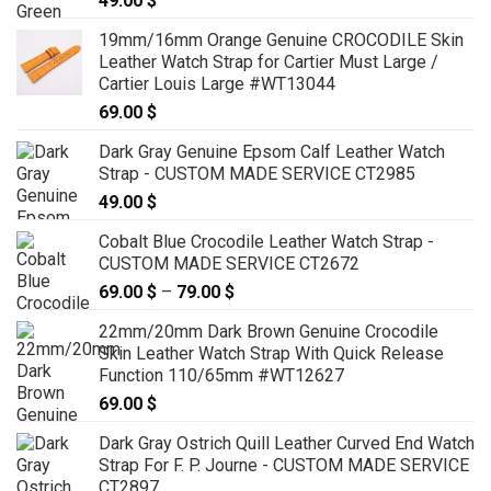
49.00
$
19mm/16mm Orange Genuine CROCODILE Skin
Leather Watch Strap for Cartier Must Large /
Cartier Louis Large #WT13044
69.00
$
Dark Gray Genuine Epsom Calf Leather Watch
Strap - CUSTOM MADE SERVICE CT2985
49.00
$
Cobalt Blue Crocodile Leather Watch Strap -
CUSTOM MADE SERVICE CT2672
69.00
$
–
79.00
$
Price
range:
22mm/20mm Dark Brown Genuine Crocodile
69.00 $
Skin Leather Watch Strap With Quick Release
through
Function 110/65mm #WT12627
79.00 $
69.00
$
Dark Gray Ostrich Quill Leather Curved End Watch
Strap For F. P. Journe - CUSTOM MADE SERVICE
CT2897