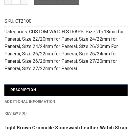
SKU:
CT2100
Categories:
CUSTOM WATCH STRAPS
,
Size 20/18mm for
Panerai
,
Size 22/20mm for Panerai
,
Size 24/22mm for
Panerai
,
Size 24/24mm for Panerai
,
Size 26/20mm For
Panerai
,
Size 26/22mm for Panerai
,
Size 26/24mm for
Panerai
,
Size 26/26mm for Panerai
,
Size 27/20mm for
Panerai
,
Size 27/22mm for Panerai
DESCRIPTION
ADDITIONAL INFORMATION
REVIEWS (0)
Light Brown Crocodile Stonewash Leather Watch Strap