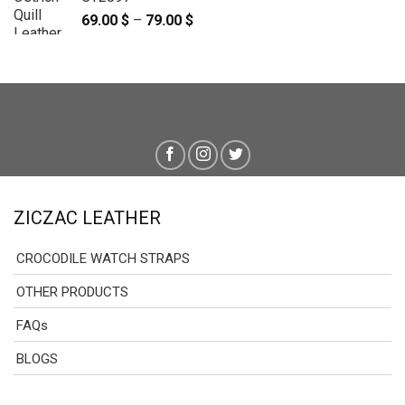
69.00
$
–
79.00
$
Price
range:
69.00 $
through
79.00 $
ZICZAC LEATHER
CROCODILE WATCH STRAPS
OTHER PRODUCTS
FAQs
BLOGS