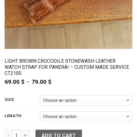
LIGHT BROWN CROCODILE STONEWASH LEATHER
WATCH STRAP FOR PANERAI – CUSTOM MADE SERVICE
CT2100
69.00
$
–
79.00
$
Price
range:
69.00 $
through
SIZE
79.00 $
LENGTH
Light Brown Crocodile Stonewash Leather Watch Strap For P
ADD TO CART