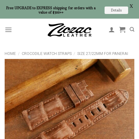
X
Free UPGRADE to EXPRESS shipping for orders with a
Details
value of $300++
Skip
to
content
HOME
/
CROCODILE WATCH STRAPS
/
SIZE 27/22MM FOR PANERAI