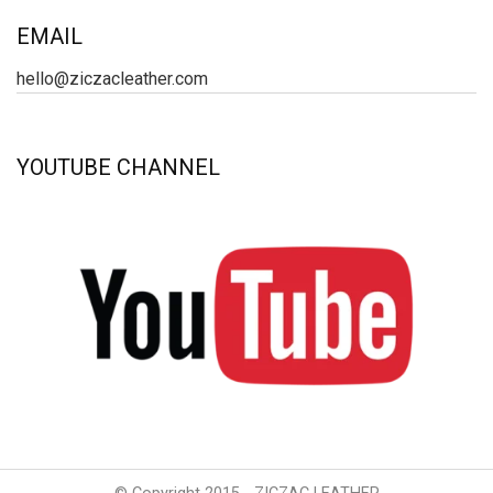
EMAIL
hello@ziczacleather.com
YOUTUBE CHANNEL