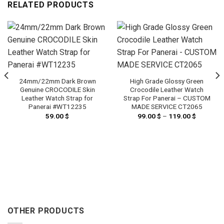
RELATED PRODUCTS
24mm/22mm Dark Brown
High Grade Glossy Green
Genuine CROCODILE Skin
Crocodile Leather Watch
Leather Watch Strap for
Strap For Panerai – CUSTOM
Panerai #WT12235
MADE SERVICE CT2065
59.00
$
99.00
$
–
119.00
$
Price
range:
99.00 $
through
119.00 $
OTHER PRODUCTS