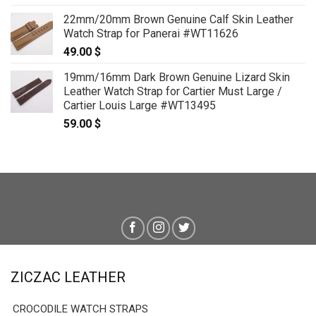
22mm/20mm Brown Genuine Calf Skin Leather
Watch Strap for Panerai #WT11626
49.00
$
19mm/16mm Dark Brown Genuine Lizard Skin
Leather Watch Strap for Cartier Must Large /
Cartier Louis Large #WT13495
59.00
$
ZICZAC LEATHER
CROCODILE WATCH STRAPS