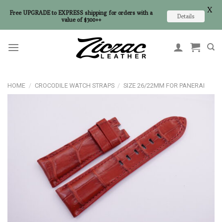
X
Free UPGRADE to EXPRESS shipping for orders with a
Details
value of $300++
Skip
to
content
HOME
/
CROCODILE WATCH STRAPS
/
SIZE 26/22MM FOR PANERAI