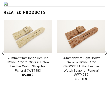
RELATED PRODUCTS
26mm/22mm Beige Genuine
26mm/22mm Light Brown
HORNBACK CROCODILE Skin
Genuine HORNBACK
Leather Watch Strap for
CROCODILE Skin Leather
Panerai #WT4583
Watch Strap for Panerai
#WT4589
59.00
$
59.00
$