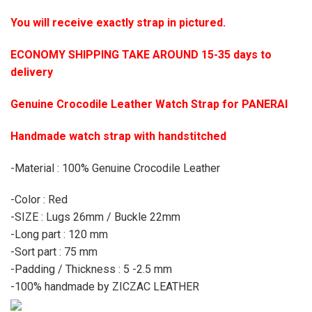
You will receive exactly strap in pictured.
ECONOMY SHIPPING TAKE AROUND 15-35 days to
delivery
Genuine Crocodile Leather Watch Strap for PANERAI
Handmade watch strap with handstitched
-Material : 100% Genuine Crocodile Leather
-Color : Red
-SIZE : Lugs 26mm / Buckle 22mm
-Long part : 120 mm
-Sort part : 75 mm
-Padding / Thickness : 5 -2.5 mm
-100% handmade by ZICZAC LEATHER