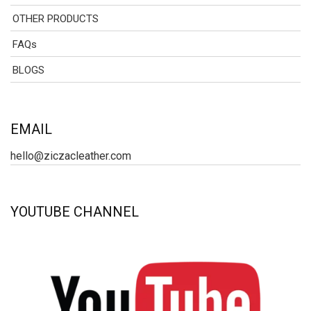
OTHER PRODUCTS
FAQs
BLOGS
EMAIL
hello@ziczacleather.com
YOUTUBE CHANNEL