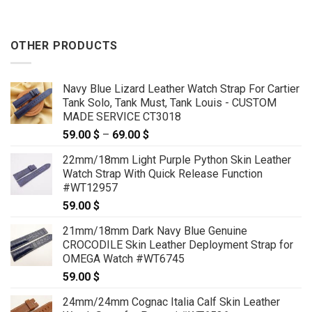
OTHER PRODUCTS
Navy Blue Lizard Leather Watch Strap For Cartier
Tank Solo, Tank Must, Tank Louis - CUSTOM
MADE SERVICE CT3018
59.00
$
–
69.00
$
Price
range:
22mm/18mm Light Purple Python Skin Leather
59.00 $
Watch Strap With Quick Release Function
through
#WT12957
69.00 $
59.00
$
21mm/18mm Dark Navy Blue Genuine
CROCODILE Skin Leather Deployment Strap for
OMEGA Watch #WT6745
59.00
$
24mm/24mm Cognac Italia Calf Skin Leather