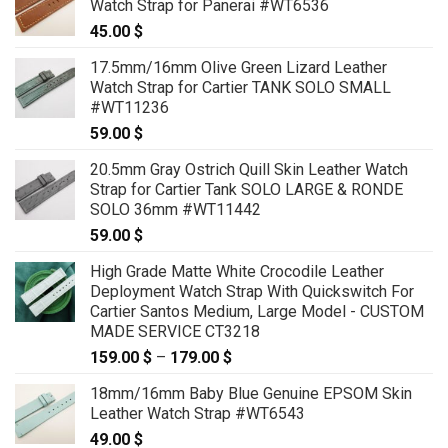
Watch Strap for Panerai #WT6536
45.00
$
17.5mm/16mm Olive Green Lizard Leather
Watch Strap for Cartier TANK SOLO SMALL
#WT11236
59.00
$
20.5mm Gray Ostrich Quill Skin Leather Watch
Strap for Cartier Tank SOLO LARGE & RONDE
SOLO 36mm #WT11442
59.00
$
High Grade Matte White Crocodile Leather
Deployment Watch Strap With Quickswitch For
Cartier Santos Medium, Large Model - CUSTOM
MADE SERVICE CT3218
159.00
$
–
179.00
$
Price
range:
18mm/16mm Baby Blue Genuine EPSOM Skin
159.00 $
Leather Watch Strap #WT6543
through
49.00
$
179.00 $