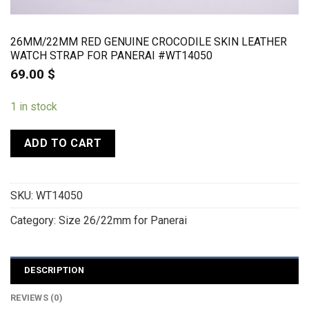
26MM/22MM RED GENUINE CROCODILE SKIN LEATHER
WATCH STRAP FOR PANERAI #WT14050
69.00
$
1 in stock
ADD TO CART
SKU:
WT14050
Category:
Size 26/22mm for Panerai
DESCRIPTION
REVIEWS (0)