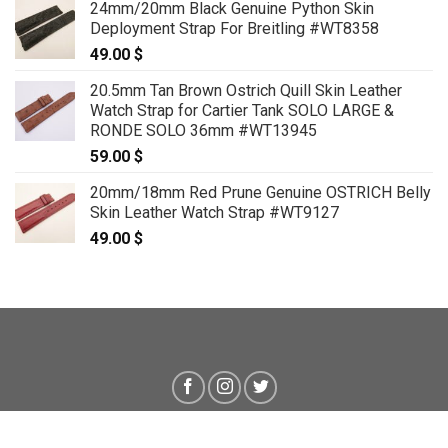
24mm/20mm Black Genuine Python Skin
59.00 $
Deployment Strap For Breitling #WT8358
through
49.00
$
69.00 $
20.5mm Tan Brown Ostrich Quill Skin Leather
Watch Strap for Cartier Tank SOLO LARGE &
RONDE SOLO 36mm #WT13945
59.00
$
20mm/18mm Red Prune Genuine OSTRICH Belly
Skin Leather Watch Strap #WT9127
49.00
$