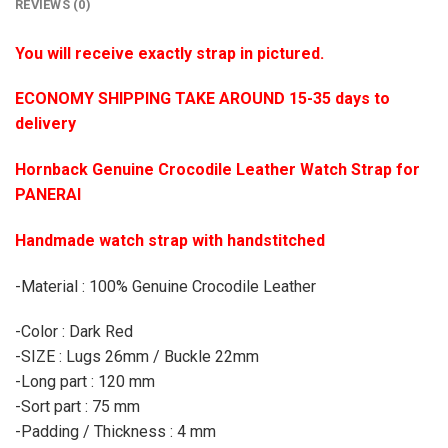
REVIEWS (0)
You will receive exactly strap in pictured.
ECONOMY SHIPPING TAKE AROUND 15-35 days to
delivery
Hornback Genuine Crocodile Leather Watch Strap for
PANERAI
Handmade watch strap with handstitched
-Material : 100% Genuine Crocodile Leather
-Color : Dark Red
-SIZE : Lugs 26mm / Buckle 22mm
-Long part : 120 mm
-Sort part : 75 mm
-Padding / Thickness : 4 mm