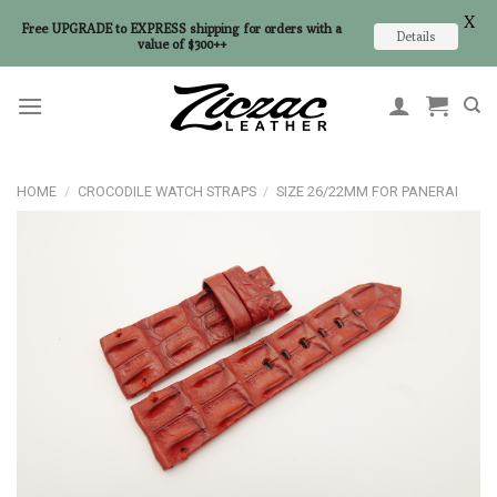
X
Free UPGRADE to EXPRESS shipping for orders with a
Details
value of $300++
Skip
to
content
HOME
/
CROCODILE WATCH STRAPS
/
SIZE 26/22MM FOR PANERAI