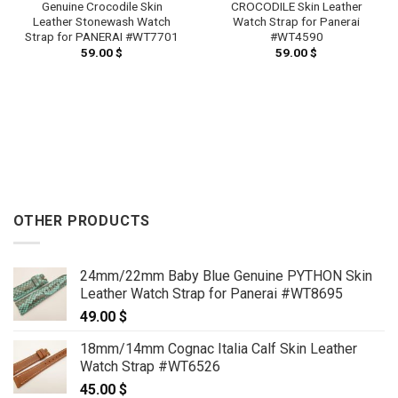
CROCODILE Skin Leather
Genuine Crocodile Skin
Watch Strap for Panerai
Leather Stonewash Watch
#WT4590
Strap for PANERAI #WT7701
59.00
$
59.00
$
OTHER PRODUCTS
24mm/22mm Baby Blue Genuine PYTHON Skin
Leather Watch Strap for Panerai #WT8695
49.00
$
18mm/14mm Cognac Italia Calf Skin Leather
Watch Strap #WT6526
45.00
$