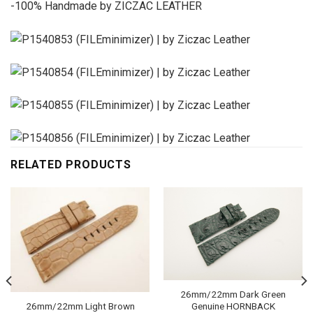
-100% Handmade by ZICZAC LEATHER
RELATED PRODUCTS
26mm/22mm Dark Green
Genuine HORNBACK
26mm/22mm Light Brown