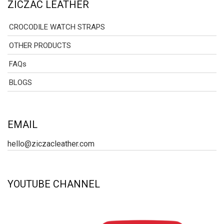
ZICZAC LEATHER
CROCODILE WATCH STRAPS
OTHER PRODUCTS
FAQs
BLOGS
EMAIL
hello@ziczacleather.com
YOUTUBE CHANNEL