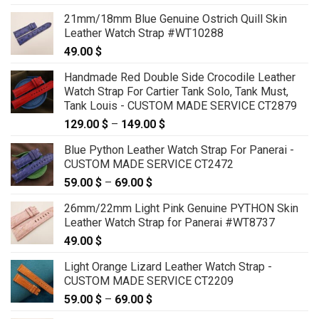
21mm/18mm Blue Genuine Ostrich Quill Skin
Leather Watch Strap #WT10288
49.00
$
Handmade Red Double Side Crocodile Leather
Watch Strap For Cartier Tank Solo, Tank Must,
Tank Louis - CUSTOM MADE SERVICE CT2879
129.00
$
–
149.00
$
Price
range:
Blue Python Leather Watch Strap For Panerai -
129.00 $
CUSTOM MADE SERVICE CT2472
through
59.00
$
–
69.00
$
Price
149.00 $
range:
26mm/22mm Light Pink Genuine PYTHON Skin
59.00 $
Leather Watch Strap for Panerai #WT8737
through
49.00
$
69.00 $
Light Orange Lizard Leather Watch Strap -
CUSTOM MADE SERVICE CT2209
59.00
$
–
69.00
$
Price
range: