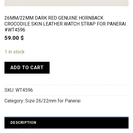
26MM/22MM DARK RED GENUINE HORNBACK
CROCODILE SKIN LEATHER WATCH STRAP FOR PANERAI
#WT4596
59.00
$
1 in stock
ADD TO CART
SKU:
WT4596
Category:
Size 26/22mm for Panerai
DESCRIPTION