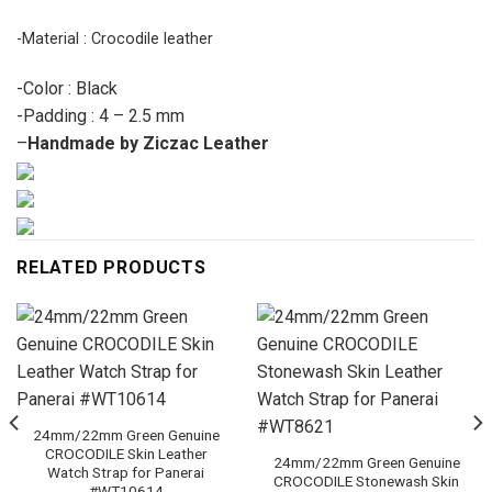
-Material : Crocodile leather
-Color : Black
-Padding : 4 – 2.5 mm
–
Handmade by Ziczac Leather
RELATED PRODUCTS
24mm/22mm Green Genuine
CROCODILE Skin Leather
24mm/22mm Green Genuine
Watch Strap for Panerai
CROCODILE Stonewash Skin
#WT10614