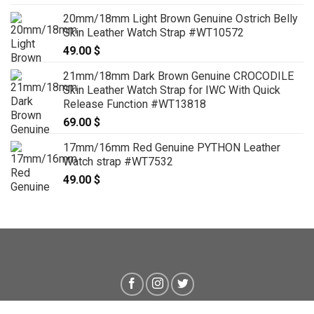
20mm/18mm Light Brown Genuine Ostrich Belly
Skin Leather Watch Strap #WT10572
49.00
$
21mm/18mm Dark Brown Genuine CROCODILE
Skin Leather Watch Strap for IWC With Quick
Release Function #WT13818
69.00
$
17mm/16mm Red Genuine PYTHON Leather
Watch strap #WT7532
49.00
$