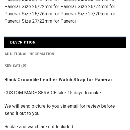
Panerai
,
Size 26/22mm for Panerai
,
Size 26/24mm for
Panerai
,
Size 26/26mm for Panerai
,
Size 27/20mm for
Panerai
,
Size 27/22mm for Panerai
DESCRIPTION
ADDITIONAL INFORMATION
REVIEWS (0)
Black Crocodile Leather Watch Strap for Panerai
CUSTOM MADE SERVICE take 15 days to make
We will send picture to you via email for review before
send it out to you.
Buckle and watch are not Included.