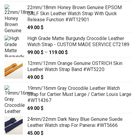
22mm/18mm Honey Brown Genuine EPSOM
CALF Skin Leather Watch Strap With Quick
Release Function #WT12901
49.00
$
High Grade Matte Burgundy Crocodile Leather
Watch Strap - CUSTOM MADE SERVICE CT2189
99.00
$
–
119.00
$
Price
range:
12mm/12mm Orange Genuine OSTRICH Skin
99.00 $
Leather Watch Strap Band #WT5220
through
49.00
$
119.00 $
19mm/16mm Gray Crocodile Leather Watch
Strap for Cartier Must Large / Cartier Louis Large
#WT14367
69.00
$
24mm/22mm Dark Navy Blue Genuine Suede
Leather Watch strap For Panerai #WT5666
45.00
$