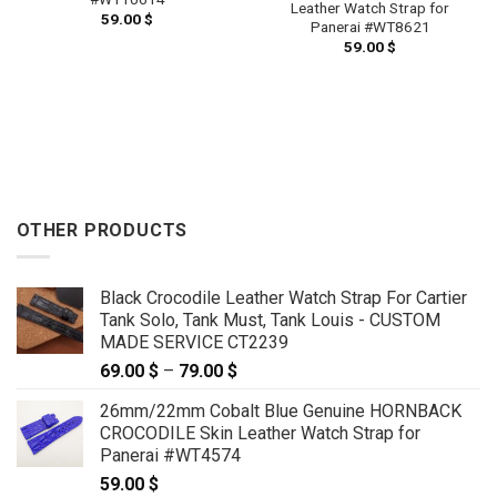
Leather Watch Strap for
59.00
$
Panerai #WT8621
59.00
$
OTHER PRODUCTS
Black Crocodile Leather Watch Strap For Cartier
Tank Solo, Tank Must, Tank Louis - CUSTOM
MADE SERVICE CT2239
69.00
$
–
79.00
$
Price
range:
26mm/22mm Cobalt Blue Genuine HORNBACK
69.00 $
CROCODILE Skin Leather Watch Strap for
through
Panerai #WT4574
79.00 $
59.00
$