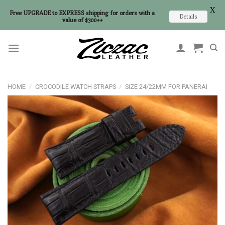
X
Free UPGRADE to EXPRESS shipping for orders with a
Details
value of $300++
Skip
to
content
HOME
/
CROCODILE WATCH STRAPS
/
SIZE 24/22MM FOR PANERAI