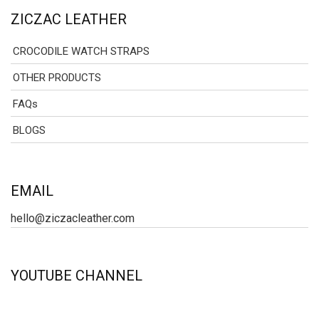
ZICZAC LEATHER
CROCODILE WATCH STRAPS
OTHER PRODUCTS
FAQs
BLOGS
EMAIL
hello@ziczacleather.com
YOUTUBE CHANNEL