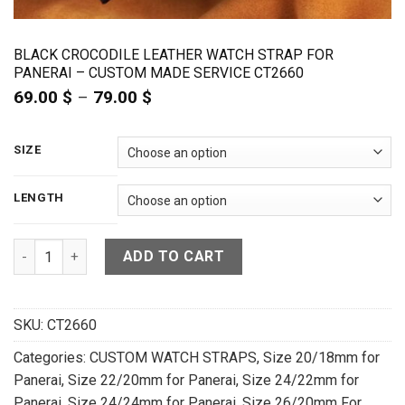
BLACK CROCODILE LEATHER WATCH STRAP FOR
PANERAI – CUSTOM MADE SERVICE CT2660
69.00
$
–
79.00
$
Price
range:
69.00 $
through
SIZE
79.00 $
LENGTH
Black Crocodile Leather Watch Strap For Panerai - CUSTOM 
ADD TO CART
SKU:
CT2660
Categories:
CUSTOM WATCH STRAPS
,
Size 20/18mm for
Panerai
,
Size 22/20mm for Panerai
,
Size 24/22mm for
Panerai
,
Size 24/24mm for Panerai
,
Size 26/20mm For