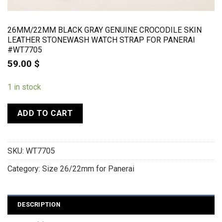
26MM/22MM BLACK GRAY GENUINE CROCODILE SKIN
LEATHER STONEWASH WATCH STRAP FOR PANERAI
#WT7705
59.00
$
1 in stock
ADD TO CART
SKU:
WT7705
Category:
Size 26/22mm for Panerai
DESCRIPTION