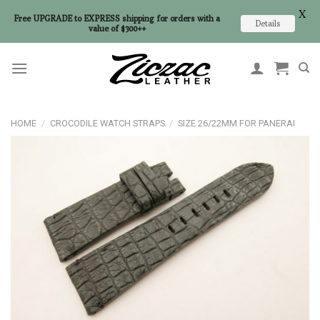
X
Free UPGRADE to EXPRESS shipping for orders with a
Details
value of $300++
Skip
to
content
HOME
/
CROCODILE WATCH STRAPS
/
SIZE 26/22MM FOR PANERAI