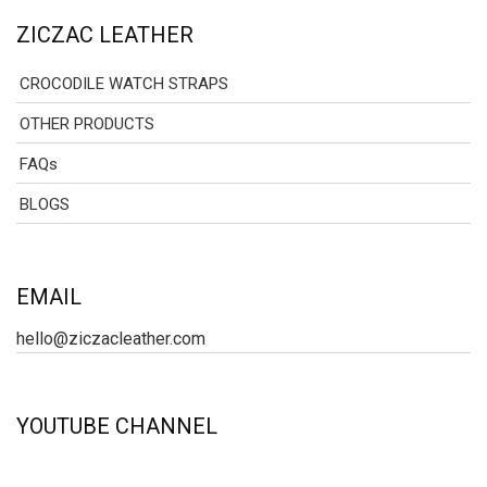
ZICZAC LEATHER
CROCODILE WATCH STRAPS
OTHER PRODUCTS
FAQs
BLOGS
EMAIL
hello@ziczacleather.com
YOUTUBE CHANNEL