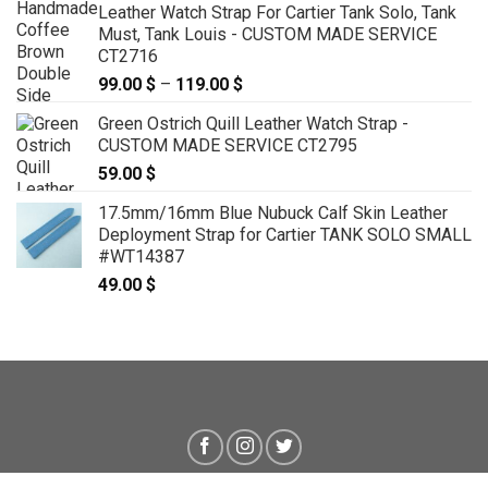
Leather Watch Strap For Cartier Tank Solo, Tank
Must, Tank Louis - CUSTOM MADE SERVICE
CT2716
99.00
$
–
119.00
$
Price
range:
Green Ostrich Quill Leather Watch Strap -
99.00 $
CUSTOM MADE SERVICE CT2795
through
59.00
$
119.00 $
17.5mm/16mm Blue Nubuck Calf Skin Leather
Deployment Strap for Cartier TANK SOLO SMALL
#WT14387
49.00
$