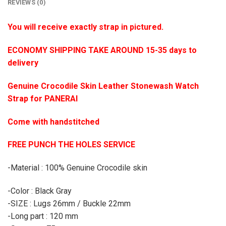
REVIEWS (0)
You will receive exactly strap in pictured.
ECONOMY SHIPPING TAKE AROUND 15-35 days to
delivery
Genuine Crocodile Skin Leather Stonewash Watch
Strap for PANERAI
Come with handstitched
FREE PUNCH THE HOLES SERVICE
-Material : 100% Genuine Crocodile skin
-Color : Black Gray
-SIZE : Lugs 26mm / Buckle 22mm
-Long part : 120 mm