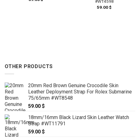
#WT4598
59.00
$
OTHER PRODUCTS
20mm Red Brown Genuine Crocodile Skin
Leather Deployment Strap For Rolex Submarine
75/65mm #WT8548
59.00
$
18mm/16mm Black Lizard Skin Leather Watch
Strap #WT11791
59.00
$