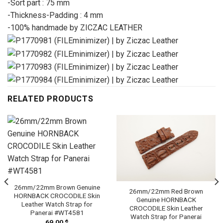
-Sort part : 75 mm
-Thickness-Padding : 4 mm
-100% handmade by ZICZAC LEATHER
RELATED PRODUCTS
26mm/22mm Brown Genuine
26mm/22mm Red Brown
HORNBACK CROCODILE Skin
Genuine HORNBACK
Leather Watch Strap for
CROCODILE Skin Leather
Panerai #WT4581
Watch Strap for Panerai
69.00
$