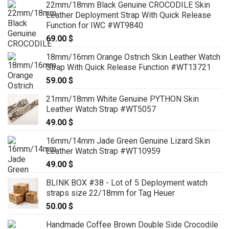
22mm/18mm Black Genuine CROCODILE Skin
Leather Deployment Strap With Quick Release
Function for IWC #WT9840
69.00
$
18mm/16mm Orange Ostrich Skin Leather Watch
Strap With Quick Release Function #WT13721
59.00
$
21mm/18mm White Genuine PYTHON Skin
Leather Watch Strap #WT5057
49.00
$
16mm/14mm Jade Green Genuine Lizard Skin
Leather Watch Strap #WT10959
49.00
$
BLINK BOX #38 - Lot of 5 Deployment watch
straps size 22/18mm for Tag Heuer
50.00
$
Handmade Coffee Brown Double Side Crocodile