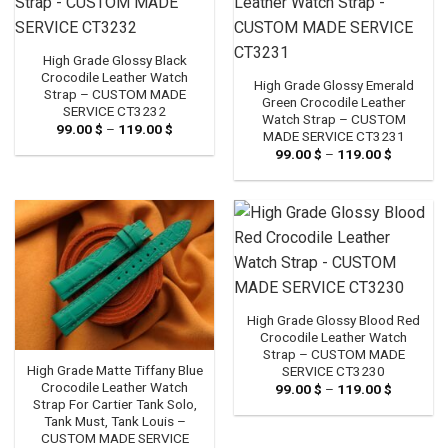
High Grade Glossy Black
Crocodile Leather Watch
High Grade Glossy Emerald
Strap – CUSTOM MADE
Green Crocodile Leather
SERVICE CT3232
Watch Strap – CUSTOM
99.00
$
–
119.00
$
Price
MADE SERVICE CT3231
range:
99.00
$
–
119.00
$
Price
99.00 $
range:
through
99.00 $
119.00 $
through
119.00 $
High Grade Glossy Blood Red
Crocodile Leather Watch
Strap – CUSTOM MADE
High Grade Matte Tiffany Blue
SERVICE CT3230
Crocodile Leather Watch
99.00
$
–
119.00
$
Price
range:
Strap For Cartier Tank Solo,
99.00 $
Tank Must, Tank Louis –
through
CUSTOM MADE SERVICE
119.00 $