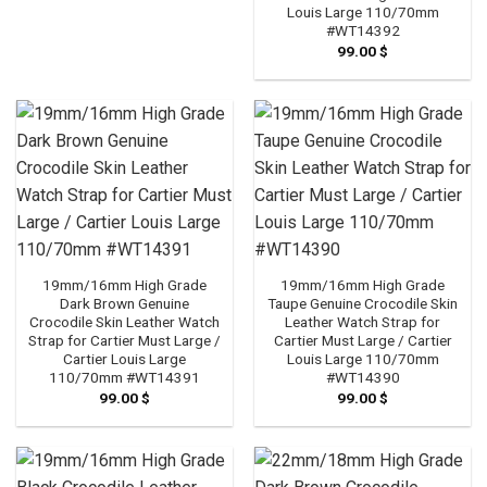
Louis Large 110/70mm
#WT14392
99.00
$
19mm/16mm High Grade
19mm/16mm High Grade
Dark Brown Genuine
Taupe Genuine Crocodile Skin
Crocodile Skin Leather Watch
Leather Watch Strap for
Strap for Cartier Must Large /
Cartier Must Large / Cartier
Cartier Louis Large
Louis Large 110/70mm
110/70mm #WT14391
#WT14390
99.00
$
99.00
$