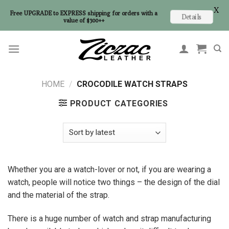
X
Free UPGRADE to EXPRESS shipping for orders with a
Details
value of $300++
Skip
to
content
HOME
/
CROCODILE WATCH STRAPS
PRODUCT CATEGORIES
Whether you are a watch-lover or not, if you are wearing a
watch, people will notice two things – the design of the dial
and the material of the strap.
There is a huge number of watch and strap manufacturing