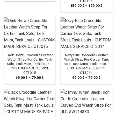
CT3136
139.00 $
through
159.00
$
–
179.00
$
Price
159.00 $
range:
159.00 
through
179.00 
Dark Brown Crocodile Leather
Navy Blue Crocodile Leather
Watch Strap For Cartier Tank
Watch Strap For Cartier Tank
Solo, Tank Must, Tank Louis –
Solo, Tank Must, Tank Louis –
CUSTOM MADE SERVICE
CUSTOM MADE SERVICE
CT3015
CT3014
69.00
$
–
79.00
$
Price
69.00
$
–
79.00
$
Price
range:
range:
69.00 $
69.00 $
through
through
79.00 $
79.00 $