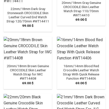
20mm/18mm Gray Genuine
CROCODILE Skin Leather
22mm/18mm Dark Gray
Watch Strap 110/70mm
Stonewash CROCODILE Skin
#WT14410
Leather Curved End Watch
69.00
$
Strap 120/70mm #WT14411
99.00
$
20mm/18mm Brown Genuine
16mm/14mm Blood Red
CROCODILE Skin Leather
Crocodile Leather Watch
Watch Strap for IWC
Strap With Quick Release
#WT14408
Function #WT14406
69.00
$
69.00
$