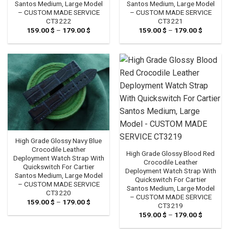
Santos Medium, Large Model
Santos Medium, Large Model
– CUSTOM MADE SERVICE
– CUSTOM MADE SERVICE
CT3222
CT3221
159.00
$
–
179.00
$
Price
159.00
$
–
179.00
$
Price
range:
range:
159.00 $
159.00 
through
through
179.00 $
179.00 
High Grade Glossy Navy Blue
Crocodile Leather
High Grade Glossy Blood Red
Deployment Watch Strap With
Crocodile Leather
Quickswitch For Cartier
Deployment Watch Strap With
Santos Medium, Large Model
Quickswitch For Cartier
– CUSTOM MADE SERVICE
Santos Medium, Large Model
CT3220
– CUSTOM MADE SERVICE
159.00
$
–
179.00
$
Price
CT3219
range:
159.00
$
–
179.00
$
Price
159.00 $
range:
through
159.00 
179.00 $