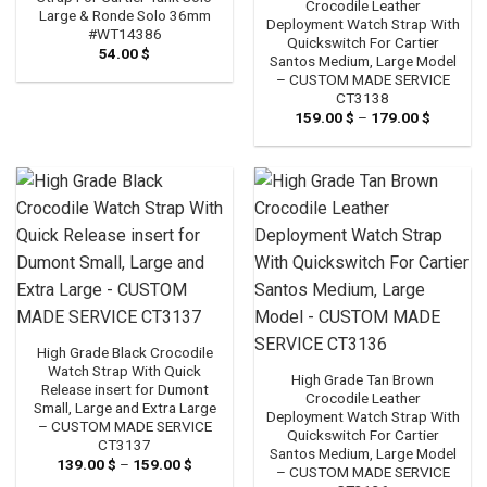
Crocodile Leather
Large & Ronde Solo 36mm
Deployment Watch Strap With
#WT14386
Quickswitch For Cartier
54.00
$
Santos Medium, Large Model
– CUSTOM MADE SERVICE
CT3138
159.00
$
–
179.00
$
Price
range:
159.00 
through
179.00 
High Grade Black Crocodile
Watch Strap With Quick
High Grade Tan Brown
Release insert for Dumont
Crocodile Leather
Small, Large and Extra Large
Deployment Watch Strap With
– CUSTOM MADE SERVICE
Quickswitch For Cartier
CT3137
Santos Medium, Large Model
139.00
$
–
159.00
$
Price
– CUSTOM MADE SERVICE
range: