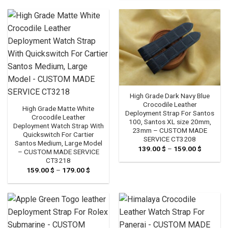
through
179.00 
High Grade Dark Navy Blue
Crocodile Leather
High Grade Matte White
Deployment Strap For Santos
Crocodile Leather
100, Santos XL size 20mm,
Deployment Watch Strap With
23mm – CUSTOM MADE
Quickswitch For Cartier
SERVICE CT3208
Santos Medium, Large Model
139.00
$
–
159.00
$
Price
– CUSTOM MADE SERVICE
range:
CT3218
139.00 
through
159.00
$
–
179.00
$
Price
159.00 
range:
159.00 $
through
179.00 $