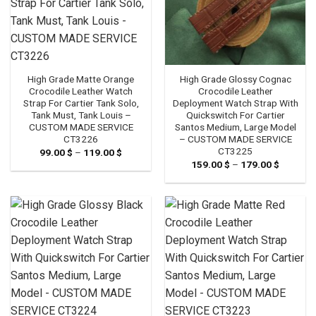
High Grade Glossy Cognac
High Grade Matte Orange
Crocodile Leather
Crocodile Leather Watch
Deployment Watch Strap With
Strap For Cartier Tank Solo,
Quickswitch For Cartier
Tank Must, Tank Louis –
Santos Medium, Large Model
CUSTOM MADE SERVICE
– CUSTOM MADE SERVICE
CT3226
CT3225
99.00
$
–
119.00
$
Price
range:
159.00
$
–
179.00
$
Price
99.00 $
range:
through
159.00 
119.00 $
through
179.00 