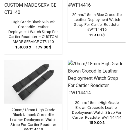
20mm/18mm Blue Crocodile
Leather Deployment Watch
High Grade Black Nubuck
Strap For Cartier Roadster
Crocodile Leather
#WT14416
Deployment Watch Strap For
129.00
$
Cartier Roadster – CUSTOM
MADE SERVICE CT3140
159.00
$
–
179.00
$
Price
range:
159.00 $
through
179.00 $
20mm/18mm High Grade
Brown Crocodile Leather
20mm/18mm High Grade
Deployment Watch Strap For
Black Nubuck Crocodile
Cartier Roadster #WT14414
Leather Deployment Watch
159.00
$
Strap For Cartier Roadster
#WT14415