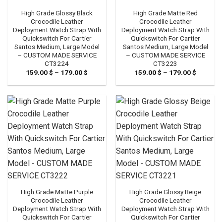
High Grade Glossy Black
High Grade Matte Red
Crocodile Leather
Crocodile Leather
Deployment Watch Strap With
Deployment Watch Strap With
Quickswitch For Cartier
Quickswitch For Cartier
Santos Medium, Large Model
Santos Medium, Large Model
– CUSTOM MADE SERVICE
– CUSTOM MADE SERVICE
CT3224
CT3223
159.00
$
–
179.00
$
Price
159.00
$
–
179.00
$
Price
range:
range:
159.00 $
159.00 
through
through
179.00 $
179.00 
High Grade Matte Purple
High Grade Glossy Beige
Crocodile Leather
Crocodile Leather
Deployment Watch Strap With
Deployment Watch Strap With
Quickswitch For Cartier
Quickswitch For Cartier