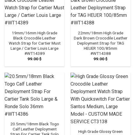
19mm/16mm High Grade
22mm/18mm High Grade
Black Crocodile Leather
Dark Brown Crocodile Leather
Watch Strap for Cartier Must
Deployment Strap for TAG
Large / Cartier Louis Large
HEUER 100/85mm
#WT14389
#WT14388
99.00
$
99.00
$
20.5mm/18mm Black Togo
Calf Leather Deployment
High Grade Glossy Green
Strap For Cartier Tank Solo