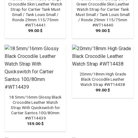
Crocodile Skin Leather Watch
Green Crocodile Skin Leather
Strap for Cartier Tank Must
Watch Strap for Cartier Tank
Small / Tank Louis Small /
Must Small / Tank Louis Small
Ronde 29mm 115/75mm
/ Ronde 29mm 115/75mm
#WT14441
#WT14440
99.00
$
99.00
$
20mm/18mm High Grade
Black Crocodile Leather
Watch Strap #WT14438
99.00
$
18.5mm/16mm Glossy Black
Crocodile Leather Watch
Strap With Quickswitch for
Cartier Santos 100/80mm
#WT14439
159.00
$