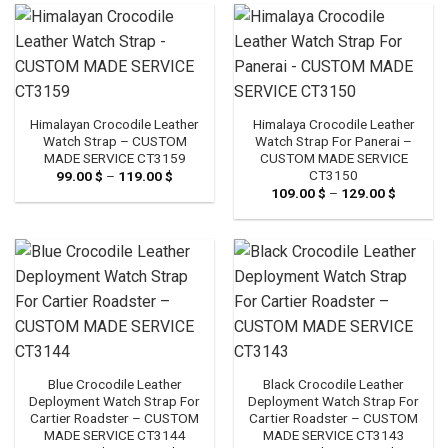
119.00 $
Himalayan Crocodile Leather
Himalaya Crocodile Leather
Watch Strap – CUSTOM
Watch Strap For Panerai –
MADE SERVICE CT3159
CUSTOM MADE SERVICE
CT3150
99.00
$
–
119.00
$
Price
range:
109.00
$
–
129.00
$
Price
99.00 $
range:
through
109.00 
119.00 $
through
129.00 
Blue Crocodile Leather
Black Crocodile Leather
Deployment Watch Strap For
Deployment Watch Strap For
Cartier Roadster – CUSTOM
Cartier Roadster – CUSTOM
MADE SERVICE CT3144
MADE SERVICE CT3143