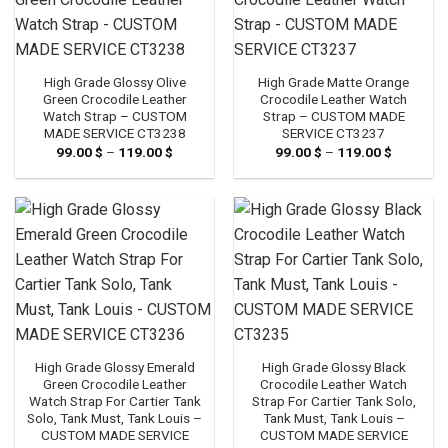
High Grade Glossy Olive
High Grade Matte Orange
Green Crocodile Leather
Crocodile Leather Watch
Watch Strap – CUSTOM
Strap – CUSTOM MADE
MADE SERVICE CT3238
SERVICE CT3237
99.00
$
–
119.00
$
Price
99.00
$
–
119.00
$
Price
range:
range:
99.00 $
99.00 $
through
through
119.00 $
119.00 $
High Grade Glossy Emerald
High Grade Glossy Black
Green Crocodile Leather
Crocodile Leather Watch
Watch Strap For Cartier Tank
Strap For Cartier Tank Solo,
Solo, Tank Must, Tank Louis –
Tank Must, Tank Louis –
CUSTOM MADE SERVICE
CUSTOM MADE SERVICE