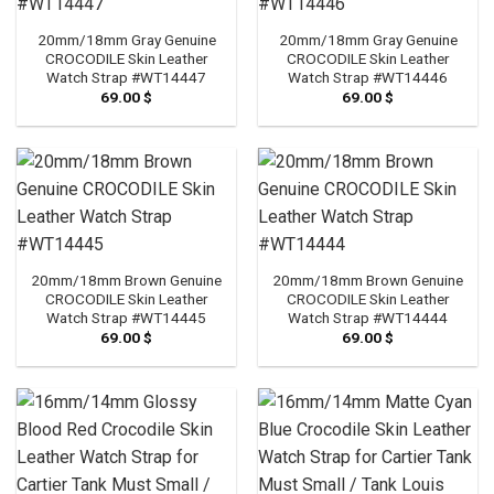
20mm/18mm Gray Genuine
20mm/18mm Gray Genuine
CROCODILE Skin Leather
CROCODILE Skin Leather
Watch Strap #WT14447
Watch Strap #WT14446
69.00
$
69.00
$
20mm/18mm Brown Genuine
20mm/18mm Brown Genuine
CROCODILE Skin Leather
CROCODILE Skin Leather
Watch Strap #WT14445
Watch Strap #WT14444
69.00
$
69.00
$