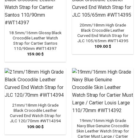
20mm/18mm High Grade
Black Crocodile Leather
18.5mm/16mm Glossy Black
Curved End Watch Strap for
Crocodile Leather Watch
JLC 105/65mm #WT14395
Strap for Cartier Santos
109.00
$
110/90mm #WT14397
159.00
$
21mm/18mm High Grade
Black Crocodile Leather
Curved End Watch Strap for
19mm/16mm High Grade
JLC 120/70mm #WT14394
Navy Blue Genuine Crocodile
109.00
$
Skin Leather Watch Strap for
Cartier Must Large / Cartier