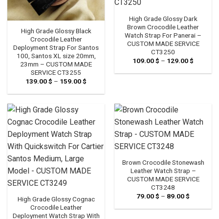
High Grade Glossy Dark
Brown Crocodile Leather
High Grade Glossy Black
Watch Strap For Panerai –
Crocodile Leather
CUSTOM MADE SERVICE
Deployment Strap For Santos
CT3250
100, Santos XL size 20mm,
109.00
$
–
129.00
$
Price
23mm – CUSTOM MADE
range:
SERVICE CT3255
109.00 
through
139.00
$
–
159.00
$
Price
129.00 
range:
139.00 $
through
159.00 $
Brown Crocodile Stonewash
Leather Watch Strap –
CUSTOM MADE SERVICE
CT3248
79.00
$
–
89.00
$
Price
High Grade Glossy Cognac
range:
Crocodile Leather
79.00 $
through
Deployment Watch Strap With