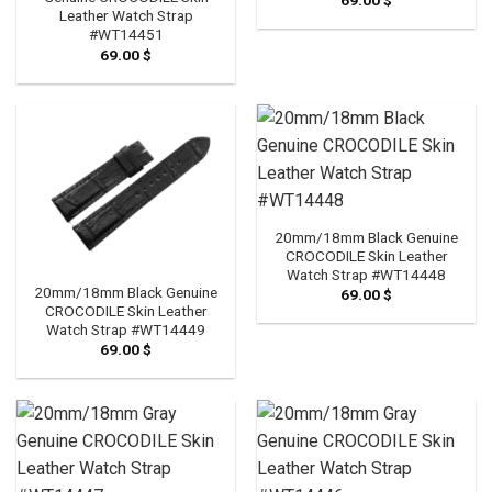
Leather Watch Strap
#WT14451
69.00
$
20mm/18mm Black Genuine
CROCODILE Skin Leather
Watch Strap #WT14448
20mm/18mm Black Genuine
69.00
$
CROCODILE Skin Leather
Watch Strap #WT14449
69.00
$