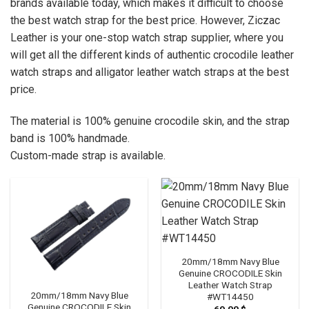
brands available today, which makes it difficult to choose
the best watch strap for the best price. However, Ziczac
Leather is your one-stop watch strap supplier, where you
will get all the different kinds of authentic crocodile leather
watch straps and alligator leather watch straps at the best
price.
The material is 100% genuine crocodile skin, and the strap
band is 100% handmade.
Custom-made strap is available.
20mm/18mm Navy Blue
Genuine CROCODILE Skin
Leather Watch Strap
20mm/18mm Navy Blue
#WT14450
Genuine CROCODILE Skin
69.00
$