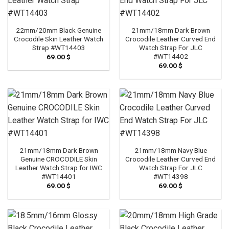
22mm/20mm Black Genuine
21mm/18mm Dark Brown
Crocodile Skin Leather Watch
Crocodile Leather Curved End
Strap #WT14403
Watch Strap For JLC
#WT14402
69.00
$
69.00
$
21mm/18mm Dark Brown
21mm/18mm Navy Blue
Genuine CROCODILE Skin
Crocodile Leather Curved End
Leather Watch Strap for IWC
Watch Strap For JLC
#WT14401
#WT14398
69.00
$
69.00
$