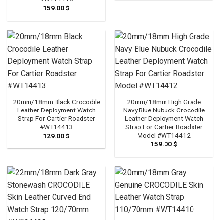
159.00
$
20mm/18mm Black Crocodile
20mm/18mm High Grade
Leather Deployment Watch
Navy Blue Nubuck Crocodile
Strap For Cartier Roadster
Leather Deployment Watch
#WT14413
Strap For Cartier Roadster
Model #WT14412
129.00
$
159.00
$