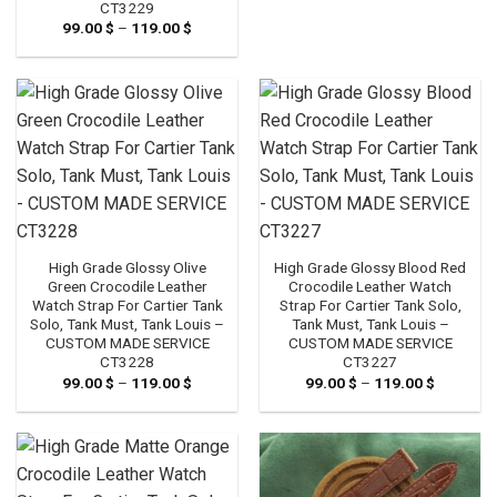
CT3229
99.00
$
–
119.00
$
Price
range:
99.00 $
through
119.00 $
High Grade Glossy Olive
High Grade Glossy Blood Red
Green Crocodile Leather
Crocodile Leather Watch
Watch Strap For Cartier Tank
Strap For Cartier Tank Solo,
Solo, Tank Must, Tank Louis –
Tank Must, Tank Louis –
CUSTOM MADE SERVICE
CUSTOM MADE SERVICE
CT3228
CT3227
99.00
$
–
119.00
$
Price
99.00
$
–
119.00
$
Price
range:
range:
99.00 $
99.00 $
through
through
119.00 $
119.00 $