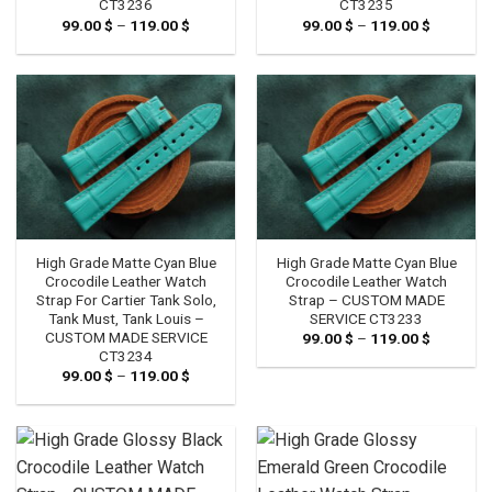
CT3236
CT3235
99.00
$
–
119.00
$
Price
99.00
$
–
119.00
$
Price
range:
range:
99.00 $
99.00 $
through
through
119.00 $
119.00 $
High Grade Matte Cyan Blue
High Grade Matte Cyan Blue
Crocodile Leather Watch
Crocodile Leather Watch
Strap For Cartier Tank Solo,
Strap – CUSTOM MADE
Tank Must, Tank Louis –
SERVICE CT3233
CUSTOM MADE SERVICE
99.00
$
–
119.00
$
Price
range:
CT3234
99.00 $
99.00
$
–
119.00
$
Price
through
range:
119.00 $
99.00 $
through
119.00 $