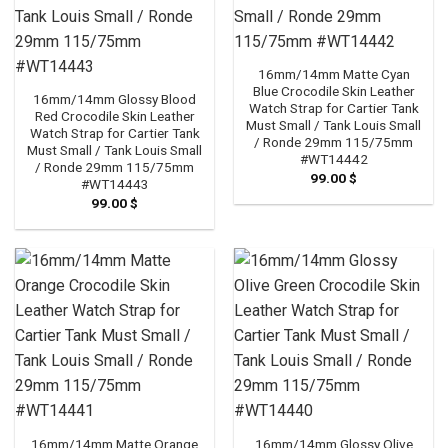
16mm/14mm Matte Cyan
Blue Crocodile Skin Leather
16mm/14mm Glossy Blood
Watch Strap for Cartier Tank
Red Crocodile Skin Leather
Must Small / Tank Louis Small
Watch Strap for Cartier Tank
/ Ronde 29mm 115/75mm
Must Small / Tank Louis Small
#WT14442
/ Ronde 29mm 115/75mm
99.00
$
#WT14443
99.00
$
16mm/14mm Matte Orange
16mm/14mm Glossy Olive