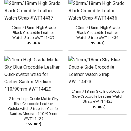
20mm/18mm High Grade
20mm/18mm High Grade
Black Crocodile Leather
Black Crocodile Leather
Watch Strap #WT14437
Watch Strap #WT14436
99.00
$
99.00
$
21mm/18mm Sky Blue Double
Side Crocodile Leather Watch
21mm High Grade Matte Sky
Strap #WT14423
Blue Crocodile Leather
119.00
$
Quickswitch Strap for Cartier
Santos Medium 110/90mm
#WT14429
159.00
$