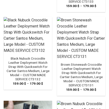
SERVICE CT3133
159.00
$
–
179.00
$
Price
range:
159.00 
through
179.00 
Black Nubuck Crocodile
Leather Deployment Watch
Brown Stonewash Crocodile
Strap With Quickswitch For
Leather Deployment Watch
Cartier Santos Medium, Large
Strap With Quickswitch For
Model – CUSTOM MADE
Cartier Santos Medium, Large
SERVICE CT3132
Model – CUSTOM MADE
159.00
$
–
179.00
$
Price
SERVICE CT3131
range:
159.00
$
–
179.00
$
Price
159.00 $
range:
through
159.00 
179.00 $
through
179.00 