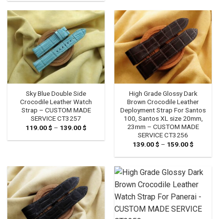
Sky Blue Double Side
High Grade Glossy Dark
Crocodile Leather Watch
Brown Crocodile Leather
Strap – CUSTOM MADE
Deployment Strap For Santos
SERVICE CT3257
100, Santos XL size 20mm,
23mm – CUSTOM MADE
119.00
$
–
139.00
$
Price
range:
SERVICE CT3256
119.00 $
139.00
$
–
159.00
$
Price
through
range:
139.00 $
139.00 
through
159.00 