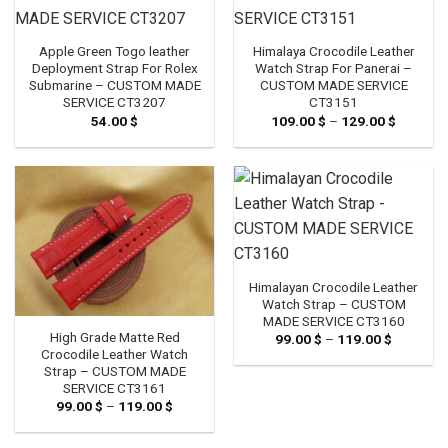
Apple Green Togo leather
Himalaya Crocodile Leather
Deployment Strap For Rolex
Watch Strap For Panerai –
Submarine – CUSTOM MADE
CUSTOM MADE SERVICE
SERVICE CT3207
CT3151
54.00
$
109.00
$
–
129.00
$
Price
range:
109.00 
through
129.00 
Himalayan Crocodile Leather
Watch Strap – CUSTOM
MADE SERVICE CT3160
High Grade Matte Red
99.00
$
–
119.00
$
Price
range:
Crocodile Leather Watch
99.00 $
Strap – CUSTOM MADE
through
SERVICE CT3161
119.00 $
99.00
$
–
119.00
$
Price
range:
99.00 $
through