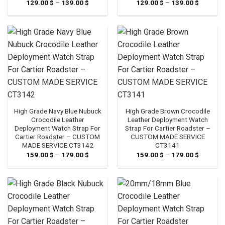
129.00
$
–
139.00
$
Price
129.00
$
–
139.00
$
Price
range:
range:
129.00 $
129.00 
through
through
139.00 $
139.00 
High Grade Navy Blue Nubuck
High Grade Brown Crocodile
Crocodile Leather
Leather Deployment Watch
Deployment Watch Strap For
Strap For Cartier Roadster –
Cartier Roadster – CUSTOM
CUSTOM MADE SERVICE
MADE SERVICE CT3142
CT3141
159.00
$
–
179.00
$
Price
159.00
$
–
179.00
$
Price
range:
range:
159.00 $
159.00 
through
through
179.00 $
179.00 