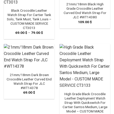
21mm/18mm Black High
Grade Crocodile Leather
Black Crocodile Leather
Curved End Watch Strap For
Watch Strap For Cartier Tank
JLC #WT14380
Solo, Tank Must, Tank Louis –
109.00
$
CUSTOM MADE SERVICE
CT3013
69.00
$
–
79.00
$
Price
range:
69.00 $
through
79.00 $
21mm/18mm Dark Brown
Crocodile Leather Curved End
Watch Strap For JLC
#WT14378
69.00
$
High Grade Black Crocodile
Leather Deployment Watch
Strap With Quickswitch For
Cartier Santos Medium, Large
Model – CUSTOM MADE