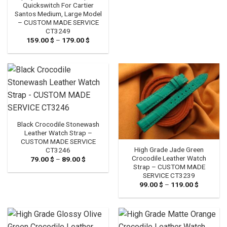
89.00 $
Quickswitch For Cartier
Santos Medium, Large Model
– CUSTOM MADE SERVICE
CT3249
159.00
$
–
179.00
$
Price
range:
159.00 $
through
179.00 $
Black Crocodile Stonewash
Leather Watch Strap –
CUSTOM MADE SERVICE
High Grade Jade Green
CT3246
Crocodile Leather Watch
79.00
$
–
89.00
$
Price
range:
Strap – CUSTOM MADE
79.00 $
SERVICE CT3239
through
99.00
$
–
119.00
$
Price
89.00 $
range:
99.00 $
through
119.00 $