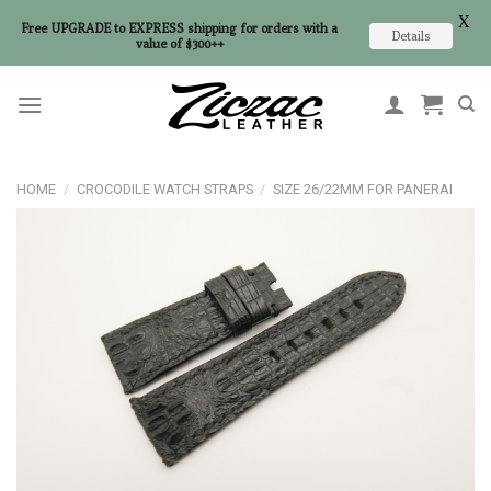
X
Free UPGRADE to EXPRESS shipping for orders with a
Details
value of $300++
Skip
to
content
HOME
/
CROCODILE WATCH STRAPS
/
SIZE 26/22MM FOR PANERAI