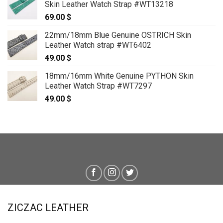
Skin Leather Watch Strap #WT13218
69.00
$
22mm/18mm Blue Genuine OSTRICH Skin
Leather Watch strap #WT6402
49.00
$
18mm/16mm White Genuine PYTHON Skin
Leather Watch Strap #WT7297
49.00
$
ZICZAC LEATHER