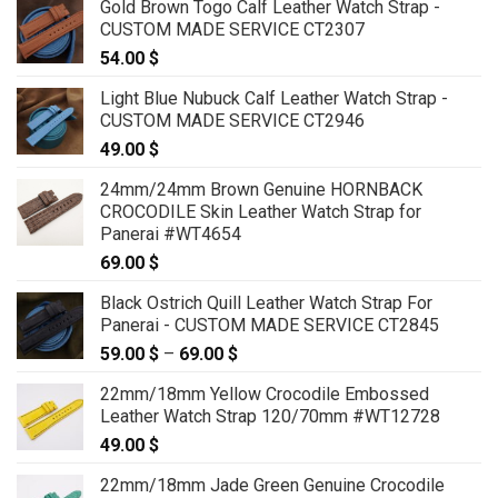
Gold Brown Togo Calf Leather Watch Strap -
CUSTOM MADE SERVICE CT2307
54.00
$
Light Blue Nubuck Calf Leather Watch Strap -
CUSTOM MADE SERVICE CT2946
49.00
$
24mm/24mm Brown Genuine HORNBACK
CROCODILE Skin Leather Watch Strap for
Panerai #WT4654
69.00
$
Black Ostrich Quill Leather Watch Strap For
Panerai - CUSTOM MADE SERVICE CT2845
59.00
$
–
69.00
$
Price
range:
22mm/18mm Yellow Crocodile Embossed
59.00 $
Leather Watch Strap 120/70mm #WT12728
through
49.00
$
69.00 $
22mm/18mm Jade Green Genuine Crocodile