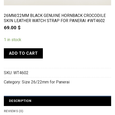
26MM/22MM BLACK GENUINE HORNBACK CROCODILE
SKIN LEATHER WATCH STRAP FOR PANERAI #WT4602
69.00
$
1 in stock
ADD TO CART
SKU:
WT4602
Category:
Size 26/22mm for Panerai
DESCRIPTION
REVIEWS (0)