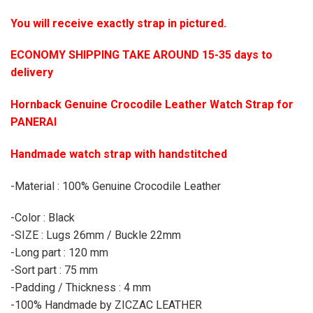
You will receive exactly strap in pictured.
ECONOMY SHIPPING TAKE AROUND 15-35 days to
delivery
Hornback Genuine Crocodile Leather Watch Strap for
PANERAI
Handmade watch strap with handstitched
-Material : 100% Genuine Crocodile Leather
-Color : Black
-SIZE : Lugs 26mm / Buckle 22mm
-Long part : 120 mm
-Sort part : 75 mm
-Padding / Thickness : 4 mm
-100% Handmade by ZICZAC LEATHER