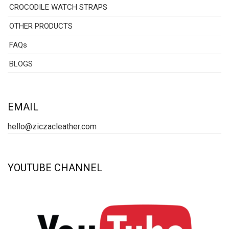
CROCODILE WATCH STRAPS
OTHER PRODUCTS
FAQs
BLOGS
EMAIL
hello@ziczacleather.com
YOUTUBE CHANNEL