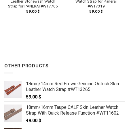
Leather Stonewash Watch
Watch Strap for Panerai
Strap for PANERAI #WT7705
#WT7319
59.00
$
59.00
$
OTHER PRODUCTS
18mm/14mm Red Brown Genuine Ostrich Skin
Leather Watch Strap #WT13265
59.00
$
18mm/16mm Taupe CALF Skin Leather Watch
Strap With Quick Release Function #WT11602
49.00
$