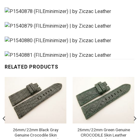
RELATED PRODUCTS
26mm/22mm Black Gray
26mm/22mm Green Genuine
Genuine Crocodile Skin
CROCODILE Skin Leather