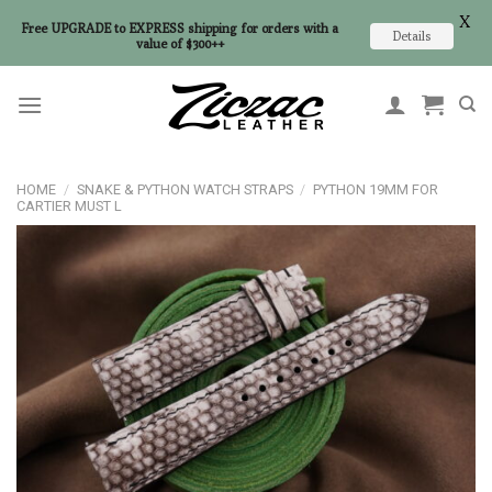
X
Free UPGRADE to EXPRESS shipping for orders with a
Details
value of $300++
Skip
to
content
HOME
/
SNAKE & PYTHON WATCH STRAPS
/
PYTHON 19MM FOR
CARTIER MUST L