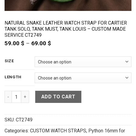
NATURAL SNAKE LEATHER WATCH STRAP FOR CARTIER
TANK SOLO, TANK MUST, TANK LOUIS – CUSTOM MADE
SERVICE CT2749
59.00
$
–
69.00
$
Price
range:
59.00 $
through
SIZE
69.00 $
LENGTH
Natural Snake Leather Watch Strap For Cartier Tank Solo, T
ADD TO CART
SKU:
CT2749
Categories:
CUSTOM WATCH STRAPS
,
Python 16mm for