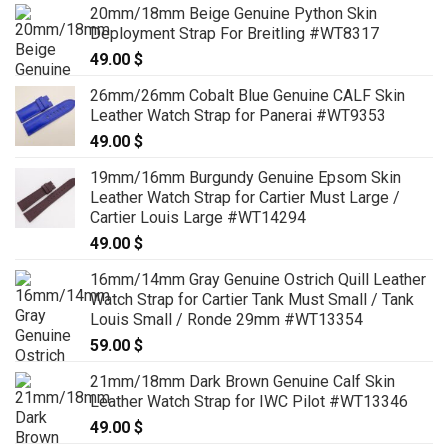
20mm/18mm Beige Genuine Python Skin
Deployment Strap For Breitling #WT8317
49.00
$
26mm/26mm Cobalt Blue Genuine CALF Skin
Leather Watch Strap for Panerai #WT9353
49.00
$
19mm/16mm Burgundy Genuine Epsom Skin
Leather Watch Strap for Cartier Must Large /
Cartier Louis Large #WT14294
49.00
$
16mm/14mm Gray Genuine Ostrich Quill Leather
Watch Strap for Cartier Tank Must Small / Tank
Louis Small / Ronde 29mm #WT13354
59.00
$
21mm/18mm Dark Brown Genuine Calf Skin
Leather Watch Strap for IWC Pilot #WT13346
49.00
$