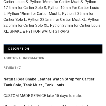
Cartier Louis S
,
Python 16mm for Cartier Must S
,
Python
17.5mm for Cartier Solo S
,
Python 19mm For Cartier Louis
L
,
Python 19mm for Cartier Must L
,
Python 20.5mm for
Cartier Solo L
,
Python 22.5mm for Cartier Must XL
,
Python
22.5mm for Cartier Solo XL
,
Python 23mm for Cartier Louis
XL
,
SNAKE & PYTHON WATCH STRAPS
DESCRIPTION
ADDITIONAL INFORMATION
REVIEWS (0)
Natural Sea Snake Leather Watch Strap for Cartier
Tank Solo, Tank Must , Tank Louis.
CUSTOM MADE SERVICE take 15 days to make