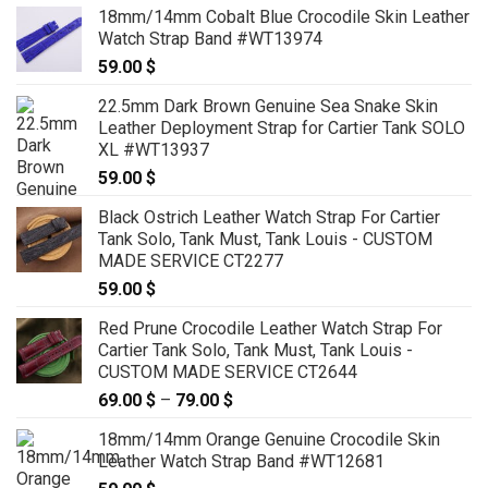
18mm/14mm Cobalt Blue Crocodile Skin Leather
Watch Strap Band #WT13974
59.00
$
22.5mm Dark Brown Genuine Sea Snake Skin
Leather Deployment Strap for Cartier Tank SOLO
XL #WT13937
59.00
$
Black Ostrich Leather Watch Strap For Cartier
Tank Solo, Tank Must, Tank Louis - CUSTOM
MADE SERVICE CT2277
59.00
$
Red Prune Crocodile Leather Watch Strap For
Cartier Tank Solo, Tank Must, Tank Louis -
CUSTOM MADE SERVICE CT2644
69.00
$
–
79.00
$
Price
range:
18mm/14mm Orange Genuine Crocodile Skin
69.00 $
Leather Watch Strap Band #WT12681
through