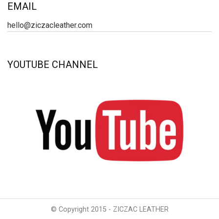
EMAIL
hello@ziczacleather.com
YOUTUBE CHANNEL
© Copyright 2015 - ZICZAC LEATHER