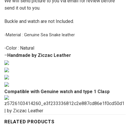
We will send picture to you via email for review before
send it out to you.
Buckle and watch are not Included.
-Material : Genuine Sea Snake leather
-Color : Natural
–
Handmade by Ziczac Leather
Compatible with Genuine watch and type 1 Clasp
RELATED PRODUCTS