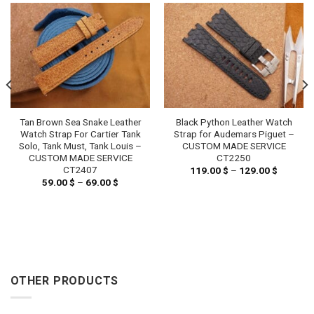
Tan Brown Sea Snake Leather
Black Python Leather Watch
Watch Strap For Cartier Tank
Strap for Audemars Piguet –
Solo, Tank Must, Tank Louis –
CUSTOM MADE SERVICE
CUSTOM MADE SERVICE
CT2250
CT2407
119.00
$
–
129.00
$
Price
range:
59.00
$
–
69.00
$
Price
119.00 
range:
through
59.00 $
129.00 
through
69.00 $
OTHER PRODUCTS