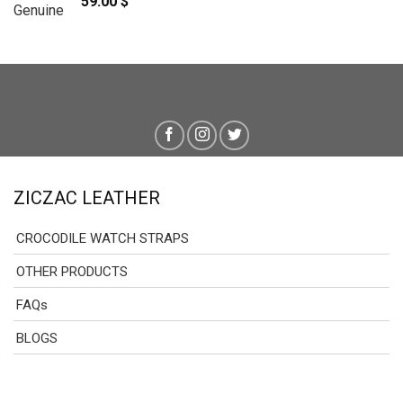
59.00
$
79.00 $
ZICZAC LEATHER
CROCODILE WATCH STRAPS
OTHER PRODUCTS
FAQs
BLOGS