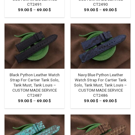
CT2491
CT2490
59.00
$
–
69.00
$
Price
59.00
$
–
69.00
$
Price
range:
range:
59.00 $
59.00 $
through
through
69.00 $
69.00 $
Black Python Leather Watch
Navy Blue Python Leather
Strap For Cartier Tank Solo,
Watch Strap For Cartier Tank
Tank Must, Tank Louis –
Solo, Tank Must, Tank Louis –
CUSTOM MADE SERVICE
CUSTOM MADE SERVICE
CT2487
CT2486
59.00
$
–
69.00
$
Price
59.00
$
–
69.00
$
Price
range:
range:
59.00 $
59.00 $
through
through
69.00 $
69.00 $