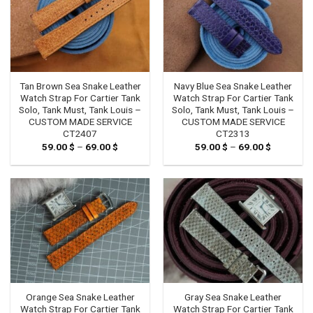
Tan Brown Sea Snake Leather
Navy Blue Sea Snake Leather
Watch Strap For Cartier Tank
Watch Strap For Cartier Tank
Solo, Tank Must, Tank Louis –
Solo, Tank Must, Tank Louis –
CUSTOM MADE SERVICE
CUSTOM MADE SERVICE
CT2407
CT2313
59.00
$
–
69.00
$
Price
59.00
$
–
69.00
$
Price
range:
range:
59.00 $
59.00 $
through
through
69.00 $
69.00 $
Orange Sea Snake Leather
Gray Sea Snake Leather
Watch Strap For Cartier Tank
Watch Strap For Cartier Tank