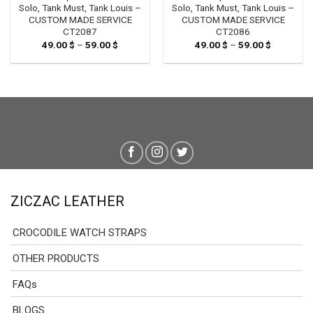
Solo, Tank Must, Tank Louis –
Solo, Tank Must, Tank Louis –
CUSTOM MADE SERVICE
CUSTOM MADE SERVICE
CT2087
CT2086
49.00
$
–
59.00
$
Price
49.00
$
–
59.00
$
Price
range:
range:
49.00 $
49.00 $
through
through
59.00 $
59.00 $
ZICZAC LEATHER
CROCODILE WATCH STRAPS
OTHER PRODUCTS
FAQs
BLOGS