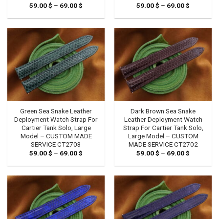
59.00
$
–
69.00
$
Price
59.00
$
–
69.00
$
Price
range:
range:
59.00 $
59.00 $
through
through
69.00 $
69.00 $
Green Sea Snake Leather
Dark Brown Sea Snake
Deployment Watch Strap For
Leather Deployment Watch
Cartier Tank Solo, Large
Strap For Cartier Tank Solo,
Model – CUSTOM MADE
Large Model – CUSTOM
SERVICE CT2703
MADE SERVICE CT2702
59.00
$
–
69.00
$
Price
59.00
$
–
69.00
$
Price
range:
range:
59.00 $
59.00 $
through
through
69.00 $
69.00 $