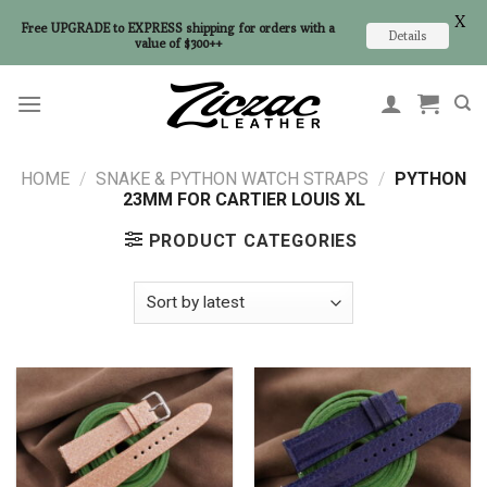
X
Free UPGRADE to EXPRESS shipping for orders with a
Details
value of $300++
Skip
to
content
HOME
/
SNAKE & PYTHON WATCH STRAPS
/
PYTHON
23MM FOR CARTIER LOUIS XL
PRODUCT CATEGORIES