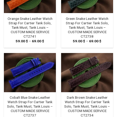
Orange Snake Leather Watch
Green Snake Leather Watch
Strap For Cartier Tank Solo,
Strap For Cartier Tank Solo,
Tank Must, Tank Louis –
Tank Must, Tank Louis –
CUSTOM MADE SERVICE
CUSTOM MADE SERVICE
CT2741
CT2738
59.00
$
–
69.00
$
Price
59.00
$
–
69.00
$
Price
range:
range:
59.00 $
59.00 $
through
through
69.00 $
69.00 $
Cobalt Blue Snake Leather
Dark Brown Snake Leather
Watch Strap For Cartier Tank
Watch Strap For Cartier Tank
Solo, Tank Must, Tank Louis –
Solo, Tank Must, Tank Louis –
CUSTOM MADE SERVICE
CUSTOM MADE SERVICE
CT2737
CT2734