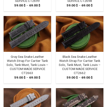
SERVICE CT2699
SERVICE CT2698
59.00
$
–
69.00
$
Price
59.00
$
–
69.00
$
Price
range:
range:
59.00 $
59.00 $
through
through
69.00 $
69.00 $
Gray Sea Snake Leather
Black Sea Snake Leather
Watch Strap For Cartier Tank
Watch Strap For Cartier Tank
Solo, Tank Must, Tank Louis –
Solo, Tank Must, Tank Louis –
CUSTOM MADE SERVICE
CUSTOM MADE SERVICE
CT2663
CT2662
59.00
$
–
69.00
$
Price
59.00
$
–
69.00
$
Price
range:
range:
59.00 $
59.00 $
through
through
69.00 $
69.00 $