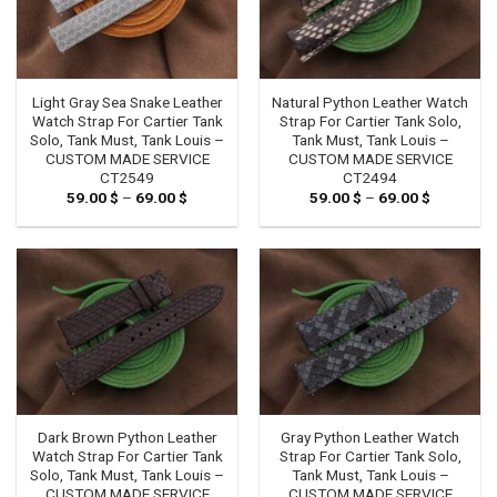
Light Gray Sea Snake Leather
Natural Python Leather Watch
Watch Strap For Cartier Tank
Strap For Cartier Tank Solo,
Solo, Tank Must, Tank Louis –
Tank Must, Tank Louis –
CUSTOM MADE SERVICE
CUSTOM MADE SERVICE
CT2549
CT2494
59.00
$
–
69.00
$
Price
59.00
$
–
69.00
$
Price
range:
range:
59.00 $
59.00 $
through
through
69.00 $
69.00 $
Dark Brown Python Leather
Gray Python Leather Watch
Watch Strap For Cartier Tank
Strap For Cartier Tank Solo,
Solo, Tank Must, Tank Louis –
Tank Must, Tank Louis –
CUSTOM MADE SERVICE
CUSTOM MADE SERVICE