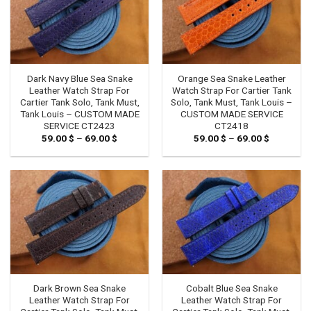
Dark Navy Blue Sea Snake
Orange Sea Snake Leather
Leather Watch Strap For
Watch Strap For Cartier Tank
Cartier Tank Solo, Tank Must,
Solo, Tank Must, Tank Louis –
Tank Louis – CUSTOM MADE
CUSTOM MADE SERVICE
SERVICE CT2423
CT2418
59.00
$
–
69.00
$
Price
59.00
$
–
69.00
$
Price
range:
range:
59.00 $
59.00 $
through
through
69.00 $
69.00 $
Dark Brown Sea Snake
Cobalt Blue Sea Snake
Leather Watch Strap For
Leather Watch Strap For