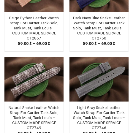
Beige Python Leather Watch
Dark Navy Blue Snake Leather
Strap For Cartier Tank Solo,
Watch Strap For Cartier Tank
Tank Must, Tank Louis –
Solo, Tank Must, Tank Louis –
CUSTOM MADE SERVICE
CUSTOM MADE SERVICE
CT2867
CT2750
59.00
$
–
69.00
$
Price
59.00
$
–
69.00
$
Price
range:
range:
59.00 $
59.00 $
through
through
69.00 $
69.00 $
Natural Snake Leather Watch
Light Gray Snake Leather
Strap For Cartier Tank Solo,
Watch Strap For Cartier Tank
Tank Must, Tank Louis –
Solo, Tank Must, Tank Louis –
CUSTOM MADE SERVICE
CUSTOM MADE SERVICE
CT2749
CT2746