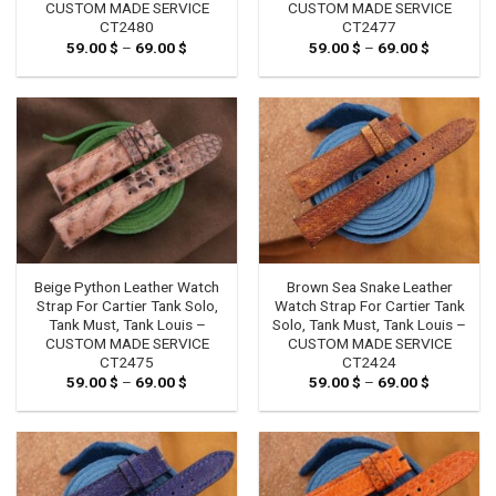
CUSTOM MADE SERVICE
CUSTOM MADE SERVICE
CT2480
CT2477
59.00
$
–
69.00
$
Price
59.00
$
–
69.00
$
Price
range:
range:
59.00 $
59.00 $
through
through
69.00 $
69.00 $
Beige Python Leather Watch
Brown Sea Snake Leather
Strap For Cartier Tank Solo,
Watch Strap For Cartier Tank
Tank Must, Tank Louis –
Solo, Tank Must, Tank Louis –
CUSTOM MADE SERVICE
CUSTOM MADE SERVICE
CT2475
CT2424
59.00
$
–
69.00
$
Price
59.00
$
–
69.00
$
Price
range:
range:
59.00 $
59.00 $
through
through
69.00 $
69.00 $