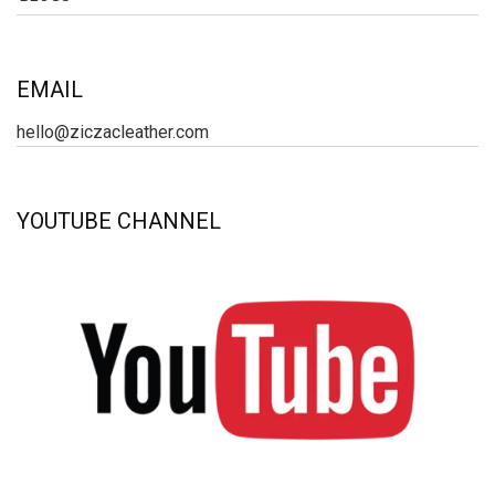
EMAIL
hello@ziczacleather.com
YOUTUBE CHANNEL