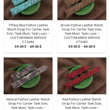
Tiffany Blue Python Leather
Brown Python Leather Watch
Watch Strap For Cartier Tank
Strap For Cartier Tank Solo,
Solo, Tank Must, Tank Louis –
Tank Must, Tank Louis –
CUSTOM MADE SERVICE
CUSTOM MADE SERVICE
CT2484
CT2482
59.00
$
–
69.00
$
Price
59.00
$
–
69.00
$
Price
range:
range:
59.00 $
59.00 $
through
through
69.00 $
69.00 $
Natural Python Leather Watch
Red Python Leather Watch
Strap For Cartier Tank Solo,
Strap For Cartier Tank Solo,
Tank Must, Tank Louis –
Tank Must, Tank Louis –