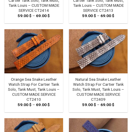
Cartier Tank Solo, Tank Must,
Cartier Tank Solo, Tank Must,
Tank Louis – CUSTOM MADE
Tank Louis – CUSTOM MADE
SERVICE CT2414
SERVICE CT2413
59.00
$
–
69.00
$
Price
59.00
$
–
69.00
$
Price
range:
range:
59.00 $
59.00 $
through
through
69.00 $
69.00 $
Orange Sea Snake Leather
Natural Sea Snake Leather
Watch Strap For Cartier Tank
Watch Strap For Cartier Tank
Solo, Tank Must, Tank Louis –
Solo, Tank Must, Tank Louis –
CUSTOM MADE SERVICE
CUSTOM MADE SERVICE
CT2410
CT2409
59.00
$
–
69.00
$
Price
59.00
$
–
69.00
$
Price
range:
range:
59.00 $
59.00 $
through
through
69.00 $
69.00 $