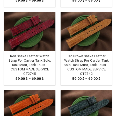
59.00
$
–
69.00
$
Price
59.00
$
–
69.00
$
Price
range:
range:
59.00 $
59.00 $
through
through
69.00 $
69.00 $
Red Snake Leather Watch
Tan Brown Snake Leather
Strap For Cartier Tank Solo,
Watch Strap For Cartier Tank
Tank Must, Tank Louis –
Solo, Tank Must, Tank Louis –
CUSTOM MADE SERVICE
CUSTOM MADE SERVICE
CT2745
CT2742
59.00
$
–
69.00
$
Price
59.00
$
–
69.00
$
Price
range:
range:
59.00 $
59.00 $
through
through
69.00 $
69.00 $