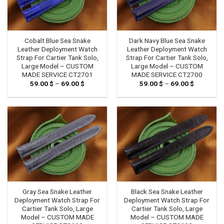
Cobalt Blue Sea Snake
Dark Navy Blue Sea Snake
Leather Deployment Watch
Leather Deployment Watch
Strap For Cartier Tank Solo,
Strap For Cartier Tank Solo,
Large Model – CUSTOM
Large Model – CUSTOM
MADE SERVICE CT2701
MADE SERVICE CT2700
59.00
$
–
69.00
$
Price
59.00
$
–
69.00
$
Price
range:
range:
59.00 $
59.00 $
through
through
69.00 $
69.00 $
Gray Sea Snake Leather
Black Sea Snake Leather
Deployment Watch Strap For
Deployment Watch Strap For
Cartier Tank Solo, Large
Cartier Tank Solo, Large
Model – CUSTOM MADE
Model – CUSTOM MADE