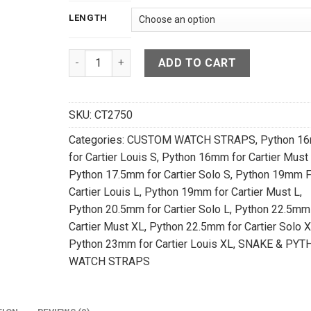
LENGTH
Dark Navy Blue Snake Leather Watch Strap For C
ADD TO CART
SKU:
CT2750
Categories:
CUSTOM WATCH STRAPS
,
Python 1
for Cartier Louis S
,
Python 16mm for Cartier Must
Python 17.5mm for Cartier Solo S
,
Python 19mm F
Cartier Louis L
,
Python 19mm for Cartier Must L
,
Python 20.5mm for Cartier Solo L
,
Python 22.5mm 
Cartier Must XL
,
Python 22.5mm for Cartier Solo 
Python 23mm for Cartier Louis XL
,
SNAKE & PYT
WATCH STRAPS