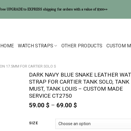
Free UPGRADE to EXPRESS shipping for orders with a value of $300++
HOME
WATCH STRAPS
OTHER PRODUCTS
CUSTOM M
ON 17.5MM FOR CARTIER SOLO S
DARK NAVY BLUE SNAKE LEATHER WA
STRAP FOR CARTIER TANK SOLO, TANK
MUST, TANK LOUIS – CUSTOM MADE
SERVICE CT2750
59.00
$
–
69.00
$
Price
range:
59.00 $
through
SIZE
69.00 $