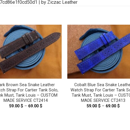
ark Brown Sea Snake Leather
Cobalt Blue Sea Snake Leath
ch Strap For Cartier Tank Solo,
Watch Strap For Cartier Tank S
nk Must, Tank Louis – CUSTOM
Tank Must, Tank Louis – CUS
MADE SERVICE CT2414
MADE SERVICE CT2413
59.00
$
–
69.00
$
Price
59.00
$
–
69.00
$
Price
range:
range
59.00 $
59.00
through
thro
69.00 $
69.00