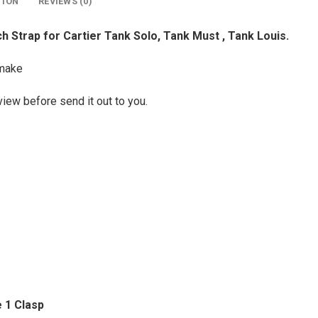
TION
REVIEWS (0)
 Strap for Cartier Tank Solo, Tank Must , Tank Louis.
make
view before send it out to you.
 1 Clasp