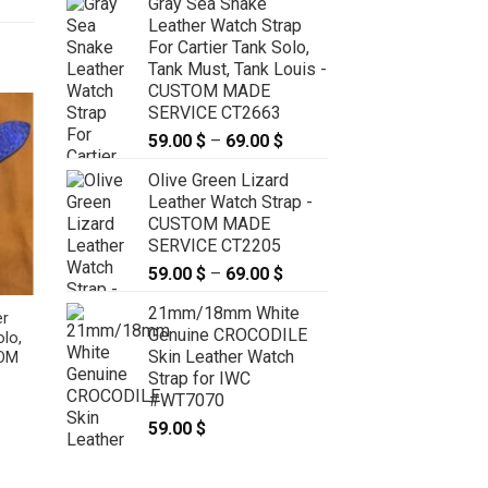
Gray Sea Snake
Leather Watch Strap
For Cartier Tank Solo,
Tank Must, Tank Louis -
CUSTOM MADE
SERVICE CT2663
59.00
$
–
69.00
$
Price
range:
Olive Green Lizard
59.00 $
Leather Watch Strap -
through
CUSTOM MADE
69.00 $
SERVICE CT2205
59.00
$
–
69.00
$
Price
range:
21mm/18mm White
59.00 $
er
Orange Sea Snake Leather
Genuine CROCODILE
olo,
Deployment Strap for Cartier
through
Skin Leather Watch
TOM
Ballon 28mm, 33mm, 36mm,
69.00 $
Strap for IWC
42mm, 44mm – CUSTOM MADE
SERVICE CT2256
#WT7070
:
69.00
$
–
79.00
$
Price
59.00
$
 $
range:
ugh
69.00 $
 $
through
79.00 $