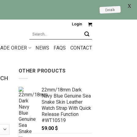
X
Details
Login
Search
for:
ADE ORDER
NEWS
FAQS
CONTACT
OTHER PRODUCTS
TCH
22mm/18mm Dark
Navy Blue Genuine Sea
Snake Skin Leather
Watch Strap With Quick
Release Function
#WT10519
59.00
$