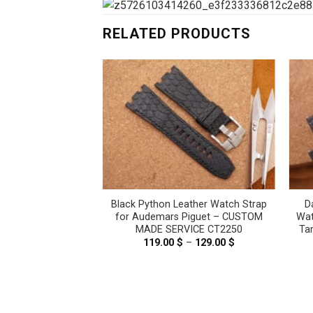
RELATED PRODUCTS
e Leather Watch
Black Python Leather Watch Strap
D
er Tank Solo, Tank
for Audemars Piguet – CUSTOM
Wat
is – CUSTOM MADE
MADE SERVICE CT2250
Ta
E CT2417
119.00
$
–
129.00
$
Price
range:
–
69.00
$
Price
119.00 $
range:
through
59.00 $
129.00 $
through
69.00 $