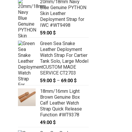
20mm/18mm Navy
Blue Genuine PYTHON
Skin Leather
Deployment Strap for
IWC #WT9498
59.00
$
Green Sea Snake
Leather Deployment
Watch Strap For Cartier
Tank Solo, Large Model
- CUSTOM MADE
SERVICE CT2703
59.00
$
–
69.00
$
Price
range:
18mm/16mm Light
59.00 $
Brown Genuine Box
through
Calf Leather Watch
69.00 $
Strap Quick Release
Function #WT9378
49.00
$