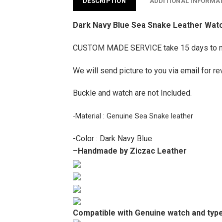
DESCRIPTION
ADDITIONAL INFORMA
Dark Navy Blue Sea Snake Leather Watch
CUSTOM MADE SERVICE take 15 days to 
We will send picture to you via email for re
Buckle and watch are not Included.
-Material : Genuine Sea Snake leather
-Color : Dark Navy Blue
–
Handmade by Ziczac Leather
Compatible with Genuine watch and type