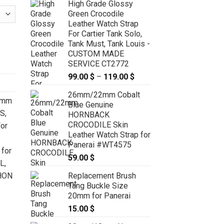
High Grade Glossy
Green Crocodile
Leather Watch Strap
For Cartier Tank Solo,
artier Tank Solo, Tank Must, Tank Louis - CUSTOM MADE SERVICE
Tank Must, Tank Louis -
CUSTOM MADE
SERVICE CT2772
99.00
$
–
119.00
$
Price
range:
26mm/22mm Cobalt
99.00 $
6mm
Blue Genuine
through
 S
,
HORNBACK
119.00 $
CROCODILE Skin
or
Leather Watch Strap for
Panerai #WT4575
for
59.00
$
XL
,
Replacement Brush
HON
Tang Buckle Size
20mm for Panerai
15.00
$