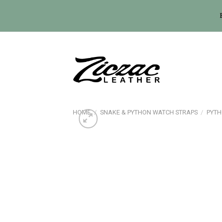
Skip
to
content
HOME
/
SNAKE & PYTHON WATCH STRAPS
/
PYTH