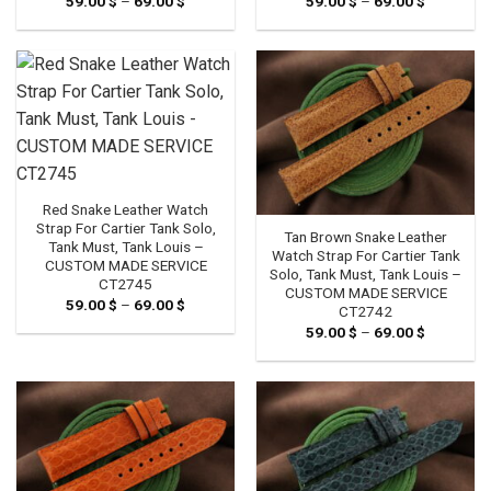
59.00
$
–
69.00
$
Price
59.00
$
–
69.00
$
Price
range:
range:
59.00 $
59.00 $
through
through
69.00 $
69.00 $
Red Snake Leather Watch
Strap For Cartier Tank Solo,
Tan Brown Snake Leather
Tank Must, Tank Louis –
Watch Strap For Cartier Tank
CUSTOM MADE SERVICE
Solo, Tank Must, Tank Louis –
CT2745
CUSTOM MADE SERVICE
59.00
$
–
69.00
$
Price
CT2742
range:
59.00
$
–
69.00
$
Price
59.00 $
range:
through
59.00 $
69.00 $
through
69.00 $