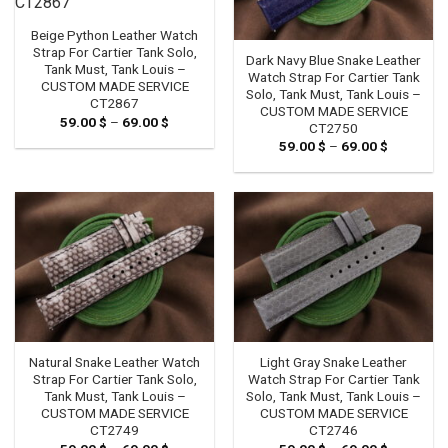
Beige Python Leather Watch
Strap For Cartier Tank Solo,
Dark Navy Blue Snake Leather
Tank Must, Tank Louis –
Watch Strap For Cartier Tank
CUSTOM MADE SERVICE
Solo, Tank Must, Tank Louis –
CT2867
CUSTOM MADE SERVICE
59.00
$
–
69.00
$
Price
CT2750
range:
59.00
$
–
69.00
$
Price
59.00 $
range:
through
59.00 $
69.00 $
through
69.00 $
Natural Snake Leather Watch
Light Gray Snake Leather
Strap For Cartier Tank Solo,
Watch Strap For Cartier Tank
Tank Must, Tank Louis –
Solo, Tank Must, Tank Louis –
CUSTOM MADE SERVICE
CUSTOM MADE SERVICE
CT2749
CT2746