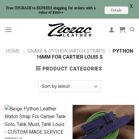
X
Free UPGRADE to EXPRESS shipping for orders with a
Details
value of $300++
Skip
to
content
HOME
/
SNAKE & PYTHON WATCH STRAPS
/
PYTHON
16MM FOR CARTIER LOUIS S
PRODUCT CATEGORIES