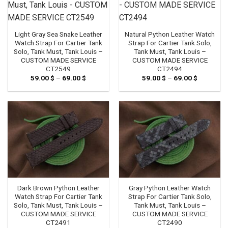
Light Gray Sea Snake Leather
Natural Python Leather Watch
Watch Strap For Cartier Tank
Strap For Cartier Tank Solo,
Solo, Tank Must, Tank Louis –
Tank Must, Tank Louis –
CUSTOM MADE SERVICE
CUSTOM MADE SERVICE
CT2549
CT2494
59.00
$
–
69.00
$
Price
59.00
$
–
69.00
$
Price
range:
range:
59.00 $
59.00 $
through
through
69.00 $
69.00 $
Dark Brown Python Leather
Gray Python Leather Watch
Watch Strap For Cartier Tank
Strap For Cartier Tank Solo,
Solo, Tank Must, Tank Louis –
Tank Must, Tank Louis –
CUSTOM MADE SERVICE
CUSTOM MADE SERVICE
CT2491
CT2490