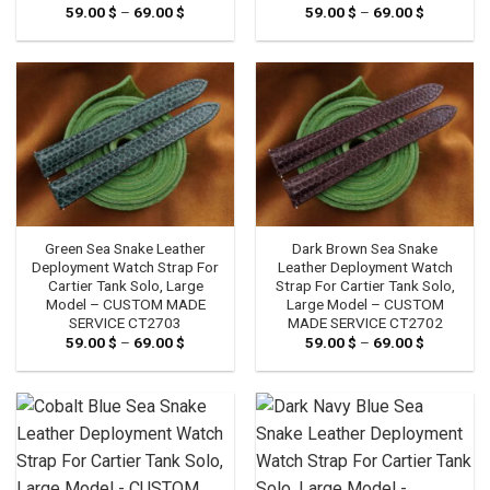
59.00
$
–
69.00
$
Price
59.00
$
–
69.00
$
Price
range:
range:
59.00 $
59.00 $
through
through
69.00 $
69.00 $
Green Sea Snake Leather
Dark Brown Sea Snake
Deployment Watch Strap For
Leather Deployment Watch
Cartier Tank Solo, Large
Strap For Cartier Tank Solo,
Model – CUSTOM MADE
Large Model – CUSTOM
SERVICE CT2703
MADE SERVICE CT2702
59.00
$
–
69.00
$
Price
59.00
$
–
69.00
$
Price
range:
range:
59.00 $
59.00 $
through
through
69.00 $
69.00 $