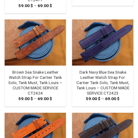
range:
59.00
$
–
69.00
$
Price
59.00 $
range:
through
59.00 $
69.00 $
through
69.00 $
Brown Sea Snake Leather
Dark Navy Blue Sea Snake
Watch Strap For Cartier Tank
Leather Watch Strap For
Solo, Tank Must, Tank Louis –
Cartier Tank Solo, Tank Must,
CUSTOM MADE SERVICE
Tank Louis – CUSTOM MADE
CT2424
SERVICE CT2423
59.00
$
–
69.00
$
Price
59.00
$
–
69.00
$
Price
range:
range:
59.00 $
59.00 $
through
through
69.00 $
69.00 $