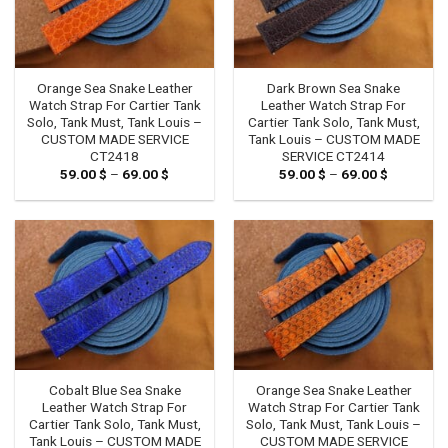
Orange Sea Snake Leather
Dark Brown Sea Snake
Watch Strap For Cartier Tank
Leather Watch Strap For
Solo, Tank Must, Tank Louis –
Cartier Tank Solo, Tank Must,
CUSTOM MADE SERVICE
Tank Louis – CUSTOM MADE
CT2418
SERVICE CT2414
59.00
$
–
69.00
$
Price
59.00
$
–
69.00
$
Price
range:
range:
59.00 $
59.00 $
through
through
69.00 $
69.00 $
Cobalt Blue Sea Snake
Orange Sea Snake Leather
Leather Watch Strap For
Watch Strap For Cartier Tank
Cartier Tank Solo, Tank Must,
Solo, Tank Must, Tank Louis –
Tank Louis – CUSTOM MADE
CUSTOM MADE SERVICE