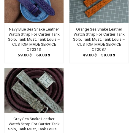
Navy Blue Sea Snake Leather
Orange Sea Snake Leather
Watch Strap For Cartier Tank
Watch Strap For Cartier Tank
Solo, Tank Must, Tank Louis –
Solo, Tank Must, Tank Louis –
CUSTOM MADE SERVICE
CUSTOM MADE SERVICE
CT2313
CT2087
59.00
$
–
69.00
$
Price
49.00
$
–
59.00
$
Price
range:
range:
59.00 $
49.00 $
through
through
69.00 $
59.00 $
Gray Sea Snake Leather
Watch Strap For Cartier Tank
Solo, Tank Must, Tank Louis –