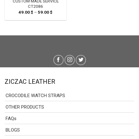
CUSTOM MADE SERVICE
CT2086
49.00
$
–
59.00
$
Price
range:
49.00 $
through
59.00 $
ZICZAC LEATHER
CROCODILE WATCH STRAPS
OTHER PRODUCTS
FAQs
BLOGS