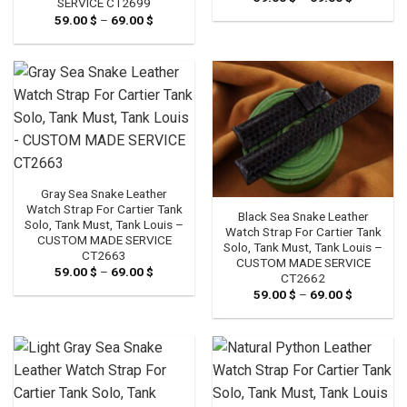
SERVICE CT2699
range:
59.00
$
–
69.00
$
Price
59.00 $
range:
through
59.00 $
69.00 $
through
69.00 $
Gray Sea Snake Leather
Watch Strap For Cartier Tank
Black Sea Snake Leather
Solo, Tank Must, Tank Louis –
Watch Strap For Cartier Tank
CUSTOM MADE SERVICE
Solo, Tank Must, Tank Louis –
CT2663
CUSTOM MADE SERVICE
59.00
$
–
69.00
$
Price
CT2662
range:
59.00
$
–
69.00
$
Price
59.00 $
range:
through
59.00 $
69.00 $
through
69.00 $