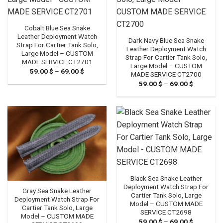
Cobalt Blue Sea Snake
Leather Deployment Watch
Dark Navy Blue Sea Snake
Strap For Cartier Tank Solo,
Leather Deployment Watch
Large Model – CUSTOM
Strap For Cartier Tank Solo,
MADE SERVICE CT2701
Large Model – CUSTOM
59.00
$
–
69.00
$
Price
MADE SERVICE CT2700
range:
59.00
$
–
69.00
$
Price
59.00 $
range:
through
59.00 $
69.00 $
through
69.00 $
Black Sea Snake Leather
Deployment Watch Strap For
Gray Sea Snake Leather
Cartier Tank Solo, Large
Deployment Watch Strap For
Model – CUSTOM MADE
Cartier Tank Solo, Large
SERVICE CT2698
Model – CUSTOM MADE
59.00
$
–
69.00
$
Price