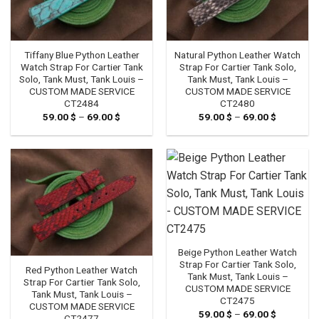
Tiffany Blue Python Leather
Natural Python Leather Watch
Watch Strap For Cartier Tank
Strap For Cartier Tank Solo,
Solo, Tank Must, Tank Louis –
Tank Must, Tank Louis –
CUSTOM MADE SERVICE
CUSTOM MADE SERVICE
CT2484
CT2480
59.00
$
–
69.00
$
Price
59.00
$
–
69.00
$
Price
range:
range:
59.00 $
59.00 $
through
through
69.00 $
69.00 $
Beige Python Leather Watch
Strap For Cartier Tank Solo,
Red Python Leather Watch
Tank Must, Tank Louis –
Strap For Cartier Tank Solo,
CUSTOM MADE SERVICE
Tank Must, Tank Louis –
CT2475
CUSTOM MADE SERVICE
59.00
$
–
69.00
$
Price
CT2477