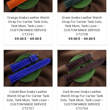
Orange Snake Leather Watch
Green Snake Leather Watch
Strap For Cartier Tank Solo,
Strap For Cartier Tank Solo,
Tank Must, Tank Louis –
Tank Must, Tank Louis –
CUSTOM MADE SERVICE
CUSTOM MADE SERVICE
CT2741
CT2738
59.00
$
–
69.00
$
Price
59.00
$
–
69.00
$
Price
range:
range:
59.00 $
59.00 $
through
through
69.00 $
69.00 $
Cobalt Blue Snake Leather
Dark Brown Snake Leather
Watch Strap For Cartier Tank
Watch Strap For Cartier Tank
Solo, Tank Must, Tank Louis –
Solo, Tank Must, Tank Louis –
CUSTOM MADE SERVICE
CUSTOM MADE SERVICE
CT2737
CT2734