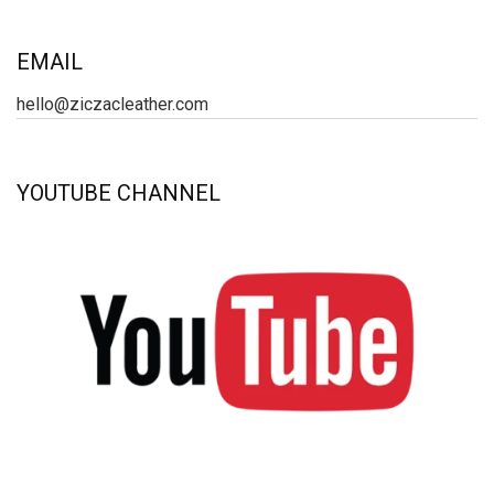
EMAIL
hello@ziczacleather.com
YOUTUBE CHANNEL