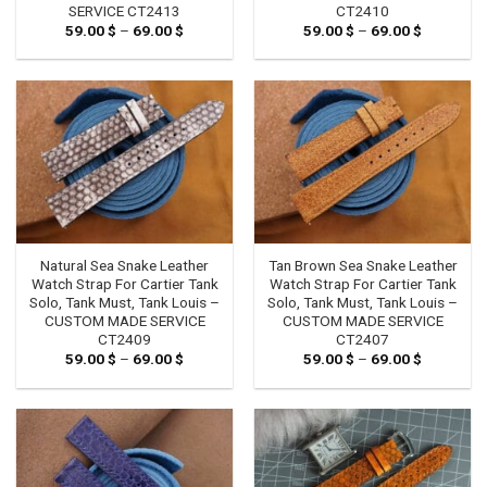
SERVICE CT2413
CT2410
59.00
$
–
69.00
$
Price
59.00
$
–
69.00
$
Price
range:
range:
59.00 $
59.00 $
through
through
69.00 $
69.00 $
Natural Sea Snake Leather
Tan Brown Sea Snake Leather
Watch Strap For Cartier Tank
Watch Strap For Cartier Tank
Solo, Tank Must, Tank Louis –
Solo, Tank Must, Tank Louis –
CUSTOM MADE SERVICE
CUSTOM MADE SERVICE
CT2409
CT2407
59.00
$
–
69.00
$
Price
59.00
$
–
69.00
$
Price
range:
range:
59.00 $
59.00 $
through
through
69.00 $
69.00 $