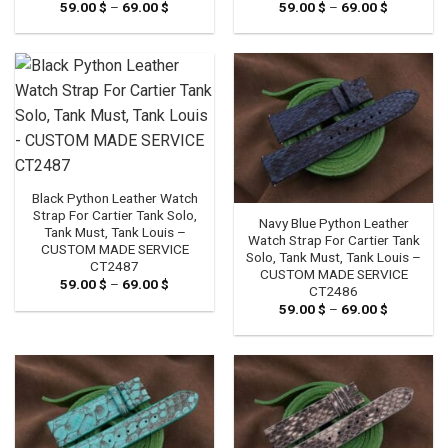
59.00
$
–
69.00
$
Price
59.00
$
–
69.00
$
Price
range:
range:
59.00 $
59.00 $
through
through
69.00 $
69.00 $
Black Python Leather Watch
Strap For Cartier Tank Solo,
Navy Blue Python Leather
Tank Must, Tank Louis –
Watch Strap For Cartier Tank
CUSTOM MADE SERVICE
Solo, Tank Must, Tank Louis –
CT2487
CUSTOM MADE SERVICE
59.00
$
–
69.00
$
Price
CT2486
range:
59.00
$
–
69.00
$
Price
59.00 $
range:
through
59.00 $
69.00 $
through
69.00 $