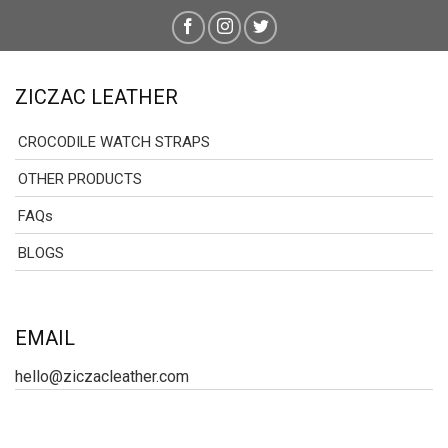
ZICZAC LEATHER
CROCODILE WATCH STRAPS
OTHER PRODUCTS
FAQs
BLOGS
EMAIL
hello@ziczacleather.com