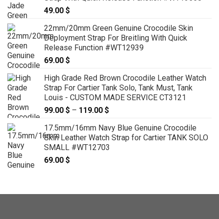
49.00
$
22mm/20mm Green Genuine Crocodile Skin
Deployment Strap For Breitling With Quick
Release Function #WT12939
69.00
$
High Grade Red Brown Crocodile Leather Watch
Strap For Cartier Tank Solo, Tank Must, Tank
Louis - CUSTOM MADE SERVICE CT3121
99.00
$
–
119.00
$
Price
range:
17.5mm/16mm Navy Blue Genuine Crocodile
99.00 $
Skin Leather Watch Strap for Cartier TANK SOLO
through
SMALL #WT12703
119.00 $
69.00
$