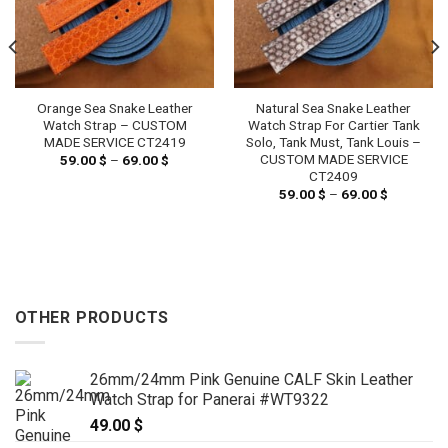
Orange Sea Snake Leather
Natural Sea Snake Leather
Watch Strap – CUSTOM
Watch Strap For Cartier Tank
MADE SERVICE CT2419
Solo, Tank Must, Tank Louis –
CUSTOM MADE SERVICE
59.00
$
–
69.00
$
Price
range:
CT2409
59.00 $
59.00
$
–
69.00
$
Price
through
range:
69.00 $
59.00 $
through
69.00 $
OTHER PRODUCTS
26mm/24mm Pink Genuine CALF Skin Leather
Watch Strap for Panerai #WT9322
49.00
$