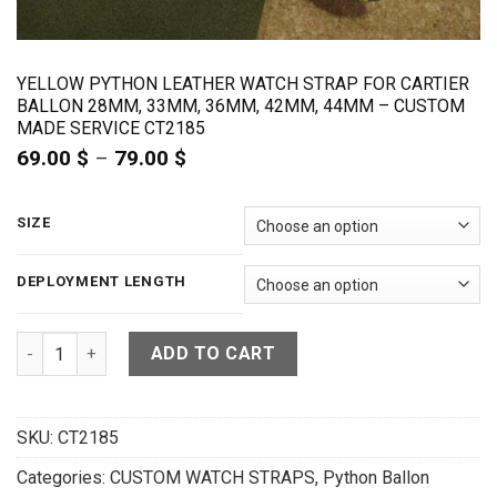
YELLOW PYTHON LEATHER WATCH STRAP FOR CARTIER
BALLON 28MM, 33MM, 36MM, 42MM, 44MM – CUSTOM
MADE SERVICE CT2185
69.00
$
–
79.00
$
Price
range:
69.00 $
through
SIZE
79.00 $
DEPLOYMENT LENGTH
Yellow Python Leather Watch Strap for Cartier Ballon 28m
ADD TO CART
SKU:
CT2185
Categories:
CUSTOM WATCH STRAPS
,
Python Ballon