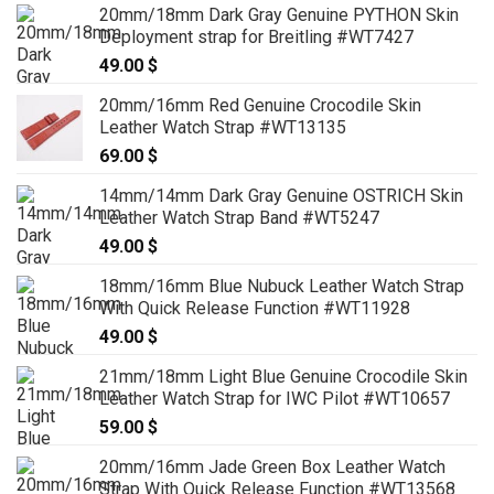
20mm/18mm Dark Gray Genuine PYTHON Skin
Deployment strap for Breitling #WT7427
49.00
$
20mm/16mm Red Genuine Crocodile Skin
Leather Watch Strap #WT13135
69.00
$
14mm/14mm Dark Gray Genuine OSTRICH Skin
Leather Watch Strap Band #WT5247
49.00
$
18mm/16mm Blue Nubuck Leather Watch Strap
With Quick Release Function #WT11928
49.00
$
21mm/18mm Light Blue Genuine Crocodile Skin
Leather Watch Strap for IWC Pilot #WT10657
59.00
$
20mm/16mm Jade Green Box Leather Watch
Strap With Quick Release Function #WT13568