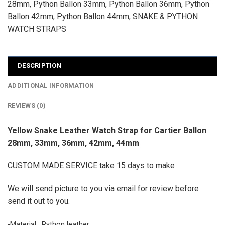
28mm
,
Python Ballon 33mm
,
Python Ballon 36mm
,
Python
Ballon 42mm
,
Python Ballon 44mm
,
SNAKE & PYTHON
WATCH STRAPS
DESCRIPTION
ADDITIONAL INFORMATION
REVIEWS (0)
Yellow Snake Leather Watch Strap for Cartier Ballon
28mm, 33mm, 36mm, 42mm, 44mm
CUSTOM MADE SERVICE take 15 days to make
We will send picture to you via email for review before
send it out to you.
-Material : Python leather