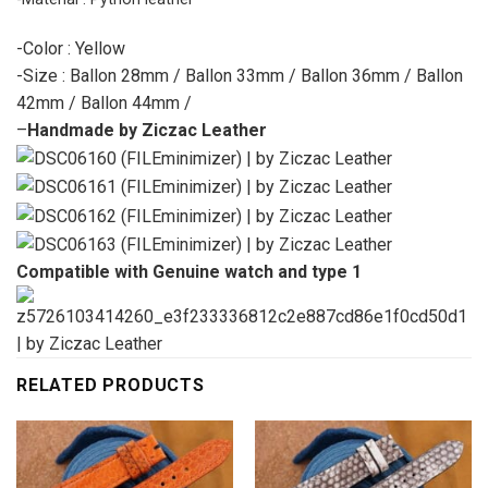
-Color : Yellow
-Size : Ballon 28mm / Ballon 33mm / Ballon 36mm / Ballon
42mm / Ballon 44mm /
–
Handmade by Ziczac Leather
Compatible with Genuine watch and type 1
RELATED PRODUCTS