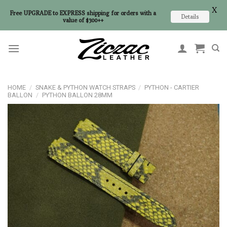
X
Free UPGRADE to EXPRESS shipping for orders with a
Details
value of $300++
Skip
to
content
HOME
/
SNAKE & PYTHON WATCH STRAPS
/
PYTHON - CARTIER
BALLON
/
PYTHON BALLON 28MM