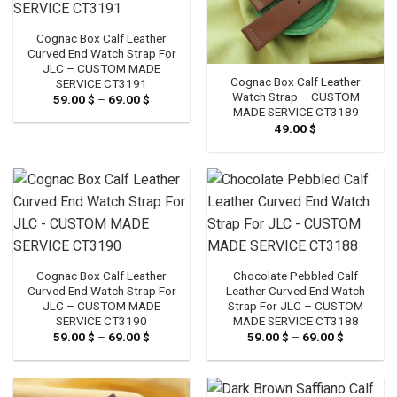
Cognac Box Calf Leather
Curved End Watch Strap For
JLC – CUSTOM MADE
Cognac Box Calf Leather
SERVICE CT3191
Watch Strap – CUSTOM
59.00
$
–
69.00
$
Price
range:
MADE SERVICE CT3189
59.00 $
49.00
$
through
69.00 $
Cognac Box Calf Leather
Chocolate Pebbled Calf
Curved End Watch Strap For
Leather Curved End Watch
JLC – CUSTOM MADE
Strap For JLC – CUSTOM
SERVICE CT3190
MADE SERVICE CT3188
59.00
$
–
69.00
$
Price
59.00
$
–
69.00
$
Price
range:
range:
59.00 $
59.00 $
through
through
69.00 $
69.00 $