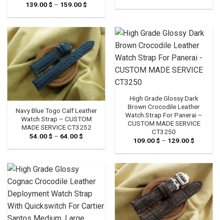
range:
139.00
$
–
159.00
$
Price
54.00 $
range:
through
139.00 $
64.00 $
through
159.00 $
High Grade Glossy Dark
Brown Crocodile Leather
Navy Blue Togo Calf Leather
Watch Strap For Panerai –
Watch Strap – CUSTOM
CUSTOM MADE SERVICE
MADE SERVICE CT3252
CT3250
54.00
$
–
64.00
$
Price
109.00
$
–
129.00
$
Price
range:
range:
54.00 $
109.00 
through
through
64.00 $
129.00 