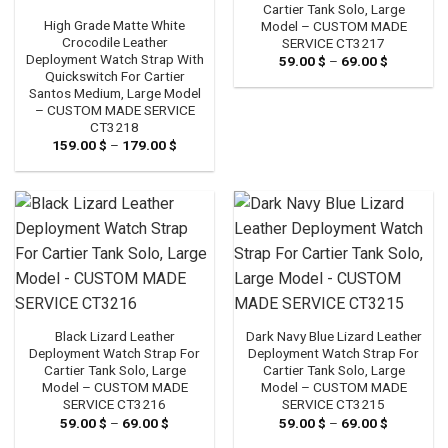
Cartier Tank Solo, Large
High Grade Matte White
Model – CUSTOM MADE
Crocodile Leather
SERVICE CT3217
Deployment Watch Strap With
59.00
$
–
69.00
$
Price
range:
Quickswitch For Cartier
59.00 $
Santos Medium, Large Model
through
– CUSTOM MADE SERVICE
69.00 $
CT3218
159.00
$
–
179.00
$
Price
range:
159.00 $
through
179.00 $
Black Lizard Leather
Dark Navy Blue Lizard Leather
Deployment Watch Strap For
Deployment Watch Strap For
Cartier Tank Solo, Large
Cartier Tank Solo, Large
Model – CUSTOM MADE
Model – CUSTOM MADE
SERVICE CT3216
SERVICE CT3215
59.00
$
–
69.00
$
Price
59.00
$
–
69.00
$
Price
range:
range: