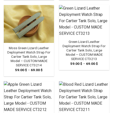
59.00 $
59.00 $
through
through
69.00 $
69.00 $
Green Lizard Leather
Deployment Watch Strap For
Moss Green Lizard Leather
Cartier Tank Solo, Large
Deployment Watch Strap For
Model – CUSTOM MADE
Cartier Tank Solo, Large
SERVICE CT3213
Model – CUSTOM MADE
59.00
$
–
69.00
$
Price
SERVICE CT3214
range:
59.00
$
–
69.00
$
Price
59.00 $
range:
through
59.00 $
69.00 $
through
69.00 $