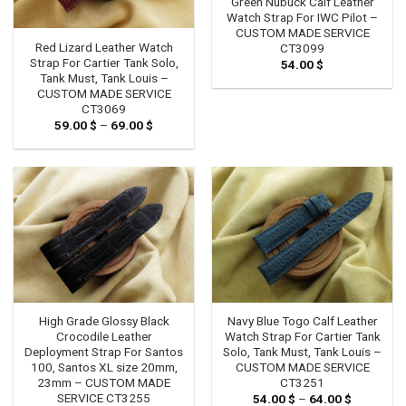
Green Nubuck Calf Leather
Watch Strap For IWC Pilot –
CUSTOM MADE SERVICE
Red Lizard Leather Watch
CT3099
Strap For Cartier Tank Solo,
54.00
$
Tank Must, Tank Louis –
CUSTOM MADE SERVICE
CT3069
59.00
$
–
69.00
$
Price
range:
59.00 $
through
69.00 $
High Grade Glossy Black
Navy Blue Togo Calf Leather
Crocodile Leather
Watch Strap For Cartier Tank
Deployment Strap For Santos
Solo, Tank Must, Tank Louis –
100, Santos XL size 20mm,
CUSTOM MADE SERVICE
23mm – CUSTOM MADE
CT3251
SERVICE CT3255
54.00
$
–
64.00
$
Price