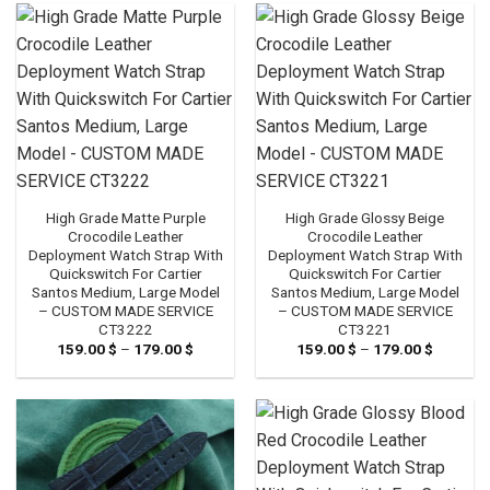
179.00 $
179.00 
High Grade Matte Purple
High Grade Glossy Beige
Crocodile Leather
Crocodile Leather
Deployment Watch Strap With
Deployment Watch Strap With
Quickswitch For Cartier
Quickswitch For Cartier
Santos Medium, Large Model
Santos Medium, Large Model
– CUSTOM MADE SERVICE
– CUSTOM MADE SERVICE
CT3222
CT3221
159.00
$
–
179.00
$
Price
159.00
$
–
179.00
$
Price
range:
range:
159.00 $
159.00 
through
through
179.00 $
179.00 