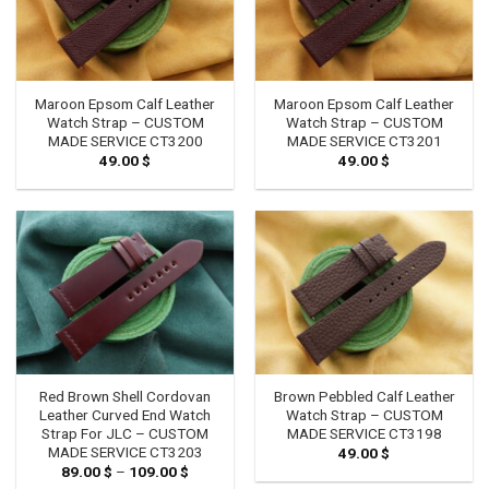
Maroon Epsom Calf Leather
Maroon Epsom Calf Leather
Watch Strap – CUSTOM
Watch Strap – CUSTOM
MADE SERVICE CT3200
MADE SERVICE CT3201
49.00
$
49.00
$
Red Brown Shell Cordovan
Brown Pebbled Calf Leather
Leather Curved End Watch
Watch Strap – CUSTOM
Strap For JLC – CUSTOM
MADE SERVICE CT3198
MADE SERVICE CT3203
49.00
$
89.00
$
–
109.00
$
Price
range: