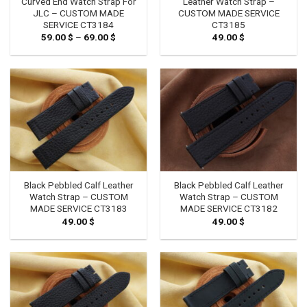
Curved End Watch Strap For
Leather Watch Strap –
JLC – CUSTOM MADE
CUSTOM MADE SERVICE
SERVICE CT3184
CT3185
59.00
$
–
69.00
$
Price
49.00
$
range:
59.00 $
through
69.00 $
Black Pebbled Calf Leather
Black Pebbled Calf Leather
Watch Strap – CUSTOM
Watch Strap – CUSTOM
MADE SERVICE CT3183
MADE SERVICE CT3182
49.00
$
49.00
$