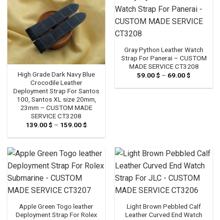
Gray Python Leather Watch
Strap For Panerai – CUSTOM
MADE SERVICE CT3208
High Grade Dark Navy Blue
59.00
$
–
69.00
$
Price
range:
Crocodile Leather
59.00 $
Deployment Strap For Santos
through
100, Santos XL size 20mm,
69.00 $
23mm – CUSTOM MADE
SERVICE CT3208
139.00
$
–
159.00
$
Price
range:
139.00 $
through
159.00 $
Apple Green Togo leather
Light Brown Pebbled Calf
Deployment Strap For Rolex
Leather Curved End Watch