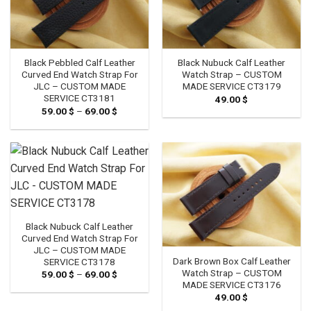
Black Pebbled Calf Leather
Black Nubuck Calf Leather
Curved End Watch Strap For
Watch Strap – CUSTOM
JLC – CUSTOM MADE
MADE SERVICE CT3179
SERVICE CT3181
49.00
$
59.00
$
–
69.00
$
Price
range:
59.00 $
through
69.00 $
Black Nubuck Calf Leather
Curved End Watch Strap For
JLC – CUSTOM MADE
Dark Brown Box Calf Leather
SERVICE CT3178
Watch Strap – CUSTOM
59.00
$
–
69.00
$
Price
range:
MADE SERVICE CT3176
59.00 $
49.00
$
through
69.00 $