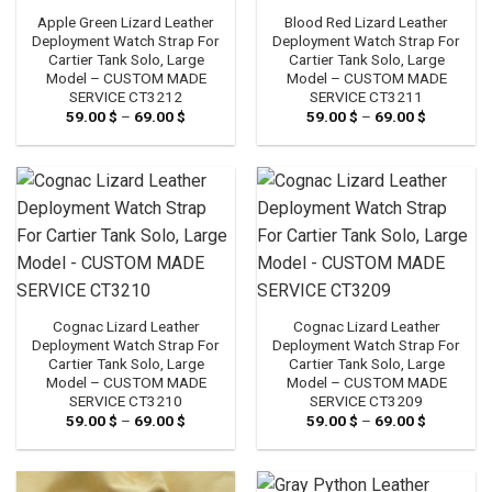
Apple Green Lizard Leather
Blood Red Lizard Leather
Deployment Watch Strap For
Deployment Watch Strap For
Cartier Tank Solo, Large
Cartier Tank Solo, Large
Model – CUSTOM MADE
Model – CUSTOM MADE
SERVICE CT3212
SERVICE CT3211
59.00
$
–
69.00
$
Price
59.00
$
–
69.00
$
Price
range:
range:
59.00 $
59.00 $
through
through
69.00 $
69.00 $
Cognac Lizard Leather
Cognac Lizard Leather
Deployment Watch Strap For
Deployment Watch Strap For
Cartier Tank Solo, Large
Cartier Tank Solo, Large
Model – CUSTOM MADE
Model – CUSTOM MADE
SERVICE CT3210
SERVICE CT3209
59.00
$
–
69.00
$
Price
59.00
$
–
69.00
$
Price
range:
range:
59.00 $
59.00 $
through
through
69.00 $
69.00 $