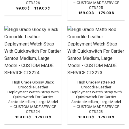
– CUSTOM MADE SERVICE
CT3226
CT3225
99.00
$
–
119.00
$
Price
range:
159.00
$
–
179.00
$
Price
99.00 $
range:
through
159.00 
119.00 $
through
179.00 
High Grade Glossy Black
High Grade Matte Red
Crocodile Leather
Crocodile Leather
Deployment Watch Strap With
Deployment Watch Strap With
Quickswitch For Cartier
Quickswitch For Cartier
Santos Medium, Large Model
Santos Medium, Large Model
– CUSTOM MADE SERVICE
– CUSTOM MADE SERVICE
CT3224
CT3223
159.00
$
–
179.00
$
Price
159.00
$
–
179.00
$
Price
range:
range:
159.00 $
159.00 
through
through