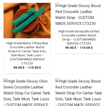
through
119.00 $
High Grade Glossy Blood Red
Crocodile Leather Watch
Strap – CUSTOM MADE
High Grade Matte Tiffany Blue
SERVICE CT3230
Crocodile Leather Watch
99.00
$
–
119.00
$
Price
range:
Strap For Cartier Tank Solo,
99.00 $
Tank Must, Tank Louis –
through
CUSTOM MADE SERVICE
119.00 $
CT3229
99.00
$
–
119.00
$
Price
range:
99.00 $
through
119.00 $