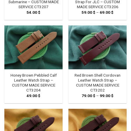
Submarine – CUSTOM MADE
Strap For JLC – CUSTOM
SERVICE CT3207
MADE SERVICE CT3206
54.00
$
59.00
$
–
69.00
$
Price
range:
59.00 $
through
69.00 $
Honey Brown Pebbled Calf
Red Brown Shell Cordovan
Leather Watch Strap –
Leather Watch Strap –
CUSTOM MADE SERVICE
CUSTOM MADE SERVICE
CT3204
CT3202
49.00
$
79.00
$
–
99.00
$
Price
range:
79.00 $
through
99.00 $