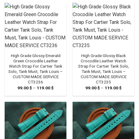
through
through
119.00 $
119.00 $
High Grade Glossy Emerald
High Grade Glossy Black
Green Crocodile Leather
Crocodile Leather Watch
Watch Strap For Cartier Tank
Strap For Cartier Tank Solo,
Solo, Tank Must, Tank Louis –
Tank Must, Tank Louis –
CUSTOM MADE SERVICE
CUSTOM MADE SERVICE
CT3236
CT3235
99.00
$
–
119.00
$
Price
99.00
$
–
119.00
$
Price
range:
range:
99.00 $
99.00 $
through
through
119.00 $
119.00 $