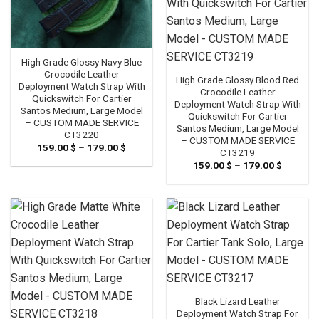
High Grade Glossy Navy Blue
Crocodile Leather
High Grade Glossy Blood Red
Deployment Watch Strap With
Crocodile Leather
Quickswitch For Cartier
Deployment Watch Strap With
Santos Medium, Large Model
Quickswitch For Cartier
– CUSTOM MADE SERVICE
Santos Medium, Large Model
CT3220
– CUSTOM MADE SERVICE
159.00
$
–
179.00
$
Price
CT3219
range:
159.00
$
–
179.00
$
Price
159.00 $
range:
through
159.00 
179.00 $
through
179.00 
Black Lizard Leather
Deployment Watch Strap For