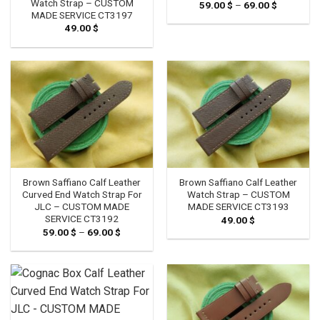
Watch Strap – CUSTOM
59.00
$
–
69.00
$
Price
range:
MADE SERVICE CT3197
59.00 $
49.00
$
through
69.00 $
Brown Saffiano Calf Leather
Brown Saffiano Calf Leather
Curved End Watch Strap For
Watch Strap – CUSTOM
JLC – CUSTOM MADE
MADE SERVICE CT3193
SERVICE CT3192
49.00
$
59.00
$
–
69.00
$
Price
range:
59.00 $
through
69.00 $