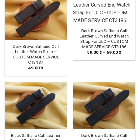
Dark Brown Saffiano Calf
Leather Curved End Watch
Strap For JLC – CUSTOM
Dark Brown Saffiano Calf
MADE SERVICE CT3186
Leather Watch Strap –
59.00
$
–
69.00
$
Price
range:
CUSTOM MADE SERVICE
59.00 $
CT3187
through
49.00
$
69.00 $
Black Saffiano Calf Leather
Dark Brown Saffiano Calf