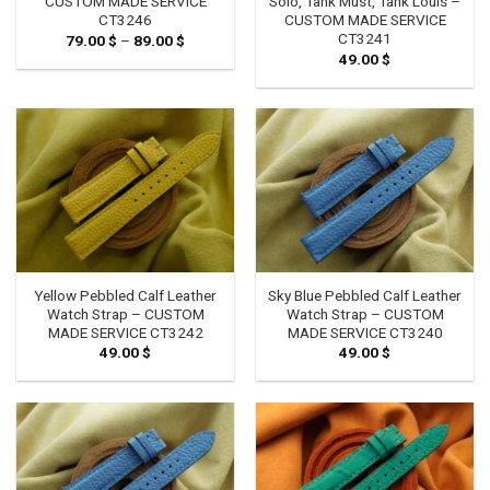
CUSTOM MADE SERVICE
Solo, Tank Must, Tank Louis –
CT3246
CUSTOM MADE SERVICE
CT3241
79.00
$
–
89.00
$
Price
range:
49.00
$
79.00 $
through
89.00 $
Yellow Pebbled Calf Leather
Sky Blue Pebbled Calf Leather
Watch Strap – CUSTOM
Watch Strap – CUSTOM
MADE SERVICE CT3242
MADE SERVICE CT3240
49.00
$
49.00
$