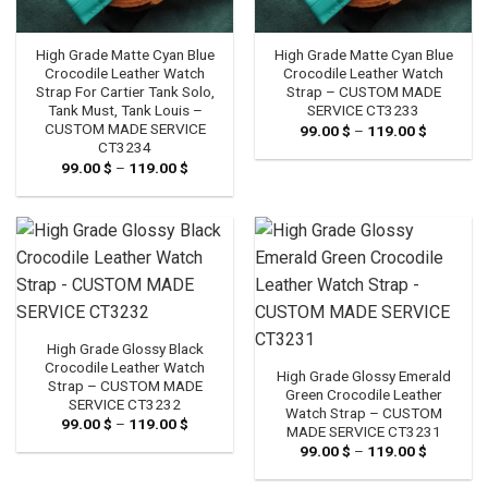
High Grade Matte Cyan Blue
High Grade Matte Cyan Blue
Crocodile Leather Watch
Crocodile Leather Watch
Strap For Cartier Tank Solo,
Strap – CUSTOM MADE
Tank Must, Tank Louis –
SERVICE CT3233
CUSTOM MADE SERVICE
99.00
$
–
119.00
$
Price
range:
CT3234
99.00 $
99.00
$
–
119.00
$
Price
through
range:
119.00 $
99.00 $
through
119.00 $
High Grade Glossy Black
Crocodile Leather Watch
High Grade Glossy Emerald
Strap – CUSTOM MADE
Green Crocodile Leather
SERVICE CT3232
Watch Strap – CUSTOM
99.00
$
–
119.00
$
Price
MADE SERVICE CT3231
range:
99.00
$
–
119.00
$
Price
99.00 $
range:
through
99.00 $
119.00 $