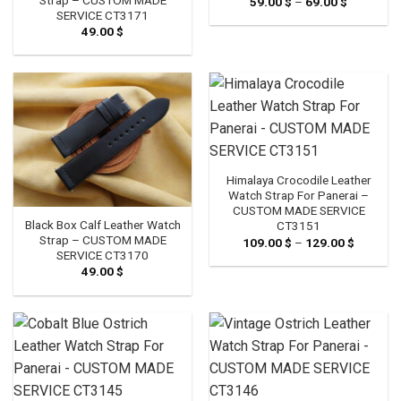
59.00
$
–
69.00
$
Price
range:
SERVICE CT3171
59.00 $
49.00
$
through
69.00 $
Himalaya Crocodile Leather
Watch Strap For Panerai –
CUSTOM MADE SERVICE
Black Box Calf Leather Watch
CT3151
Strap – CUSTOM MADE
109.00
$
–
129.00
$
Price
range:
SERVICE CT3170
109.00 
49.00
$
through
129.00 