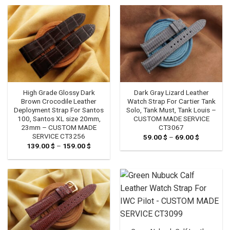
through
139.00 
High Grade Glossy Dark
Dark Gray Lizard Leather
Brown Crocodile Leather
Watch Strap For Cartier Tank
Deployment Strap For Santos
Solo, Tank Must, Tank Louis –
100, Santos XL size 20mm,
CUSTOM MADE SERVICE
23mm – CUSTOM MADE
CT3067
SERVICE CT3256
59.00
$
–
69.00
$
Price
range:
139.00
$
–
159.00
$
Price
59.00 $
range:
through
139.00 $
69.00 $
through
159.00 $