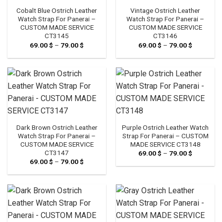
Cobalt Blue Ostrich Leather
Vintage Ostrich Leather
Watch Strap For Panerai –
Watch Strap For Panerai –
CUSTOM MADE SERVICE
CUSTOM MADE SERVICE
CT3145
CT3146
69.00
$
–
79.00
$
Price
69.00
$
–
79.00
$
Price
range:
range:
69.00 $
69.00 $
through
through
79.00 $
79.00 $
Dark Brown Ostrich Leather
Purple Ostrich Leather Watch
Watch Strap For Panerai –
Strap For Panerai – CUSTOM
CUSTOM MADE SERVICE
MADE SERVICE CT3148
CT3147
69.00
$
–
79.00
$
Price
range:
69.00
$
–
79.00
$
Price
69.00 $
range:
through
69.00 $
79.00 $
through
79.00 $