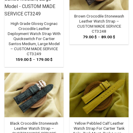
Brown Crocodile Stonewash
Leather Watch Strap –
High Grade Glossy Cognac
CUSTOM MADE SERVICE
Crocodile Leather
CT3248
Deployment Watch Strap With
79.00
$
–
89.00
$
Price
Quickswitch For Cartier
range:
Santos Medium, Large Model
79.00 $
through
– CUSTOM MADE SERVICE
89.00 $
CT3249
159.00
$
–
179.00
$
Price
range:
159.00 $
through
179.00 $
Black Crocodile Stonewash
Yellow Pebbled Calf Leather
Leather Watch Strap –
Watch Strap For Cartier Tank