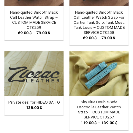
Hand-quilted Smooth Black
Hand-quilted Smooth Black
Calf Leather Watch Strap –
Calf Leather Watch Strap For
CUSTOM MADE SERVICE
Cartier Tank Solo, Tank Must,
CT3259
Tank Louis – CUSTOM MADE
SERVICE CT3258
69.00
$
–
79.00
$
Price
range:
69.00
$
–
79.00
$
Price
69.00 $
range:
through
69.00 $
79.00 $
through
79.00 $
Sky Blue Double Side
Private deal for HIDEO SAITO
Crocodile Leather Watch
138.00
$
Strap – CUSTOM MADE
SERVICE CT3257
119.00
$
–
139.00
$
Price
range:
119.00 