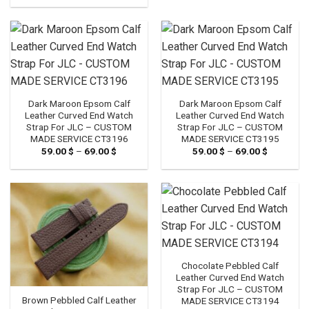
89.00 $
through
109.00 $
Dark Maroon Epsom Calf
Dark Maroon Epsom Calf
Leather Curved End Watch
Leather Curved End Watch
Strap For JLC – CUSTOM
Strap For JLC – CUSTOM
MADE SERVICE CT3196
MADE SERVICE CT3195
59.00
$
–
69.00
$
Price
59.00
$
–
69.00
$
Price
range:
range:
59.00 $
59.00 $
through
through
69.00 $
69.00 $
Chocolate Pebbled Calf
Leather Curved End Watch
Strap For JLC – CUSTOM
Brown Pebbled Calf Leather
MADE SERVICE CT3194