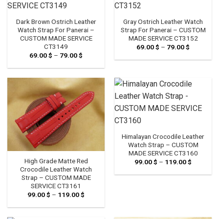
Dark Brown Ostrich Leather
Gray Ostrich Leather Watch
Watch Strap For Panerai –
Strap For Panerai – CUSTOM
CUSTOM MADE SERVICE
MADE SERVICE CT3152
CT3149
69.00
$
–
79.00
$
Price
range:
69.00
$
–
79.00
$
Price
69.00 $
range:
through
69.00 $
79.00 $
through
79.00 $
Himalayan Crocodile Leather
Watch Strap – CUSTOM
MADE SERVICE CT3160
High Grade Matte Red
99.00
$
–
119.00
$
Price
range:
Crocodile Leather Watch
99.00 $
Strap – CUSTOM MADE
through
SERVICE CT3161
119.00 $
99.00
$
–
119.00
$
Price
range:
99.00 $
through