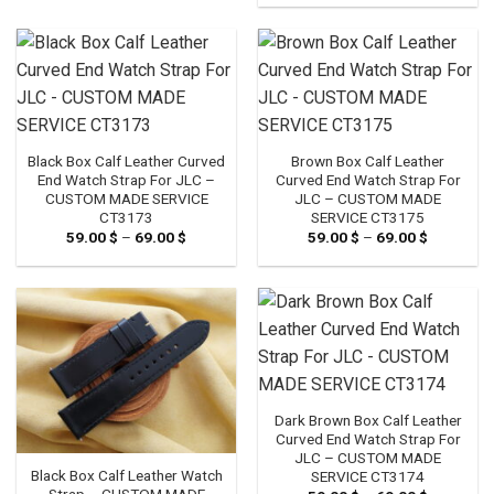
Black Box Calf Leather Curved
Brown Box Calf Leather
End Watch Strap For JLC –
Curved End Watch Strap For
CUSTOM MADE SERVICE
JLC – CUSTOM MADE
CT3173
SERVICE CT3175
59.00
$
–
69.00
$
Price
59.00
$
–
69.00
$
Price
range:
range:
59.00 $
59.00 $
through
through
69.00 $
69.00 $
Dark Brown Box Calf Leather
Curved End Watch Strap For
JLC – CUSTOM MADE
Black Box Calf Leather Watch
SERVICE CT3174
Strap – CUSTOM MADE