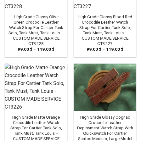
High Grade Glossy Olive
High Grade Glossy Blood Red
Green Crocodile Leather
Crocodile Leather Watch
Watch Strap For Cartier Tank
Strap For Cartier Tank Solo,
Solo, Tank Must, Tank Louis –
Tank Must, Tank Louis –
CUSTOM MADE SERVICE
CUSTOM MADE SERVICE
CT3228
CT3227
99.00
$
–
119.00
$
Price
99.00
$
–
119.00
$
Price
range:
range:
99.00 $
99.00 $
through
through
119.00 $
119.00 $
High Grade Glossy Cognac
High Grade Matte Orange
Crocodile Leather
Crocodile Leather Watch
Deployment Watch Strap With
Strap For Cartier Tank Solo,
Quickswitch For Cartier
Tank Must, Tank Louis –
Santos Medium, Large Model
CUSTOM MADE SERVICE