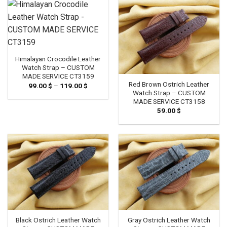
119.00 $
Himalayan Crocodile Leather
Watch Strap – CUSTOM
MADE SERVICE CT3159
Red Brown Ostrich Leather
99.00
$
–
119.00
$
Price
range:
Watch Strap – CUSTOM
99.00 $
MADE SERVICE CT3158
through
59.00
$
119.00 $
Black Ostrich Leather Watch
Gray Ostrich Leather Watch