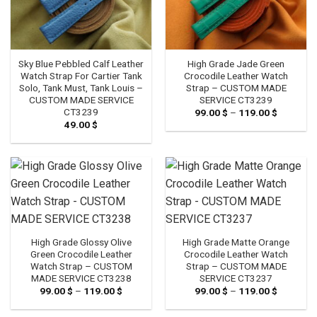
Sky Blue Pebbled Calf Leather
High Grade Jade Green
Watch Strap For Cartier Tank
Crocodile Leather Watch
Solo, Tank Must, Tank Louis –
Strap – CUSTOM MADE
CUSTOM MADE SERVICE
SERVICE CT3239
CT3239
99.00
$
–
119.00
$
Price
range:
49.00
$
99.00 $
through
119.00 $
High Grade Glossy Olive
High Grade Matte Orange
Green Crocodile Leather
Crocodile Leather Watch
Watch Strap – CUSTOM
Strap – CUSTOM MADE
MADE SERVICE CT3238
SERVICE CT3237
99.00
$
–
119.00
$
Price
99.00
$
–
119.00
$
Price
range:
range:
99.00 $
99.00 $