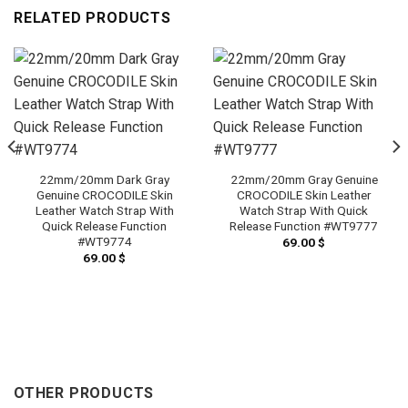
RELATED PRODUCTS
22mm/20mm Dark Gray
22mm/20mm Gray Genuine
Genuine CROCODILE Skin
CROCODILE Skin Leather
Leather Watch Strap With
Watch Strap With Quick
Quick Release Function
Release Function #WT9777
#WT9774
69.00
$
69.00
$
OTHER PRODUCTS