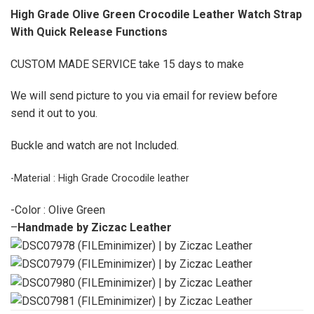
High Grade Olive Green Crocodile Leather Watch Strap
With Quick Release Functions
CUSTOM MADE SERVICE take 15 days to make
We will send picture to you via email for review before
send it out to you.
Buckle and watch are not Included.
-Material : High Grade Crocodile leather
-Color : Olive Green
–
Handmade by Ziczac Leather