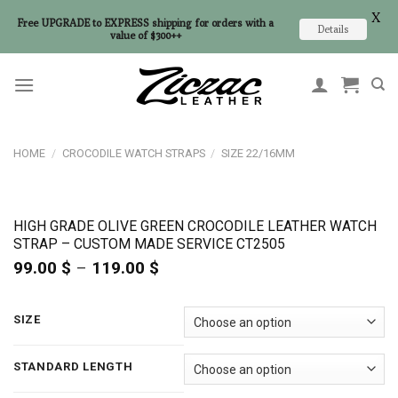
X
Free UPGRADE to EXPRESS shipping for orders with a
Details
value of $300++
Skip
to
content
HOME
/
CROCODILE WATCH STRAPS
/
SIZE 22/16MM
HIGH GRADE OLIVE GREEN CROCODILE LEATHER WATCH
STRAP – CUSTOM MADE SERVICE CT2505
99.00
$
–
119.00
$
Price
range:
99.00 $
through
SIZE
119.00 $
STANDARD LENGTH