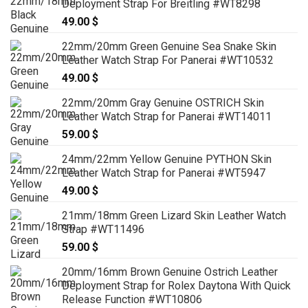
Deployment Strap For Breitling #WT8298
49.00
$
22mm/20mm Green Genuine Sea Snake Skin
Leather Watch Strap For Panerai #WT10532
49.00
$
22mm/20mm Gray Genuine OSTRICH Skin
Leather Watch Strap for Panerai #WT14011
59.00
$
24mm/22mm Yellow Genuine PYTHON Skin
Leather Watch Strap for Panerai #WT5947
49.00
$
21mm/18mm Green Lizard Skin Leather Watch
Strap #WT11496
59.00
$
20mm/16mm Brown Genuine Ostrich Leather
Deployment Strap for Rolex Daytona With Quick
Release Function #WT10806