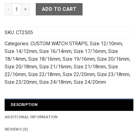
High Grade Olive Green Crocodile Leather Watch Strap - CU
ADD TO CART
SKU:
CT2505
Categories:
CUSTOM WATCH STRAPS
,
Size 12/10mm
,
Size 14/12mm
,
Size 16/14mm
,
Size 17/16mm
,
Size
18/14mm
,
Size 18/16mm
,
Size 19/16mm
,
Size 20/16mm
,
Size 20/18mm
,
Size 21/16mm
,
Size 21/18mm
,
Size
22/16mm
,
Size 22/18mm
,
Size 22/20mm
,
Size 23/18mm
,
Size 23/20mm
,
Size 24/18mm
,
Size 24/20mm
DESCRIPTION
ADDITIONAL INFORMATION
REVIEWS (0)