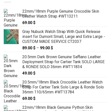
22mm/18mm Purple Genuine Crocodile Skin
Leather Watch Strap #WT13211
69.00
$
Gray Nubuck Watch Strap With Quick Release
insert for Dumont Small, Large and Extra Large -
CUSTOM MADE SERVICE CT2037
89.00
$
–
99.00
$
Price
range:
20.5mm Dark Brown Genuine Saffiano Leather
89.00 $
Deployment Strap for Cartier Tank SOLO LARGE
through
& RONDE SOLO 36mm #WT11834
99.00 $
49.00
$
20.5mm/18mm Black Crocodile Leather Watch
Strap For Cartier Tank Solo Large & Ronde Solo
36mm 110/65mm #WT13784
69.00
$
22mm/18mm Black Genuine Python Skin