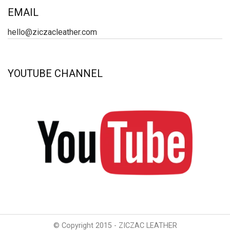
EMAIL
hello@ziczacleather.com
YOUTUBE CHANNEL
© Copyright 2015 - ZICZAC LEATHER