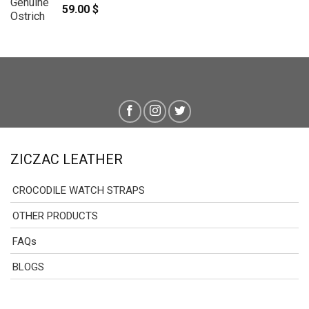
59.00
$
ZICZAC LEATHER
CROCODILE WATCH STRAPS
OTHER PRODUCTS
FAQs
BLOGS