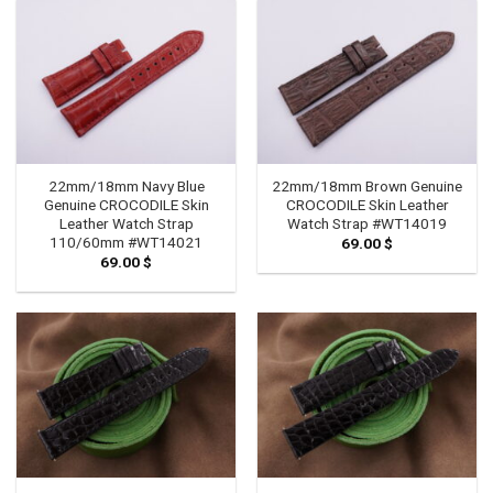
79.00 $
22mm/18mm Navy Blue
22mm/18mm Brown Genuine
Genuine CROCODILE Skin
CROCODILE Skin Leather
Leather Watch Strap
Watch Strap #WT14019
110/60mm #WT14021
69.00
$
69.00
$