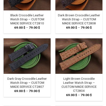
Black Crocodile Leather
Dark Brown Crocodile Leather
Watch Strap – CUSTOM
Watch Strap – CUSTOM
MADE SERVICE CT2810
MADE SERVICE CT2808
69.00
$
–
79.00
$
Price
69.00
$
–
79.00
$
Price
range:
range:
69.00 $
69.00 $
through
through
79.00 $
79.00 $
Dark Gray Crocodile Leather
Light Brown Crocodile
Watch Strap – CUSTOM
Leather Watch Strap –
MADE SERVICE CT2807
CUSTOM MADE SERVICE
CT2804
69.00
$
–
79.00
$
Price
range:
69.00
$
–
79.00
$
Price
69.00 $
range:
through
69.00 $
79.00 $
through