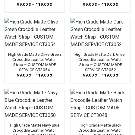
99.00
$
–
119.00
$
Price
99.00
$
–
119.00
$
Price
range:
range:
99.00 $
99.00 $
through
through
119.00 $
119.00 $
High Grade Matte Olive Green
High Grade Matte Dark Green
Crocodile Leather Watch
Crocodile Leather Watch
Strap – CUSTOM MADE
Strap – CUSTOM MADE
SERVICE CT3054
SERVICE CT3052
99.00
$
–
119.00
$
Price
99.00
$
–
119.00
$
Price
range:
range:
99.00 $
99.00 $
through
through
119.00 $
119.00 $
High Grade Matte Navy Blue
High Grade Matte Black
Crocodile Leather Watch
Crocodile Leather Watch