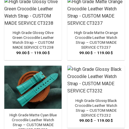
High Grade Glossy Olive
High Grade Matte Orange
Green Crocodile Leather
Crocodile Leather Watch
Watch Strap – CUSTOM
Strap – CUSTOM MADE
MADE SERVICE CT3238
SERVICE CT3237
99.00
$
–
119.00
$
Price
99.00
$
–
119.00
$
Price
range:
range:
99.00 $
99.00 $
through
through
119.00 $
119.00 $
High Grade Glossy Black
Crocodile Leather Watch
Strap – CUSTOM MADE
High Grade Matte Cyan Blue
SERVICE CT3232
Crocodile Leather Watch
99.00
$
–
119.00
$
Price
range:
Strap – CUSTOM MADE
99.00 $