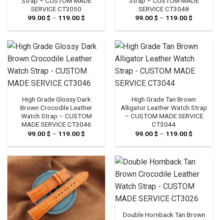
Strap – CUSTOM MADE
Strap – CUSTOM MADE
SERVICE CT3050
SERVICE CT3048
99.00
$
–
119.00
$
Price
99.00
$
–
119.00
$
Price
range:
range:
99.00 $
99.00 $
through
through
119.00 $
119.00 $
High Grade Glossy Dark
High Grade Tan Brown
Brown Crocodile Leather
Alligator Leather Watch Strap
Watch Strap – CUSTOM
– CUSTOM MADE SERVICE
MADE SERVICE CT3046
CT3044
99.00
$
–
119.00
$
Price
99.00
$
–
119.00
$
Price
range:
range:
99.00 $
99.00 $
through
through
119.00 $
119.00 $
Double Hornback Tan Brown