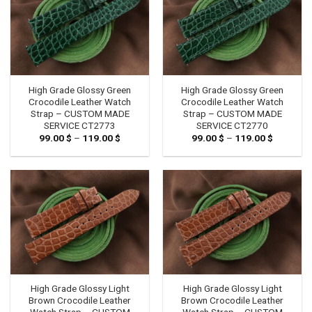
High Grade Glossy Green
High Grade Glossy Green
Crocodile Leather Watch
Crocodile Leather Watch
Strap – CUSTOM MADE
Strap – CUSTOM MADE
SERVICE CT2773
SERVICE CT2770
99.00
$
–
119.00
$
Price
99.00
$
–
119.00
$
Price
range:
range:
99.00 $
99.00 $
through
through
119.00 $
119.00 $
High Grade Glossy Light
High Grade Glossy Light
Brown Crocodile Leather
Brown Crocodile Leather
Watch Strap – CUSTOM
Watch Strap – CUSTOM