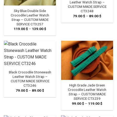
Leather Watch Strap –
CUSTOM MADE SERVICE
Sky Blue Double Side
CT3248
Crocodile Leather Watch
79.00
$
–
89.00
$
Price
range:
Strap – CUSTOM MADE
79.00 $
SERVICE CT3257
through
119.00
$
–
139.00
$
Price
89.00 $
range:
119.00 $
through
139.00 $
Black Crocodile Stonewash
Leather Watch Strap –
CUSTOM MADE SERVICE
High Grade Jade Green
CT3246
Crocodile Leather Watch
79.00
$
–
89.00
$
Price
range:
Strap – CUSTOM MADE
79.00 $
SERVICE CT3239
through
99.00
$
–
119.00
$
Price
89.00 $
range:
99.00 $
through
119.00 $