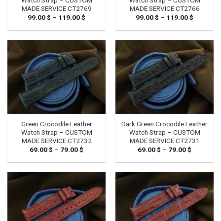
MADE SERVICE CT2769
MADE SERVICE CT2766
99.00
$
–
119.00
$
Price
99.00
$
–
119.00
$
Price
range:
range:
99.00 $
99.00 $
through
through
119.00 $
119.00 $
Green Crocodile Leather
Dark Green Crocodile Leather
Watch Strap – CUSTOM
Watch Strap – CUSTOM
MADE SERVICE CT2732
MADE SERVICE CT2731
69.00
$
–
79.00
$
Price
69.00
$
–
79.00
$
Price
range:
range:
69.00 $
69.00 $
through
through
79.00 $
79.00 $