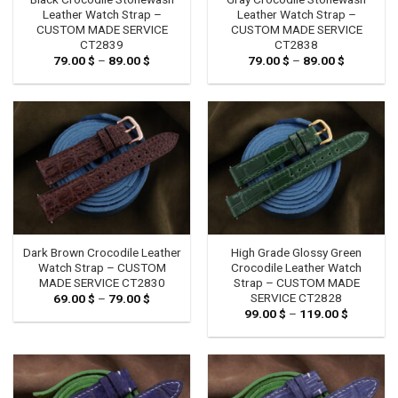
Leather Watch Strap –
Leather Watch Strap –
CUSTOM MADE SERVICE
CUSTOM MADE SERVICE
CT2839
CT2838
79.00
$
–
89.00
$
Price
79.00
$
–
89.00
$
Price
range:
range:
79.00 $
79.00 $
through
through
89.00 $
89.00 $
Dark Brown Crocodile Leather
High Grade Glossy Green
Watch Strap – CUSTOM
Crocodile Leather Watch
MADE SERVICE CT2830
Strap – CUSTOM MADE
SERVICE CT2828
69.00
$
–
79.00
$
Price
range:
99.00
$
–
119.00
$
Price
69.00 $
range:
through
99.00 $
79.00 $
through
119.00 $