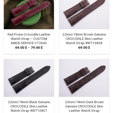
Red Prune Crocodile Leather
22mm/18mm Brown Genuine
Watch Strap – CUSTOM
CROCODILE Skin Leather
MADE SERVICE CT2643
Watch Strap #WT13838
69.00
$
–
79.00
$
Price
69.00
$
range:
69.00 $
through
79.00 $
22mm/18mm Black Genuine
22mm/18mm Dark Brown
CROCODILE Skin Leather
Genuine CROCODILE Skin
Watch Strap #WT13837
Leather Watch Strap