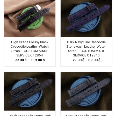
High Grade Glossy Black
Dark Navy Blue Crocodile
Crocodile Leather Watch
Stonewash Leather Watch
Strap – CUSTOM MADE
Strap – CUSTOM MADE
SERVICE CT2864
SERVICE CT2840
99.00
$
–
119.00
$
Price
79.00
$
–
89.00
$
Price
range:
range:
99.00 $
79.00 $
through
through
119.00 $
89.00 $
Black Crocodile Stonewash
Gray Crocodile Stonewash