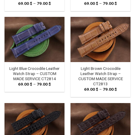
69.00
$
–
79.00
$
Price
69.00
$
–
79.00
$
Price
range:
range:
69.00 $
69.00 $
through
through
79.00 $
79.00 $
Light Blue Crocodile Leather
Light Brown Crocodile
Watch Strap – CUSTOM
Leather Watch Strap –
MADE SERVICE CT2814
CUSTOM MADE SERVICE
CT2813
69.00
$
–
79.00
$
Price
range:
69.00
$
–
79.00
$
Price
69.00 $
range:
through
69.00 $
79.00 $
through
79.00 $