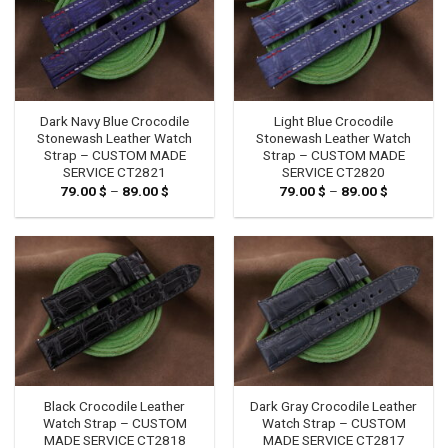
Dark Navy Blue Crocodile
Light Blue Crocodile
Stonewash Leather Watch
Stonewash Leather Watch
Strap – CUSTOM MADE
Strap – CUSTOM MADE
SERVICE CT2821
SERVICE CT2820
79.00
$
–
89.00
$
Price
79.00
$
–
89.00
$
Price
range:
range:
79.00 $
79.00 $
through
through
89.00 $
89.00 $
Black Crocodile Leather
Dark Gray Crocodile Leather
Watch Strap – CUSTOM
Watch Strap – CUSTOM
MADE SERVICE CT2818
MADE SERVICE CT2817