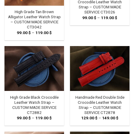
Crocodile Leather Watch
Strap – CUSTOM MADE
High Grade Tan Brown
SERVICE CT3026
Alligator Leather Watch Strap
99.00
$
–
119.00
$
Price
range:
– CUSTOM MADE SERVICE
99.00 $
CT3042
through
99.00
$
–
119.00
$
Price
119.00 $
range:
99.00 $
through
119.00 $
High Grade Black Crocodile
Handmade Red Double Side
Leather Watch Strap –
Crocodile Leather Watch
CUSTOM MADE SERVICE
Strap – CUSTOM MADE
CT2882
SERVICE CT2878
99.00
$
–
119.00
$
Price
129.00
$
–
149.00
$
Price
range:
range:
99.00 $
129.00 
through
through
119.00 $
149.00 