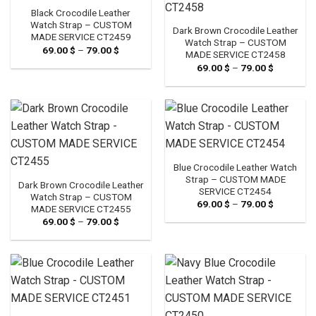
Black Crocodile Leather
Watch Strap – CUSTOM
Dark Brown Crocodile Leather
MADE SERVICE CT2459
Watch Strap – CUSTOM
69.00
$
–
79.00
$
Price
MADE SERVICE CT2458
range:
69.00
$
–
79.00
$
Price
69.00 $
range:
through
69.00 $
79.00 $
through
79.00 $
Blue Crocodile Leather Watch
Strap – CUSTOM MADE
Dark Brown Crocodile Leather
SERVICE CT2454
Watch Strap – CUSTOM
69.00
$
–
79.00
$
Price
MADE SERVICE CT2455
range:
69.00
$
–
79.00
$
Price
69.00 $
range:
through
69.00 $
79.00 $
through
79.00 $