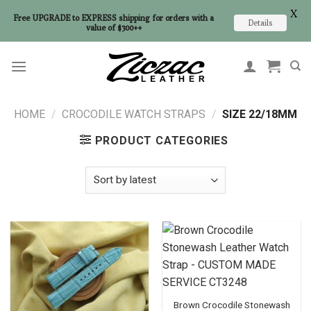
X
Free UPGRADE to EXPRESS shipping for orders with a
Details
value of $300++
Skip
to
content
HOME
/
CROCODILE WATCH STRAPS
/
SIZE 22/18MM
PRODUCT CATEGORIES
Brown Crocodile Stonewash