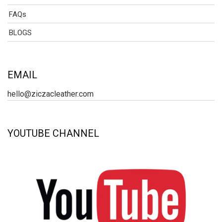
FAQs
BLOGS
EMAIL
hello@ziczacleather.com
YOUTUBE CHANNEL