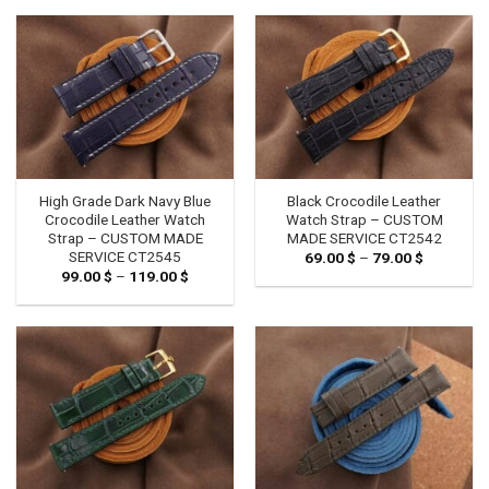
through
through
119.00 $
119.00 $
High Grade Dark Navy Blue
Black Crocodile Leather
Crocodile Leather Watch
Watch Strap – CUSTOM
Strap – CUSTOM MADE
MADE SERVICE CT2542
SERVICE CT2545
69.00
$
–
79.00
$
Price
range:
99.00
$
–
119.00
$
Price
69.00 $
range:
through
99.00 $
79.00 $
through
119.00 $