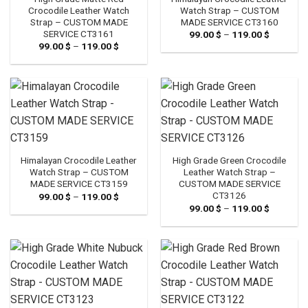
Crocodile Leather Watch
Watch Strap – CUSTOM
Strap – CUSTOM MADE
MADE SERVICE CT3160
SERVICE CT3161
99.00
$
–
119.00
$
Price
range:
99.00
$
–
119.00
$
Price
99.00 $
range:
through
99.00 $
119.00 $
through
119.00 $
Himalayan Crocodile Leather
High Grade Green Crocodile
Watch Strap – CUSTOM
Leather Watch Strap –
MADE SERVICE CT3159
CUSTOM MADE SERVICE
CT3126
99.00
$
–
119.00
$
Price
range:
99.00
$
–
119.00
$
Price
99.00 $
range:
through
99.00 $
119.00 $
through
119.00 $