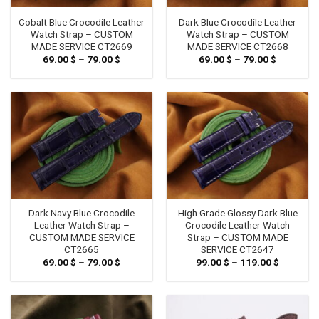
Cobalt Blue Crocodile Leather
Dark Blue Crocodile Leather
Watch Strap – CUSTOM
Watch Strap – CUSTOM
MADE SERVICE CT2669
MADE SERVICE CT2668
69.00
$
–
79.00
$
Price
69.00
$
–
79.00
$
Price
range:
range:
69.00 $
69.00 $
through
through
79.00 $
79.00 $
Dark Navy Blue Crocodile
High Grade Glossy Dark Blue
Leather Watch Strap –
Crocodile Leather Watch
CUSTOM MADE SERVICE
Strap – CUSTOM MADE
CT2665
SERVICE CT2647
69.00
$
–
79.00
$
Price
99.00
$
–
119.00
$
Price
range:
range:
69.00 $
99.00 $
through
through
79.00 $
119.00 $