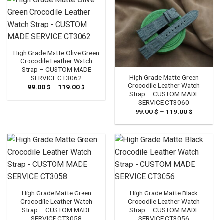
High Grade Matte Olive Green
Crocodile Leather Watch
Strap – CUSTOM MADE
High Grade Matte Green
SERVICE CT3062
Crocodile Leather Watch
99.00
$
–
119.00
$
Price
range:
Strap – CUSTOM MADE
99.00 $
SERVICE CT3060
through
99.00
$
–
119.00
$
Price
119.00 $
range:
99.00 $
through
119.00 $
High Grade Matte Green
High Grade Matte Black
Crocodile Leather Watch
Crocodile Leather Watch
Strap – CUSTOM MADE
Strap – CUSTOM MADE
SERVICE CT3058
SERVICE CT3056