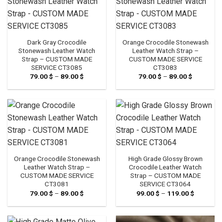
Dark Gray Crocodile
Orange Crocodile Stonewash
Stonewash Leather Watch
Leather Watch Strap –
Strap – CUSTOM MADE
CUSTOM MADE SERVICE
SERVICE CT3085
CT3083
79.00
$
–
89.00
$
Price
79.00
$
–
89.00
$
Price
range:
range:
79.00 $
79.00 $
through
through
89.00 $
89.00 $
Orange Crocodile Stonewash
High Grade Glossy Brown
Leather Watch Strap –
Crocodile Leather Watch
CUSTOM MADE SERVICE
Strap – CUSTOM MADE
CT3081
SERVICE CT3064
79.00
$
–
89.00
$
Price
99.00
$
–
119.00
$
Price
range:
range:
79.00 $
99.00 $
through
through
89.00 $
119.00 $