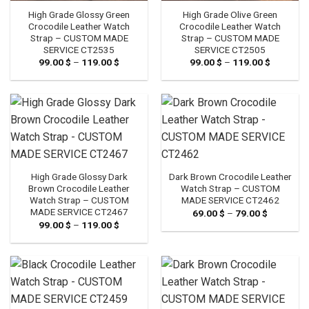
High Grade Glossy Green
High Grade Olive Green
Crocodile Leather Watch
Crocodile Leather Watch
Strap – CUSTOM MADE
Strap – CUSTOM MADE
SERVICE CT2535
SERVICE CT2505
99.00
$
–
119.00
$
Price
99.00
$
–
119.00
$
Price
range:
range:
99.00 $
99.00 $
through
through
119.00 $
119.00 $
High Grade Glossy Dark
Dark Brown Crocodile Leather
Brown Crocodile Leather
Watch Strap – CUSTOM
Watch Strap – CUSTOM
MADE SERVICE CT2462
MADE SERVICE CT2467
69.00
$
–
79.00
$
Price
range:
99.00
$
–
119.00
$
Price
69.00 $
range:
through
99.00 $
79.00 $
through
119.00 $