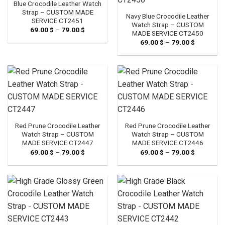
Blue Crocodile Leather Watch
Strap – CUSTOM MADE
Navy Blue Crocodile Leather
SERVICE CT2451
Watch Strap – CUSTOM
69.00
$
–
79.00
$
Price
MADE SERVICE CT2450
range:
69.00
$
–
79.00
$
Price
69.00 $
range:
through
69.00 $
79.00 $
through
79.00 $
Red Prune Crocodile Leather
Red Prune Crocodile Leather
Watch Strap – CUSTOM
Watch Strap – CUSTOM
MADE SERVICE CT2447
MADE SERVICE CT2446
69.00
$
–
79.00
$
Price
69.00
$
–
79.00
$
Price
range:
range:
69.00 $
69.00 $
through
through
79.00 $
79.00 $