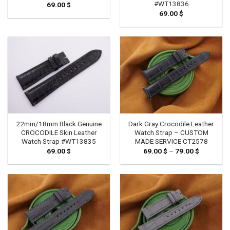
#WT13836
69.00
$
69.00
$
22mm/18mm Black Genuine
Dark Gray Crocodile Leather
CROCODILE Skin Leather
Watch Strap – CUSTOM
Watch Strap #WT13835
MADE SERVICE CT2578
69.00
$
69.00
$
–
79.00
$
Price
range:
69.00 $
through
79.00 $