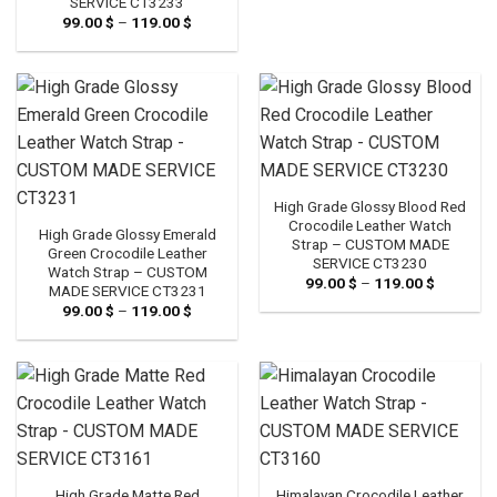
SERVICE CT3233
through
99.00
$
–
119.00
$
Price
119.00 $
range:
99.00 $
through
119.00 $
High Grade Glossy Blood Red
Crocodile Leather Watch
High Grade Glossy Emerald
Strap – CUSTOM MADE
Green Crocodile Leather
SERVICE CT3230
Watch Strap – CUSTOM
99.00
$
–
119.00
$
Price
MADE SERVICE CT3231
range:
99.00
$
–
119.00
$
Price
99.00 $
range:
through
99.00 $
119.00 $
through
119.00 $
High Grade Matte Red
Himalayan Crocodile Leather