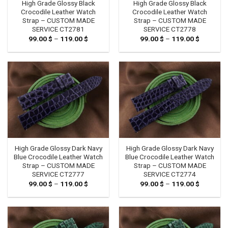
High Grade Glossy Black
High Grade Glossy Black
Crocodile Leather Watch
Crocodile Leather Watch
Strap – CUSTOM MADE
Strap – CUSTOM MADE
SERVICE CT2781
SERVICE CT2778
99.00
$
–
119.00
$
Price
99.00
$
–
119.00
$
Price
range:
range:
99.00 $
99.00 $
through
through
119.00 $
119.00 $
High Grade Glossy Dark Navy
High Grade Glossy Dark Navy
Blue Crocodile Leather Watch
Blue Crocodile Leather Watch
Strap – CUSTOM MADE
Strap – CUSTOM MADE
SERVICE CT2777
SERVICE CT2774
99.00
$
–
119.00
$
Price
99.00
$
–
119.00
$
Price
range:
range:
99.00 $
99.00 $
through
through
119.00 $
119.00 $