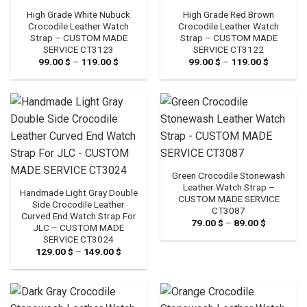
High Grade White Nubuck
High Grade Red Brown
Crocodile Leather Watch
Crocodile Leather Watch
Strap – CUSTOM MADE
Strap – CUSTOM MADE
SERVICE CT3123
SERVICE CT3122
99.00
$
–
119.00
$
Price
99.00
$
–
119.00
$
Price
range:
range:
99.00 $
99.00 $
through
through
119.00 $
119.00 $
Green Crocodile Stonewash
Leather Watch Strap –
Handmade Light Gray Double
CUSTOM MADE SERVICE
Side Crocodile Leather
CT3087
Curved End Watch Strap For
79.00
$
–
89.00
$
Price
JLC – CUSTOM MADE
range:
SERVICE CT3024
79.00 $
through
129.00
$
–
149.00
$
Price
89.00 $
range:
129.00 $
through
149.00 $