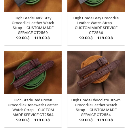
High Grade Dark Gray
High Grade Gray Crocodile
Crocodile Leather Watch
Leather Watch Strap –
Strap – CUSTOM MADE
CUSTOM MADE SERVICE
SERVICE CT2569
CT2566
99.00
$
–
119.00
$
Price
99.00
$
–
119.00
$
Price
range:
range:
99.00 $
99.00 $
through
through
119.00 $
119.00 $
High Grade Red Brown
High Grade Chocolate Brown
Crocodile Stonewash Leather
Crocodile Leather Watch
Watch Strap – CUSTOM
Strap – CUSTOM MADE
MADE SERVICE CT2564
SERVICE CT2554
99.00
$
–
119.00
$
Price
99.00
$
–
119.00
$
Price
range:
range:
99.00 $
99.00 $