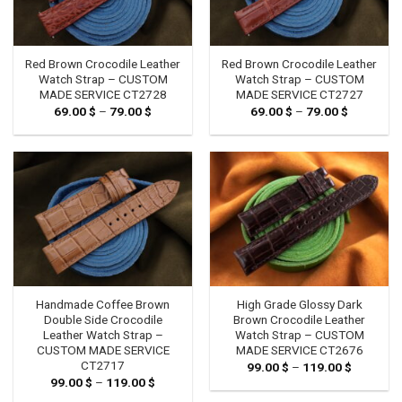
Red Brown Crocodile Leather
Red Brown Crocodile Leather
Watch Strap – CUSTOM
Watch Strap – CUSTOM
MADE SERVICE CT2728
MADE SERVICE CT2727
69.00
$
–
79.00
$
Price
69.00
$
–
79.00
$
Price
range:
range:
69.00 $
69.00 $
through
through
79.00 $
79.00 $
Handmade Coffee Brown
High Grade Glossy Dark
Double Side Crocodile
Brown Crocodile Leather
Leather Watch Strap –
Watch Strap – CUSTOM
CUSTOM MADE SERVICE
MADE SERVICE CT2676
CT2717
99.00
$
–
119.00
$
Price
range:
99.00
$
–
119.00
$
Price
99.00 $
range:
through