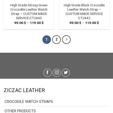
High Grade Glossy Green
High Grade Black Crocodile
Crocodile Leather Watch
Leather Watch Strap –
Strap – CUSTOM MADE
CUSTOM MADE SERVICE
SERVICE CT2443
CT2442
99.00
$
–
119.00
$
Price
99.00
$
–
119.00
$
Price
range:
range:
99.00 $
99.00 $
through
through
119.00 $
119.00 $
1
2
ZICZAC LEATHER
CROCODILE WATCH STRAPS
OTHER PRODUCTS