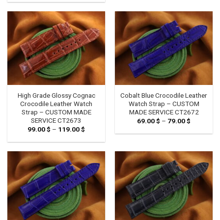
99.00 $
119.00 $
through
119.00 $
High Grade Glossy Cognac
Cobalt Blue Crocodile Leather
Crocodile Leather Watch
Watch Strap – CUSTOM
Strap – CUSTOM MADE
MADE SERVICE CT2672
SERVICE CT2673
69.00
$
–
79.00
$
Price
range:
99.00
$
–
119.00
$
Price
69.00 $
range:
through
99.00 $
79.00 $
through
119.00 $