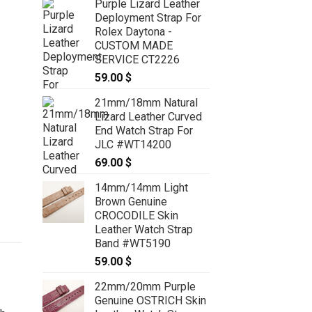
Purple Lizard Leather
Deployment Strap For
Rolex Daytona -
CUSTOM MADE
SERVICE CT2226
59.00
$
21mm/18mm Natural
Lizard Leather Curved
End Watch Strap For
JLC #WT14200
69.00
$
14mm/14mm Light
Brown Genuine
CROCODILE Skin
Leather Watch Strap
Band #WT5190
59.00
$
22mm/20mm Purple
Genuine OSTRICH Skin