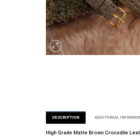
DESCRIPTION
ADDITIONAL INFORMA
High Grade Matte Brown Crocodile Leat