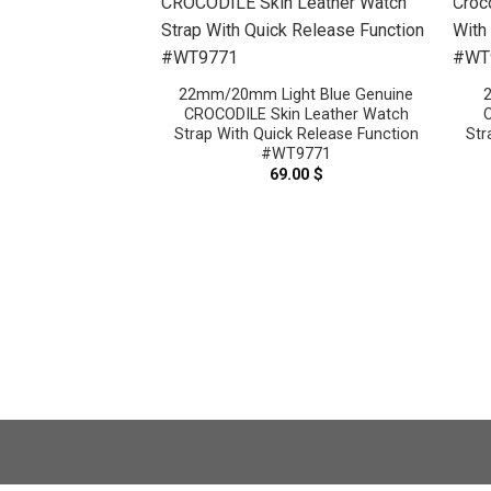
22mm/20mm Light Blue Genuine
CROCODILE Skin Leather Watch
C
Strap With Quick Release Function
Str
#WT9771
69.00
$
Gray Genuine
n Leather Watch
#WT8599
.00
$