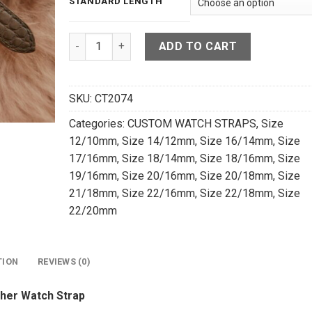
STANDARD LENGTH
High Grade Matte Brown Crocodile Leather Watc
ADD TO CART
SKU:
CT2074
Categories:
CUSTOM WATCH STRAPS
,
Size
12/10mm
,
Size 14/12mm
,
Size 16/14mm
,
Size
17/16mm
,
Size 18/14mm
,
Size 18/16mm
,
Size
19/16mm
,
Size 20/16mm
,
Size 20/18mm
,
Size
21/18mm
,
Size 22/16mm
,
Size 22/18mm
,
Size
22/20mm
TION
REVIEWS (0)
her Watch Strap