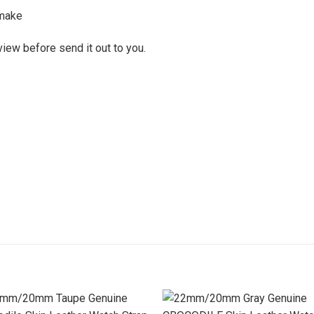
make
view before send it out to you.