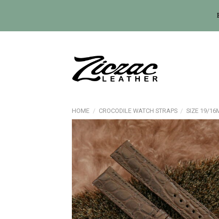
Skip
to
content
HOME
/
CROCODILE WATCH STRAPS
/
SIZE 19/1