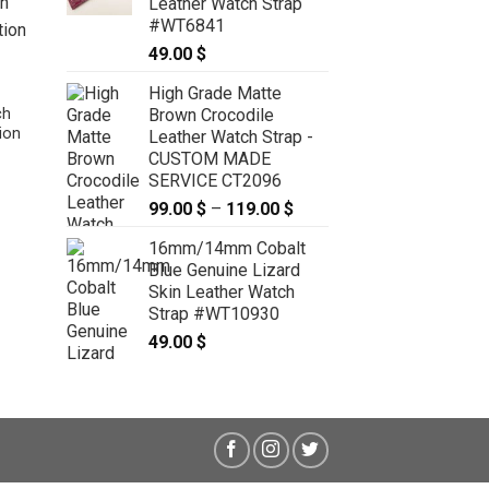
Leather Watch Strap
#WT6841
49.00
$
High Grade Matte
Brown Crocodile
ch
ion
Leather Watch Strap -
CUSTOM MADE
SERVICE CT2096
22mm/20mm Tan Brown Genuine
99.00
$
–
119.00
$
Price
CROCODILE Skin Leather Watch
Strap With Quick Release Function
range:
16mm/14mm Cobalt
#WT9772
99.00 $
69.00
$
Blue Genuine Lizard
through
Skin Leather Watch
119.00 $
Strap #WT10930
49.00
$