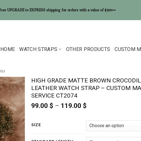
Free UPGRADE to EXPRESS shipping for orders with a value of $300++
HOME
WATCH STRAPS
OTHER PRODUCTS
CUSTOM M
6MM
HIGH GRADE MATTE BROWN CROCODIL
LEATHER WATCH STRAP – CUSTOM M
SERVICE CT2074
99.00
$
–
119.00
$
Price
range:
99.00 $
through
SIZE
119.00 $