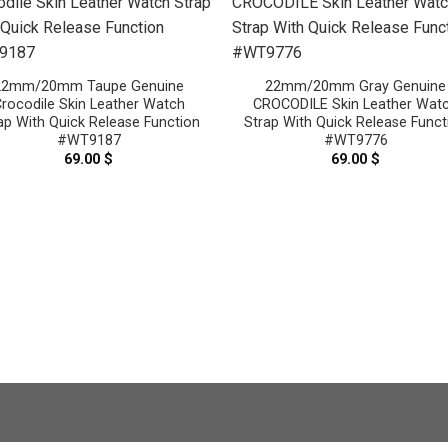
22mm/20mm Taupe Genuine
22mm/20mm Gray Genuine
rocodile Skin Leather Watch
CROCODILE Skin Leather Wat
ap With Quick Release Function
Strap With Quick Release Funct
#WT9187
#WT9776
69.00
$
69.00
$