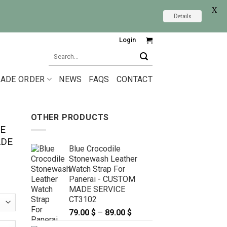
X
Details
Login
Search
for:
ADE ORDER
NEWS
FAQS
CONTACT
OTHER PRODUCTS
E
ADE
Blue Crocodile
Stonewash Leather
Watch Strap For
Panerai - CUSTOM
MADE SERVICE
CT3102
79.00
$
–
89.00
$
Price
range: