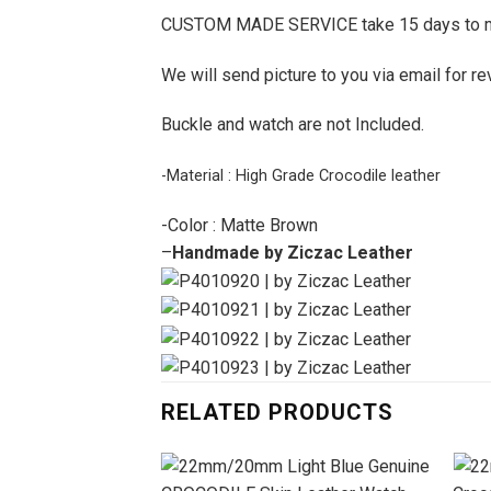
CUSTOM MADE SERVICE take 15 days to 
We will send picture to you via email for re
Buckle and watch are not Included.
-Material : High Grade Crocodile leather
-Color : Matte Brown
–
Handmade by Ziczac Leather
RELATED PRODUCTS