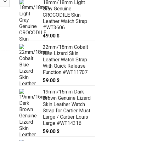
18mm/18mm Light
79.00 $
Gray Genuine
through
CROCODILE Skin
89.00 $
h Strap - CUSTOM MADE SERVICE CT2074 quantity
Leather Watch Strap
#WT3606
49.00
$
22mm/18mm Cobalt
Blue Lizard Skin
Leather Watch Strap
With Quick Release
Function #WT11707
59.00
$
19mm/16mm Dark
Brown Genuine Lizard
Skin Leather Watch
Strap for Cartier Must
Large / Cartier Louis
Large #WT14316
59.00
$