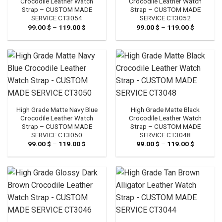
Crocodile Leather Watch
Crocodile Leather Watch
Strap – CUSTOM MADE
Strap – CUSTOM MADE
SERVICE CT3054
SERVICE CT3052
99.00
$
–
119.00
$
Price
99.00
$
–
119.00
$
Price
range:
range:
99.00 $
99.00 $
through
through
119.00 $
119.00 $
High Grade Matte Navy Blue
High Grade Matte Black
Crocodile Leather Watch
Crocodile Leather Watch
Strap – CUSTOM MADE
Strap – CUSTOM MADE
SERVICE CT3050
SERVICE CT3048
99.00
$
–
119.00
$
Price
99.00
$
–
119.00
$
Price
range:
range:
99.00 $
99.00 $
through
through
119.00 $
119.00 $