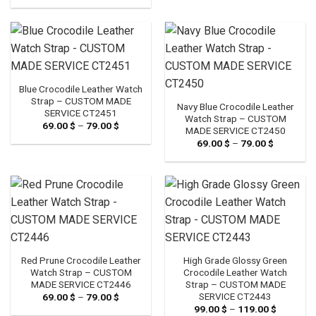
69.00 $
79.00 $
through
79.00 $
Blue Crocodile Leather Watch
Strap – CUSTOM MADE
Navy Blue Crocodile Leather
SERVICE CT2451
Watch Strap – CUSTOM
69.00
$
–
79.00
$
Price
MADE SERVICE CT2450
range:
69.00
$
–
79.00
$
Price
69.00 $
range:
through
69.00 $
79.00 $
through
79.00 $
Red Prune Crocodile Leather
High Grade Glossy Green
Watch Strap – CUSTOM
Crocodile Leather Watch
MADE SERVICE CT2446
Strap – CUSTOM MADE
SERVICE CT2443
69.00
$
–
79.00
$
Price
range:
99.00
$
–
119.00
$
Price
69.00 $