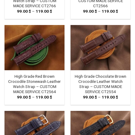
Watch Strap – CUSTOM
CUSTOM MADE SERVICE
MADE SERVICE CT2766
CT2566
99.00
$
–
119.00
$
Price
99.00
$
–
119.00
$
Price
range:
range:
99.00 $
99.00 $
through
through
119.00 $
119.00 $
High Grade Red Brown
High Grade Chocolate Brown
Crocodile Stonewash Leather
Crocodile Leather Watch
Watch Strap – CUSTOM
Strap – CUSTOM MADE
MADE SERVICE CT2564
SERVICE CT2554
99.00
$
–
119.00
$
Price
99.00
$
–
119.00
$
Price
range:
range:
99.00 $
99.00 $
through
through
119.00 $
119.00 $