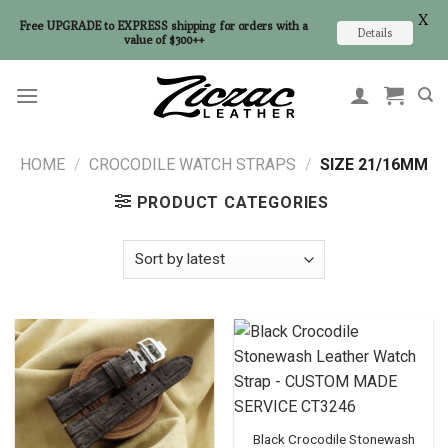
X
Free UPGRADE to EXPRESS shipping for orders with a
Details
value of $300++
Skip
to
content
HOME
/
CROCODILE WATCH STRAPS
/
SIZE 21/16MM
PRODUCT CATEGORIES
Black Crocodile Stonewash