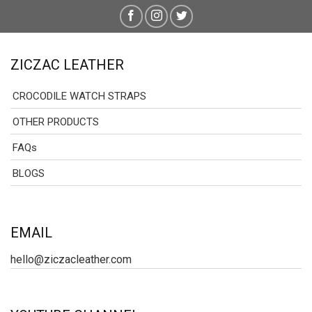
ZICZAC LEATHER
CROCODILE WATCH STRAPS
OTHER PRODUCTS
FAQs
BLOGS
EMAIL
hello@ziczacleather.com