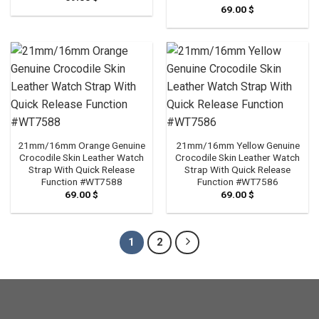
69.00
$
21mm/16mm Orange Genuine
21mm/16mm Yellow Genuine
Crocodile Skin Leather Watch
Crocodile Skin Leather Watch
Strap With Quick Release
Strap With Quick Release
Function #WT7588
Function #WT7586
69.00
$
69.00
$
1
2