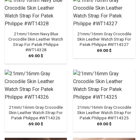
21mm/16mm Navy Blue
21mm/16mm Gray Crocodile
Crocodile Skin Leather Watch
Skin Leather Watch Strap For
Strap For Patek Philippe
Patek Philippe #WT14327
#WT14328
69.00
$
69.00
$
21mm/16mm Gray Crocodile
21mm/16mm Gray Crocodile
Skin Leather Watch Strap For
Skin Leather Watch Strap For
Patek Philippe #WT14326
Patek Philippe #WT14325
69.00
$
69.00
$