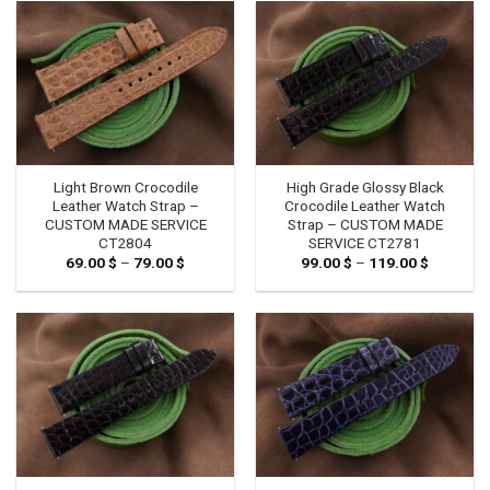
79.00 $
79.00 $
Light Brown Crocodile
High Grade Glossy Black
Leather Watch Strap –
Crocodile Leather Watch
CUSTOM MADE SERVICE
Strap – CUSTOM MADE
CT2804
SERVICE CT2781
69.00
$
–
79.00
$
Price
99.00
$
–
119.00
$
Price
range:
range:
69.00 $
99.00 $
through
through
79.00 $
119.00 $