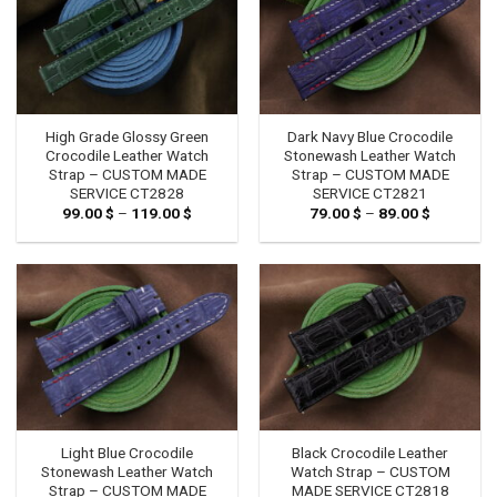
High Grade Glossy Green
Dark Navy Blue Crocodile
Crocodile Leather Watch
Stonewash Leather Watch
Strap – CUSTOM MADE
Strap – CUSTOM MADE
SERVICE CT2828
SERVICE CT2821
99.00
$
–
119.00
$
Price
79.00
$
–
89.00
$
Price
range:
range:
99.00 $
79.00 $
through
through
119.00 $
89.00 $
Light Blue Crocodile
Black Crocodile Leather
Stonewash Leather Watch
Watch Strap – CUSTOM
Strap – CUSTOM MADE
MADE SERVICE CT2818