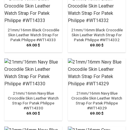
21mm/16mm Black Crocodile
21mm/16mm Black Crocodile
Skin Leather Watch Strap For
Skin Leather Watch Strap For
Patek Philippe #WT14333
Patek Philippe #WT14332
69.00
$
69.00
$
21mm/16mm Navy Blue
21mm/16mm Navy Blue
Crocodile Skin Leather Watch
Crocodile Skin Leather Watch
Strap For Patek Philippe
Strap For Patek Philippe
#WT14330
#WT14329
69.00
$
69.00
$