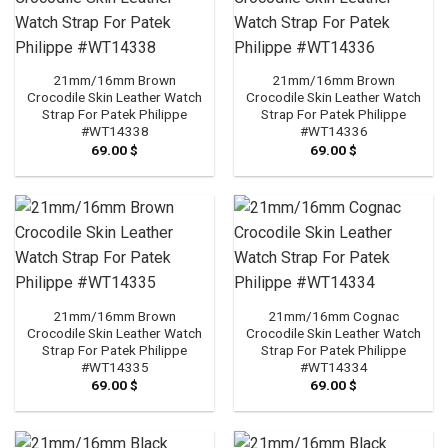
21mm/16mm Brown
21mm/16mm Brown
Crocodile Skin Leather Watch
Crocodile Skin Leather Watch
Strap For Patek Philippe
Strap For Patek Philippe
#WT14338
#WT14336
69.00
$
69.00
$
21mm/16mm Brown
21mm/16mm Cognac
Crocodile Skin Leather Watch
Crocodile Skin Leather Watch
Strap For Patek Philippe
Strap For Patek Philippe
#WT14335
#WT14334
69.00
$
69.00
$