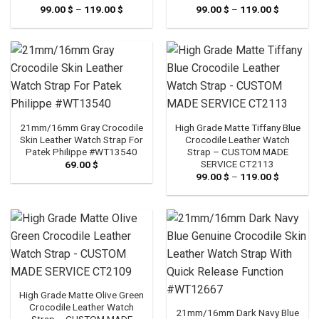
99.00
$
–
119.00
$
Price
99.00
$
–
119.00
$
Price
range:
range:
99.00 $
99.00 $
through
through
119.00 $
119.00 $
21mm/16mm Gray Crocodile
High Grade Matte Tiffany Blue
Skin Leather Watch Strap For
Crocodile Leather Watch
Patek Philippe #WT13540
Strap – CUSTOM MADE
SERVICE CT2113
69.00
$
99.00
$
–
119.00
$
Price
range:
99.00 $
through
119.00 $
High Grade Matte Olive Green
Crocodile Leather Watch
21mm/16mm Dark Navy Blue
Strap – CUSTOM MADE