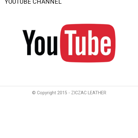
YOUTUBE CHANNEL
© Copyright 2015 - ZICZAC LEATHER