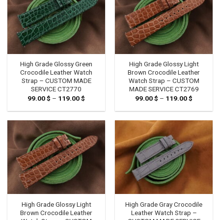
High Grade Glossy Green
High Grade Glossy Light
Crocodile Leather Watch
Brown Crocodile Leather
Strap – CUSTOM MADE
Watch Strap – CUSTOM
SERVICE CT2770
MADE SERVICE CT2769
99.00
$
–
119.00
$
Price
99.00
$
–
119.00
$
Price
range:
range:
99.00 $
99.00 $
through
through
119.00 $
119.00 $
High Grade Glossy Light
High Grade Gray Crocodile
Brown Crocodile Leather
Leather Watch Strap –