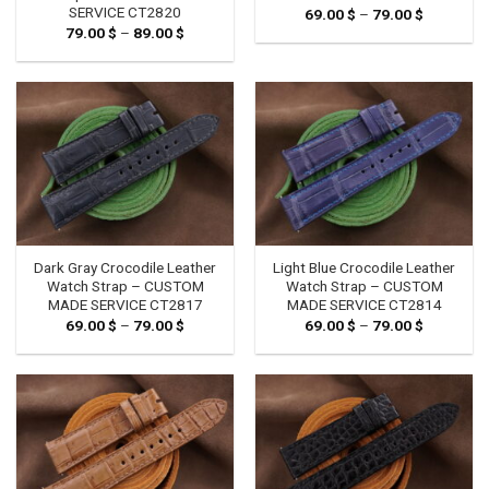
SERVICE CT2820
69.00
$
–
79.00
$
Price
range:
79.00
$
–
89.00
$
Price
69.00 $
range:
through
79.00 $
79.00 $
through
89.00 $
Dark Gray Crocodile Leather
Light Blue Crocodile Leather
Watch Strap – CUSTOM
Watch Strap – CUSTOM
MADE SERVICE CT2817
MADE SERVICE CT2814
69.00
$
–
79.00
$
Price
69.00
$
–
79.00
$
Price
range:
range:
69.00 $
69.00 $
through
through
79.00 $
79.00 $