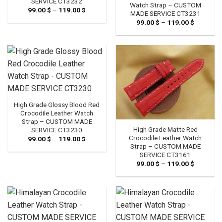
SERVICE CT3232
Watch Strap – CUSTOM
99.00
$
–
119.00
$
Price
MADE SERVICE CT3231
range:
99.00
$
–
119.00
$
Price
99.00 $
range:
through
99.00 $
119.00 $
through
119.00 $
High Grade Glossy Blood Red
Crocodile Leather Watch
Strap – CUSTOM MADE
High Grade Matte Red
SERVICE CT3230
Crocodile Leather Watch
99.00
$
–
119.00
$
Price
range:
Strap – CUSTOM MADE
99.00 $
SERVICE CT3161
through
99.00
$
–
119.00
$
Price
119.00 $
range:
99.00 $
through
119.00 $