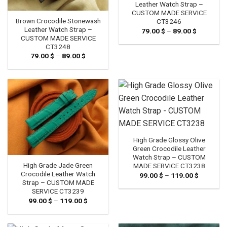
Leather Watch Strap –
CUSTOM MADE SERVICE
Brown Crocodile Stonewash
CT3246
Leather Watch Strap –
79.00
$
–
89.00
$
Price
range:
CUSTOM MADE SERVICE
79.00 $
CT3248
through
79.00
$
–
89.00
$
Price
89.00 $
range:
79.00 $
through
89.00 $
High Grade Glossy Olive
Green Crocodile Leather
Watch Strap – CUSTOM
High Grade Jade Green
MADE SERVICE CT3238
Crocodile Leather Watch
99.00
$
–
119.00
$
Price
range:
Strap – CUSTOM MADE
99.00 $
SERVICE CT3239
through
99.00
$
–
119.00
$
Price
119.00 $
range:
99.00 $
through
119.00 $