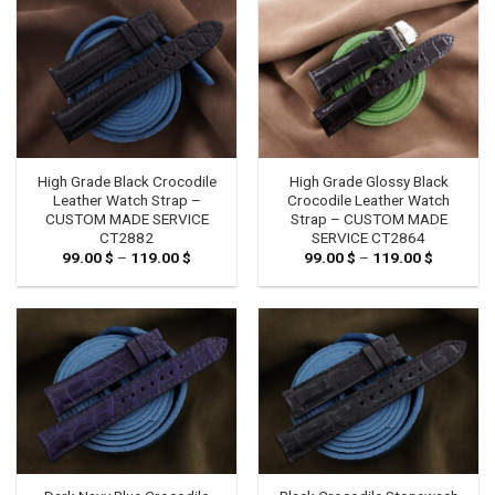
High Grade Black Crocodile
High Grade Glossy Black
Leather Watch Strap –
Crocodile Leather Watch
CUSTOM MADE SERVICE
Strap – CUSTOM MADE
CT2882
SERVICE CT2864
99.00
$
–
119.00
$
Price
99.00
$
–
119.00
$
Price
range:
range:
99.00 $
99.00 $
through
through
119.00 $
119.00 $