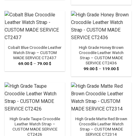
range:
through
99.00 $
79.00 $
through
119.00 $
Cobalt Blue Crocodile Leather
High Grade Honey Brown
Watch Strap – CUSTOM
Crocodile Leather Watch
MADE SERVICE CT2437
Strap – CUSTOM MADE
SERVICE CT2436
69.00
$
–
79.00
$
Price
range:
99.00
$
–
119.00
$
Price
69.00 $
range:
through
99.00 $
79.00 $
through
119.00 $
High Grade Taupe Crocodile
High Grade Matte Red Brown
Leather Watch Strap –
Crocodile Leather Watch
CUSTOM MADE SERVICE
Strap – CUSTOM MADE
CT2426
SERVICE CT2314