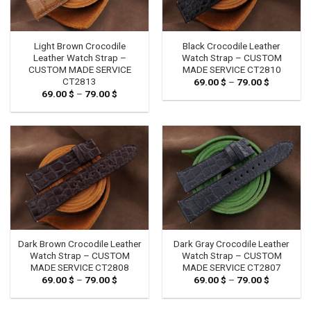
Light Brown Crocodile
Black Crocodile Leather
Leather Watch Strap –
Watch Strap – CUSTOM
CUSTOM MADE SERVICE
MADE SERVICE CT2810
CT2813
69.00
$
–
79.00
$
Price
range:
69.00
$
–
79.00
$
Price
69.00 $
range:
through
69.00 $
79.00 $
through
79.00 $
Dark Brown Crocodile Leather
Dark Gray Crocodile Leather
Watch Strap – CUSTOM
Watch Strap – CUSTOM
MADE SERVICE CT2808
MADE SERVICE CT2807
69.00
$
–
79.00
$
Price
69.00
$
–
79.00
$
Price
range:
range:
69.00 $
69.00 $
through
through