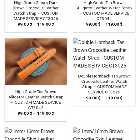
High Grade Glossy Dark
High Grade Tan Brown
Brown Crocodile Leather
Alligator Leather Watch Strap
Watch Strap – CUSTOM
– CUSTOM MADE SERVICE
MADE SERVICE CT3046
CT3044
99.00
$
–
119.00
$
Price
99.00
$
–
119.00
$
Price
range:
range:
99.00 $
99.00 $
through
through
119.00 $
119.00 $
Double Hornback Tan Brown
Crocodile Leather Watch
Strap – CUSTOM MADE
High Grade Tan Brown
SERVICE CT3026
Alligator Leather Watch Strap
99.00
$
–
119.00
$
Price
range:
– CUSTOM MADE SERVICE
99.00 $
CT3042
through
99.00
$
–
119.00
$
Price
119.00 $
range:
99.00 $
through
119.00 $