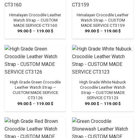
Himalayan Crocodile Leather
Himalayan Crocodile Leather
Watch Strap – CUSTOM
Watch Strap – CUSTOM
MADE SERVICE CT3160
MADE SERVICE CT3159
99.00
$
–
119.00
$
Price
99.00
$
–
119.00
$
Price
range:
range:
99.00 $
99.00 $
through
through
119.00 $
119.00 $
High Grade Green Crocodile
High Grade White Nubuck
Leather Watch Strap –
Crocodile Leather Watch
CUSTOM MADE SERVICE
Strap – CUSTOM MADE
CT3126
SERVICE CT3123
99.00
$
–
119.00
$
Price
99.00
$
–
119.00
$
Price
range:
range:
99.00 $
99.00 $
through
through
119.00 $
119.00 $