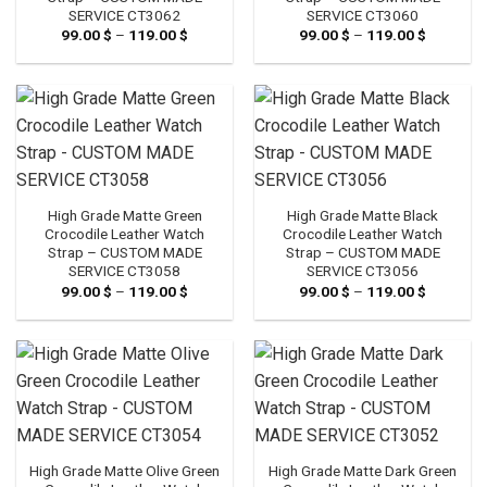
SERVICE CT3062
SERVICE CT3060
99.00
$
–
119.00
$
Price
99.00
$
–
119.00
$
Price
range:
range:
99.00 $
99.00 $
through
through
119.00 $
119.00 $
High Grade Matte Green
High Grade Matte Black
Crocodile Leather Watch
Crocodile Leather Watch
Strap – CUSTOM MADE
Strap – CUSTOM MADE
SERVICE CT3058
SERVICE CT3056
99.00
$
–
119.00
$
Price
99.00
$
–
119.00
$
Price
range:
range:
99.00 $
99.00 $
through
through
119.00 $
119.00 $
High Grade Matte Olive Green
High Grade Matte Dark Green