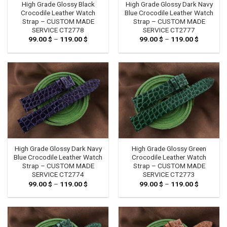
High Grade Glossy Black
High Grade Glossy Dark Navy
Crocodile Leather Watch
Blue Crocodile Leather Watch
Strap – CUSTOM MADE
Strap – CUSTOM MADE
SERVICE CT2778
SERVICE CT2777
99.00
$
–
119.00
$
Price
99.00
$
–
119.00
$
Price
range:
range:
99.00 $
99.00 $
through
through
119.00 $
119.00 $
High Grade Glossy Dark Navy
High Grade Glossy Green
Blue Crocodile Leather Watch
Crocodile Leather Watch
Strap – CUSTOM MADE
Strap – CUSTOM MADE
SERVICE CT2774
SERVICE CT2773
99.00
$
–
119.00
$
Price
99.00
$
–
119.00
$
Price
range:
range:
99.00 $
99.00 $
through
through
119.00 $
119.00 $