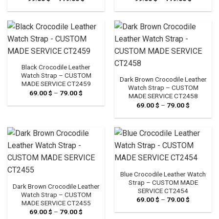
range:
range:
99.00 $
99.00 $
through
through
119.00 $
119.00 $
Black Crocodile Leather
Watch Strap – CUSTOM
Dark Brown Crocodile Leather
MADE SERVICE CT2459
Watch Strap – CUSTOM
69.00
$
–
79.00
$
Price
MADE SERVICE CT2458
range:
69.00
$
–
79.00
$
Price
69.00 $
range:
through
69.00 $
79.00 $
through
79.00 $
Blue Crocodile Leather Watch
Strap – CUSTOM MADE
Dark Brown Crocodile Leather
SERVICE CT2454
Watch Strap – CUSTOM
69.00
$
–
79.00
$
Price
MADE SERVICE CT2455
range:
69.00
$
–
79.00
$
Price
69.00 $
range:
through