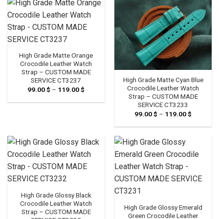
High Grade Matte Orange
Crocodile Leather Watch
Strap – CUSTOM MADE
High Grade Matte Cyan Blue
SERVICE CT3237
Crocodile Leather Watch
99.00
$
–
119.00
$
Price
range:
Strap – CUSTOM MADE
99.00 $
SERVICE CT3233
through
99.00
$
–
119.00
$
Price
119.00 $
range:
99.00 $
through
119.00 $
High Grade Glossy Black
Crocodile Leather Watch
High Grade Glossy Emerald
Strap – CUSTOM MADE
Green Crocodile Leather