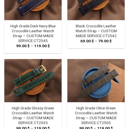
High Grade Dark Navy Blue
Black Crocodile Leather
Crocodile Leather Watch
Watch Strap – CUSTOM
Strap – CUSTOM MADE
MADE SERVICE CT2542
SERVICE CT2545
69.00
$
–
79.00
$
Price
range:
99.00
$
–
119.00
$
Price
69.00 $
range:
through
99.00 $
79.00 $
through
119.00 $
High Grade Glossy Green
High Grade Olive Green
Crocodile Leather Watch
Crocodile Leather Watch
Strap – CUSTOM MADE
Strap – CUSTOM MADE
SERVICE CT2535
SERVICE CT2505
99.00
$
–
119.00
$
Price
99.00
$
–
119.00
$
Price