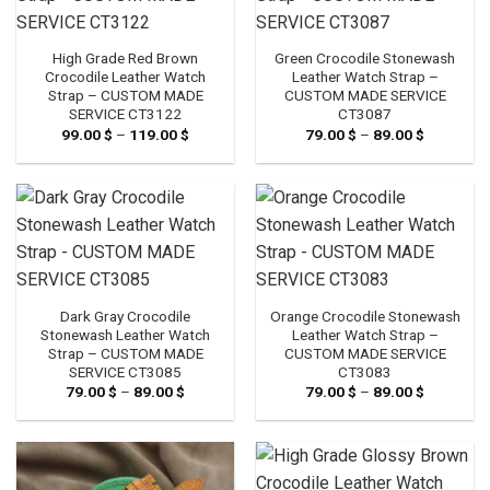
High Grade Red Brown
Green Crocodile Stonewash
Crocodile Leather Watch
Leather Watch Strap –
Strap – CUSTOM MADE
CUSTOM MADE SERVICE
SERVICE CT3122
CT3087
99.00
$
–
119.00
$
Price
79.00
$
–
89.00
$
Price
range:
range:
99.00 $
79.00 $
through
through
119.00 $
89.00 $
Dark Gray Crocodile
Orange Crocodile Stonewash
Stonewash Leather Watch
Leather Watch Strap –
Strap – CUSTOM MADE
CUSTOM MADE SERVICE
SERVICE CT3085
CT3083
79.00
$
–
89.00
$
Price
79.00
$
–
89.00
$
Price
range:
range:
79.00 $
79.00 $
through
through
89.00 $
89.00 $