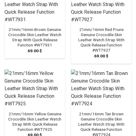
21mm/16mm Brown Genuine
21mm/16mm Red Prune
Crocodile Skin Leather Watch
Genuine Crocodile Skin
Strap With Quick Release
Leather Watch Strap With
Function #WT7931
Quick Release Function
#WT7927
69.00
$
69.00
$
21mm/16mm Yellow Genuine
21mm/16mm Tan Brown
Crocodile Skin Leather Watch
Genuine Crocodile Skin
Strap With Quick Release
Leather Watch Strap With
Function #WT7925
Quick Release Function
#WT7924
69.00
$