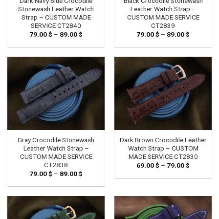
Dark Navy Blue Crocodile
Black Crocodile Stonewash
Stonewash Leather Watch
Leather Watch Strap –
Strap – CUSTOM MADE
CUSTOM MADE SERVICE
SERVICE CT2840
CT2839
79.00
$
–
89.00
$
Price
79.00
$
–
89.00
$
Price
range:
range:
79.00 $
79.00 $
through
through
89.00 $
89.00 $
Gray Crocodile Stonewash
Dark Brown Crocodile Leather
Leather Watch Strap –
Watch Strap – CUSTOM
CUSTOM MADE SERVICE
MADE SERVICE CT2830
CT2838
69.00
$
–
79.00
$
Price
range:
79.00
$
–
89.00
$
Price
69.00 $
range:
through
79.00 $
79.00 $
through
89.00 $