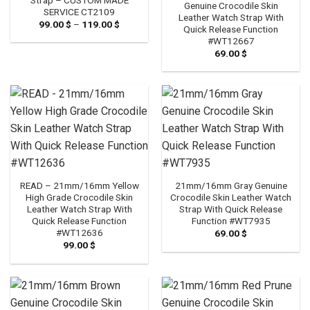
Genuine Crocodile Skin
SERVICE CT2109
Leather Watch Strap With
99.00
$
–
119.00
$
Price
Quick Release Function
range:
#WT12667
99.00 $
through
69.00
$
119.00 $
READ – 21mm/16mm Yellow
21mm/16mm Gray Genuine
High Grade Crocodile Skin
Crocodile Skin Leather Watch
Leather Watch Strap With
Strap With Quick Release
Quick Release Function
Function #WT7935
#WT12636
69.00
$
99.00
$