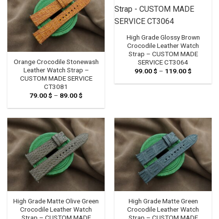
High Grade Glossy Brown
Crocodile Leather Watch
Strap – CUSTOM MADE
Orange Crocodile Stonewash
SERVICE CT3064
Leather Watch Strap –
99.00
$
–
119.00
$
Price
range:
CUSTOM MADE SERVICE
99.00 $
CT3081
through
79.00
$
–
89.00
$
Price
119.00 $
range:
79.00 $
through
89.00 $
High Grade Matte Olive Green
High Grade Matte Green
Crocodile Leather Watch
Crocodile Leather Watch
Strap – CUSTOM MADE
Strap – CUSTOM MADE