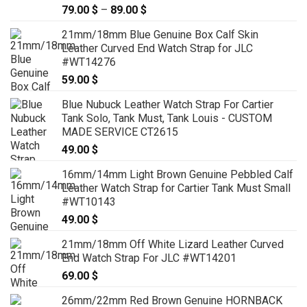
79.00
$
–
89.00
$
Price
range:
21mm/18mm Blue Genuine Box Calf Skin
79.00 $
Leather Curved End Watch Strap for JLC
through
#WT14276
89.00 $
59.00
$
Blue Nubuck Leather Watch Strap For Cartier
Tank Solo, Tank Must, Tank Louis - CUSTOM
MADE SERVICE CT2615
49.00
$
16mm/14mm Light Brown Genuine Pebbled Calf
Leather Watch Strap for Cartier Tank Must Small
#WT10143
49.00
$
21mm/18mm Off White Lizard Leather Curved
End Watch Strap For JLC #WT14201
69.00
$
26mm/22mm Red Brown Genuine HORNBACK