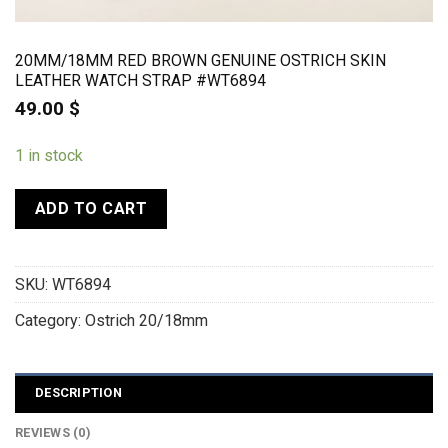
20MM/18MM RED BROWN GENUINE OSTRICH SKIN
LEATHER WATCH STRAP #WT6894
49.00
$
1 in stock
ADD TO CART
SKU:
WT6894
Category:
Ostrich 20/18mm
DESCRIPTION
REVIEWS (0)