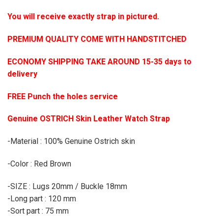
You will receive exactly strap in pictured.
PREMIUM QUALITY COME WITH HANDSTITCHED
ECONOMY SHIPPING TAKE AROUND 15-35 days to
delivery
FREE Punch the holes service
Genuine OSTRICH Skin Leather Watch Strap
-Material : 100% Genuine Ostrich skin
-Color : Red Brown
-SIZE : Lugs 20mm / Buckle 18mm
-Long part : 120 mm
-Sort part : 75 mm