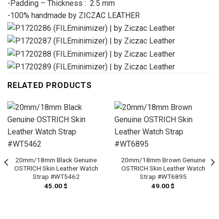
-Padding – Thickness : 2.5 mm
-100% handmade by ZICZAC LEATHER
RELATED PRODUCTS
20mm/18mm Black Genuine
20mm/18mm Brown Genuine
OSTRICH Skin Leather Watch
OSTRICH Skin Leather Watch
Strap #WT5462
Strap #WT6895
45.00
$
49.00
$