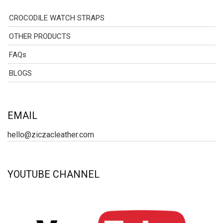
CROCODILE WATCH STRAPS
OTHER PRODUCTS
FAQs
BLOGS
EMAIL
hello@ziczacleather.com
YOUTUBE CHANNEL