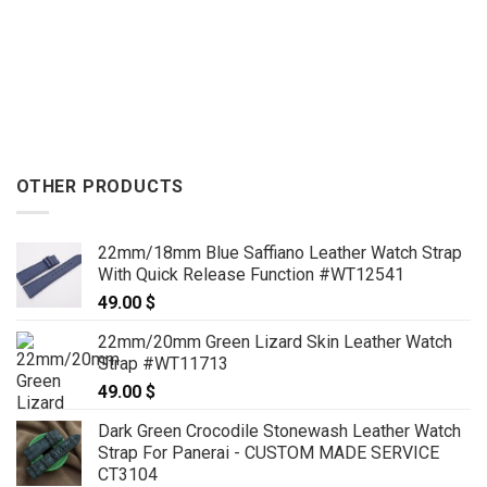
OTHER PRODUCTS
22mm/18mm Blue Saffiano Leather Watch Strap
With Quick Release Function #WT12541
49.00
$
22mm/20mm Green Lizard Skin Leather Watch
Strap #WT11713
49.00
$
Dark Green Crocodile Stonewash Leather Watch
Strap For Panerai - CUSTOM MADE SERVICE
CT3104