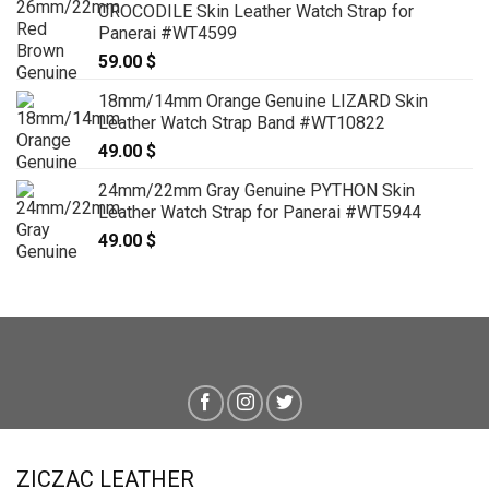
CROCODILE Skin Leather Watch Strap for
Panerai #WT4599
59.00
$
18mm/14mm Orange Genuine LIZARD Skin
Leather Watch Strap Band #WT10822
49.00
$
24mm/22mm Gray Genuine PYTHON Skin
Leather Watch Strap for Panerai #WT5944
49.00
$
ZICZAC LEATHER