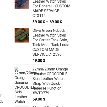
Leather Watch Strap
For Panerai - CUSTOM
MADE SERVICE
CT3114
59.00
$
–
69.00
$
Price
range:
Olive Green Nubuck
59.00 $
Leather Watch Strap
through
For Cartier Tank Solo,
69.00 $
Tank Must, Tank Louis -
CUSTOM MADE
SERVICE CT2596
49.00
$
22mm/20mm Orange
Genuine CROCODILE
Skin Leather Watch
Strap With Quick
Release Function
#WT9779
69.00
$