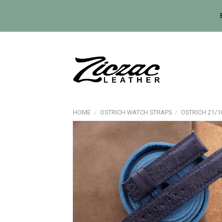
Skip
to
content
HOME
/
OSTRICH WATCH STRAPS
/
OSTRICH 21/