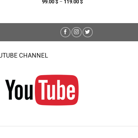
99.00
$
–
119.00
$
Price
range:
99.00 $
through
119.00 $
UTUBE CHANNEL