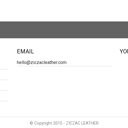
EMAIL
YO
hello@ziczacleather.com
© Copyright 2015 - ZICZAC LEATHER