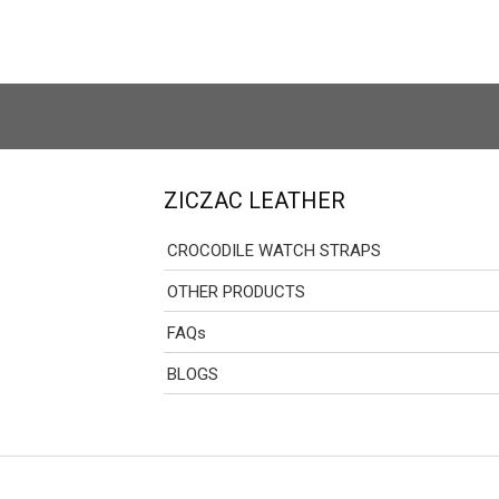
ZICZAC LEATHER
CROCODILE WATCH STRAPS
OTHER PRODUCTS
FAQs
BLOGS