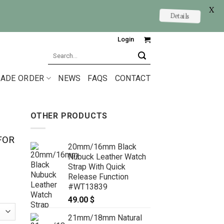
X
Details
Login
Search
for:
ADE ORDER
NEWS
FAQS
CONTACT
OTHER PRODUCTS
FOR
20mm/16mm Black
Nubuck Leather Watch
Strap With Quick
Release Function
#WT13839
49.00
$
21mm/18mm Natural