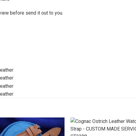
view before send it out to you.