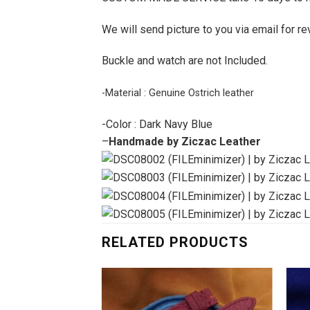
We will send picture to you via email for re
Buckle and watch are not Included.
-Material : Genuine Ostrich leather
-Color : Dark Navy Blue
–
Handmade by Ziczac Leather
RELATED PRODUCTS