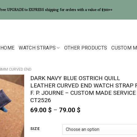
Free UPGRADE to EXPRESS shipping for orders with a value of $300++
HOME
WATCH STRAPS
OTHER PRODUCTS
CUSTOM M
18MM CURVED END
DARK NAVY BLUE OSTRICH QUILL
LEATHER CURVED END WATCH STRAP 
F. P. JOURNE – CUSTOM MADE SERVICE
CT2526
69.00
$
–
79.00
$
Price
range:
69.00 $
through
SIZE
79.00 $