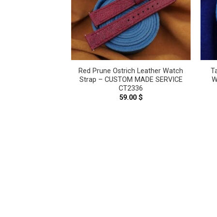
h Leather Watch
Red Prune Ostrich Leather Watch
T
M MADE SERVICE
Strap – CUSTOM MADE SERVICE
W
2340
CT2336
.00
$
59.00
$