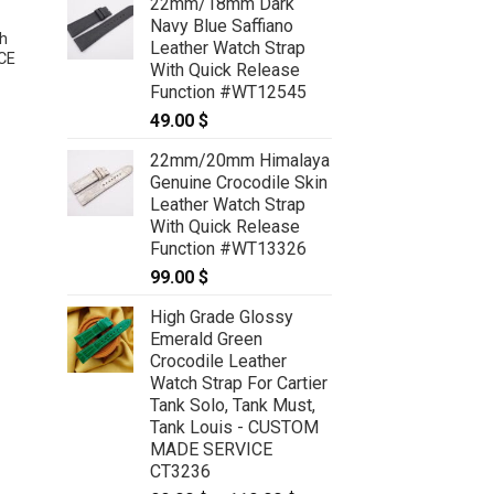
22mm/18mm Dark
Navy Blue Saffiano
h
Leather Watch Strap
CE
With Quick Release
Function #WT12545
49.00
$
22mm/20mm Himalaya
Dark Green Ostrich Leather Watch
Genuine Crocodile Skin
Strap – CUSTOM MADE SERVICE
CT2330
Leather Watch Strap
59.00
$
With Quick Release
Function #WT13326
99.00
$
High Grade Glossy
Emerald Green
Crocodile Leather
Watch Strap For Cartier
Tank Solo, Tank Must,
Tank Louis - CUSTOM
MADE SERVICE
CT3236