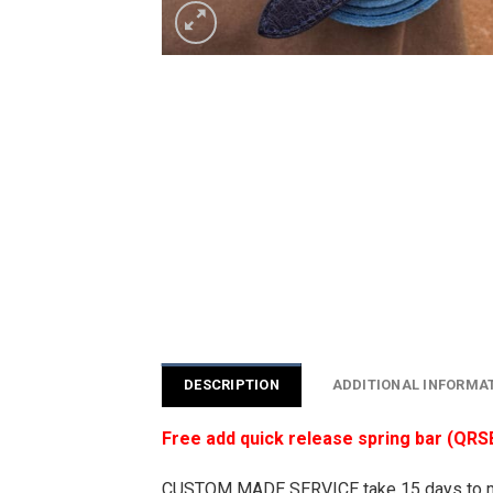
DESCRIPTION
ADDITIONAL INFORMA
Free add quick release spring bar (QRS
CUSTOM MADE SERVICE take 15 days to 