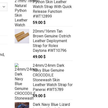
Python Skin Leather
Watch Strap With Quick
Release Function
#WT12899
 Watch Strap For F. P. Journe - CUSTOM MADE SERVICE CT2526 qu
59.00
$
20mm/16mm Tan
Brown Genuine Ostrich
Leather Deployment
Strap for Rolex
Daytona #WT10796
nd
,
49.00
$
24mm/24mm Dark
Navy Blue Genuine
CROCODILE
Stonewash Skin
Leather Watch Strap for
Panerai #WT5789
59.00
$
Dark Navy Blue Lizard