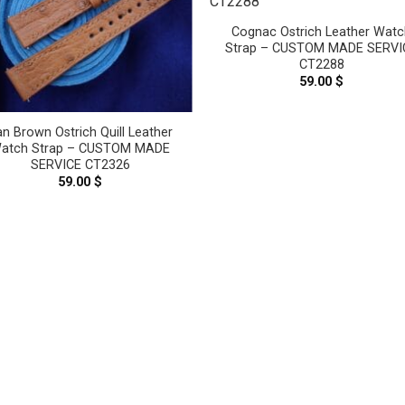
Cognac Ostrich Leather Watc
Strap – CUSTOM MADE SERVI
CT2288
59.00
$
an Brown Ostrich Quill Leather
atch Strap – CUSTOM MADE
SERVICE CT2326
59.00
$