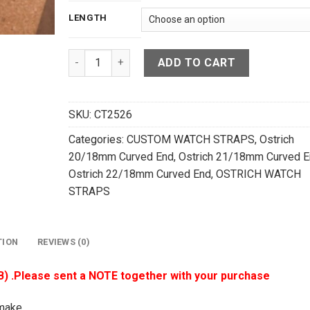
LENGTH
Dark Navy Blue Ostrich Quill Leather Curved End
ADD TO CART
SKU:
CT2526
Categories:
CUSTOM WATCH STRAPS
,
Ostrich
20/18mm Curved End
,
Ostrich 21/18mm Curved E
Ostrich 22/18mm Curved End
,
OSTRICH WATCH
STRAPS
TION
REVIEWS (0)
B) .Please sent a NOTE together with your purchase
make