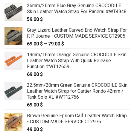
26mm/26mm Blue Gray Genuine CROCODILE
Skin Leather Watch Strap For Panerai #WT4948
59.00
$
Gray Lizard Leather Curved End Watch Strap For
F. P. Journe - CUSTOM MADE SERVICE CT2905
69.00
$
–
79.00
$
Price
range:
19mm/16mm Orange Genuine CROCODILE Skin
69.00 $
Leather Watch Strap With Quick Release
through
Function #WT12659
79.00 $
69.00
$
22.5mm/20mm Green Genuine CROCODILE Skin
Leather Watch Strap for Cartier Rondo 42mm /
Tank Solo XL #WT12766
69.00
$
Brown Genuine Epsom Calf Leather Watch Strap
- CUSTOM MADE SERVICE CT2976
49.00
$