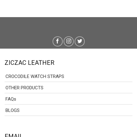
ZICZAC LEATHER
CROCODILE WATCH STRAPS
OTHER PRODUCTS
FAQs
BLOGS
EMAIL