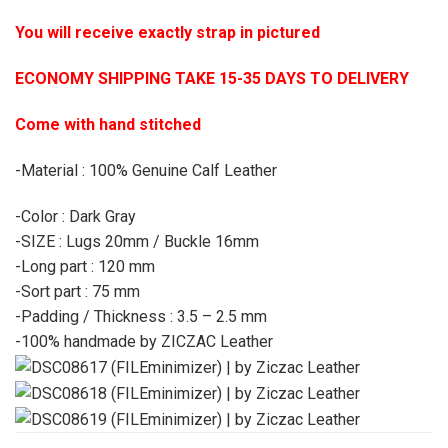
You will receive exactly strap in pictured
ECONOMY SHIPPING TAKE 15-35 DAYS TO DELIVERY
Come with hand stitched
-Material : 100% Genuine Calf Leather
-Color : Dark Gray
-SIZE : Lugs 20mm / Buckle 16mm
-Long part : 120 mm
-Sort part : 75 mm
-Padding / Thickness : 3.5 – 2.5 mm
-100% handmade by ZICZAC Leather