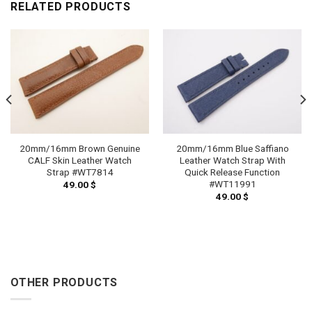
RELATED PRODUCTS
20mm/16mm Brown Genuine
20mm/16mm Blue Saffiano
CALF Skin Leather Watch
Leather Watch Strap With
Strap #WT7814
Quick Release Function
#WT11991
49.00
$
49.00
$
OTHER PRODUCTS