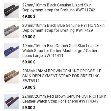
22mm/18mm Black Genuine Lizard Skin
Deployment strap for Breitling #WT11742
49.00
$
20mm/18mm Black Blue Genuine PYTHON Skin
Deployment strap for Breitling #WT7429
49.00
$
19mm/16mm Blue Ostrich Quill Skin Leather
Watch Strap for Cartier Must Large / Cartier
Louis Large #WT11411
59.00
$
20MM/18MM BROWN GENUINE CROCODILE
SKIN DEPLOYMENT STRAP FOR BREITLING
#WT6911
59.00
$
22mm/20mm Red Brown Genuine OSTRICH Skin
Leather Watch Strap For Panerai #WT14347
59.00
$