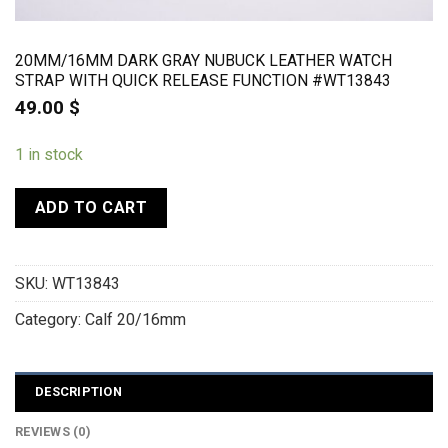
20MM/16MM DARK GRAY NUBUCK LEATHER WATCH
STRAP WITH QUICK RELEASE FUNCTION #WT13843
49.00
$
1 in stock
ADD TO CART
SKU:
WT13843
Category:
Calf 20/16mm
DESCRIPTION
REVIEWS (0)