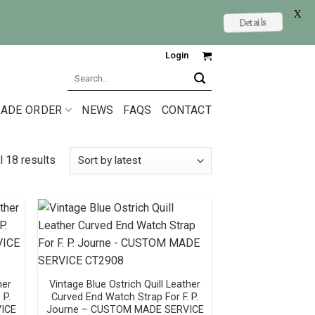
X
Details
Login
Search
for:
ADE ORDER
NEWS
FAQS
CONTACT
l 18 results
her
Vintage Blue Ostrich Quill Leather
 P.
Curved End Watch Strap For F. P.
ICE
Journe – CUSTOM MADE SERVICE