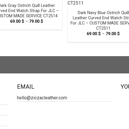
Dark Gray Ostrich Quill Leather
rved End Watch Strap For JLC –
Dark Navy Blue Ostrich Quill
USTOM MADE SERVICE CT2514
Leather Curved End Watch St
69.00
$
–
79.00
$
Price
For JLC – CUSTOM MADE SER
range:
CT2511
69.00 $
through
69.00
$
–
79.00
$
Pric
79.00 $
rang
69.0
thro
79.0
EMAIL
YO
hello@ziczacleather.com