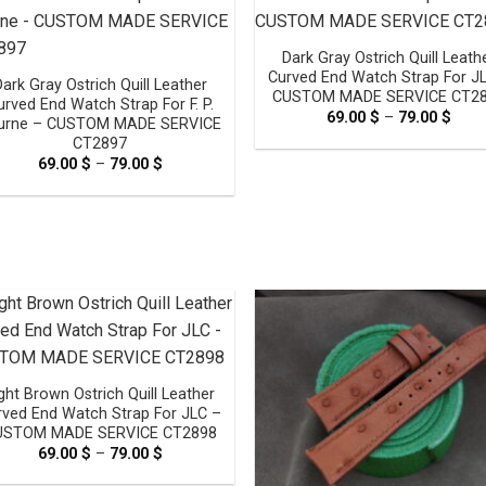
Dark Gray Ostrich Quill Leath
Curved End Watch Strap For J
Dark Gray Ostrich Quill Leather
CUSTOM MADE SERVICE CT2
urved End Watch Strap For F. P.
69.00
$
–
79.00
$
Pric
urne – CUSTOM MADE SERVICE
rang
CT2897
69.0
thro
69.00
$
–
79.00
$
Price
79.0
range:
69.00 $
through
79.00 $
ght Brown Ostrich Quill Leather
rved End Watch Strap For JLC –
USTOM MADE SERVICE CT2898
69.00
$
–
79.00
$
Price
range:
69.00 $