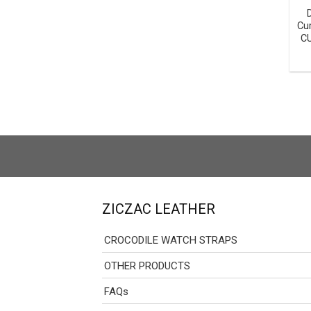
Cu
C
ZICZAC LEATHER
CROCODILE WATCH STRAPS
OTHER PRODUCTS
FAQs