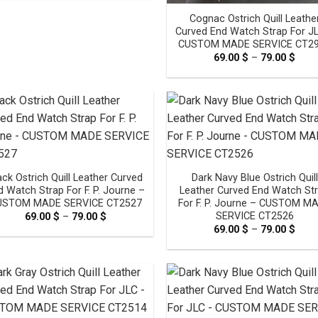
through
Cognac Ostrich Quill Leathe
79.00 $
Curved End Watch Strap For J
CUSTOM MADE SERVICE CT2
69.00
$
–
79.00
$
Pric
rang
69.0
thro
79.0
ack Ostrich Quill Leather Curved
Dark Navy Blue Ostrich Quill
d Watch Strap For F. P. Journe –
Leather Curved End Watch St
USTOM MADE SERVICE CT2527
For F. P. Journe – CUSTOM M
SERVICE CT2526
69.00
$
–
79.00
$
Price
range:
69.00
$
–
79.00
$
Pric
69.00 $
rang
through
69.0
79.00 $
thro
79.0