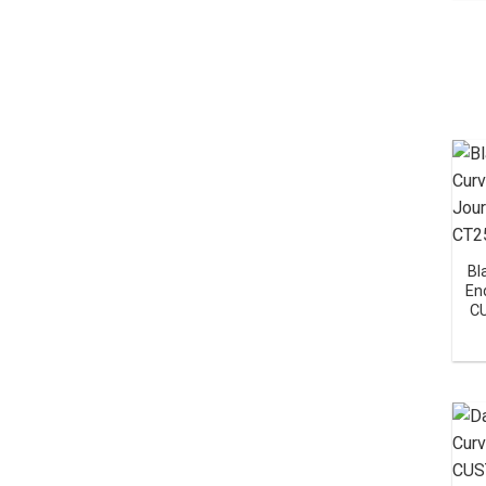
Bl
En
C