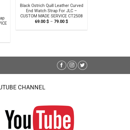
Black Ostrich Quill Leather Curved
End Watch Strap For JLC –
CUSTOM MADE SERVICE CT2508
rap
69.00
$
–
79.00
$
Price
VICE
range:
69.00 $
through
e
79.00 $
e:
0 $
ugh
0 $
UTUBE CHANNEL