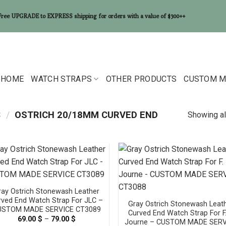
Free UPGRADE to EXPRESS shipping for orders with a value of $300++
HOME
WATCH STRAPS
OTHER PRODUCTS
CUSTOM M
S
/
OSTRICH 20/18MM CURVED END
Showing al
ray Ostrich Stonewash Leather
rved End Watch Strap For JLC –
Gray Ostrich Stonewash Leat
USTOM MADE SERVICE CT3089
Curved End Watch Strap For F.
69.00
$
–
79.00
$
Price
Journe – CUSTOM MADE SERV