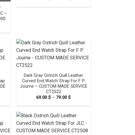
range:
69.00 $
r
through
LC –
79.00 $
900
e
e:
0 $
ugh
0 $
Dark Gray Ostrich Quill Leather
rap
Curved End Watch Strap For F. P.
ADE
Journe – CUSTOM MADE SERVICE
CT2522
e
69.00
$
–
79.00
$
Price
e:
range:
0 $
69.00 $
ugh
through
0 $
79.00 $