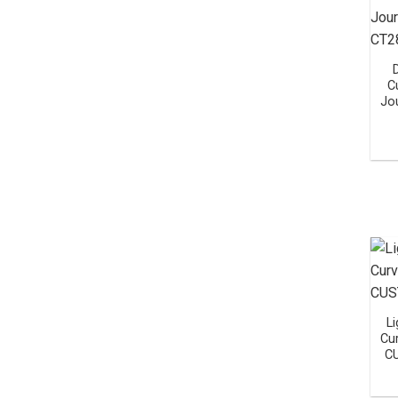
C
Jo
Li
Cu
C