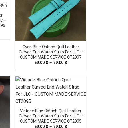
er
LC –
896
e
e:
0 $
ugh
Cyan Blue Ostrich Quill Leather
0 $
Curved End Watch Strap For JLC –
CUSTOM MADE SERVICE CT2897
69.00
$
–
79.00
$
Price
range:
69.00 $
through
79.00 $
Vintage Blue Ostrich Quill Leather
Curved End Watch Strap For JLC –
CUSTOM MADE SERVICE CT2895
69.00
$
–
79.00
$
Price