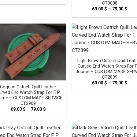
range:
CT3088
69.00 $
through
69.00
$
–
79.00
$
Pric
79.00 $
rang
69.0
thro
79.0
Light Brown Ostrich Quill Leat
Curved End Watch Strap For F.
Journe – CUSTOM MADE SERV
CT2899
69.00
$
–
79.00
$
Pric
Cognac Ostrich Quill Leather
rang
69.0
urved End Watch Strap For F. P.
thro
urne – CUSTOM MADE SERVICE
79.0
CT2909
69.00
$
–
79.00
$
Price
range:
69.00 $
through
79.00 $