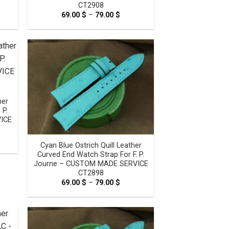
CT2908
e
69.00
$
–
79.00
$
Price
e:
range:
0 $
69.00 $
ugh
through
0 $
79.00 $
her
 P.
ICE
e
Cyan Blue Ostrich Quill Leather
e:
0 $
Curved End Watch Strap For F. P.
ugh
Journe – CUSTOM MADE SERVICE
0 $
CT2898
69.00
$
–
79.00
$
Price
range:
69.00 $
through
79.00 $