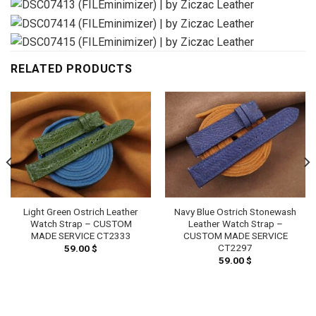
RELATED PRODUCTS
Light Green Ostrich Leather
Navy Blue Ostrich Stonewash
Watch Strap – CUSTOM
Leather Watch Strap –
MADE SERVICE CT2333
CUSTOM MADE SERVICE
CT2297
59.00
$
59.00
$