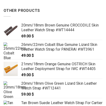
OTHER PRODUCTS
20mm/18mm Brown Genuine CROCODILE Skin
Leather Watch Strap #WT14444
69.00
$
26mm/22mm Cobalt Blue Genuine Lizard Skin
Leather Watch Strap for PANERAI #WT3961
49.00
$
21mm/18mm Orange Genuine OSTRICH Skin
Leather Deployment Strap for IWC #WT4405
49.00
$
20mm/18mm Olive Green Lizard Skin Leather
Watch Strap #WT12441
59.00
$
Tan Brown Suede Leather Watch Strap For Cartier