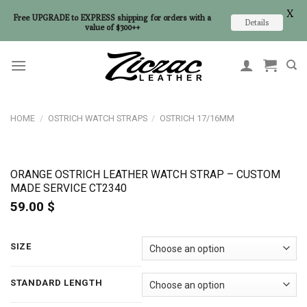
X
Free UPGRADE to EXPRESS shipping for orders with a
Details
value of $300++
Skip
to
content
HOME
/
OSTRICH WATCH STRAPS
/
OSTRICH 17/16MM
ORANGE OSTRICH LEATHER WATCH STRAP – CUSTOM
MADE SERVICE CT2340
59.00
$
SIZE
STANDARD LENGTH