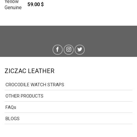
59.00
$
ZICZAC LEATHER
CROCODILE WATCH STRAPS
OTHER PRODUCTS
FAQs
BLOGS