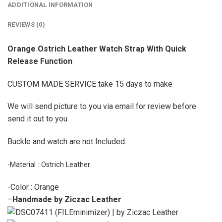
ADDITIONAL INFORMATION
REVIEWS (0)
Orange Ostrich Leather Watch Strap With Quick
Release Function
CUSTOM MADE SERVICE take 15 days to make
We will send picture to you via email for review before
send it out to you.
Buckle and watch are not Included.
-Material : Ostrich Leather
-Color : Orange
–
Handmade by Ziczac Leather