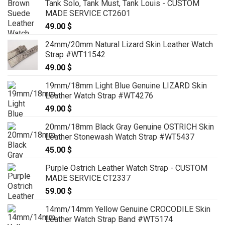
Tank Solo, Tank Must, Tank Louis - CUSTOM
MADE SERVICE CT2601
49.00
$
24mm/20mm Natural Lizard Skin Leather Watch
Strap #WT11542
49.00
$
19mm/18mm Light Blue Genuine LIZARD Skin
Leather Watch Strap #WT4276
49.00
$
20mm/18mm Black Gray Genuine OSTRICH Skin
Leather Stonewash Watch Strap #WT5437
45.00
$
Purple Ostrich Leather Watch Strap - CUSTOM
MADE SERVICE CT2337
59.00
$
14mm/14mm Yellow Genuine CROCODILE Skin
Leather Watch Strap Band #WT5174