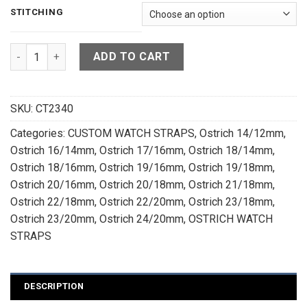
STITCHING
Orange Ostrich Leather Watch Strap - CUSTOM MADE SERVICE
ADD TO CART
SKU:
CT2340
Categories:
CUSTOM WATCH STRAPS
,
Ostrich 14/12mm
,
Ostrich 16/14mm
,
Ostrich 17/16mm
,
Ostrich 18/14mm
,
Ostrich 18/16mm
,
Ostrich 19/16mm
,
Ostrich 19/18mm
,
Ostrich 20/16mm
,
Ostrich 20/18mm
,
Ostrich 21/18mm
,
Ostrich 22/18mm
,
Ostrich 22/20mm
,
Ostrich 23/18mm
,
Ostrich 23/20mm
,
Ostrich 24/20mm
,
OSTRICH WATCH
STRAPS
DESCRIPTION