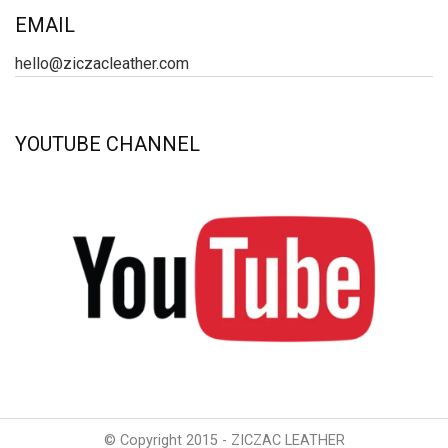
EMAIL
hello@ziczacleather.com
YOUTUBE CHANNEL
© Copyright 2015 - ZICZAC LEATHER