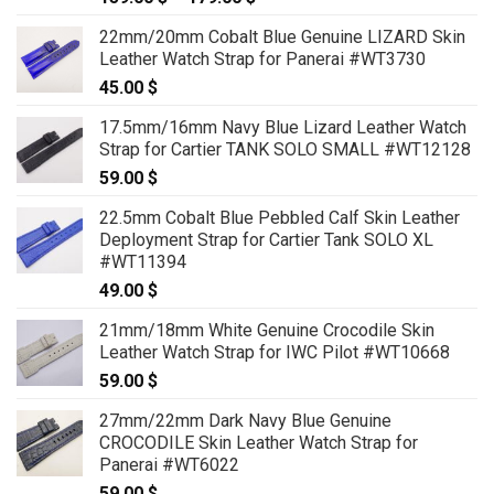
range:
22mm/20mm Cobalt Blue Genuine LIZARD Skin
159.00 $
Leather Watch Strap for Panerai #WT3730
through
45.00
$
179.00 $
17.5mm/16mm Navy Blue Lizard Leather Watch
Strap for Cartier TANK SOLO SMALL #WT12128
59.00
$
22.5mm Cobalt Blue Pebbled Calf Skin Leather
Deployment Strap for Cartier Tank SOLO XL
#WT11394
49.00
$
21mm/18mm White Genuine Crocodile Skin
Leather Watch Strap for IWC Pilot #WT10668
59.00
$
27mm/22mm Dark Navy Blue Genuine
CROCODILE Skin Leather Watch Strap for
Panerai #WT6022
59.00
$