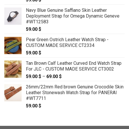
Navy Blue Genuine Saffiano Skin Leather
Deployment Strap for Omega Dynamic Geneve
#WT12583
59.00
$
Pear Green Ostrich Leather Watch Strap -
CUSTOM MADE SERVICE CT2334
59.00
$
Tan Brown Calf Leather Curved End Watch Strap
For JLC - CUSTOM MADE SERVICE CT3002
59.00
$
–
69.00
$
Price
range:
26mm/22mm Red brown Genuine Crocodile Skin
59.00 $
Leather Stonewash Watch Strap for PANERAI
through
#WT7711
69.00 $
59.00
$