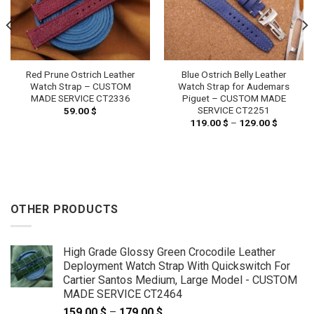
Red Prune Ostrich Leather
Blue Ostrich Belly Leather
Watch Strap – CUSTOM
Watch Strap for Audemars
MADE SERVICE CT2336
Piguet – CUSTOM MADE
SERVICE CT2251
59.00
$
119.00
$
–
129.00
$
Price
range:
119.00 
through
129.00 
OTHER PRODUCTS
High Grade Glossy Green Crocodile Leather
Deployment Watch Strap With Quickswitch For
Cartier Santos Medium, Large Model - CUSTOM
MADE SERVICE CT2464
159.00
$
–
179.00
$
Price