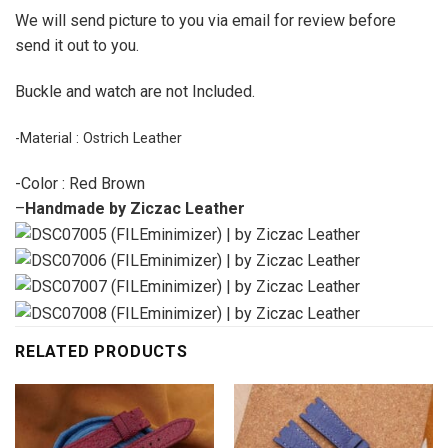
We will send picture to you via email for review before
send it out to you.
Buckle and watch are not Included.
-Material : Ostrich Leather
-Color : Red Brown
–
Handmade by Ziczac Leather
RELATED PRODUCTS