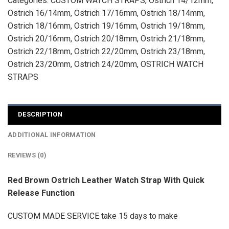
Categories:
CUSTOM WATCH STRAPS
,
Ostrich 14/12mm
,
Ostrich 16/14mm
,
Ostrich 17/16mm
,
Ostrich 18/14mm
,
Ostrich 18/16mm
,
Ostrich 19/16mm
,
Ostrich 19/18mm
,
Ostrich 20/16mm
,
Ostrich 20/18mm
,
Ostrich 21/18mm
,
Ostrich 22/18mm
,
Ostrich 22/20mm
,
Ostrich 23/18mm
,
Ostrich 23/20mm
,
Ostrich 24/20mm
,
OSTRICH WATCH
STRAPS
DESCRIPTION
ADDITIONAL INFORMATION
REVIEWS (0)
Red Brown Ostrich Leather Watch Strap With Quick
Release Function
CUSTOM MADE SERVICE take 15 days to make