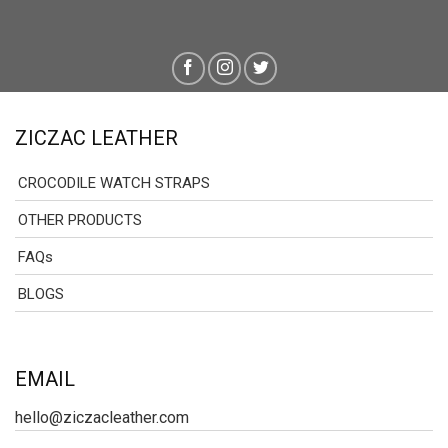
ZICZAC LEATHER
CROCODILE WATCH STRAPS
OTHER PRODUCTS
FAQs
BLOGS
EMAIL
hello@ziczacleather.com