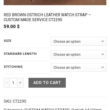
RED BROWN OSTRICH LEATHER WATCH STRAP –
CUSTOM MADE SERVICE CT2295
59.00
$
SIZE
STANDARD LENGTH
STITCHING
Red Brown Ostrich Leather Watch Strap - CUSTOM MADE SERV
ADD TO CART
SKU:
CT2295