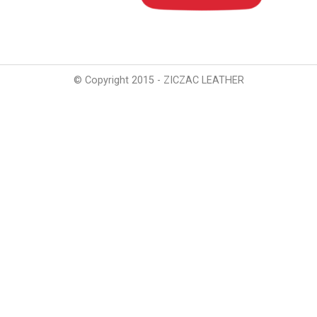
© Copyright 2015 - ZICZAC LEATHER