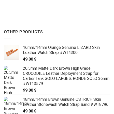
through
59.00 $
129.00 
through
69.00 $
OTHER PRODUCTS
16mm/14mm Orange Genuine LIZARD Skin
Leather Watch Strap #WT4300
49.00
$
20.5mm Matte Dark Brown High Grade
CROCODILE Leather Deployment Strap for
Cartier Tank SOLO LARGE & RONDE SOLO 36mm
#WT13579
99.00
$
18mm/14mm Brown Genuine OSTRICH Skin
Leather Stonewash Watch Strap Band #WT8796
49.00
$