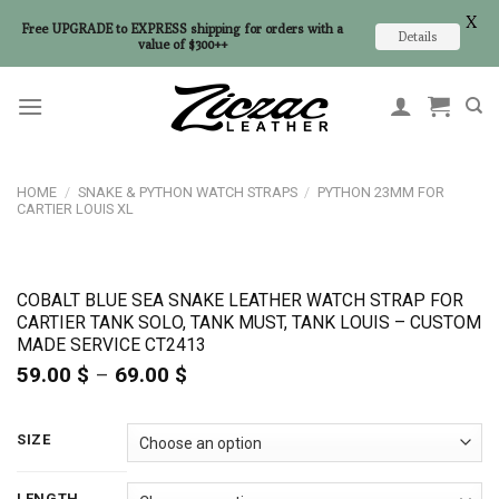
X
Free UPGRADE to EXPRESS shipping for orders with a
Details
value of $300++
Skip
to
content
HOME
/
SNAKE & PYTHON WATCH STRAPS
/
PYTHON 23MM FOR
CARTIER LOUIS XL
COBALT BLUE SEA SNAKE LEATHER WATCH STRAP FOR
CARTIER TANK SOLO, TANK MUST, TANK LOUIS – CUSTOM
MADE SERVICE CT2413
59.00
$
–
69.00
$
Price
range:
59.00 $
through
SIZE
69.00 $
LENGTH