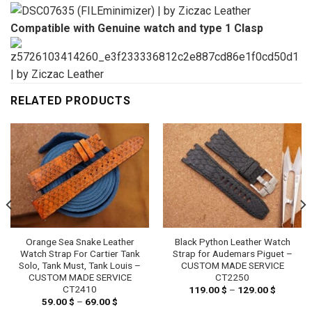
Compatible with Genuine watch and type 1 Clasp
RELATED PRODUCTS
Orange Sea Snake Leather
Black Python Leather Watch
Watch Strap For Cartier Tank
Strap for Audemars Piguet –
Solo, Tank Must, Tank Louis –
CUSTOM MADE SERVICE
CUSTOM MADE SERVICE
CT2250
CT2410
119.00
$
–
129.00
$
Price
range:
59.00
$
–
69.00
$
Price
119.00 
range: