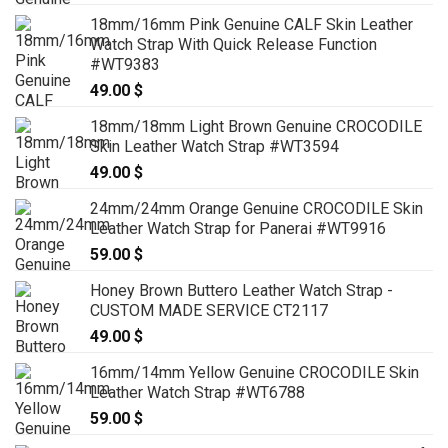
18mm/16mm Pink Genuine CALF Skin Leather
Watch Strap With Quick Release Function
#WT9383
49.00
$
18mm/18mm Light Brown Genuine CROCODILE
Skin Leather Watch Strap #WT3594
49.00
$
24mm/24mm Orange Genuine CROCODILE Skin
Leather Watch Strap for Panerai #WT9916
59.00
$
Honey Brown Buttero Leather Watch Strap -
CUSTOM MADE SERVICE CT2117
49.00
$
16mm/14mm Yellow Genuine CROCODILE Skin
Leather Watch Strap #WT6788
59.00
$