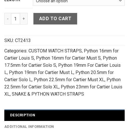
Cobalt Blue Sea Snake Leather Watch Strap For Cartier Tank
ADD TO CART
SKU:
CT2413
Categories:
CUSTOM WATCH STRAPS
,
Python 16mm for
Cartier Louis S
,
Python 16mm for Cartier Must S
,
Python
17.5mm for Cartier Solo S
,
Python 19mm For Cartier Louis
L
,
Python 19mm for Cartier Must L
,
Python 20.5mm for
Cartier Solo L
,
Python 22.5mm for Cartier Must XL
,
Python
22.5mm for Cartier Solo XL
,
Python 23mm for Cartier Louis
XL
,
SNAKE & PYTHON WATCH STRAPS
DESCRIPTION
ADDITIONAL INFORMATION