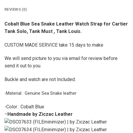
REVIEWS (0)
Cobalt Blue Sea Snake Leather Watch Strap for Cartier
Tank Solo, Tank Must , Tank Louis.
CUSTOM MADE SERVICE take 15 days to make
We will send picture to you via email for review before
send it out to you.
Buckle and watch are not Included.
-Material : Genuine Sea Snake leather
-Color : Cobalt Blue
–
Handmade by Ziczac Leather