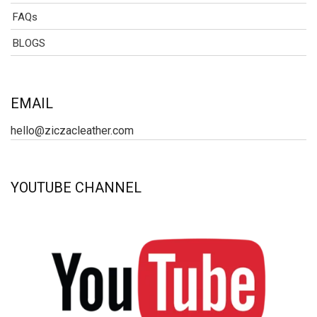
FAQs
BLOGS
EMAIL
hello@ziczacleather.com
YOUTUBE CHANNEL