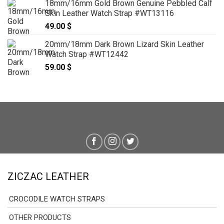
18mm/16mm Gold Brown Genuine Pebbled Calf
Skin Leather Watch Strap #WT13116
49.00
$
20mm/18mm Dark Brown Lizard Skin Leather
Watch Strap #WT12442
59.00
$
ZICZAC LEATHER
CROCODILE WATCH STRAPS
OTHER PRODUCTS