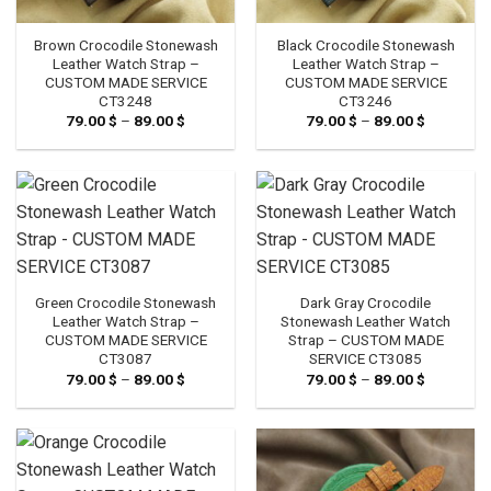
Brown Crocodile Stonewash
Black Crocodile Stonewash
Leather Watch Strap –
Leather Watch Strap –
CUSTOM MADE SERVICE
CUSTOM MADE SERVICE
CT3248
CT3246
79.00
$
–
89.00
$
Price
79.00
$
–
89.00
$
Price
range:
range:
79.00 $
79.00 $
through
through
89.00 $
89.00 $
Green Crocodile Stonewash
Dark Gray Crocodile
Leather Watch Strap –
Stonewash Leather Watch
CUSTOM MADE SERVICE
Strap – CUSTOM MADE
CT3087
SERVICE CT3085
79.00
$
–
89.00
$
Price
79.00
$
–
89.00
$
Price
range:
range:
79.00 $
79.00 $
through
through
89.00 $
89.00 $