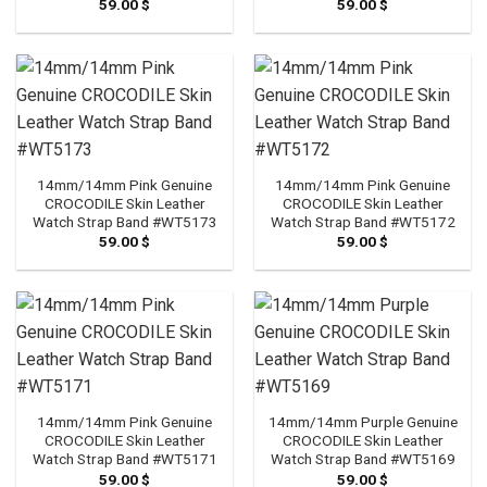
59.00
$
59.00
$
14mm/14mm Pink Genuine
14mm/14mm Pink Genuine
CROCODILE Skin Leather
CROCODILE Skin Leather
Watch Strap Band #WT5173
Watch Strap Band #WT5172
59.00
$
59.00
$
14mm/14mm Pink Genuine
14mm/14mm Purple Genuine
CROCODILE Skin Leather
CROCODILE Skin Leather
Watch Strap Band #WT5171
Watch Strap Band #WT5169
59.00
$
59.00
$