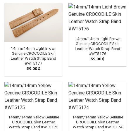
14mm/14mm Light Brown
Genuine CROCODILE Skin
14mm/14mm Light Brown
Leather Watch Strap Band
Genuine CROCODILE Skin
#WT5176
Leather Watch Strap Band
59.00
$
#WT5177
59.00
$
14mm/14mm Yellow Genuine
14mm/14mm Yellow Genuine
CROCODILE Skin Leather
CROCODILE Skin Leather
Watch Strap Band #WT5175
Watch Strap Band #WT5174