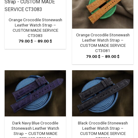
Orange Crocodile Stonewash
Leather Watch Strap –
CUSTOM MADE SERVICE
Orange Crocodile Stonewash
CT3083
Leather Watch Strap –
79.00
$
–
89.00
$
Price
range:
CUSTOM MADE SERVICE
79.00 $
CT3081
through
79.00
$
–
89.00
$
Price
89.00 $
range:
79.00 $
through
89.00 $
Dark Navy Blue Crocodile
Black Crocodile Stonewash
Stonewash Leather Watch
Leather Watch Strap –
Strap – CUSTOM MADE
CUSTOM MADE SERVICE