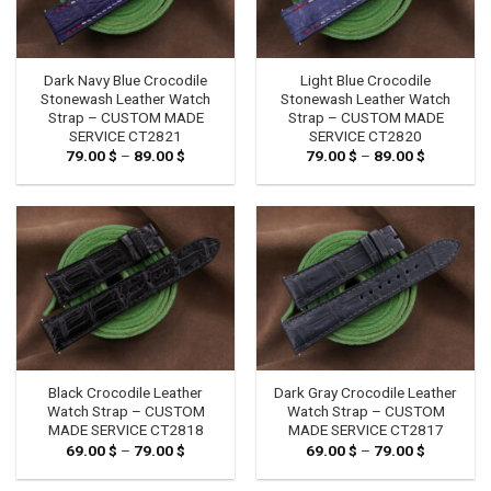
Dark Navy Blue Crocodile
Light Blue Crocodile
Stonewash Leather Watch
Stonewash Leather Watch
Strap – CUSTOM MADE
Strap – CUSTOM MADE
SERVICE CT2821
SERVICE CT2820
79.00
$
–
89.00
$
Price
79.00
$
–
89.00
$
Price
range:
range:
79.00 $
79.00 $
through
through
89.00 $
89.00 $
Black Crocodile Leather
Dark Gray Crocodile Leather
Watch Strap – CUSTOM
Watch Strap – CUSTOM
MADE SERVICE CT2818
MADE SERVICE CT2817
69.00
$
–
79.00
$
Price
69.00
$
–
79.00
$
Price
range:
range:
69.00 $
69.00 $