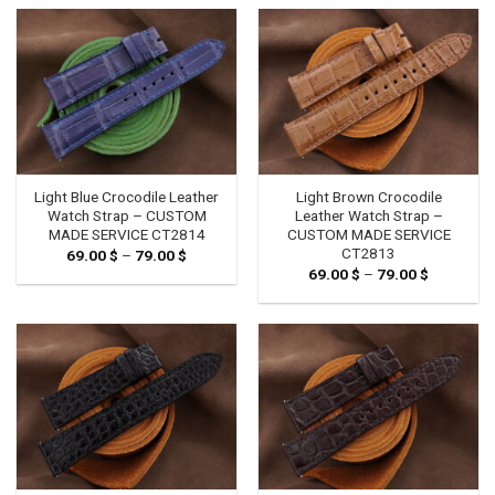
through
through
79.00 $
79.00 $
Light Blue Crocodile Leather
Light Brown Crocodile
Watch Strap – CUSTOM
Leather Watch Strap –
MADE SERVICE CT2814
CUSTOM MADE SERVICE
CT2813
69.00
$
–
79.00
$
Price
range:
69.00
$
–
79.00
$
Price
69.00 $
range:
through
69.00 $
79.00 $
through
79.00 $