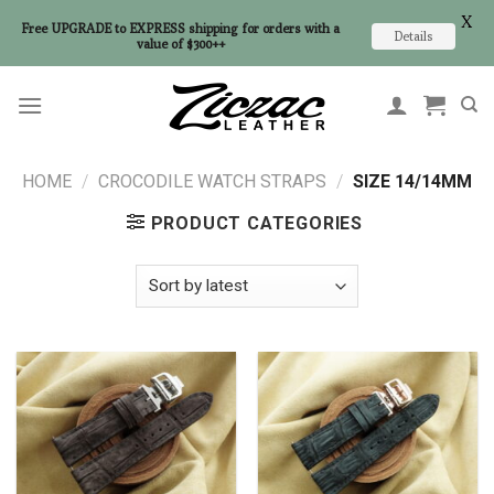
X
Free UPGRADE to EXPRESS shipping for orders with a
Details
value of $300++
Skip
to
content
HOME
/
CROCODILE WATCH STRAPS
/
SIZE 14/14MM
PRODUCT CATEGORIES