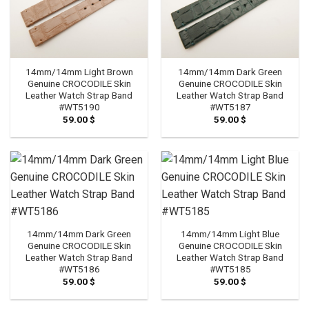
14mm/14mm Light Brown
14mm/14mm Dark Green
Genuine CROCODILE Skin
Genuine CROCODILE Skin
Leather Watch Strap Band
Leather Watch Strap Band
#WT5190
#WT5187
59.00
$
59.00
$
14mm/14mm Dark Green
14mm/14mm Light Blue
Genuine CROCODILE Skin
Genuine CROCODILE Skin
Leather Watch Strap Band
Leather Watch Strap Band
#WT5186
#WT5185
59.00
$
59.00
$