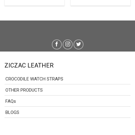
ZICZAC LEATHER
CROCODILE WATCH STRAPS
OTHER PRODUCTS
FAQs
BLOGS