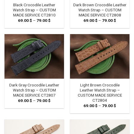
Black Crocodile Leather
Dark Brown Crocodile Leather
Watch Strap – CUSTOM
Watch Strap – CUSTOM
MADE SERVICE CT2810
MADE SERVICE CT2808
69.00
$
–
79.00
$
Price
69.00
$
–
79.00
$
Price
range:
range:
69.00 $
69.00 $
through
through
79.00 $
79.00 $
Dark Gray Crocodile Leather
Light Brown Crocodile
Watch Strap – CUSTOM
Leather Watch Strap –
MADE SERVICE CT2807
CUSTOM MADE SERVICE
CT2804
69.00
$
–
79.00
$
Price
range:
69.00
$
–
79.00
$
Price
69.00 $
range:
through
69.00 $
79.00 $
through
79.00 $