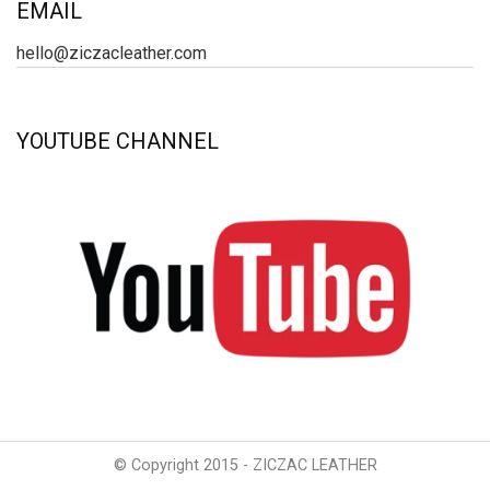
EMAIL
hello@ziczacleather.com
YOUTUBE CHANNEL
© Copyright 2015 - ZICZAC LEATHER