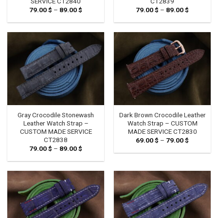
SERVICE CT2840
CT2839
79.00
$
–
89.00
$
Price
79.00
$
–
89.00
$
Price
range:
range:
79.00 $
79.00 $
through
through
89.00 $
89.00 $
Gray Crocodile Stonewash
Dark Brown Crocodile Leather
Leather Watch Strap –
Watch Strap – CUSTOM
CUSTOM MADE SERVICE
MADE SERVICE CT2830
CT2838
69.00
$
–
79.00
$
Price
range:
79.00
$
–
89.00
$
Price
69.00 $
range:
through
79.00 $
79.00 $
through
89.00 $