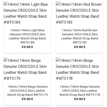
14mm/14mm Light Blue
14mm/14mm Red Brown
Genuine CROCODILE Skin
Genuine CROCODILE Skin
Leather Watch Strap Band
Leather Watch Strap Band
#WT5184
#WT5183
59.00
$
59.00
$
14mm/14mm Beige Genuine
14mm/14mm Beige Genuine
CROCODILE Skin Leather
CROCODILE Skin Leather
Watch Strap Band #WT5179
Watch Strap Band #WT5178
59.00
$
59.00
$