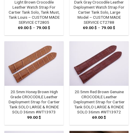
Light Brown Crocodile
Dark Gray Crocodile Leather
Leather Watch Strap For
Deployment Watch Strap For
Cartier Tank Solo, Tank Must,
Cartier Tank Solo, Large
Tank Louis – CUSTOM MADE
Model – CUSTOM MADE
SERVICE CT2805
SERVICE CT2788
69.00
$
–
79.00
$
Price
69.00
$
–
79.00
$
Price
range:
range:
69.00 $
69.00 $
through
through
79.00 $
79.00 $
20.5mm Honey Brown High
20.5mm Red Brown Genuine
Grade CROCODILE Leather
CROCODILE Leather
Deployment Strap for Cartier
Deployment Strap for Cartier
Tank SOLO LARGE & RONDE
Tank SOLO LARGE & RONDE
SOLO 36mm #WT13973
SOLO 36mm #WT13972
99.00
$
69.00
$