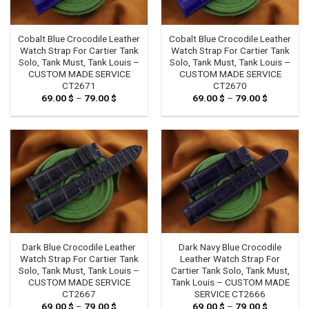
Cobalt Blue Crocodile Leather
Cobalt Blue Crocodile Leather
Watch Strap For Cartier Tank
Watch Strap For Cartier Tank
Solo, Tank Must, Tank Louis –
Solo, Tank Must, Tank Louis –
CUSTOM MADE SERVICE
CUSTOM MADE SERVICE
CT2671
CT2670
69.00
$
–
79.00
$
Price
69.00
$
–
79.00
$
Price
range:
range:
69.00 $
69.00 $
through
through
79.00 $
79.00 $
Dark Blue Crocodile Leather
Dark Navy Blue Crocodile
Watch Strap For Cartier Tank
Leather Watch Strap For
Solo, Tank Must, Tank Louis –
Cartier Tank Solo, Tank Must,
CUSTOM MADE SERVICE
Tank Louis – CUSTOM MADE
CT2667
SERVICE CT2666
69.00
$
–
79.00
$
Price
69.00
$
–
79.00
$
Price