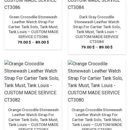
Green Crocodile Stonewash
Dark Gray Crocodile
Leather Watch Strap For
Stonewash Leather Watch
Cartier Tank Solo, Tank Must,
Strap For Cartier Tank Solo,
Tank Louis – CUSTOM MADE
Tank Must, Tank Louis –
SERVICE CT3086
CUSTOM MADE SERVICE
CT3084
79.00
$
–
89.00
$
Price
range:
79.00
$
–
89.00
$
Price
79.00 $
range:
through
79.00 $
89.00 $
through
89.00 $
Orange Crocodile Stonewash
Orange Crocodile Stonewash
Leather Watch Strap For
Leather Watch Strap For
Cartier Tank Solo, Tank Must,
Cartier Tank Solo, Tank Must,
Tank Louis – CUSTOM MADE
Tank Louis – CUSTOM MADE
SERVICE CT3082
SERVICE CT3080