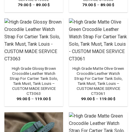
79.00
$
–
89.00
$
Price
79.00
$
–
89.00
$
Price
range:
range:
79.00 $
79.00 $
through
through
89.00 $
89.00 $
High Grade Glossy Brown
High Grade Matte Olive Green
Crocodile Leather Watch
Crocodile Leather Watch
Strap For Cartier Tank Solo,
Strap For Cartier Tank Solo,
Tank Must, Tank Louis –
Tank Must, Tank Louis –
CUSTOM MADE SERVICE
CUSTOM MADE SERVICE
CT3063
CT3061
99.00
$
–
119.00
$
Price
99.00
$
–
119.00
$
Price
range:
range:
99.00 $
99.00 $
through
through
119.00 $
119.00 $