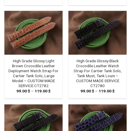
range:
range:
99.00 $
99.00 $
through
through
119.00 $
119.00 $
High Grade Glossy Light
High Grade Glossy Black
Brown Crocodile Leather
Crocodile Leather Watch
Deployment Watch Strap For
Strap For Cartier Tank Solo,
Cartier Tank Solo, Large
Tank Must, Tank Louis –
Model – CUSTOM MADE
CUSTOM MADE SERVICE
SERVICE CT2782
CT2780
99.00
$
–
119.00
$
Price
99.00
$
–
119.00
$
Price
range:
range:
99.00 $
99.00 $
through
through
119.00 $
119.00 $