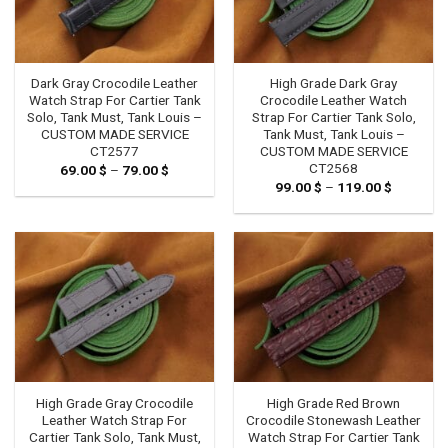
Dark Gray Crocodile Leather
High Grade Dark Gray
Watch Strap For Cartier Tank
Crocodile Leather Watch
Solo, Tank Must, Tank Louis –
Strap For Cartier Tank Solo,
CUSTOM MADE SERVICE
Tank Must, Tank Louis –
CT2577
CUSTOM MADE SERVICE
CT2568
69.00
$
–
79.00
$
Price
range:
99.00
$
–
119.00
$
Price
69.00 $
range:
through
99.00 $
79.00 $
through
119.00 $
High Grade Gray Crocodile
High Grade Red Brown
Leather Watch Strap For
Crocodile Stonewash Leather
Cartier Tank Solo, Tank Must,
Watch Strap For Cartier Tank