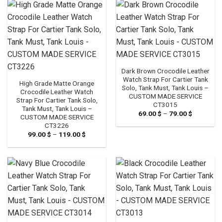
119.00 $
119.00 $
Dark Brown Crocodile Leather
Watch Strap For Cartier Tank
High Grade Matte Orange
Solo, Tank Must, Tank Louis –
Crocodile Leather Watch
CUSTOM MADE SERVICE
Strap For Cartier Tank Solo,
CT3015
Tank Must, Tank Louis –
69.00
$
–
79.00
$
Price
CUSTOM MADE SERVICE
range:
CT3226
69.00 $
through
99.00
$
–
119.00
$
Price
79.00 $
range:
99.00 $
through
119.00 $