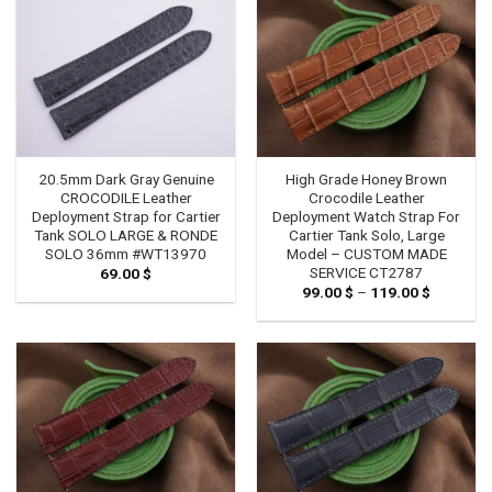
20.5mm Dark Gray Genuine
High Grade Honey Brown
CROCODILE Leather
Crocodile Leather
Deployment Strap for Cartier
Deployment Watch Strap For
Tank SOLO LARGE & RONDE
Cartier Tank Solo, Large
SOLO 36mm #WT13970
Model – CUSTOM MADE
SERVICE CT2787
69.00
$
99.00
$
–
119.00
$
Price
range:
99.00 $
through
119.00 $