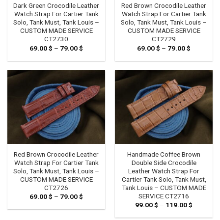
Dark Green Crocodile Leather
Red Brown Crocodile Leather
Watch Strap For Cartier Tank
Watch Strap For Cartier Tank
Solo, Tank Must, Tank Louis –
Solo, Tank Must, Tank Louis –
CUSTOM MADE SERVICE
CUSTOM MADE SERVICE
CT2730
CT2729
69.00
$
–
79.00
$
Price
69.00
$
–
79.00
$
Price
range:
range:
69.00 $
69.00 $
through
through
79.00 $
79.00 $
Red Brown Crocodile Leather
Handmade Coffee Brown
Watch Strap For Cartier Tank
Double Side Crocodile
Solo, Tank Must, Tank Louis –
Leather Watch Strap For
CUSTOM MADE SERVICE
Cartier Tank Solo, Tank Must,
CT2726
Tank Louis – CUSTOM MADE
SERVICE CT2716
69.00
$
–
79.00
$
Price
range:
99.00
$
–
119.00
$
Price
69.00 $
range:
through
99.00 $