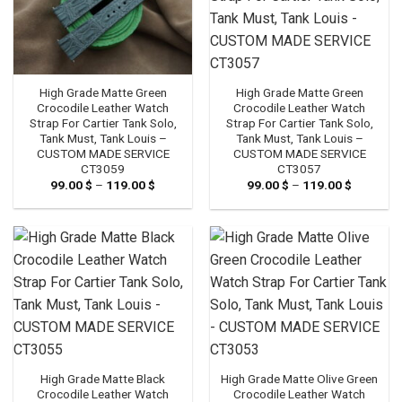
High Grade Matte Green
High Grade Matte Green
Crocodile Leather Watch
Crocodile Leather Watch
Strap For Cartier Tank Solo,
Strap For Cartier Tank Solo,
Tank Must, Tank Louis –
Tank Must, Tank Louis –
CUSTOM MADE SERVICE
CUSTOM MADE SERVICE
CT3059
CT3057
99.00
$
–
119.00
$
Price
99.00
$
–
119.00
$
Price
range:
range:
99.00 $
99.00 $
through
through
119.00 $
119.00 $
High Grade Matte Black
High Grade Matte Olive Green
Crocodile Leather Watch
Crocodile Leather Watch