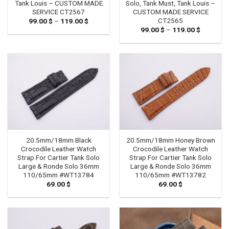
Tank Louis – CUSTOM MADE
Solo, Tank Must, Tank Louis –
SERVICE CT2567
CUSTOM MADE SERVICE
CT2565
99.00
$
–
119.00
$
Price
range:
99.00
$
–
119.00
$
Price
99.00 $
range:
through
99.00 $
119.00 $
through
119.00 $
20.5mm/18mm Black
20.5mm/18mm Honey Brown
Crocodile Leather Watch
Crocodile Leather Watch
Strap For Cartier Tank Solo
Strap For Cartier Tank Solo
Large & Ronde Solo 36mm
Large & Ronde Solo 36mm
110/65mm #WT13784
110/65mm #WT13782
69.00
$
69.00
$