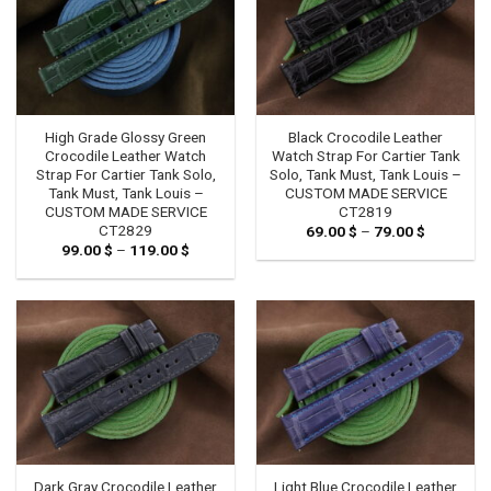
High Grade Glossy Green
Black Crocodile Leather
Crocodile Leather Watch
Watch Strap For Cartier Tank
Strap For Cartier Tank Solo,
Solo, Tank Must, Tank Louis –
Tank Must, Tank Louis –
CUSTOM MADE SERVICE
CUSTOM MADE SERVICE
CT2819
CT2829
69.00
$
–
79.00
$
Price
range:
99.00
$
–
119.00
$
Price
69.00 $
range:
through
99.00 $
79.00 $
through
119.00 $
Dark Gray Crocodile Leather
Light Blue Crocodile Leather