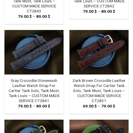
Tank Must, Tank Louis –
Tank Louis – CUSTOM MADE
CUSTOM MADE SERVICE
SERVICE CT2842
CT2843
79.00
$
–
89.00
$
Price
range:
79.00
$
–
89.00
$
Price
79.00 $
range:
through
79.00 $
89.00 $
through
89.00 $
Gray Crocodile Stonewash
Dark Brown Crocodile Leather
Leather Watch Strap For
Watch Strap For Cartier Tank
Cartier Tank Solo, Tank Must,
Solo, Tank Must, Tank Louis –
Tank Louis – CUSTOM MADE
CUSTOM MADE SERVICE
SERVICE CT2841
CT2831
79.00
$
–
89.00
$
Price
69.00
$
–
79.00
$
Price
range:
range:
79.00 $
69.00 $
through
through
89.00 $
79.00 $