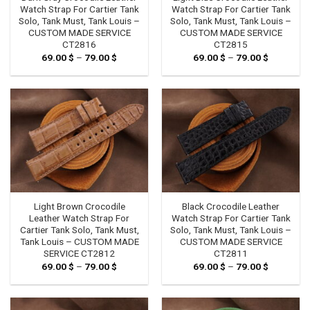
Watch Strap For Cartier Tank
Watch Strap For Cartier Tank
Solo, Tank Must, Tank Louis –
Solo, Tank Must, Tank Louis –
CUSTOM MADE SERVICE
CUSTOM MADE SERVICE
CT2816
CT2815
69.00
$
–
79.00
$
Price
69.00
$
–
79.00
$
Price
range:
range:
69.00 $
69.00 $
through
through
79.00 $
79.00 $
Light Brown Crocodile
Black Crocodile Leather
Leather Watch Strap For
Watch Strap For Cartier Tank
Cartier Tank Solo, Tank Must,
Solo, Tank Must, Tank Louis –
Tank Louis – CUSTOM MADE
CUSTOM MADE SERVICE
SERVICE CT2812
CT2811
69.00
$
–
79.00
$
Price
69.00
$
–
79.00
$
Price
range:
range:
69.00 $
69.00 $
through
through
79.00 $
79.00 $