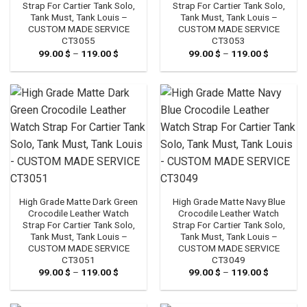
Strap For Cartier Tank Solo,
Strap For Cartier Tank Solo,
Tank Must, Tank Louis –
Tank Must, Tank Louis –
CUSTOM MADE SERVICE
CUSTOM MADE SERVICE
CT3055
CT3053
99.00
$
–
119.00
$
Price
99.00
$
–
119.00
$
Price
range:
range:
99.00 $
99.00 $
through
through
119.00 $
119.00 $
High Grade Matte Dark Green
High Grade Matte Navy Blue
Crocodile Leather Watch
Crocodile Leather Watch
Strap For Cartier Tank Solo,
Strap For Cartier Tank Solo,
Tank Must, Tank Louis –
Tank Must, Tank Louis –
CUSTOM MADE SERVICE
CUSTOM MADE SERVICE
CT3051
CT3049
99.00
$
–
119.00
$
Price
99.00
$
–
119.00
$
Price
range:
range:
99.00 $
99.00 $
through
through