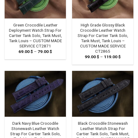
Green Crocodile Leather
High Grade Glossy Black
Deployment Watch Strap For
Crocodile Leather Watch
Cartier Tank Solo, Tank Must,
Strap For Cartier Tank Solo,
Tank Louis – CUSTOM MADE
Tank Must, Tank Louis –
SERVICE CT2871
CUSTOM MADE SERVICE
CT2865
69.00
$
–
79.00
$
Price
range:
99.00
$
–
119.00
$
Price
69.00 $
range:
through
99.00 $
79.00 $
through
119.00 $
Dark Navy Blue Crocodile
Black Crocodile Stonewash
Stonewash Leather Watch
Leather Watch Strap For
Strap For Cartier Tank Solo,
Cartier Tank Solo, Tank Must,