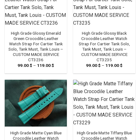
High Grade Glossy Emerald
High Grade Glossy Black
Green Crocodile Leather
Crocodile Leather Watch
Watch Strap For Cartier Tank
Strap For Cartier Tank Solo,
Solo, Tank Must, Tank Louis –
Tank Must, Tank Louis –
CUSTOM MADE SERVICE
CUSTOM MADE SERVICE
CT3236
CT3235
99.00
$
–
119.00
$
Price
99.00
$
–
119.00
$
Price
range:
range:
99.00 $
99.00 $
through
through
119.00 $
119.00 $
High Grade Matte Cyan Blue
High Grade Matte Tiffany Blue
Crocodile Leather Watch
Crocodile Leather Watch