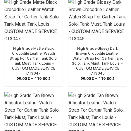
119.00 $
119.00 $
High Grade Matte Black
High Grade Glossy Dark
Crocodile Leather Watch
Brown Crocodile Leather
Strap For Cartier Tank Solo,
Watch Strap For Cartier Tank
Tank Must, Tank Louis –
Solo, Tank Must, Tank Louis –
CUSTOM MADE SERVICE
CUSTOM MADE SERVICE
CT3047
CT3045
99.00
$
–
119.00
$
Price
99.00
$
–
119.00
$
Price
range:
range:
99.00 $
99.00 $
through
through
119.00 $
119.00 $