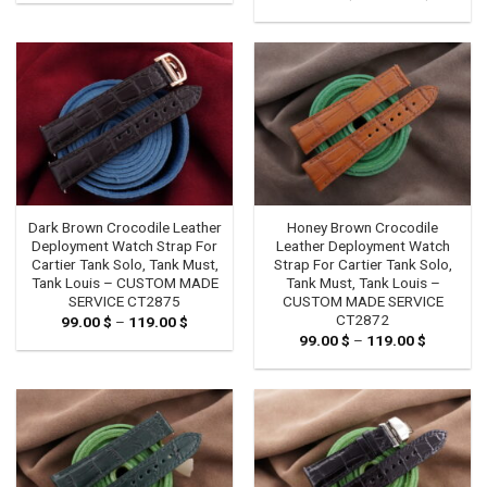
99.00 $
range:
through
129.00 
119.00 $
through
149.00 
Dark Brown Crocodile Leather
Honey Brown Crocodile
Deployment Watch Strap For
Leather Deployment Watch
Cartier Tank Solo, Tank Must,
Strap For Cartier Tank Solo,
Tank Louis – CUSTOM MADE
Tank Must, Tank Louis –
SERVICE CT2875
CUSTOM MADE SERVICE
CT2872
99.00
$
–
119.00
$
Price
range:
99.00
$
–
119.00
$
Price
99.00 $
range:
through
99.00 $
119.00 $
through
119.00 $