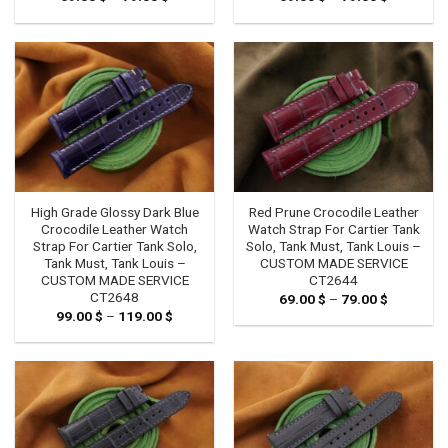
range:
range:
69.00 $
69.00 $
through
through
79.00 $
79.00 $
High Grade Glossy Dark Blue
Red Prune Crocodile Leather
Crocodile Leather Watch
Watch Strap For Cartier Tank
Strap For Cartier Tank Solo,
Solo, Tank Must, Tank Louis –
Tank Must, Tank Louis –
CUSTOM MADE SERVICE
CUSTOM MADE SERVICE
CT2644
CT2648
69.00
$
–
79.00
$
Price
range:
99.00
$
–
119.00
$
Price
69.00 $
range:
through
99.00 $
79.00 $
through
119.00 $