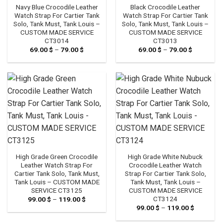
Navy Blue Crocodile Leather
Black Crocodile Leather
Watch Strap For Cartier Tank
Watch Strap For Cartier Tank
Solo, Tank Must, Tank Louis –
Solo, Tank Must, Tank Louis –
CUSTOM MADE SERVICE
CUSTOM MADE SERVICE
CT3014
CT3013
69.00
$
–
79.00
$
Price
69.00
$
–
79.00
$
Price
range:
range:
69.00 $
69.00 $
through
through
79.00 $
79.00 $
High Grade Green Crocodile
High Grade White Nubuck
Leather Watch Strap For
Crocodile Leather Watch
Cartier Tank Solo, Tank Must,
Strap For Cartier Tank Solo,
Tank Louis – CUSTOM MADE
Tank Must, Tank Louis –
SERVICE CT3125
CUSTOM MADE SERVICE
CT3124
99.00
$
–
119.00
$
Price
range:
99.00
$
–
119.00
$
Price
99.00 $
range:
through
99.00 $