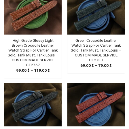
High Grade Glossy Light
Green Crocodile Leather
Brown Crocodile Leather
Watch Strap For Cartier Tank
Watch Strap For Cartier Tank
Solo, Tank Must, Tank Louis –
Solo, Tank Must, Tank Louis –
CUSTOM MADE SERVICE
CUSTOM MADE SERVICE
CT2733
CT2767
69.00
$
–
79.00
$
Price
range:
99.00
$
–
119.00
$
Price
69.00 $
range:
through
99.00 $
79.00 $
through
119.00 $