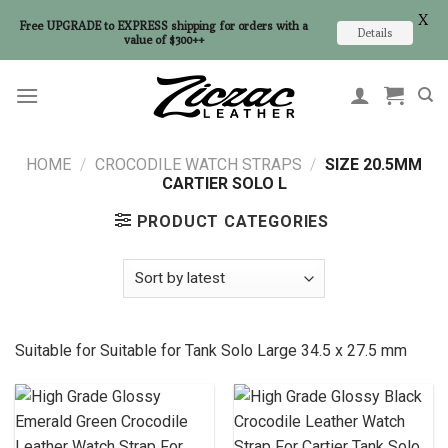
X
Free UPGRADE to EXPRESS shipping for orders with a
Details
value of $300++
Skip
to
content
HOME
/
CROCODILE WATCH STRAPS
/
SIZE 20.5MM
CARTIER SOLO L
PRODUCT CATEGORIES
Suitable for Suitable for
Tank Solo Large 34.5 x 27.5 mm