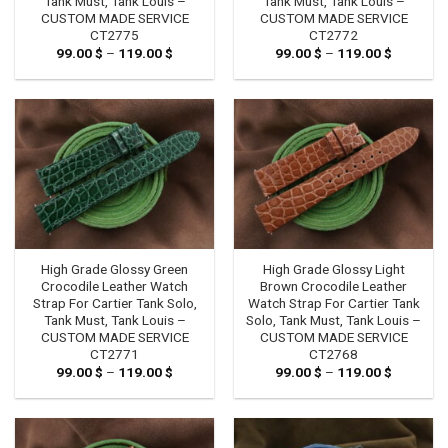
Tank Must, Tank Louis –
Tank Must, Tank Louis –
CUSTOM MADE SERVICE
CUSTOM MADE SERVICE
CT2775
CT2772
99.00
$
–
119.00
$
Price
99.00
$
–
119.00
$
Price
range:
range:
99.00 $
99.00 $
through
through
119.00 $
119.00 $
High Grade Glossy Green
High Grade Glossy Light
Crocodile Leather Watch
Brown Crocodile Leather
Strap For Cartier Tank Solo,
Watch Strap For Cartier Tank
Tank Must, Tank Louis –
Solo, Tank Must, Tank Louis –
CUSTOM MADE SERVICE
CUSTOM MADE SERVICE
CT2771
CT2768
99.00
$
–
119.00
$
Price
99.00
$
–
119.00
$
Price
range:
range:
99.00 $
99.00 $
through
through
119.00 $
119.00 $