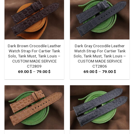
Dark Brown Crocodile Leather
Dark Gray Crocodile Leather
Watch Strap For Cartier Tank
Watch Strap For Cartier Tank
Solo, Tank Must, Tank Louis –
Solo, Tank Must, Tank Louis –
CUSTOM MADE SERVICE
CUSTOM MADE SERVICE
CT2809
CT2806
69.00
$
–
79.00
$
Price
69.00
$
–
79.00
$
Price
range:
range:
69.00 $
69.00 $
through
through
79.00 $
79.00 $