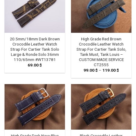
20.5mm/18mm Dark Brown
High Grade Red Brown
Crocodile Leather Watch
Crocodile Leather Watch
Strap For Cartier Tank Solo
Strap For Cartier Tank Solo,
Large & Ronde Solo 36mm
Tank Must, Tank Louis –
110/65mm #WT13781
CUSTOM MADE SERVICE
CT2555
69.00
$
99.00
$
–
119.00
$
Price
range:
99.00 $
through
119.00 $
High Grade Dark Navy Blue
Black Crocodile Leather