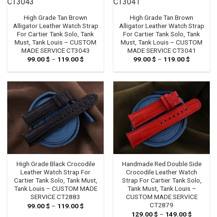
High Grade Tan Brown
High Grade Tan Brown
Alligator Leather Watch Strap
Alligator Leather Watch Strap
For Cartier Tank Solo, Tank
For Cartier Tank Solo, Tank
Must, Tank Louis – CUSTOM
Must, Tank Louis – CUSTOM
MADE SERVICE CT3043
MADE SERVICE CT3041
99.00
$
–
119.00
$
Price
99.00
$
–
119.00
$
Price
range:
range:
99.00 $
99.00 $
through
through
119.00 $
119.00 $
High Grade Black Crocodile
Handmade Red Double Side
Leather Watch Strap For
Crocodile Leather Watch
Cartier Tank Solo, Tank Must,
Strap For Cartier Tank Solo,
Tank Louis – CUSTOM MADE
Tank Must, Tank Louis –
SERVICE CT2883
CUSTOM MADE SERVICE
CT2879
99.00
$
–
119.00
$
Price
range:
129.00
$
–
149.00
$
Price