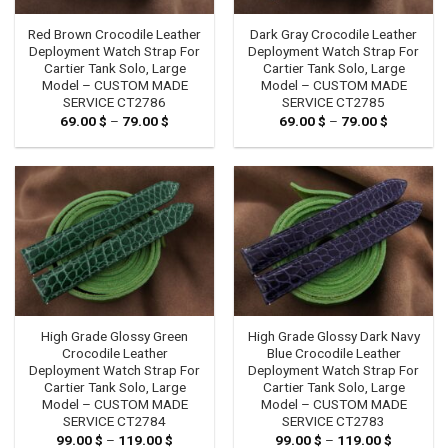
Red Brown Crocodile Leather
Dark Gray Crocodile Leather
Deployment Watch Strap For
Deployment Watch Strap For
Cartier Tank Solo, Large
Cartier Tank Solo, Large
Model – CUSTOM MADE
Model – CUSTOM MADE
SERVICE CT2786
SERVICE CT2785
69.00
$
–
79.00
$
Price
69.00
$
–
79.00
$
Price
range:
range:
69.00 $
69.00 $
through
through
79.00 $
79.00 $
High Grade Glossy Green
High Grade Glossy Dark Navy
Crocodile Leather
Blue Crocodile Leather
Deployment Watch Strap For
Deployment Watch Strap For
Cartier Tank Solo, Large
Cartier Tank Solo, Large
Model – CUSTOM MADE
Model – CUSTOM MADE
SERVICE CT2784
SERVICE CT2783
99.00
$
–
119.00
$
Price
99.00
$
–
119.00
$
Price