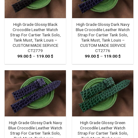
High Grade Glossy Black
High Grade Glossy Dark Navy
Crocodile Leather Watch
Blue Crocodile Leather Watch
Strap For Cartier Tank Solo,
Strap For Cartier Tank Solo,
Tank Must, Tank Louis –
Tank Must, Tank Louis –
CUSTOM MADE SERVICE
CUSTOM MADE SERVICE
CT2779
CT2776
99.00
$
–
119.00
$
Price
99.00
$
–
119.00
$
Price
range:
range:
99.00 $
99.00 $
through
through
119.00 $
119.00 $
High Grade Glossy Dark Navy
High Grade Glossy Green
Blue Crocodile Leather Watch
Crocodile Leather Watch
Strap For Cartier Tank Solo,
Strap For Cartier Tank Solo,