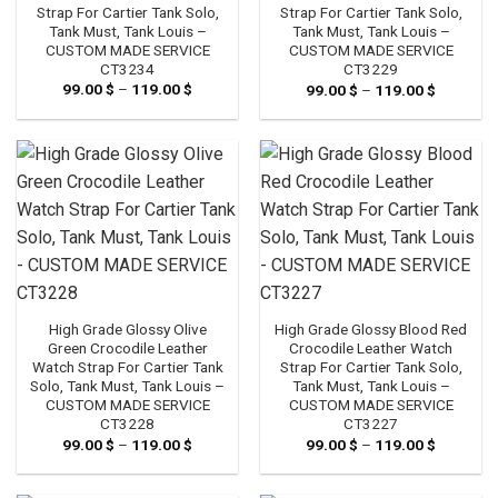
Strap For Cartier Tank Solo,
Strap For Cartier Tank Solo,
Tank Must, Tank Louis –
Tank Must, Tank Louis –
CUSTOM MADE SERVICE
CUSTOM MADE SERVICE
CT3234
CT3229
99.00
$
–
119.00
$
Price
99.00
$
–
119.00
$
Price
range:
range:
99.00 $
99.00 $
through
through
119.00 $
119.00 $
High Grade Glossy Olive
High Grade Glossy Blood Red
Green Crocodile Leather
Crocodile Leather Watch
Watch Strap For Cartier Tank
Strap For Cartier Tank Solo,
Solo, Tank Must, Tank Louis –
Tank Must, Tank Louis –
CUSTOM MADE SERVICE
CUSTOM MADE SERVICE
CT3228
CT3227
99.00
$
–
119.00
$
Price
99.00
$
–
119.00
$
Price
range:
range:
99.00 $
99.00 $
through
through