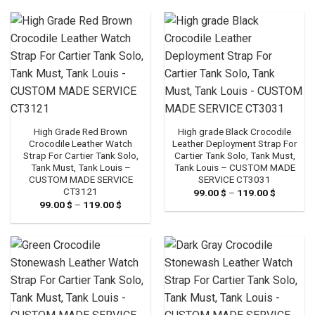
119.00 $
through
119.00 $
High Grade Red Brown
High grade Black Crocodile
Crocodile Leather Watch
Leather Deployment Strap For
Strap For Cartier Tank Solo,
Cartier Tank Solo, Tank Must,
Tank Must, Tank Louis –
Tank Louis – CUSTOM MADE
CUSTOM MADE SERVICE
SERVICE CT3031
CT3121
99.00
$
–
119.00
$
Price
range:
99.00
$
–
119.00
$
Price
99.00 $
range:
through
99.00 $
119.00 $
through
119.00 $