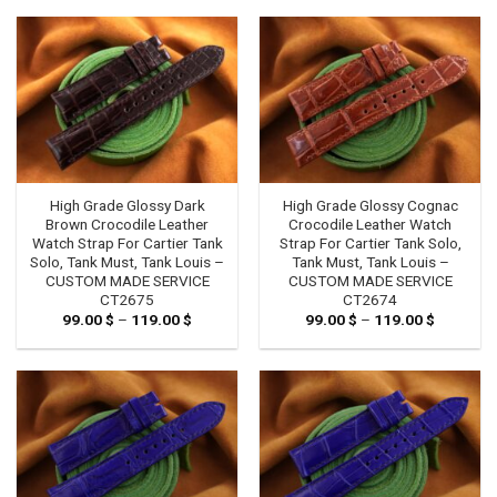
79.00 $
through
119.00 $
High Grade Glossy Dark
High Grade Glossy Cognac
Brown Crocodile Leather
Crocodile Leather Watch
Watch Strap For Cartier Tank
Strap For Cartier Tank Solo,
Solo, Tank Must, Tank Louis –
Tank Must, Tank Louis –
CUSTOM MADE SERVICE
CUSTOM MADE SERVICE
CT2675
CT2674
99.00
$
–
119.00
$
Price
99.00
$
–
119.00
$
Price
range:
range:
99.00 $
99.00 $
through
through
119.00 $
119.00 $