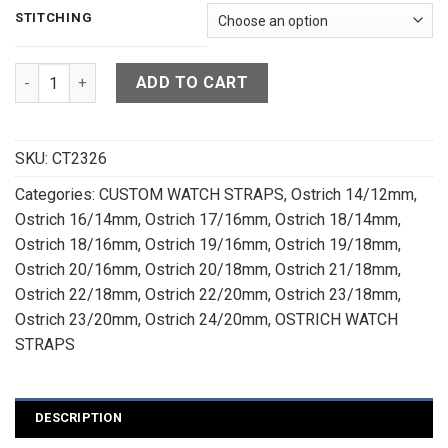
STITCHING
Tan Brown Ostrich Quill Leather Watch Strap - CUSTOM MADE
ADD TO CART
SKU:
CT2326
Categories:
CUSTOM WATCH STRAPS
,
Ostrich 14/12mm
,
Ostrich 16/14mm
,
Ostrich 17/16mm
,
Ostrich 18/14mm
,
Ostrich 18/16mm
,
Ostrich 19/16mm
,
Ostrich 19/18mm
,
Ostrich 20/16mm
,
Ostrich 20/18mm
,
Ostrich 21/18mm
,
Ostrich 22/18mm
,
Ostrich 22/20mm
,
Ostrich 23/18mm
,
Ostrich 23/20mm
,
Ostrich 24/20mm
,
OSTRICH WATCH
STRAPS
DESCRIPTION