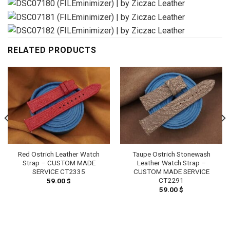
RELATED PRODUCTS
Red Ostrich Leather Watch
Taupe Ostrich Stonewash
Strap – CUSTOM MADE
Leather Watch Strap –
SERVICE CT2335
CUSTOM MADE SERVICE
CT2291
59.00
$
59.00
$