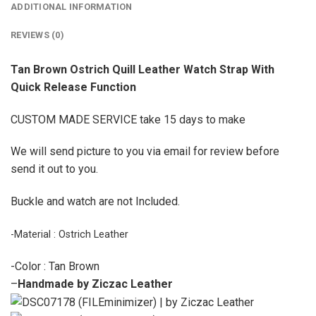
ADDITIONAL INFORMATION
REVIEWS (0)
Tan Brown Ostrich Quill Leather Watch Strap With
Quick Release Function
CUSTOM MADE SERVICE take 15 days to make
We will send picture to you via email for review before
send it out to you.
Buckle and watch are not Included.
-Material : Ostrich Leather
-Color : Tan Brown
–
Handmade by Ziczac Leather