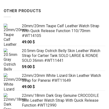
OTHER PRODUCTS
20mm/20mm Taupe Calf Leather Watch Strap
With Quick Release Function 110/70mm
#WT14105
49.00
$
20.5mm Gray Ostrich Belly Skin Leather Watch
Strap for Cartier Tank SOLO LARGE & RONDE
SOLO 36mm #WT11441
59.00
$
22mm/20mm White Lizard Skin Leather Watch
Strap for Panerai #WT11649
49.00
$
22mm/18mm Dark Gray Genuine CROCODILE
Skin Leather Watch Strap With Quick Release
Function #WT12990