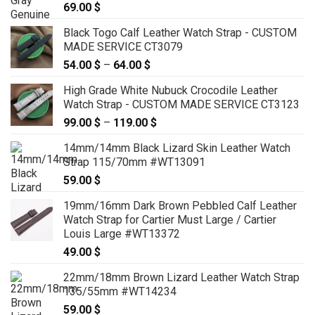
69.00
$
Black Togo Calf Leather Watch Strap - CUSTOM
MADE SERVICE CT3079
54.00
$
–
64.00
$
Price
range:
High Grade White Nubuck Crocodile Leather
54.00 $
Watch Strap - CUSTOM MADE SERVICE CT3123
through
99.00
$
–
119.00
$
Price
64.00 $
range:
14mm/14mm Black Lizard Skin Leather Watch
99.00 $
Strap 115/70mm #WT13091
through
59.00
$
119.00 $
19mm/16mm Dark Brown Pebbled Calf Leather
Watch Strap for Cartier Must Large / Cartier
Louis Large #WT13372
49.00
$
22mm/18mm Brown Lizard Leather Watch Strap
135/55mm #WT14234
59.00
$