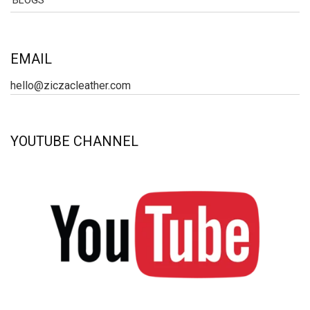
BLOGS
EMAIL
hello@ziczacleather.com
YOUTUBE CHANNEL