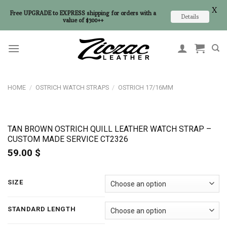
X
Free UPGRADE to EXPRESS shipping for orders with a
Details
value of $300++
Skip
to
content
HOME
/
OSTRICH WATCH STRAPS
/
OSTRICH 17/16MM
TAN BROWN OSTRICH QUILL LEATHER WATCH STRAP –
CUSTOM MADE SERVICE CT2326
59.00
$
SIZE
STANDARD LENGTH