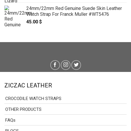
24mm/22mm Red Genuine Suede Skin Leather
Watch Strap For Franck Muller #WT5476
45.00
$
ZICZAC LEATHER
CROCODILE WATCH STRAPS
OTHER PRODUCTS
FAQs