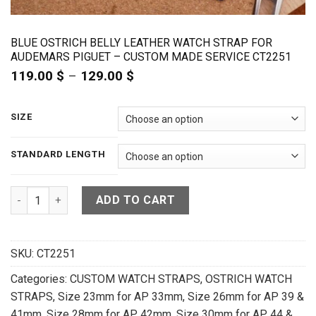
BLUE OSTRICH BELLY LEATHER WATCH STRAP FOR
AUDEMARS PIGUET – CUSTOM MADE SERVICE CT2251
119.00
$
–
129.00
$
Price
range:
119.00 $
through
SIZE
129.00 $
STANDARD LENGTH
Blue Ostrich Belly Leather Watch Strap for Audemars Pigue
ADD TO CART
SKU:
CT2251
Categories:
CUSTOM WATCH STRAPS
,
OSTRICH WATCH
STRAPS
,
Size 23mm for AP 33mm
,
Size 26mm for AP 39 &
41mm
,
Size 28mm for AP 42mm
,
Size 30mm for AP 44 &