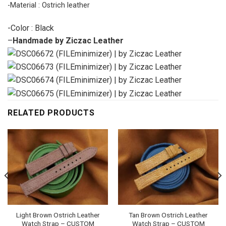
-Material : Ostrich leather
-Color : Black
–
Handmade by Ziczac Leather
RELATED PRODUCTS
Light Brown Ostrich Leather
Tan Brown Ostrich Leather
Watch Strap – CUSTOM
Watch Strap – CUSTOM