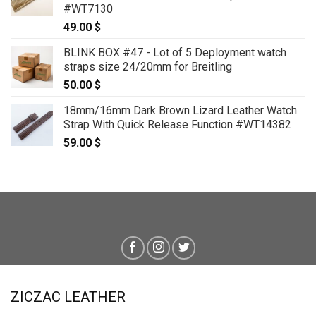
#WT7130
49.00
$
BLINK BOX #47 - Lot of 5 Deployment watch
straps size 24/20mm for Breitling
50.00
$
18mm/16mm Dark Brown Lizard Leather Watch
Strap With Quick Release Function #WT14382
59.00
$
ZICZAC LEATHER