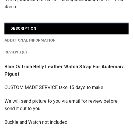
45mm
DESCRIPTION
ADDITIONAL INFORMATION
REVIEWS (0)
Blue Ostrich Belly Leather Watch Strap For Audemars
Piguet
CUSTOM MADE SERVICE take 15 days to make
We will send picture to you via email for review before
send it out to you.
Buckle and Watch not included.