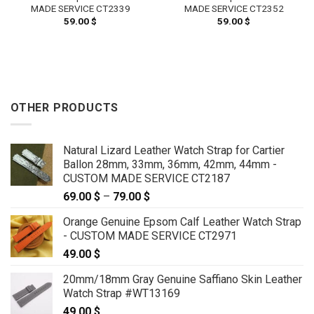
MADE SERVICE CT2339
MADE SERVICE CT2352
59.00
$
59.00
$
OTHER PRODUCTS
Natural Lizard Leather Watch Strap for Cartier
Ballon 28mm, 33mm, 36mm, 42mm, 44mm -
CUSTOM MADE SERVICE CT2187
69.00
$
–
79.00
$
Price
range:
Orange Genuine Epsom Calf Leather Watch Strap
69.00 $
- CUSTOM MADE SERVICE CT2971
through
49.00
$
79.00 $
20mm/18mm Gray Genuine Saffiano Skin Leather
Watch Strap #WT13169
49.00
$