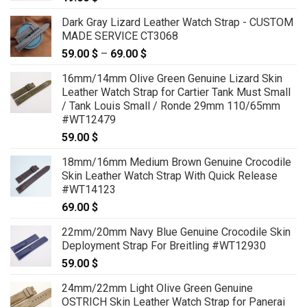
Dark Gray Lizard Leather Watch Strap - CUSTOM
MADE SERVICE CT3068
59.00
$
–
69.00
$
Price
range:
16mm/14mm Olive Green Genuine Lizard Skin
59.00 $
Leather Watch Strap for Cartier Tank Must Small
through
/ Tank Louis Small / Ronde 29mm 110/65mm
69.00 $
#WT12479
59.00
$
18mm/16mm Medium Brown Genuine Crocodile
Skin Leather Watch Strap With Quick Release
#WT14123
69.00
$
22mm/20mm Navy Blue Genuine Crocodile Skin
Deployment Strap For Breitling #WT12930
59.00
$
24mm/22mm Light Olive Green Genuine
OSTRICH Skin Leather Watch Strap for Panerai