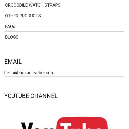
CROCODILE WATCH STRAPS
OTHER PRODUCTS
FAQs
BLOGS
EMAIL
hello@ziczacleather.com
YOUTUBE CHANNEL