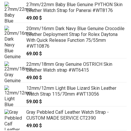
27mm/22mm Baby Blue Genuine PYTHON Skin
Leather Watch Strap for Panerai #WT8176
49.00
$
20mm/16mm Dark Navy Blue Genuine Crocodile
Leather Deployment Strap for Rolex Daytona
With Quick Release Function 75/55mm
#WT10876
69.00
$
22mm/18mm Gray Genuine OSTRICH Skin
Leather Watch strap #WT6415
49.00
$
12mm/12mm Light Blue Lizard Skin Leather
Watch Strap 115/70mm #WT13056
59.00
$
Gray Pebbled Calf Leather Watch Strap -
CUSTOM MADE SERVICE CT2390
49.00
$