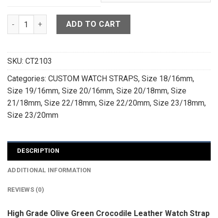
High Grade Olive Green Crocodile Leather Watch Strap For 
ADD TO CART
SKU:
CT2103
Categories:
CUSTOM WATCH STRAPS
,
Size 18/16mm
,
Size 19/16mm
,
Size 20/16mm
,
Size 20/18mm
,
Size
21/18mm
,
Size 22/18mm
,
Size 22/20mm
,
Size 23/18mm
,
Size 23/20mm
DESCRIPTION
ADDITIONAL INFORMATION
REVIEWS (0)
High Grade Olive Green Crocodile Leather Watch Strap