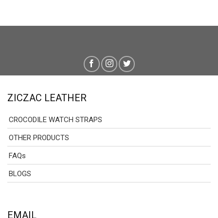
ZICZAC LEATHER
CROCODILE WATCH STRAPS
OTHER PRODUCTS
FAQs
BLOGS
EMAIL