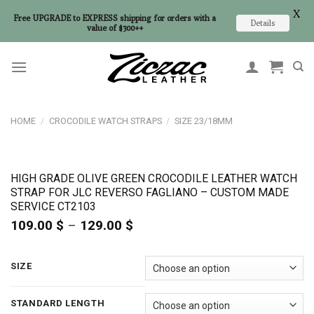
X
Free UPGRADE to EXPRESS shipping for orders with a
Details
value of $300++
Skip
to
content
HOME
/
CROCODILE WATCH STRAPS
/
SIZE 23/18MM
HIGH GRADE OLIVE GREEN CROCODILE LEATHER WATCH
STRAP FOR JLC REVERSO FAGLIANO – CUSTOM MADE
SERVICE CT2103
109.00
$
–
129.00
$
Price
range:
109.00 $
through
SIZE
129.00 $
STANDARD LENGTH