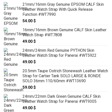
21mm/16mm Gray Genuine EPSOM CALF Skin
Leather Watch Strap With Quick Release
Function #WT7990
54.00
$
16mm/16mm Brown Genuine CALF Skin Leather
Watch Strap #WT7808
49.00
$
24mm/24mm Red Genuine PYTHON Skin
Leather Watch Strap for Panerai #WT5922
49.00
$
20.5mm Taupe Ostrich Stonewash Leather Watch
Strap for Cartier Tank SOLO LARGE & RONDE
SOLO 36mm 110/60mm #WT13690
59.00
$
24mm/22mm Dark Green Genuine CALF Skin
Leather Watch Strap for Panerai #WT9305
49.00
$