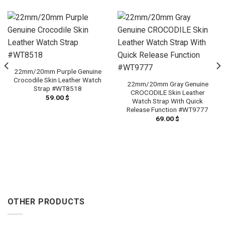
22mm/20mm Purple Genuine
Crocodile Skin Leather Watch
22mm/20mm Gray Genuine
Strap #WT8518
CROCODILE Skin Leather
59.00
$
Watch Strap With Quick
Release Function #WT9777
69.00
$
OTHER PRODUCTS