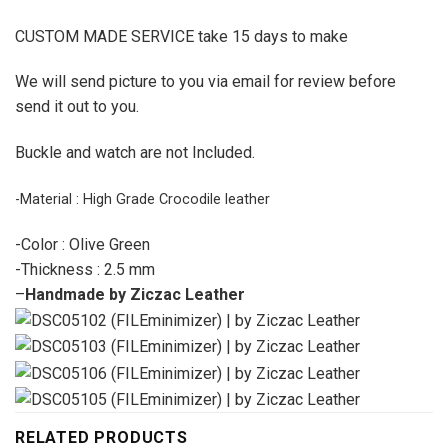
CUSTOM MADE SERVICE take 15 days to make
We will send picture to you via email for review before
send it out to you.
Buckle and watch are not Included.
-Material : High Grade Crocodile leather
-Color : Olive Green
-Thickness : 2.5 mm
–
Handmade by Ziczac Leather
RELATED PRODUCTS