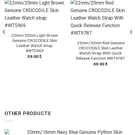
22mm/20mm Light Brown
Genuine CROCODILE Skin
22mm/20mm Red Genuine
Leather Watch strap
CROCODILE Skin Leather
#WT5969
Watch Strap With Quick
59.00
$
Release Function #WT9787
69.00
$
OTHER PRODUCTS
20mm/16mm Navy Blue Genuine Python Skin