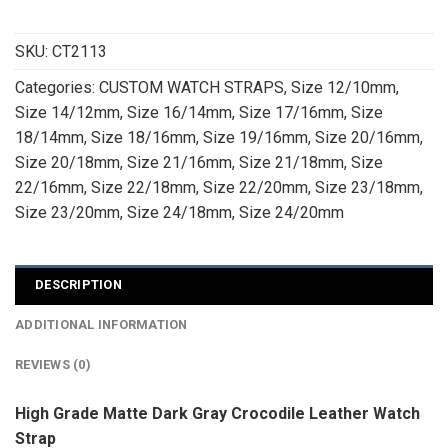
SKU:
CT2113
Categories:
CUSTOM WATCH STRAPS
,
Size 12/10mm
,
Size 14/12mm
,
Size 16/14mm
,
Size 17/16mm
,
Size
18/14mm
,
Size 18/16mm
,
Size 19/16mm
,
Size 20/16mm
,
Size 20/18mm
,
Size 21/16mm
,
Size 21/18mm
,
Size
22/16mm
,
Size 22/18mm
,
Size 22/20mm
,
Size 23/18mm
,
Size 23/20mm
,
Size 24/18mm
,
Size 24/20mm
DESCRIPTION
ADDITIONAL INFORMATION
REVIEWS (0)
High Grade Matte Dark Gray Crocodile Leather Watch
Strap