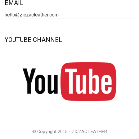
EMAIL
hello@ziczacleather.com
YOUTUBE CHANNEL
© Copyright 2015 - ZICZAC LEATHER