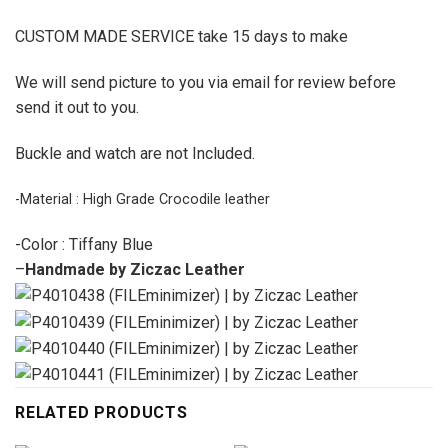
CUSTOM MADE SERVICE take 15 days to make
We will send picture to you via email for review before
send it out to you.
Buckle and watch are not Included.
-Material : High Grade Crocodile leather
-Color : Tiffany Blue
–
Handmade by Ziczac Leather
RELATED PRODUCTS