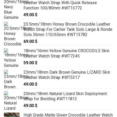
Leather Watch Strap With Quick Release
Function 100/80mm #WT13772
49.00
$
20.5mm/18mm Honey Brown Crocodile Leather
Watch Strap For Cartier Tank Solo Large & Ronde
Solo 36mm 110/65mm #WT13782
69.00
$
18mm/16mm Yellow Genuine CROCODILE Skin
Leather Watch Strap #WT7245
59.00
$
23mm/18mm Dark Brown Genuine LIZARD Skin
Leather Watch Strap #WT5317
49.00
$
20mm/18mm Natural Lizard Skin Deployment
strap for Breitling #WT11812
49.00
$
High Grade Matte Green Crocodile Leather Watch