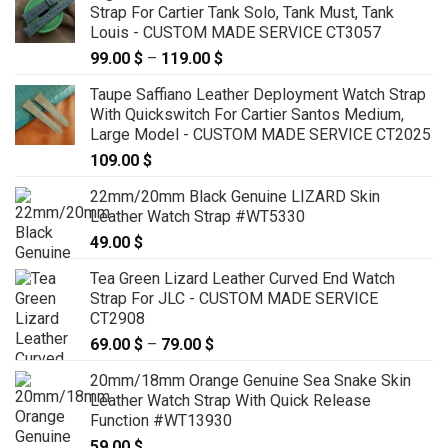
Strap For Cartier Tank Solo, Tank Must, Tank
Louis - CUSTOM MADE SERVICE CT3057
99.00
$
–
119.00
$
Price
range:
Taupe Saffiano Leather Deployment Watch Strap
99.00 $
With Quickswitch For Cartier Santos Medium,
through
Large Model - CUSTOM MADE SERVICE CT2025
119.00 $
109.00
$
22mm/20mm Black Genuine LIZARD Skin
Leather Watch Strap #WT5330
49.00
$
Tea Green Lizard Leather Curved End Watch
Strap For JLC - CUSTOM MADE SERVICE
CT2908
69.00
$
–
79.00
$
Price
range:
20mm/18mm Orange Genuine Sea Snake Skin
69.00 $
Leather Watch Strap With Quick Release
through
Function #WT13930
79.00 $
59.00
$