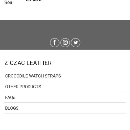
ZICZAC LEATHER
CROCODILE WATCH STRAPS
OTHER PRODUCTS
FAQs
BLOGS