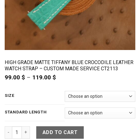
HIGH GRADE MATTE TIFFANY BLUE CROCODILE LEATHER
WATCH STRAP – CUSTOM MADE SERVICE CT2113
99.00
$
–
119.00
$
Price
range:
99.00 $
through
SIZE
119.00 $
STANDARD LENGTH
High Grade Matte Tiffany Blue Crocodile Leather Watch Str
ADD TO CART