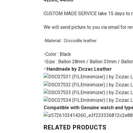
CUSTOM MADE SERVICE take 15 days to 
We will send picture to you via email for re
-Material : Crocodile leather
-Color : Black
-Size : Ballon 28mm / Ballon 33mm / Ball
–
Handmade by Ziczac Leather
Compatible with Genuine watch and typ
RELATED PRODUCTS