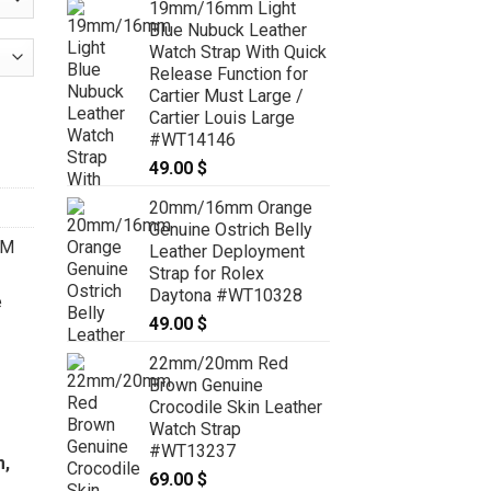
19mm/16mm Light
59.00 $
Blue Nubuck Leather
through
Watch Strap With Quick
69.00 $
Release Function for
Cartier Must Large /
oyment Strap for Cartier Ballon 28mm, 33mm, 36mm, 42mm, 44m
Cartier Louis Large
#WT14146
49.00
$
20mm/16mm Orange
Genuine Ostrich Belly
OM
Leather Deployment
Strap for Rolex
Daytona #WT10328
e
49.00
$
22mm/20mm Red
Brown Genuine
Crocodile Skin Leather
Watch Strap
#WT13237
m,
69.00
$