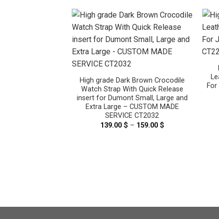
Le
High grade Dark Brown Crocodile
For
Watch Strap With Quick Release
insert for Dumont Small, Large and
Extra Large – CUSTOM MADE
k Brown Crocodile
SERVICE CT2032
th Quick Release
139.00
$
–
159.00
$
Price
t Small, Large and
range:
– CUSTOM MADE
139.00 $
E CT2056
through
159.00 $
–
159.00
$
Price
range:
139.00 $
through
159.00 $