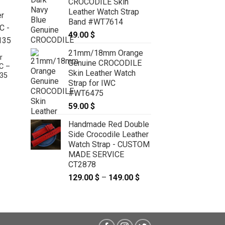
CROCODILE Skin
Leather Watch Strap
Band #WT7614
49.00
$
21mm/18mm Orange
r
Genuine CROCODILE
C –
Skin Leather Watch
35
Strap for IWC
#WT6475
:
 $
59.00
$
ugh
Gray Crocodile Leather Curved End
 $
Watch Strap For JLC – CUSTOM
Handmade Red Double
MADE SERVICE CT2216
Side Crocodile Leather
79.00
$
–
89.00
$
Price
Watch Strap - CUSTOM
range:
MADE SERVICE
79.00 $
through
CT2878
89.00 $
129.00
$
–
149.00
$
Price
range:
129.00 $
through
149.00 $