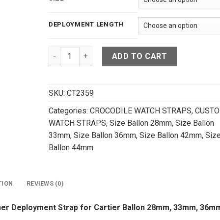
129.00 $
DEPLOYMENT LENGTH
High Grade Matte Black Crocodile Leather Depl
ADD TO CART
SKU:
CT2359
Categories:
CROCODILE WATCH STRAPS
,
CUST
WATCH STRAPS
,
Size Ballon 28mm
,
Size Ballon
33mm
,
Size Ballon 36mm
,
Size Ballon 42mm
,
Siz
Ballon 44mm
TION
REVIEWS (0)
her Deployment Strap for Cartier Ballon 28mm, 33mm, 36m