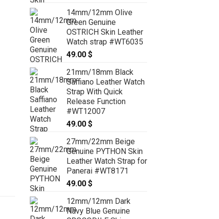
14mm/12mm Olive
Green Genuine
OSTRICH Skin Leather
Watch strap #WT6035
49.00
$
21mm/18mm Black
Saffiano Leather Watch
Strap With Quick
Release Function
#WT12007
49.00
$
27mm/22mm Beige
Genuine PYTHON Skin
Leather Watch Strap for
Panerai #WT8171
49.00
$
12mm/12mm Dark
Navy Blue Genuine