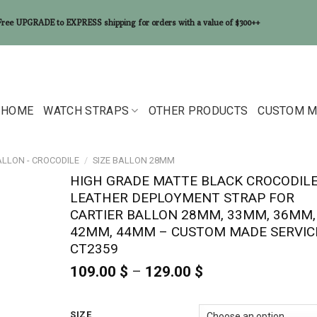
Free UPGRADE to EXPRESS shipping for orders with a value of $300++
HOME
WATCH STRAPS
OTHER PRODUCTS
CUSTOM M
ALLON - CROCODILE
/
SIZE BALLON 28MM
HIGH GRADE MATTE BLACK CROCODIL
LEATHER DEPLOYMENT STRAP FOR
CARTIER BALLON 28MM, 33MM, 36MM,
42MM, 44MM – CUSTOM MADE SERVIC
CT2359
109.00
$
–
129.00
$
Price
range:
109.00 $
through
SIZE