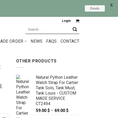
X
Details
Login
Search
for:
ADE ORDER
NEWS
FAQS
CONTACT
OTHER PRODUCTS
E
Natural Python Leather
Watch Strap For Cartier
E
Tank Solo, Tank Must,
Tank Louis - CUSTOM
MADE SERVICE
CT2494
59.00
$
–
69.00
$
Price
range: