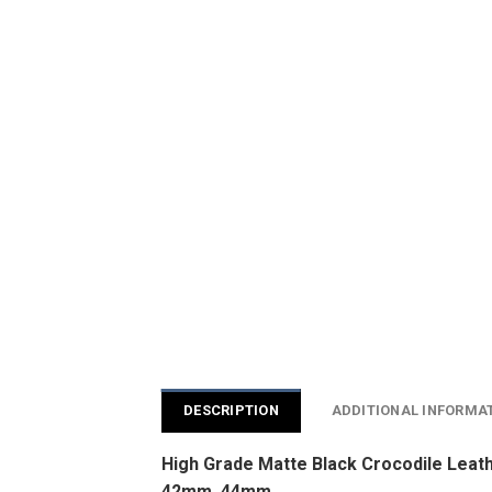
DESCRIPTION
ADDITIONAL INFORMA
High Grade Matte Black Crocodile Leat
42mm, 44mm