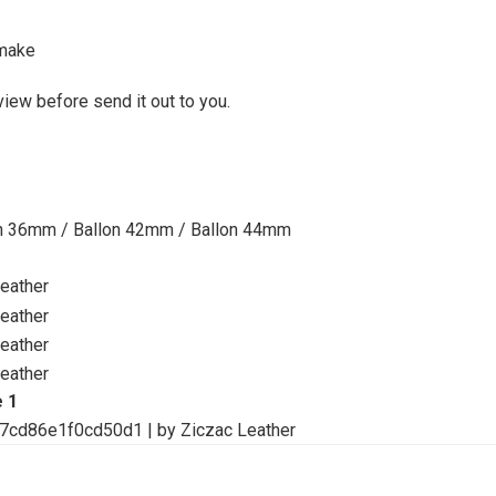
make
view before send it out to you.
on 36mm / Ballon 42mm / Ballon 44mm
e 1