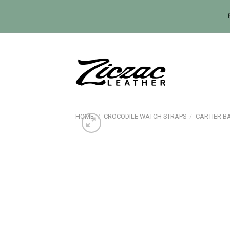
Skip
to
content
HOME
/
CROCODILE WATCH STRAPS
/
CARTIER B