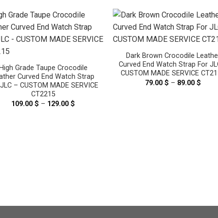
Dark Brown Crocodile Leathe
Curved End Watch Strap For JL
High Grade Taupe Crocodile
CUSTOM MADE SERVICE CT21
ather Curved End Watch Strap
79.00
$
–
89.00
$
Price
 JLC – CUSTOM MADE SERVICE
range
CT2215
79.00
thro
109.00
$
–
129.00
$
Price
89.00
range:
109.00 $
through
129.00 $