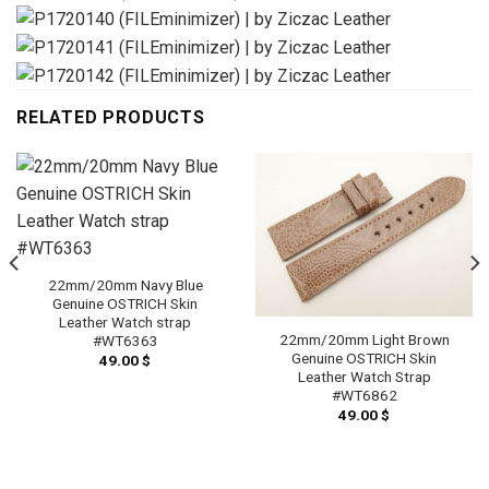
RELATED PRODUCTS
22mm/20mm Navy Blue
Genuine OSTRICH Skin
Leather Watch strap
22mm/20mm Light Brown
#WT6363
Genuine OSTRICH Skin
49.00
$
Leather Watch Strap
#WT6862
49.00
$