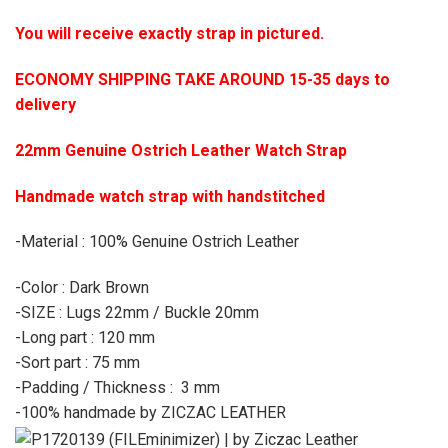
You will receive exactly strap in pictured.
ECONOMY SHIPPING TAKE AROUND 15-35 days to
delivery
22mm Genuine Ostrich Leather Watch Strap
Handmade watch strap with handstitched
-Material : 100% Genuine Ostrich Leather
-Color : Dark Brown
-SIZE : Lugs 22mm / Buckle 20mm
-Long part : 120 mm
-Sort part : 75 mm
-Padding / Thickness : 3 mm
-100% handmade by ZICZAC LEATHER