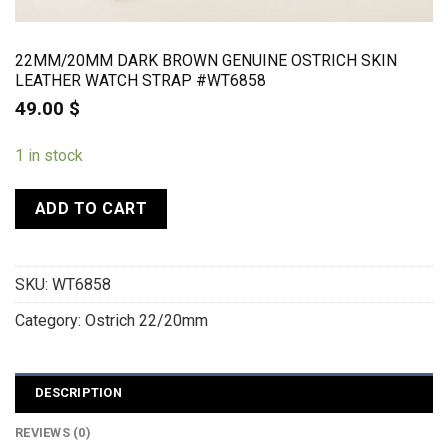
22MM/20MM DARK BROWN GENUINE OSTRICH SKIN
LEATHER WATCH STRAP #WT6858
49.00
$
1 in stock
ADD TO CART
SKU:
WT6858
Category:
Ostrich 22/20mm
DESCRIPTION
REVIEWS (0)