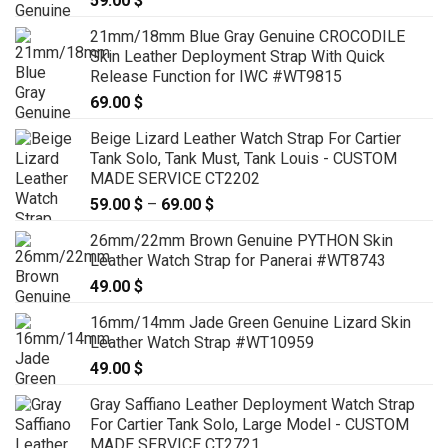
59.00
$
21mm/18mm Blue Gray Genuine CROCODILE
Skin Leather Deployment Strap With Quick
Release Function for IWC #WT9815
69.00
$
Beige Lizard Leather Watch Strap For Cartier
Tank Solo, Tank Must, Tank Louis - CUSTOM
MADE SERVICE CT2202
59.00
$
–
69.00
$
Price
range:
26mm/22mm Brown Genuine PYTHON Skin
59.00 $
Leather Watch Strap for Panerai #WT8743
through
49.00
$
69.00 $
16mm/14mm Jade Green Genuine Lizard Skin
Leather Watch Strap #WT10959
49.00
$
Gray Saffiano Leather Deployment Watch Strap
For Cartier Tank Solo, Large Model - CUSTOM
MADE SERVICE CT2721