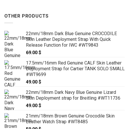
OTHER PRODUCTS
22mm/18mm Dark Blue Genuine CROCODILE
Skin Leather Deployment Strap With Quick
Release Function for IWC #WT9843
69.00
$
17.5mm/16mm Red Genuine CALF Skin Leather
Deployment Strap for Cartier TANK SOLO SMALL
#WT9699
49.00
$
22mm/18mm Dark Navy Blue Genuine Lizard
Skin Deployment strap for Breitling #WT11736
49.00
$
21mm/18mm Brown Genuine Crocodile Skin
Leather Watch Strap #WT8485