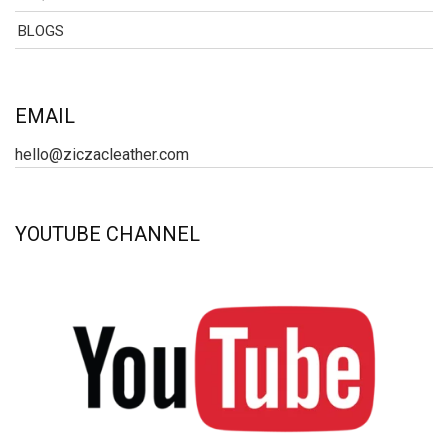
BLOGS
EMAIL
hello@ziczacleather.com
YOUTUBE CHANNEL