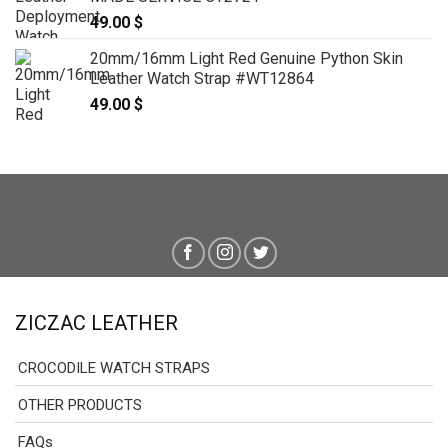
49.00
$
20mm/16mm Light Red Genuine Python Skin
Leather Watch Strap #WT12864
49.00
$
ZICZAC LEATHER
CROCODILE WATCH STRAPS
OTHER PRODUCTS
FAQs