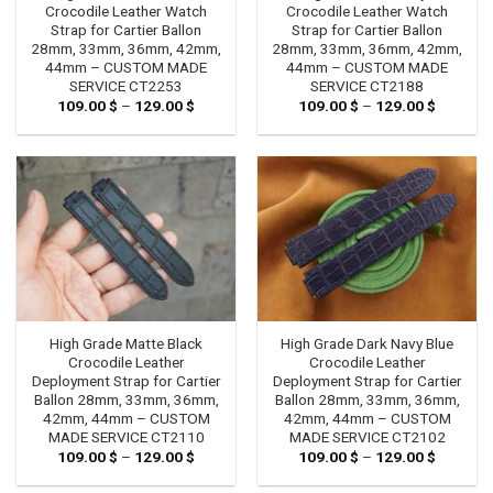
Crocodile Leather Watch
Crocodile Leather Watch
Strap for Cartier Ballon
Strap for Cartier Ballon
28mm, 33mm, 36mm, 42mm,
28mm, 33mm, 36mm, 42mm,
44mm – CUSTOM MADE
44mm – CUSTOM MADE
SERVICE CT2253
SERVICE CT2188
109.00
$
–
129.00
$
Price
109.00
$
–
129.00
$
Price
range:
range:
109.00 $
109.00 
through
through
129.00 $
129.00 
High Grade Matte Black
High Grade Dark Navy Blue
Crocodile Leather
Crocodile Leather
Deployment Strap for Cartier
Deployment Strap for Cartier
Ballon 28mm, 33mm, 36mm,
Ballon 28mm, 33mm, 36mm,
42mm, 44mm – CUSTOM
42mm, 44mm – CUSTOM
MADE SERVICE CT2110
MADE SERVICE CT2102
109.00
$
–
129.00
$
Price
109.00
$
–
129.00
$
Price
range:
range:
109.00 $
109.00 