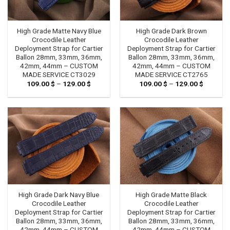
High Grade Matte Navy Blue
High Grade Dark Brown
Crocodile Leather
Crocodile Leather
Deployment Strap for Cartier
Deployment Strap for Cartier
Ballon 28mm, 33mm, 36mm,
Ballon 28mm, 33mm, 36mm,
42mm, 44mm – CUSTOM
42mm, 44mm – CUSTOM
MADE SERVICE CT3029
MADE SERVICE CT2765
109.00
$
–
129.00
$
Price
109.00
$
–
129.00
$
Price
range:
range:
109.00 $
109.00 
through
through
129.00 $
129.00 
High Grade Dark Navy Blue
High Grade Matte Black
Crocodile Leather
Crocodile Leather
Deployment Strap for Cartier
Deployment Strap for Cartier
Ballon 28mm, 33mm, 36mm,
Ballon 28mm, 33mm, 36mm,
42mm, 44mm – CUSTOM
42mm, 44mm – CUSTOM