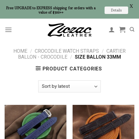
X
Free UPGRADE to EXPRESS shipping for orders with a
Details
value of $300++
Skip
to
content
HOME
/
CROCODILE WATCH STRAPS
/
CARTIER
BALLON - CROCODILE
/
SIZE BALLON 33MM
PRODUCT CATEGORIES