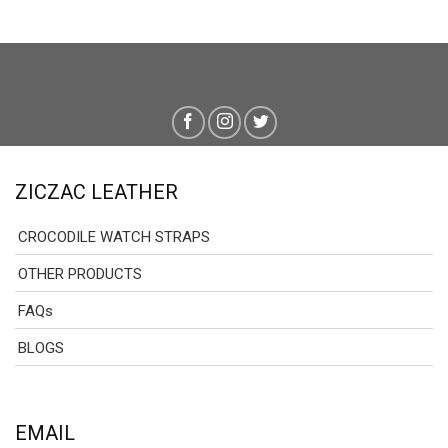
through
through
129.00 $
129.00 
ZICZAC LEATHER
CROCODILE WATCH STRAPS
OTHER PRODUCTS
FAQs
BLOGS
EMAIL