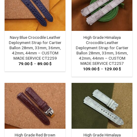
Navy Blue Crocodile Leather
High Grade Himalaya
Deployment Strap for Cartier
Crocodile Leather
Ballon 28mm, 33mm, 36mm,
Deployment Strap for Cartier
42mm, 44mm – CUSTOM
Ballon 28mm, 33mm, 36mm,
MADE SERVICE CT2259
42mm, 44mm – CUSTOM
MADE SERVICE CT2257
79.00
$
–
89.00
$
Price
range:
109.00
$
–
129.00
$
Price
79.00 $
range:
through
109.00 
89.00 $
through
129.00 
High Grade Red Brown
High Grade Himalaya