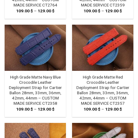
MADE SERVICE CT2764
MADE SERVICE CT2359
109.00
$
–
129.00
$
Price
109.00
$
–
129.00
$
Price
range:
range:
109.00 $
109.00 
through
through
129.00 $
129.00 
High Grade Matte Navy Blue
High Grade Matte Red
Crocodile Leather
Crocodile Leather
Deployment Strap for Cartier
Deployment Strap for Cartier
Ballon 28mm, 33mm, 36mm,
Ballon 28mm, 33mm, 36mm,
42mm, 44mm – CUSTOM
42mm, 44mm – CUSTOM
MADE SERVICE CT2358
MADE SERVICE CT2357
109.00
$
–
129.00
$
Price
109.00
$
–
129.00
$
Price
range:
range:
109.00 $
109.00 
through
through
129.00 $
129.00 