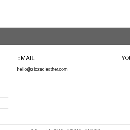
EMAIL
YO
hello@ziczacleather.com