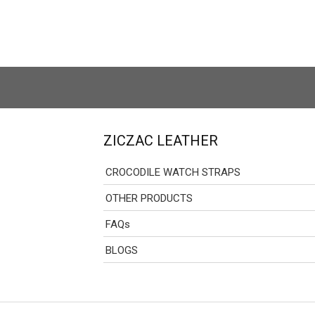
ZICZAC LEATHER
CROCODILE WATCH STRAPS
OTHER PRODUCTS
FAQs
BLOGS