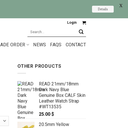
X
Details
Login
Search
for:
ADE ORDER
NEWS
FAQS
CONTACT
OTHER PRODUCTS
READ 21mm/18mm
Dark Navy Blue
Genuine Box CALF Skin
Leather Watch Strap
#WT13535
25.00
$
20.5mm Yellow