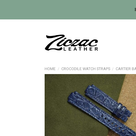
Skip
to
content
HOME
/
CROCODILE WATCH STRAPS
/
CARTIER B