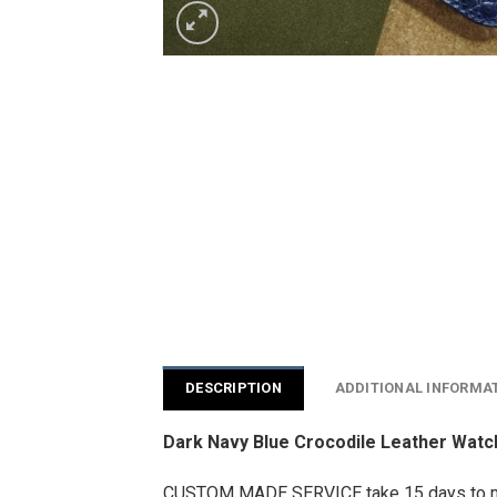
DESCRIPTION
ADDITIONAL INFORMA
Dark Navy Blue Crocodile Leather Wat
CUSTOM MADE SERVICE take 15 days to 