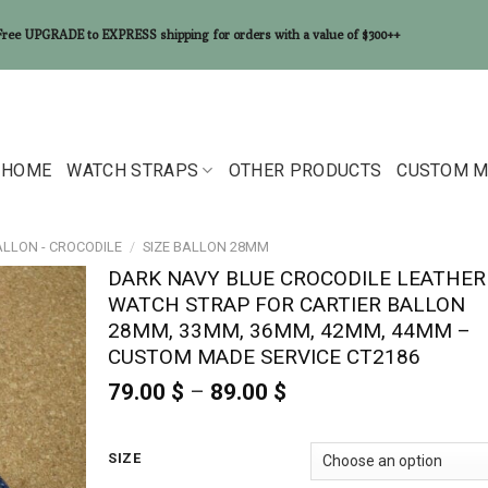
Free UPGRADE to EXPRESS shipping for orders with a value of $300++
HOME
WATCH STRAPS
OTHER PRODUCTS
CUSTOM M
ALLON - CROCODILE
/
SIZE BALLON 28MM
DARK NAVY BLUE CROCODILE LEATHER
WATCH STRAP FOR CARTIER BALLON
28MM, 33MM, 36MM, 42MM, 44MM –
CUSTOM MADE SERVICE CT2186
79.00
$
–
89.00
$
Price
range:
79.00 $
through
SIZE
89.00 $