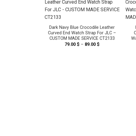
Dark Navy Blue Crocodile Leather
Curved End Watch Strap For JLC –
C
CUSTOM MADE SERVICE CT2133
Wa
79.00
$
–
89.00
$
Price
range:
79.00 $
malaya Crocodile
through
Strap For Cartier
89.00 $
 Must, Tank Louis
ADE SERVICE
2095
–
119.00
$
Price
range:
99.00 $
through
119.00 $