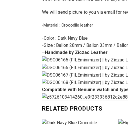
We will send picture to you via email for re
-Material : Crocodile leather
-Color : Dark Navy Blue
-Size : Ballon 28mm / Ballon 33mm / Ball
–
Handmade by Ziczac Leather
Compatible with Genuine watch and typ
RELATED PRODUCTS