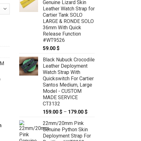
Genuine Lizard Skin
Leather Watch Strap for
Cartier Tank SOLO
LARGE & RONDE SOLO
for Cartier Ballon 28mm, 33mm, 36mm, 42mm, 44mm - CUSTOM MA
36mm With Quick
Release Function
#WT9526
59.00
$
Black Nubuck Crocodile
OM
Leather Deployment
Watch Strap With
Quickswitch For Cartier
e
Santos Medium, Large
Model - CUSTOM
MADE SERVICE
CT3132
159.00
$
–
179.00
$
Price
range:
22mm/20mm Pink
159.00 $
m
Genuine Python Skin
through
Deployment Strap For
179.00 $