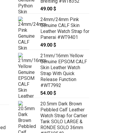
Breitling #WT8352
49.00
$
24mm/24mm Pink
Genuine CALF Skin
Leather Watch Strap for
Panerai #WT9401
49.00
$
21mm/16mm Yellow
Genuine EPSOM CALF
Skin Leather Watch
Strap With Quick
Release Function
#WT7992
54.00
$
20.5mm Dark Brown
Pebbled Calf Leather
Watch Strap for Cartier
Tank SOLO LARGE &
RONDE SOLO 36mm