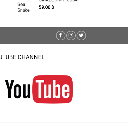
59.00
$
UTUBE CHANNEL