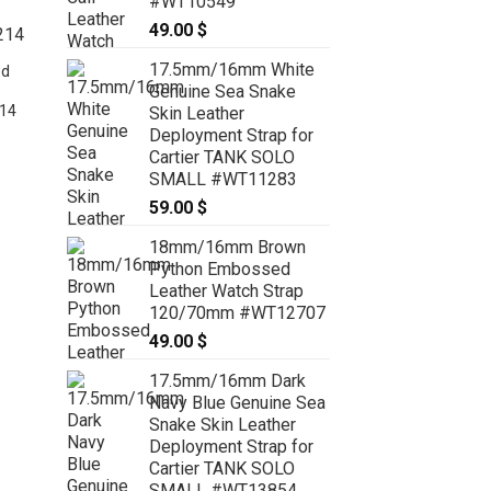
#WT10549
49.00
$
17.5mm/16mm White
ed
Genuine Sea Snake
14
Skin Leather
Deployment Strap for
:
Cartier TANK SOLO
 $
SMALL #WT11283
ugh
Cobalt Blue Crocodile Watch Strap
 $
59.00
$
With Quick Release insert for
Dumont Small, Large and Extra
18mm/16mm Brown
Large – CUSTOM MADE SERVICE
Python Embossed
CT2033
Leather Watch Strap
99.00
$
–
109.00
$
Price
range:
120/70mm #WT12707
99.00 $
49.00
$
through
109.00 $
17.5mm/16mm Dark
Navy Blue Genuine Sea
Snake Skin Leather
Deployment Strap for
Cartier TANK SOLO
SMALL #WT13854