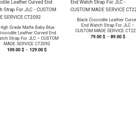
Black Crocodile Leather Curv
End Watch Strap For JLC –
High Grade Matte Baby Blue
CUSTOM MADE SERVICE CT22
rocodile Leather Curved End
79.00
$
–
89.00
$
Price
tch Strap For JLC – CUSTOM
range
MADE SERVICE CT2092
79.00
thro
109.00
$
–
129.00
$
Price
89.00
range:
109.00 $
through
129.00 $