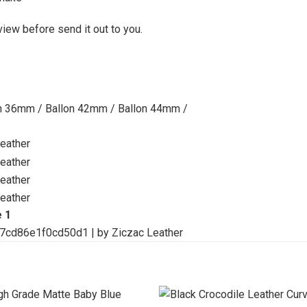
view before send it out to you.
on 36mm / Ballon 42mm / Ballon 44mm /
e 1