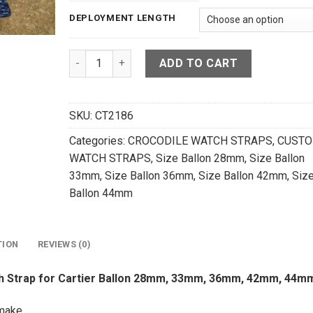
DEPLOYMENT LENGTH
Dark Navy Blue Crocodile Leather Watch Strap 
ADD TO CART
SKU:
CT2186
Categories:
CROCODILE WATCH STRAPS
,
CUST
WATCH STRAPS
,
Size Ballon 28mm
,
Size Ballon
33mm
,
Size Ballon 36mm
,
Size Ballon 42mm
,
Siz
Ballon 44mm
TION
REVIEWS (0)
ch Strap for Cartier Ballon 28mm, 33mm, 36mm, 42mm, 44m
make