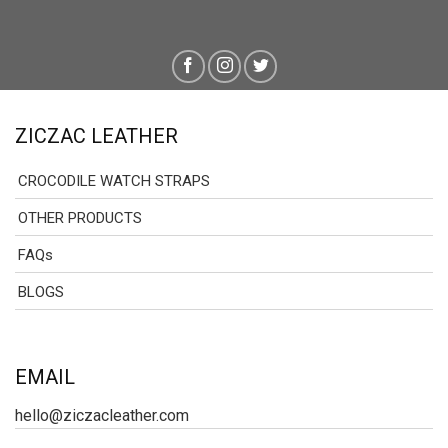
ZICZAC LEATHER
CROCODILE WATCH STRAPS
OTHER PRODUCTS
FAQs
BLOGS
EMAIL
hello@ziczacleather.com