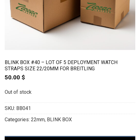
BLINK BOX #40 – LOT OF 5 DEPLOYMENT WATCH
STRAPS SIZE 22/20MM FOR BREITLING
50.00
$
Out of stock
SKU:
BB041
Categories:
22mm
,
BLINK BOX