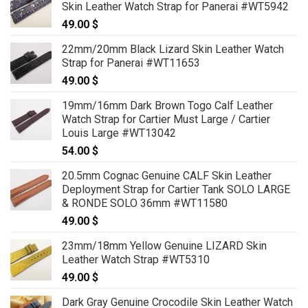
Skin Leather Watch Strap for Panerai #WT5942
49.00
$
22mm/20mm Black Lizard Skin Leather Watch
Strap for Panerai #WT11653
49.00
$
19mm/16mm Dark Brown Togo Calf Leather
Watch Strap for Cartier Must Large / Cartier
Louis Large #WT13042
54.00
$
20.5mm Cognac Genuine CALF Skin Leather
Deployment Strap for Cartier Tank SOLO LARGE
& RONDE SOLO 36mm #WT11580
49.00
$
23mm/18mm Yellow Genuine LIZARD Skin
Leather Watch Strap #WT5310
49.00
$
Dark Gray Genuine Crocodile Skin Leather Watch