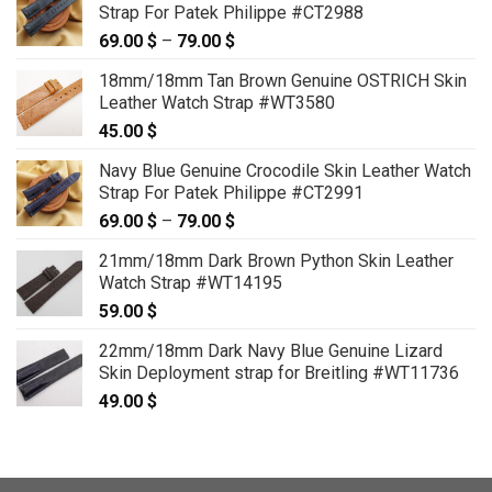
Strap For Patek Philippe #CT2988
69.00
$
–
79.00
$
Price
range:
18mm/18mm Tan Brown Genuine OSTRICH Skin
69.00 $
Leather Watch Strap #WT3580
through
45.00
$
79.00 $
Navy Blue Genuine Crocodile Skin Leather Watch
Strap For Patek Philippe #CT2991
69.00
$
–
79.00
$
Price
range:
21mm/18mm Dark Brown Python Skin Leather
69.00 $
Watch Strap #WT14195
through
59.00
$
79.00 $
22mm/18mm Dark Navy Blue Genuine Lizard
Skin Deployment strap for Breitling #WT11736
49.00
$