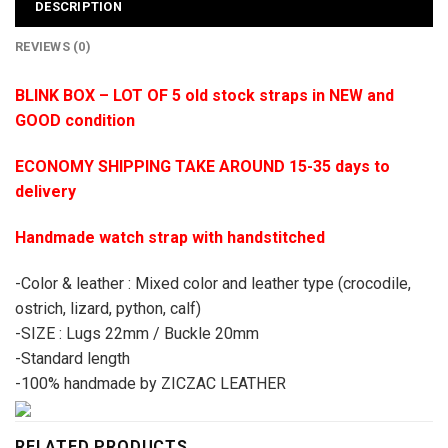
DESCRIPTION
REVIEWS (0)
BLINK BOX – LOT OF 5 old stock straps in NEW and
GOOD condition
ECONOMY SHIPPING TAKE AROUND 15-35 days to
delivery
Handmade watch strap with handstitched
-Color & leather : Mixed color and leather type (crocodile,
ostrich, lizard, python, calf)
-SIZE : Lugs 22mm / Buckle 20mm
-Standard length
-100% handmade by ZICZAC LEATHER
RELATED PRODUCTS