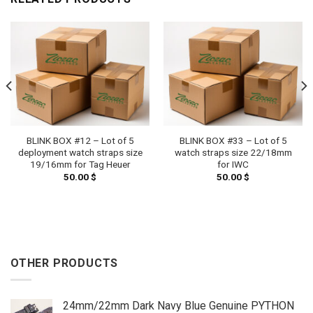
BLINK BOX #12 – Lot of 5
BLINK BOX #33 – Lot of 5
deployment watch straps size
watch straps size 22/18mm
19/16mm for Tag Heuer
for IWC
50.00
$
50.00
$
OTHER PRODUCTS
24mm/22mm Dark Navy Blue Genuine PYTHON