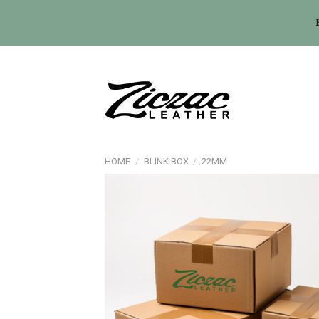
Skip
to
content
HOME
/
BLINK BOX
/
22MM