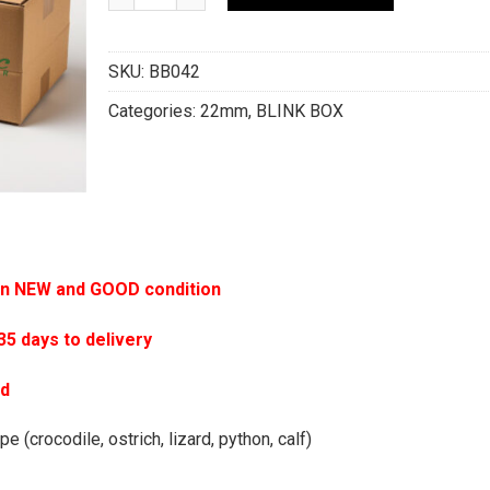
SKU:
BB042
Categories:
22mm
,
BLINK BOX
 in NEW and GOOD condition
 days to delivery
ed
e (crocodile, ostrich, lizard, python, calf)