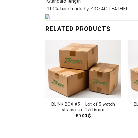
-Standard length
-100% handmade by ZICZAC LEATHER
RELATED PRODUCTS
– Lot of 5 watch
BLINK BOX #5 – Lot of 5 watch
B
ze 16/14mm
straps size 17/16mm
.00
$
50.00
$