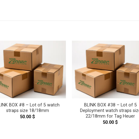
LINK BOX #8 – Lot of 5 watch
BLINK BOX #38 – Lot of 5
straps size 18/18mm
Deployment watch straps siz
22/18mm for Tag Heuer
50.00
$
50.00
$