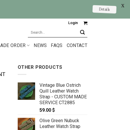
X
Details
Login
Search
for:
ADE ORDER
NEWS
FAQS
CONTACT
OTHER PRODUCTS
NT
Vintage Blue Ostrich
Quill Leather Watch
Strap - CUSTOM MADE
SERVICE CT2885
59.00
$
Olive Green Nubuck
 size 22/18mm for Maurice Lacroix quantity
Leather Watch Strap