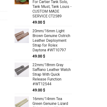
For Cartier Tank Solo,
Tank Must, Tank Louis -
CUSTOM MADE
SERVICE CT2589
49.00
$
20mm/16mm Light
Brown Genuine Ostrich
Leather Deployment
Strap for Rolex
Daytona #WT10797
49.00
$
22mm/18mm Gray
Saffiano Leather Watch
Strap With Quick
Release Function
#WT12544
49.00
$
16mm/14mm Tea
Green Genuine Lizard