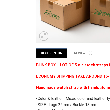
DESCRIPTION
REVIEWS (0)
BLINK BOX – LOT OF 5 old stock straps
ECONOMY SHIPPING TAKE AROUND 15-35
Handmade watch strap with handstitch
-Color & leather : Mixed color and leather typ
-SIZE : Lugs 22mm / Buckle 18mm