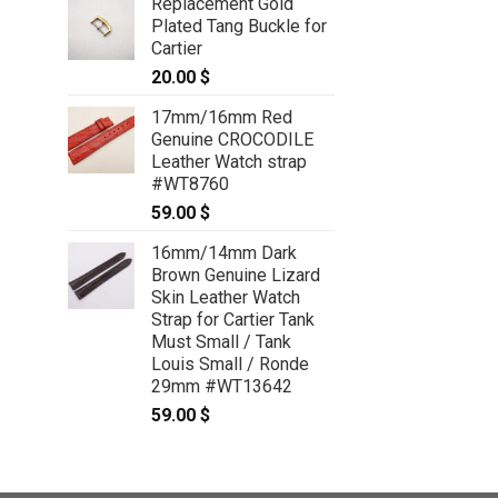
Replacement Gold
Plated Tang Buckle for
Cartier
20.00
$
17mm/16mm Red
Genuine CROCODILE
Leather Watch strap
#WT8760
59.00
$
16mm/14mm Dark
Brown Genuine Lizard
Skin Leather Watch
Strap for Cartier Tank
Must Small / Tank
Louis Small / Ronde
29mm #WT13642
59.00
$