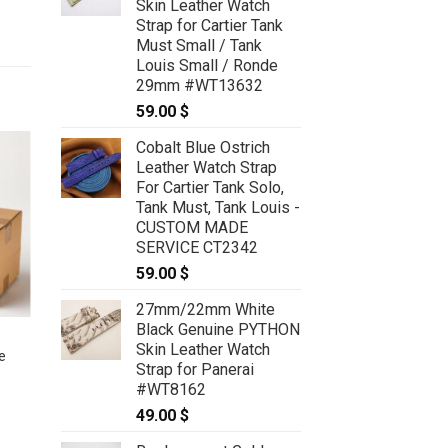
Skin Leather Watch
Strap for Cartier Tank
Must Small / Tank
Louis Small / Ronde
29mm #WT13632
59.00
$
Cobalt Blue Ostrich
Leather Watch Strap
For Cartier Tank Solo,
Tank Must, Tank Louis -
CUSTOM MADE
SERVICE CT2342
59.00
$
27mm/22mm White
Black Genuine PYTHON
BLINK BOX #39 – Lot of 5
Skin Leather Watch
e
Deployment watch straps size
Strap for Panerai
22/18mm for Breitling
#WT8162
50.00
$
49.00
$