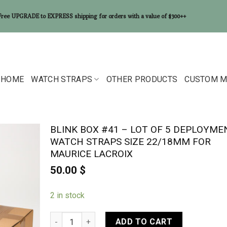
Free UPGRADE to EXPRESS shipping for orders with a value of $300++
HOME
WATCH STRAPS
OTHER PRODUCTS
CUSTOM M
BLINK BOX #41 – LOT OF 5 DEPLOYME
WATCH STRAPS SIZE 22/18MM FOR
MAURICE LACROIX
50.00
$
2 in stock
BLINK BOX #41 - Lot of 5 Deployment watch straps
ADD TO CART