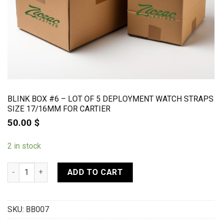
BLINK BOX #6 – LOT OF 5 DEPLOYMENT WATCH STRAPS
SIZE 17/16MM FOR CARTIER
50.00
$
2 in stock
BLINK BOX #6 - Lot of 5 deployment watch straps size 17/16m
ADD TO CART
SKU:
BB007