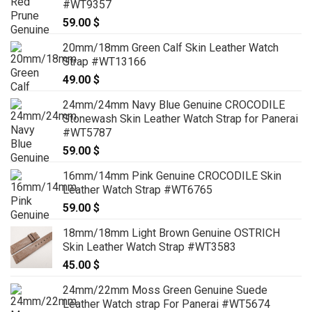
#WT9357
59.00
$
20mm/18mm Green Calf Skin Leather Watch
Strap #WT13166
49.00
$
24mm/24mm Navy Blue Genuine CROCODILE
Stonewash Skin Leather Watch Strap for Panerai
#WT5787
59.00
$
16mm/14mm Pink Genuine CROCODILE Skin
Leather Watch Strap #WT6765
59.00
$
18mm/18mm Light Brown Genuine OSTRICH
Skin Leather Watch Strap #WT3583
45.00
$
24mm/22mm Moss Green Genuine Suede
Leather Watch strap For Panerai #WT5674