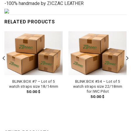
-100% handmade by ZICZAC LEATHER
RELATED PRODUCTS
BLINK BOX #7 – Lot of 5
BLINK BOX #34 – Lot of 5
watch straps size 18/14mm
watch straps size 22/18mm
for IWC Pilot
50.00
$
50.00
$