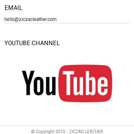
EMAIL
hello@ziczacleather.com
YOUTUBE CHANNEL
© Copyright 2015 - ZICZAC LEATHER