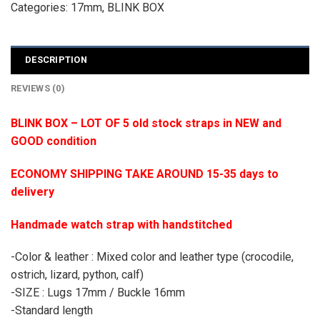
Categories:
17mm
,
BLINK BOX
DESCRIPTION
REVIEWS (0)
BLINK BOX – LOT OF 5 old stock straps in NEW and
GOOD condition
ECONOMY SHIPPING TAKE AROUND 15-35 days to
delivery
Handmade watch strap with handstitched
-Color & leather : Mixed color and leather type (crocodile,
ostrich, lizard, python, calf)
-SIZE : Lugs 17mm / Buckle 16mm
-Standard length