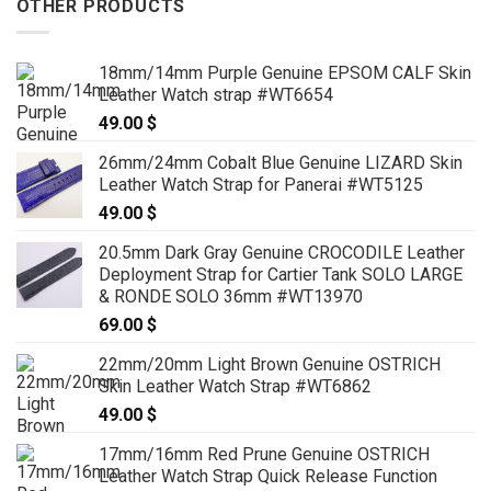
OTHER PRODUCTS
18mm/14mm Purple Genuine EPSOM CALF Skin
Leather Watch strap #WT6654
49.00
$
26mm/24mm Cobalt Blue Genuine LIZARD Skin
Leather Watch Strap for Panerai #WT5125
49.00
$
20.5mm Dark Gray Genuine CROCODILE Leather
Deployment Strap for Cartier Tank SOLO LARGE
& RONDE SOLO 36mm #WT13970
69.00
$
22mm/20mm Light Brown Genuine OSTRICH
Skin Leather Watch Strap #WT6862
49.00
$
17mm/16mm Red Prune Genuine OSTRICH
Leather Watch Strap Quick Release Function