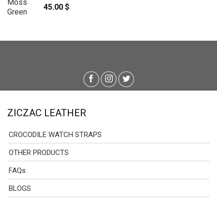
45.00
$
ZICZAC LEATHER
CROCODILE WATCH STRAPS
OTHER PRODUCTS
FAQs
BLOGS