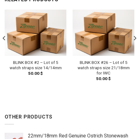
BLINK BOX #2 – Lot of 5
BLINK BOX #26 – Lot of 5
watch straps size 14/14mm
watch straps size 21/18mm
for IWC
50.00
$
50.00
$
OTHER PRODUCTS
22mm/18mm Red Genuine Ostrich Stonewash