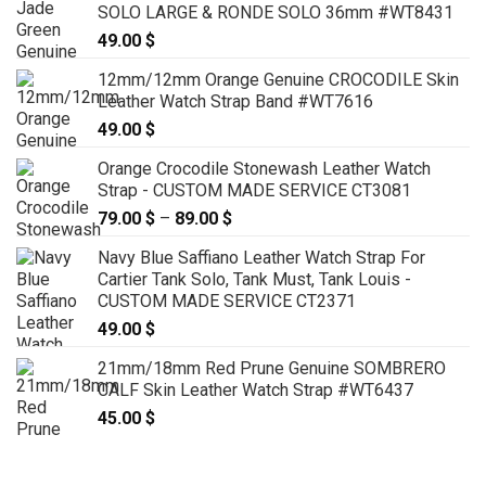
SOLO LARGE & RONDE SOLO 36mm #WT8431
49.00
$
12mm/12mm Orange Genuine CROCODILE Skin
Leather Watch Strap Band #WT7616
49.00
$
Orange Crocodile Stonewash Leather Watch
Strap - CUSTOM MADE SERVICE CT3081
79.00
$
–
89.00
$
Price
range:
Navy Blue Saffiano Leather Watch Strap For
79.00 $
Cartier Tank Solo, Tank Must, Tank Louis -
through
CUSTOM MADE SERVICE CT2371
89.00 $
49.00
$
21mm/18mm Red Prune Genuine SOMBRERO
CALF Skin Leather Watch Strap #WT6437
45.00
$