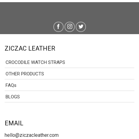
ZICZAC LEATHER
CROCODILE WATCH STRAPS
OTHER PRODUCTS
FAQs
BLOGS
EMAIL
hello@ziczacleather.com