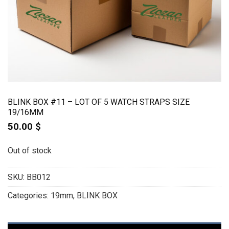
BLINK BOX #11 – LOT OF 5 WATCH STRAPS SIZE
19/16MM
50.00
$
Out of stock
SKU:
BB012
Categories:
19mm
,
BLINK BOX