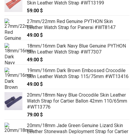
Skin Leather Watch Strap #WT13199
59.00
$
27mm/22mm Red Genuine PYTHON Skin
Leather Watch Strap for Panerai #WT8147
49.00
$
18mm/16mm Dark Navy Blue Genuine PYTHON
Skin Leather Watch Strap #WT7307
49.00
$
19mm/16mm Dark Brown Embossed Crocodile
Skin Leather Watch Strap 115/75mm #WT13416
49.00
$
20mm/18mm Navy Blue Crocodile Skin Leather
Watch Strap for Cartier Ballon 42mm 110/65mm
#WT13776
79.00
$
20mm/18mm Jade Green Genuine Lizard Skin
Leather Stonewash Deployment Strap for Cartier