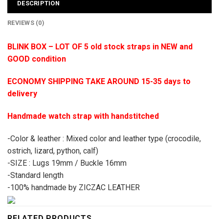
DESCRIPTION
REVIEWS (0)
BLINK BOX – LOT OF 5 old stock straps in NEW and
GOOD condition
ECONOMY SHIPPING TAKE AROUND 15-35 days to
delivery
Handmade watch strap with handstitched
-Color & leather : Mixed color and leather type (crocodile,
ostrich, lizard, python, calf)
-SIZE : Lugs 19mm / Buckle 16mm
-Standard length
-100% handmade by ZICZAC LEATHER
RELATED PRODUCTS