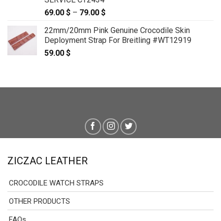
69.00
$
–
79.00
$
Price
range:
22mm/20mm Pink Genuine Crocodile Skin
69.00 $
Deployment Strap For Breitling #WT12919
through
59.00
$
79.00 $
ZICZAC LEATHER
CROCODILE WATCH STRAPS
OTHER PRODUCTS
FAQs