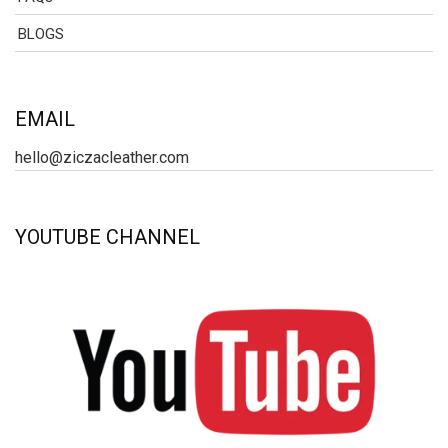
BLOGS
EMAIL
hello@ziczacleather.com
YOUTUBE CHANNEL