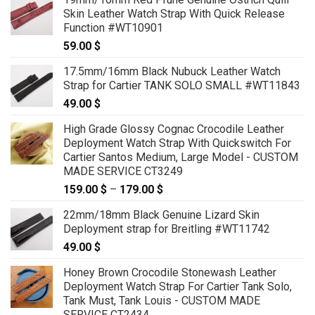
59.00 $
Skin Leather Watch Strap With Quick Release
through
Function #WT10901
69.00 $
59.00
$
17.5mm/16mm Black Nubuck Leather Watch
Strap for Cartier TANK SOLO SMALL #WT11843
49.00
$
High Grade Glossy Cognac Crocodile Leather
Deployment Watch Strap With Quickswitch For
Cartier Santos Medium, Large Model - CUSTOM
MADE SERVICE CT3249
159.00
$
–
179.00
$
Price
range:
22mm/18mm Black Genuine Lizard Skin
159.00 $
Deployment strap for Breitling #WT11742
through
49.00
$
179.00 $
Honey Brown Crocodile Stonewash Leather
Deployment Watch Strap For Cartier Tank Solo,
Tank Must, Tank Louis - CUSTOM MADE
SERVICE CT2434