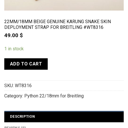
22MM/18MM BEIGE GENUINE KARUNG SNAKE SKIN
DEPLOYMENT STRAP FOR BREITLING #WT8316
49.00
$
1 in stock
ADD TO CART
SKU:
WT8316
Category:
Python 22/18mm for Breitling
DESCRIPTION
REVIEWS (0)