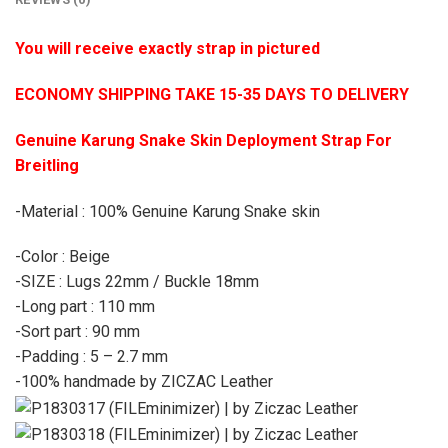
You will receive exactly strap in pictured
ECONOMY SHIPPING TAKE 15-35 DAYS TO DELIVERY
Genuine Karung Snake Skin Deployment Strap For
Breitling
-Material : 100% Genuine Karung Snake skin
-Color : Beige
-SIZE : Lugs 22mm / Buckle 18mm
-Long part : 110 mm
-Sort part : 90 mm
-Padding : 5 – 2.7 mm
-100% handmade by ZICZAC Leather