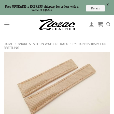
X
Free UPGRADE to EXPRESS shipping for orders with a
Details
value of $300++
Skip
to
content
HOME
/
SNAKE & PYTHON WATCH STRAPS
/
PYTHON 22/18MM FOR
BREITLING