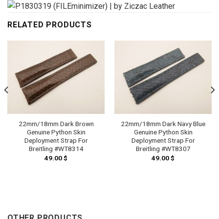
RELATED PRODUCTS
22mm/18mm Dark Brown
22mm/18mm Dark Navy Blue
Genuine Python Skin
Genuine Python Skin
Deployment Strap For
Deployment Strap For
Breitling #WT8314
Breitling #WT8307
49.00
$
49.00
$
OTHER PRODUCTS