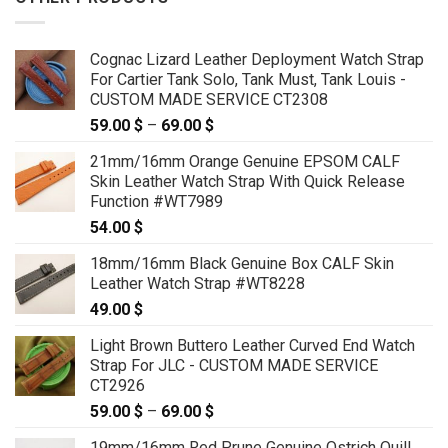
Cognac Lizard Leather Deployment Watch Strap
For Cartier Tank Solo, Tank Must, Tank Louis -
CUSTOM MADE SERVICE CT2308
59.00
$
–
69.00
$
Price
range:
21mm/16mm Orange Genuine EPSOM CALF
59.00 $
Skin Leather Watch Strap With Quick Release
through
Function #WT7989
69.00 $
54.00
$
18mm/16mm Black Genuine Box CALF Skin
Leather Watch Strap #WT8228
49.00
$
Light Brown Buttero Leather Curved End Watch
Strap For JLC - CUSTOM MADE SERVICE
CT2926
59.00
$
–
69.00
$
Price
range:
19mm/16mm Red Prune Genuine Ostrich Quill