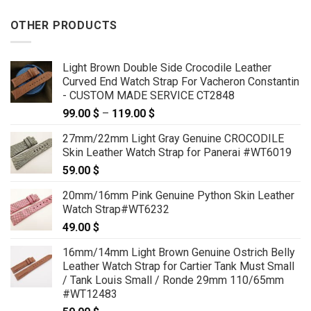
OTHER PRODUCTS
Light Brown Double Side Crocodile Leather
Curved End Watch Strap For Vacheron Constantin
- CUSTOM MADE SERVICE CT2848
99.00
$
–
119.00
$
Price
range:
27mm/22mm Light Gray Genuine CROCODILE
99.00 $
Skin Leather Watch Strap for Panerai #WT6019
through
59.00
$
119.00 $
20mm/16mm Pink Genuine Python Skin Leather
Watch Strap#WT6232
49.00
$
16mm/14mm Light Brown Genuine Ostrich Belly
Leather Watch Strap for Cartier Tank Must Small
/ Tank Louis Small / Ronde 29mm 110/65mm
#WT12483