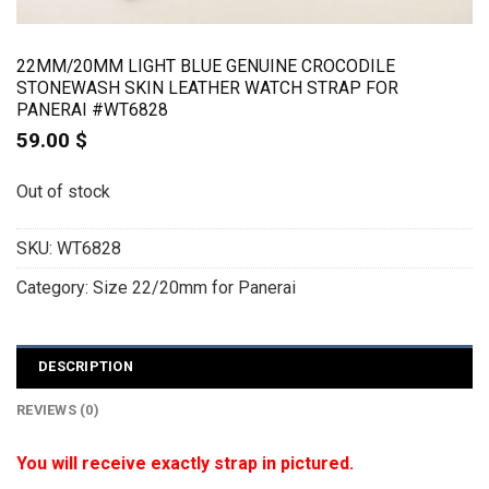
22MM/20MM LIGHT BLUE GENUINE CROCODILE
STONEWASH SKIN LEATHER WATCH STRAP FOR
PANERAI #WT6828
59.00
$
Out of stock
SKU:
WT6828
Category:
Size 22/20mm for Panerai
DESCRIPTION
REVIEWS (0)
You will receive exactly strap in pictured.