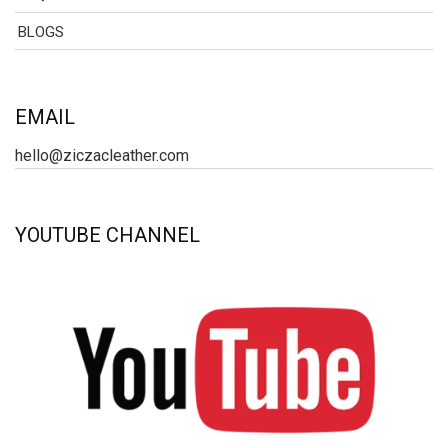
BLOGS
EMAIL
hello@ziczacleather.com
YOUTUBE CHANNEL