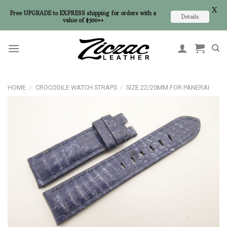
X
Free UPGRADE to EXPRESS shipping for orders with a
Details
value of $300++
Skip
to
content
HOME
/
CROCODILE WATCH STRAPS
/
SIZE 22/20MM FOR PANERAI