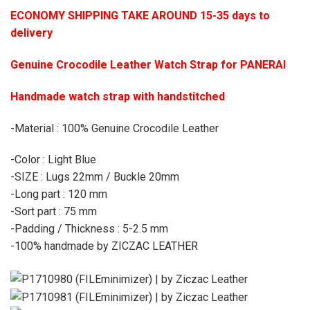
ECONOMY SHIPPING TAKE AROUND 15-35 days to
delivery
Genuine Crocodile Leather Watch Strap for PANERAI
Handmade watch strap with handstitched
-Material : 100% Genuine Crocodile Leather
-Color : Light Blue
-SIZE : Lugs 22mm / Buckle 20mm
-Long part : 120 mm
-Sort part : 75 mm
-Padding / Thickness : 5-2.5 mm
-100% handmade by ZICZAC LEATHER