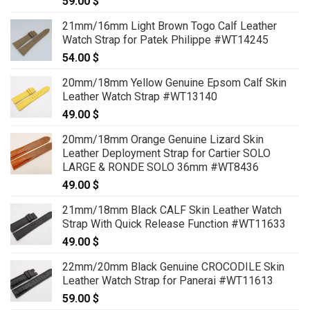
59.00
$
21mm/16mm Light Brown Togo Calf Leather
Watch Strap for Patek Philippe #WT14245
54.00
$
20mm/18mm Yellow Genuine Epsom Calf Skin
Leather Watch Strap #WT13140
49.00
$
20mm/18mm Orange Genuine Lizard Skin
Leather Deployment Strap for Cartier SOLO
LARGE & RONDE SOLO 36mm #WT8436
49.00
$
21mm/18mm Black CALF Skin Leather Watch
Strap With Quick Release Function #WT11633
49.00
$
22mm/20mm Black Genuine CROCODILE Skin
Leather Watch Strap for Panerai #WT11613
59.00
$