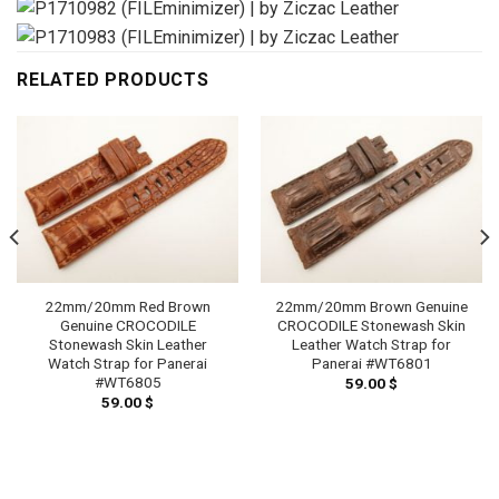
RELATED PRODUCTS
22mm/20mm Red Brown
22mm/20mm Brown Genuine
Genuine CROCODILE
CROCODILE Stonewash Skin
Stonewash Skin Leather
Leather Watch Strap for
Watch Strap for Panerai
Panerai #WT6801
#WT6805
59.00
$
59.00
$