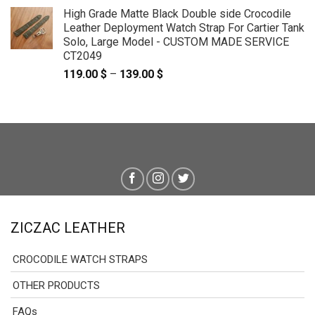
High Grade Matte Black Double side Crocodile
Leather Deployment Watch Strap For Cartier Tank
Solo, Large Model - CUSTOM MADE SERVICE
CT2049
119.00
$
–
139.00
$
Price
range:
119.00 $
through
139.00 $
ZICZAC LEATHER
CROCODILE WATCH STRAPS
OTHER PRODUCTS
FAQs