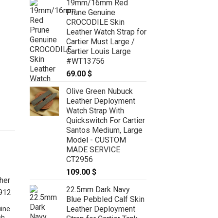
19mm/16mm Red
Prune Genuine
CROCODILE Skin
Leather Watch Strap for
Cartier Must Large /
Cartier Louis Large
#WT13756
69.00
$
Olive Green Nubuck
Leather Deployment
Watch Strap With
Quickswitch For Cartier
Santos Medium, Large
Model - CUSTOM
MADE SERVICE
CT2956
109.00
$
22.5mm Dark Navy
Blue Pebbled Calf Skin
Leather Deployment
ine
ch