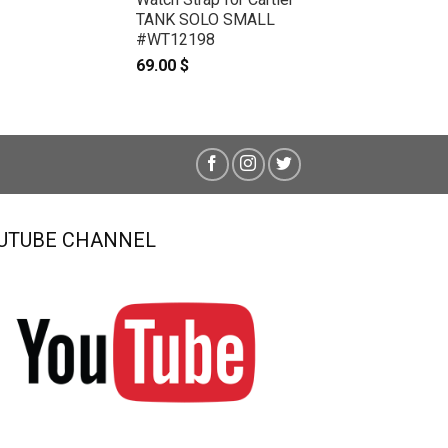
TANK SOLO SMALL
#WT12198
69.00
$
UTUBE CHANNEL