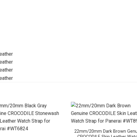
22mm/20mm Dark Brown Genu
CROCODILE Skin Leather Wat