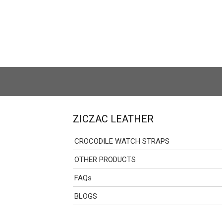
ZICZAC LEATHER
CROCODILE WATCH STRAPS
OTHER PRODUCTS
FAQs
BLOGS