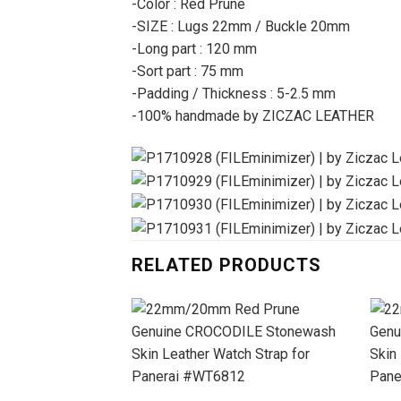
-Color : Red Prune
-SIZE : Lugs 22mm / Buckle 20mm
-Long part : 120 mm
-Sort part : 75 mm
-Padding / Thickness : 5-2.5 mm
-100% handmade by ZICZAC LEATHER
RELATED PRODUCTS