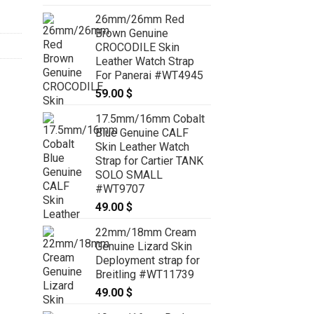
range:
26mm/26mm Red
69.00 $
Brown Genuine
through
CROCODILE Skin
79.00 $
Leather Watch Strap
For Panerai #WT4945
59.00
$
17.5mm/16mm Cobalt
Blue Genuine CALF
Skin Leather Watch
Strap for Cartier TANK
SOLO SMALL
#WT9707
49.00
$
22mm/18mm Cream
Genuine Lizard Skin
Deployment strap for
Breitling #WT11739
49.00
$