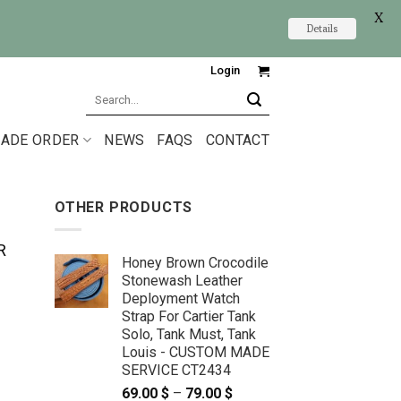
X
Details
Login
Search
for:
ADE ORDER
NEWS
FAQS
CONTACT
OTHER PRODUCTS
R
Honey Brown Crocodile
Stonewash Leather
Deployment Watch
Strap For Cartier Tank
Solo, Tank Must, Tank
Louis - CUSTOM MADE
SERVICE CT2434
69.00
$
–
79.00
$
Price