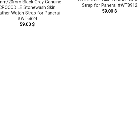
mm/20mm Black Gray Genuine
Strap for Panerai #WT8912
CROCODILE Stonewash Skin
59.00
$
ather Watch Strap for Panerai
#WT6824
59.00
$