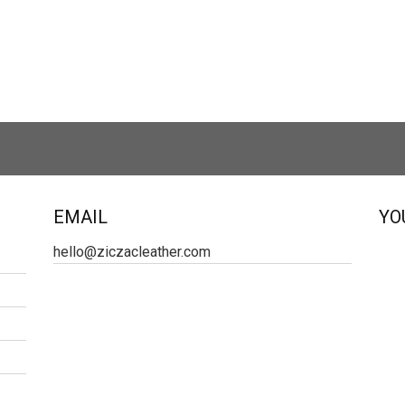
EMAIL
YO
hello@ziczacleather.com