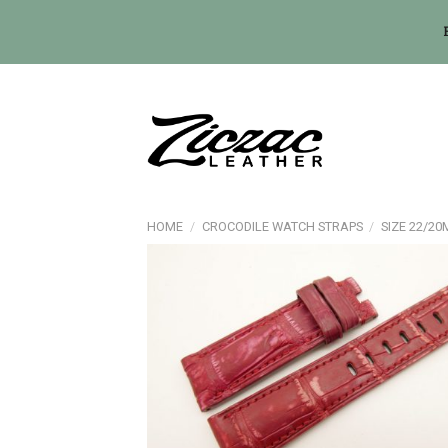
Skip
to
content
HOME
/
CROCODILE WATCH STRAPS
/
SIZE 22/2