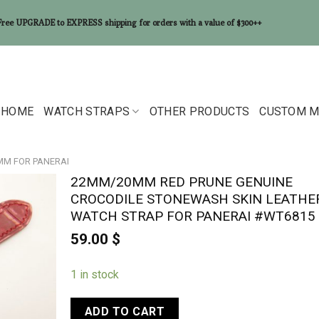
Free UPGRADE to EXPRESS shipping for orders with a value of $300++
HOME
WATCH STRAPS
OTHER PRODUCTS
CUSTOM M
0MM FOR PANERAI
22MM/20MM RED PRUNE GENUINE
CROCODILE STONEWASH SKIN LEATHE
WATCH STRAP FOR PANERAI #WT6815
59.00
$
1 in stock
ADD TO CART