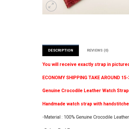
DESCRIPTION
REVIEWS (0)
You will receive exactly strap in picture
ECONOMY SHIPPING TAKE AROUND 15-35
Genuine Crocodile Leather Watch Strap
Handmade watch strap with handstitch
-Material : 100% Genuine Crocodile Leather