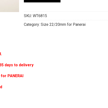
SKU:
WT6815
Category:
Size 22/20mm for Panerai
d.
 days to delivery
 for PANERAI
ed