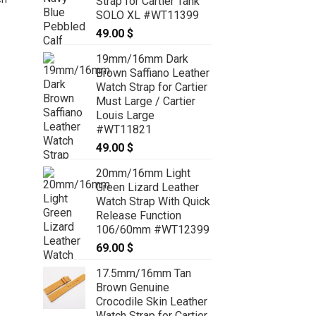
Strap for Cartier Tank
SOLO XL #WT11399
49.00
$
19mm/16mm Dark
22mm/20mm Green Genuine
Brown Saffiano Leather
CROCODILE Stonewash Skin
Watch Strap for Cartier
Leather Watch Strap for Panerai
Must Large / Cartier
#WT6817
Louis Large
59.00
$
#WT11821
49.00
$
20mm/16mm Light
Green Lizard Leather
Watch Strap With Quick
Release Function
106/60mm #WT12399
69.00
$
17.5mm/16mm Tan
Brown Genuine
Crocodile Skin Leather
Watch Strap for Cartier