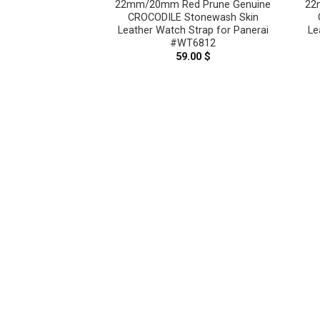
22mm/20mm Red Prune Genuine
22
CROCODILE Stonewash Skin
Leather Watch Strap for Panerai
Le
#WT6812
59.00
$
Pink Genuine
n Leather Watch
nerai #WT8909
.00
$