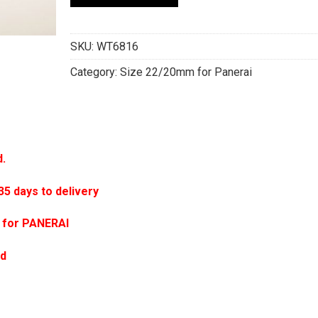
SKU:
WT6816
Category:
Size 22/20mm for Panerai
d.
 days to delivery
 for PANERAI
ed