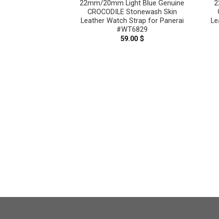
22mm/20mm Light Blue Genuine
2
CROCODILE Stonewash Skin
Leather Watch Strap for Panerai
Le
#WT6829
59.00
$
aupe Genuine
n Leather Watch
nerai #WT8918
.00
$