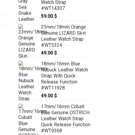
Watch Strap
#WT14307
59.00
$
23mm/18mm Orange
Genuine LIZARD Skin
Leather Watch Strap
#WT5324
49.00
$
18mm/16mm Blue
Nubuck Leather Watch
Strap With Quick
Release Function
#WT11928
49.00
$
17mm/16mm Cobalt
Blue Genuine OSTRICH
Leather Watch Strap
Quick Release Function
#WT9368