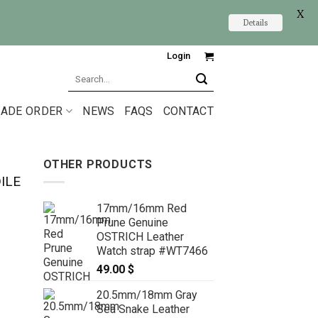
X
Details
Login
Search
for:
ADE ORDER
NEWS
FAQS
CONTACT
OTHER PRODUCTS
ILE
17mm/16mm Red
Prune Genuine
OSTRICH Leather
Watch strap #WT7466
49.00
$
20.5mm/18mm Gray
Sea Snake Leather