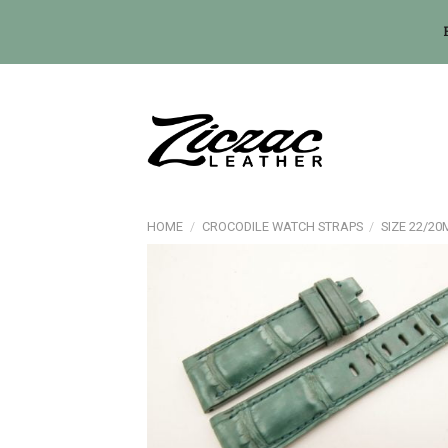
Skip
to
content
HOME
/
CROCODILE WATCH STRAPS
/
SIZE 22/2