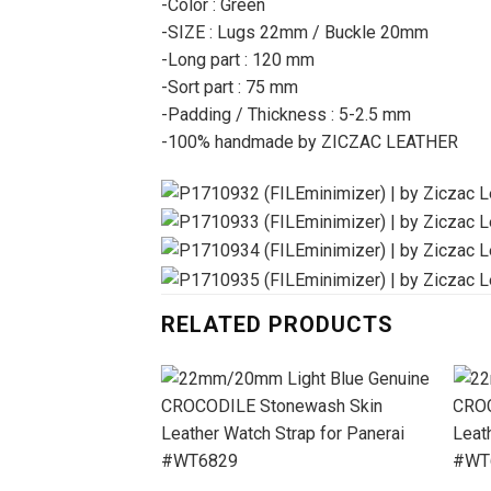
-Color : Green
-SIZE : Lugs 22mm / Buckle 20mm
-Long part : 120 mm
-Sort part : 75 mm
-Padding / Thickness : 5-2.5 mm
-100% handmade by ZICZAC LEATHER
RELATED PRODUCTS