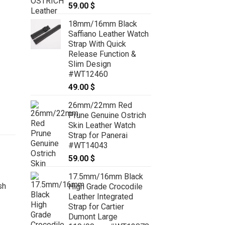
59.00
$
18mm/16mm Black
Saffiano Leather Watch
Strap With Quick
Release Function &
Slim Design
#WT12460
49.00
$
26mm/22mm Red
Prune Genuine Ostrich
Skin Leather Watch
Strap for Panerai
#WT14043
59.00
$
17.5mm/16mm Black
High Grade Crocodile
Leather Integrated
Strap for Cartier
Dumont Large