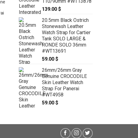
110/90mm #WT13878
ine
139.00
$
ai
20.5mm Black Ostrich
Stonewash Leather
22mm/20mm Dark Brown Genuine
Watch Strap for Cartier
CROCODILE Stonewash Skin
Tank SOLO LARGE &
Leather Watch Strap for Panerai
RONDE SOLO 36mm
#WT6804
#WT13691
59.00
$
59.00
$
26mm/26mm Gray
Genuine CROCODILE
Skin Leather Watch
Strap For Panerai
#WT4958
59.00
$