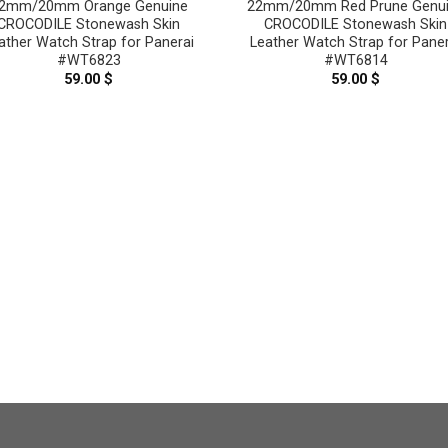
2mm/20mm Orange Genuine
22mm/20mm Red Prune Genu
CROCODILE Stonewash Skin
CROCODILE Stonewash Skin
ather Watch Strap for Panerai
Leather Watch Strap for Paner
#WT6823
#WT6814
59.00
$
59.00
$