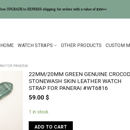
Free UPGRADE to EXPRESS shipping for orders with a value of $300++
HOME
WATCH STRAPS
OTHER PRODUCTS
CUSTOM M
0MM FOR PANERAI
22MM/20MM GREEN GENUINE CROCOD
STONEWASH SKIN LEATHER WATCH
STRAP FOR PANERAI #WT6816
59.00
$
1 in stock
ADD TO CART