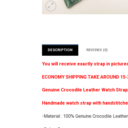
DESCRIPTION
REVIEWS (0)
You will receive exactly strap in picture
ECONOMY SHIPPING TAKE AROUND 15-35
Genuine Crocodile Leather Watch Strap
Handmade watch strap with handstitch
-Material : 100% Genuine Crocodile Leather