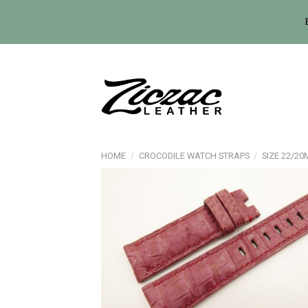
Skip
to
content
HOME
/
CROCODILE WATCH STRAPS
/
SIZE 22/2