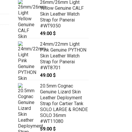
26mm/26mm Light
59.00 $
Yellow Genuine CALF
through
Skin Leather Watch
69.00 $
Strap for Panerai
#WT9350
49.00
$
24mm/22mm Light
Pink Genuine PYTHON
Skin Leather Watch
Strap for Panerai
#WT8701
49.00
$
20.5mm Cognac
Genuine Lizard Skin
Leather Deployment
Strap for Cartier Tank
SOLO LARGE & RONDE
SOLO 36mm
#WT11080
59.00
$