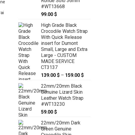
Ronde Solo 36mm
ine
#WT13668
ai
99.00
$
High Grade Black
22mm/20mm Red Brown Genuine
Crocodile Watch Strap
CROCODILE Skin Leather Watch
With Quick Release
Strap for Panerai #WT8914
insert for Dumont
59.00
$
Small, Large and Extra
Large - CUSTOM
MADE SERVICE
CT3137
139.00
$
–
159.00
$
Price
range:
22mm/20mm Black
139.00 $
Genuine Lizard Skin
through
Leather Watch Strap
159.00 $
#WT13230
59.00
$
22mm/20mm Dark
Green Genuine
Crocodile Skin