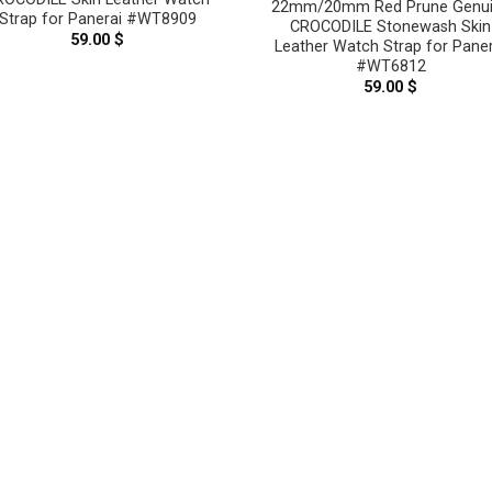
22mm/20mm Red Prune Genu
Strap for Panerai #WT8909
CROCODILE Stonewash Skin
59.00
$
Leather Watch Strap for Paner
#WT6812
59.00
$