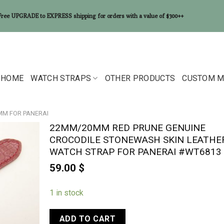
Free UPGRADE to EXPRESS shipping for orders with a value of $300++
HOME
WATCH STRAPS
OTHER PRODUCTS
CUSTOM M
0MM FOR PANERAI
22MM/20MM RED PRUNE GENUINE
CROCODILE STONEWASH SKIN LEATHE
WATCH STRAP FOR PANERAI #WT6813
59.00
$
1 in stock
ADD TO CART