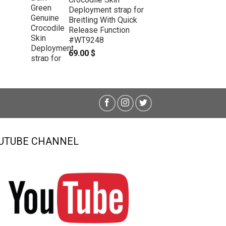
Deployment strap for
Breitling With Quick
Release Function
#WT9248
69.00
$
UTUBE CHANNEL