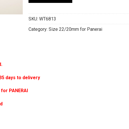
SKU:
WT6813
Category:
Size 22/20mm for Panerai
d.
 days to delivery
 for PANERAI
ed