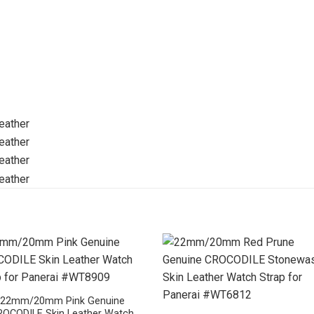
22mm/20mm Pink Genuine
ROCODILE Skin Leather Watch