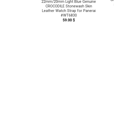
22mm/20mm Light Blue Genuine
CROCODILE Stonewash Skin
Leather Watch Strap for Panerai
#WT6830
59.00
$
reen Genuine
tonewash Skin
Strap for Panerai
6817
.00
$