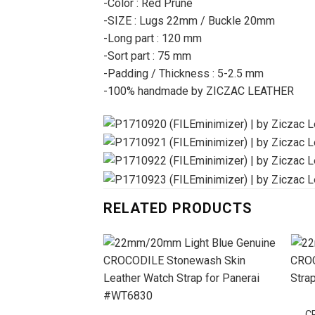
-Color : Red Prune
-SIZE : Lugs 22mm / Buckle 20mm
-Long part : 120 mm
-Sort part : 75 mm
-Padding / Thickness : 5-2.5 mm
-100% handmade by ZICZAC LEATHER
RELATED PRODUCTS
C