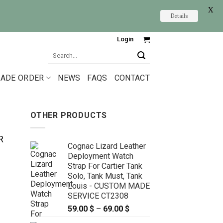
X
Details
Login
Search
for:
ADE ORDER
NEWS
FAQS
CONTACT
OTHER PRODUCTS
R
Cognac Lizard Leather
Deployment Watch
Strap For Cartier Tank
Solo, Tank Must, Tank
Louis - CUSTOM MADE
SERVICE CT2308
59.00
$
–
69.00
$
Price
range: