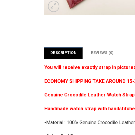
DESCRIPTION
REVIEWS (0)
You will receive exactly strap in picture
ECONOMY SHIPPING TAKE AROUND 15-35
Genuine Crocodile Leather Watch Strap
Handmade watch strap with handstitch
-Material : 100% Genuine Crocodile Leather