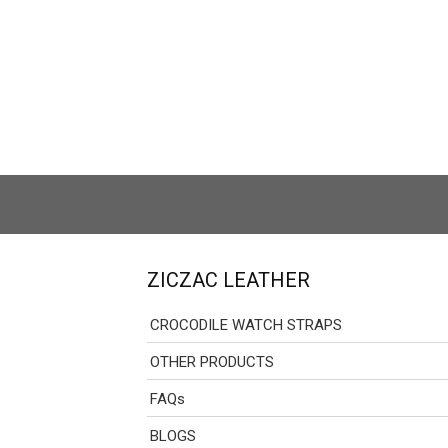
ZICZAC LEATHER
CROCODILE WATCH STRAPS
OTHER PRODUCTS
FAQs
BLOGS