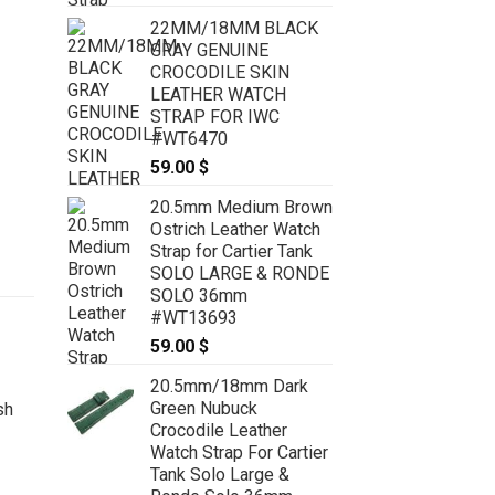
22MM/18MM BLACK
GRAY GENUINE
CROCODILE SKIN
LEATHER WATCH
STRAP FOR IWC
#WT6470
59.00
$
20.5mm Medium Brown
Ostrich Leather Watch
Strap for Cartier Tank
SOLO LARGE & RONDE
SOLO 36mm
#WT13693
59.00
$
20.5mm/18mm Dark
Green Nubuck
Crocodile Leather
Watch Strap For Cartier
Tank Solo Large &