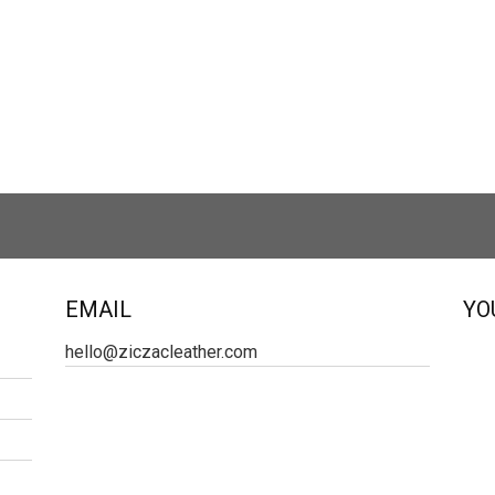
EMAIL
YO
hello@ziczacleather.com