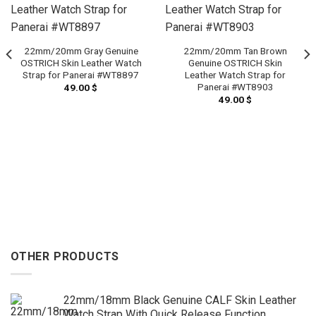
22mm/20mm Gray Genuine
22mm/20mm Tan Brown
OSTRICH Skin Leather Watch
Genuine OSTRICH Skin
Strap for Panerai #WT8897
Leather Watch Strap for
Panerai #WT8903
49.00
$
49.00
$
OTHER PRODUCTS
22mm/18mm Black Genuine CALF Skin Leather
Watch Strap With Quick Release Function