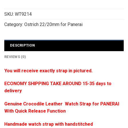
SKU:
WT9214
Category:
Ostrich 22/20mm for Panerai
DESCRIPTION
REVIEWS (0)
You will receive exactly strap in pictured.
ECONOMY SHIPPING TAKE AROUND 15-35 days to
delivery
Genuine Crocodile Leather Watch Strap for PANERAI
With Quick Release Function
Handmade watch strap with handstitched