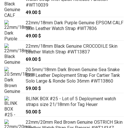
#WT10039
49.00
$
22mm/18mm Dark Purple Genuine EPSOM CALF
Skin Leather Watch Strap #WT7836
49.00
$
22mm/18mm Black Genuine CROCODILE Skin
Leather Watch Strap #WT13837
69.00
$
20.5mm/18mm Dark Brown Genuine Sea Snake
Skin Leather Deployment Strap For Cartier Tank
Solo Large & Ronde Solo 36mm #WT13860
59.00
$
BLINK BOX #25 - Lot of 5 Deployment watch
straps size 21/18mm for Tag Heuer
50.00
$
22mm/20mm Red Brown Genuine OSTRICH Skin
Leather Watch Strap For Panerai #WT14347