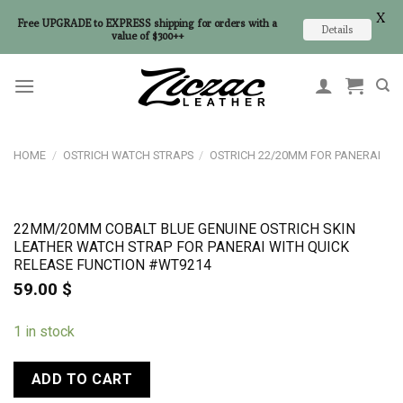
X
Free UPGRADE to EXPRESS shipping for orders with a
Details
value of $300++
Skip
to
content
HOME
/
OSTRICH WATCH STRAPS
/
OSTRICH 22/20MM FOR PANERAI
22MM/20MM COBALT BLUE GENUINE OSTRICH SKIN
LEATHER WATCH STRAP FOR PANERAI WITH QUICK
RELEASE FUNCTION #WT9214
59.00
$
1 in stock
ADD TO CART