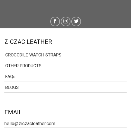
ZICZAC LEATHER
CROCODILE WATCH STRAPS
OTHER PRODUCTS
FAQs
BLOGS
EMAIL
hello@ziczacleather.com