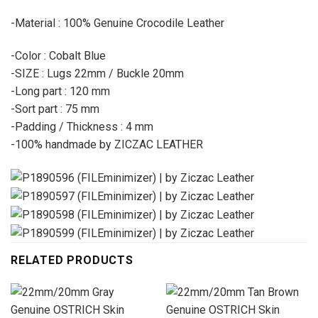
-Material : 100% Genuine Crocodile Leather
-Color : Cobalt Blue
-SIZE : Lugs 22mm / Buckle 20mm
-Long part : 120 mm
-Sort part : 75 mm
-Padding / Thickness : 4 mm
-100% handmade by ZICZAC LEATHER
RELATED PRODUCTS