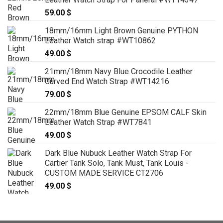
59.00
$
18mm/16mm Light Brown Genuine PYTHON
Leather Watch strap #WT10862
49.00
$
21mm/18mm Navy Blue Crocodile Leather
Curved End Watch Strap #WT14216
79.00
$
22mm/18mm Blue Genuine EPSOM CALF Skin
Leather Watch Strap #WT7841
49.00
$
Dark Blue Nubuck Leather Watch Strap For
Cartier Tank Solo, Tank Must, Tank Louis -
CUSTOM MADE SERVICE CT2706
49.00
$