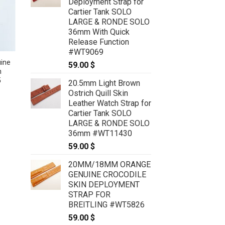
Deployment Strap for
Cartier Tank SOLO
LARGE & RONDE SOLO
36mm With Quick
Release Function
#WT9069
ine
22mm/20mm Tan Brown Genuine
59.00
$
h
OSTRICH Skin Leather Watch
5
Strap For Panerai #WT7311
20.5mm Light Brown
49.00
$
Ostrich Quill Skin
Leather Watch Strap for
Cartier Tank SOLO
LARGE & RONDE SOLO
36mm #WT11430
59.00
$
20MM/18MM ORANGE
GENUINE CROCODILE
SKIN DEPLOYMENT
STRAP FOR
BREITLING #WT5826
59.00
$