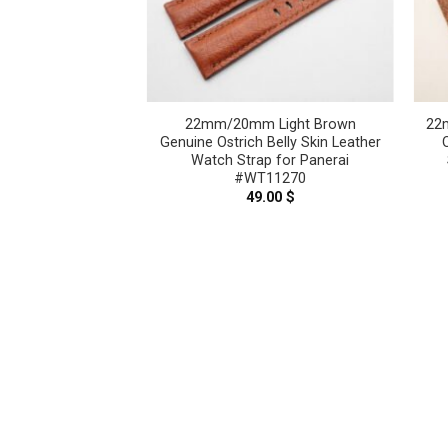
lt Blue Genuine
22mm/20mm Light Brown
22
 Leather Watch
Genuine Ostrich Belly Skin Leather
nerai #WT8904
Watch Strap for Panerai
#WT11270
.00
$
49.00
$