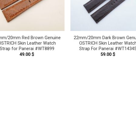
mm/20mm Red Brown Genuine
22mm/20mm Dark Brown Genu
OSTRICH Skin Leather Watch
OSTRICH Skin Leather Watc
Strap for Panerai #WT8899
Strap For Panerai #WT1434
49.00
$
59.00
$