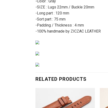
-Color : Gray
-SIZE : Lugs 22mm / Buckle 20mm
-Long part : 120 mm
-Sort part : 75 mm
-Padding / Thickness : 4 mm
-100% handmade by ZICZAC LEATHER
RELATED PRODUCTS