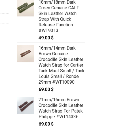
18mm/18mm Dark
Green Genuine CALF
Skin Leather Watch
Strap With Quick
Release Function
#WT9313
49.00
$
16mm/14mm Dark
Brown Genuine
Crocodile Skin Leather
Watch Strap for Cartier
Tank Must Small / Tank
Louis Small / Ronde
29mm #WT10090
69.00
$
21mm/16mm Brown
Crocodile Skin Leather
Watch Strap For Patek
Philippe #WT14336
69.00
$