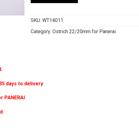
SKU:
WT14011
Category:
Ostrich 22/20mm for Panerai
d.
 days to delivery
or PANERAI
ed