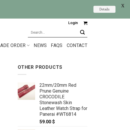
X
Details
Login
Search
for:
ADE ORDER
NEWS
FAQS
CONTACT
OTHER PRODUCTS
22mm/20mm Red
Prune Genuine
CROCODILE
Stonewash Skin
Leather Watch Strap for
Panerai #WT6814
59.00
$