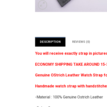
DESCRIPTION
REVIEWS (0)
You will receive exactly strap in picture
ECONOMY SHIPPING TAKE AROUND 15-35
Genuine OStrich Leather Watch Strap f
Handmade watch strap with handstitch
-Material : 100% Genuine Ostrich Leather