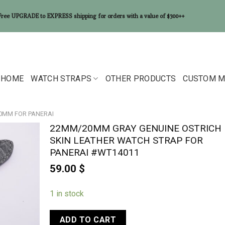
Free UPGRADE to EXPRESS shipping for orders with a value of $300++
HOME
WATCH STRAPS
OTHER PRODUCTS
CUSTOM M
20MM FOR PANERAI
22MM/20MM GRAY GENUINE OSTRICH
SKIN LEATHER WATCH STRAP FOR
PANERAI #WT14011
59.00
$
1 in stock
ADD TO CART