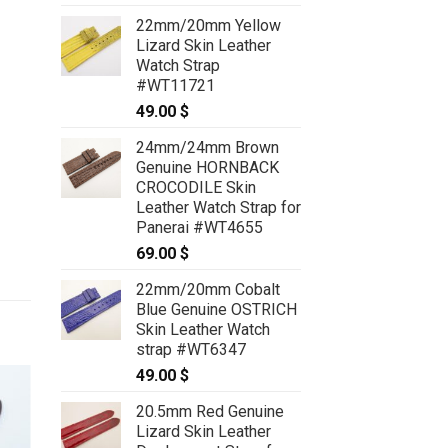
22mm/20mm Yellow
Lizard Skin Leather
Watch Strap
#WT11721
49.00
$
24mm/24mm Brown
Genuine HORNBACK
CROCODILE Skin
Leather Watch Strap for
Panerai #WT4655
69.00
$
22mm/20mm Cobalt
Blue Genuine OSTRICH
Skin Leather Watch
strap #WT6347
49.00
$
20.5mm Red Genuine
Lizard Skin Leather