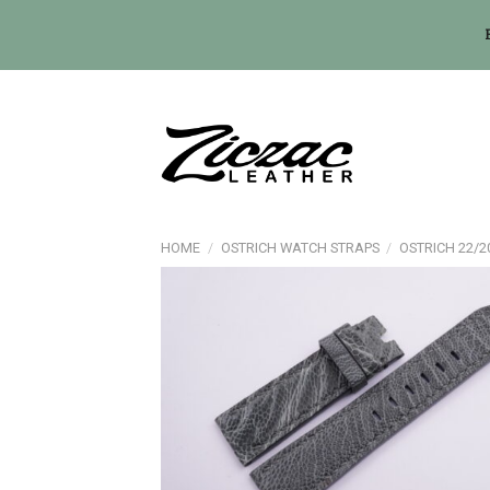
Skip
to
content
HOME
/
OSTRICH WATCH STRAPS
/
OSTRICH 22/